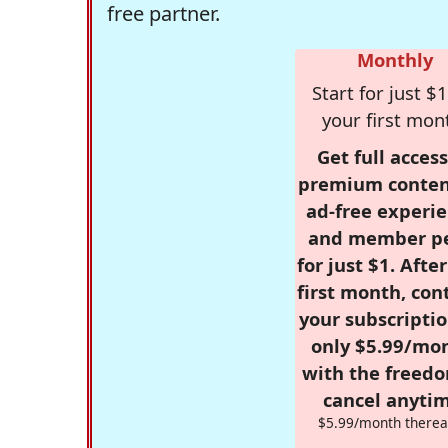
free partner.
Monthly
Start for just $1
your first mon
Get full access
premium conten
ad-free experie
and member p
for just $1. Afte
first month, con
your subscriptio
only $5.99/mo
with the freed
cancel anytim
$5.99/month therea