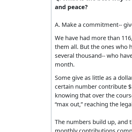
and peace?
A. Make a commitment-- giv
We have had more than 116,0
them all. But the ones who h
several thousand-- who have
month.
Some give as little as a dol
certain number contribute 
knowing that over the cours
“max out,” reaching the legal
The numbers build up, and th
monthly contributions compr