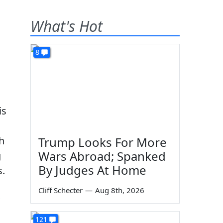
What's Hot
8
is
h
Trump Looks For More
Wars Abroad; Spanked
g
By Judges At Home
s.
Cliff Schecter
—
Aug 8th, 2026
121