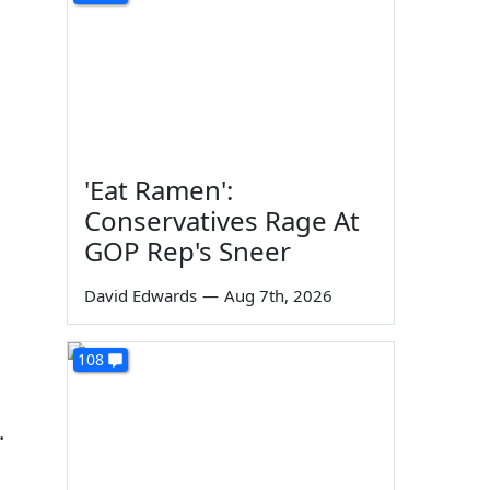
'Eat Ramen':
Conservatives Rage At
GOP Rep's Sneer
David Edwards
—
Aug 7th, 2026
108
.