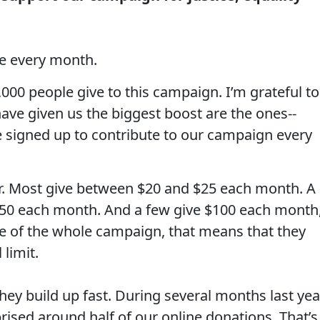
e every month.
00 people give to this campaign. I’m grateful to
ave given us the biggest boost are the ones--
 signed up to contribute to our campaign every
lar. Most give between $20 and $25 each month. A
$50 each month. And a few give $100 each month
e of the whole campaign, that means that they
 limit.
ey build up fast. During several months last yea
ised around half of our online donations. That’s