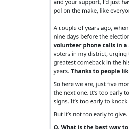
and your support, I’d just 
pol on the make, like everyo
A couple of years ago, when 
nine days before the electio
volunteer phone calls in a 
voters in my district, urging
greatest comeback in the his
years.
Thanks to people li
So here we are, just five mo
the next one. It’s too early t
signs. It’s too early to knoc
But it’s not too early to give.
Q. What is the best way to