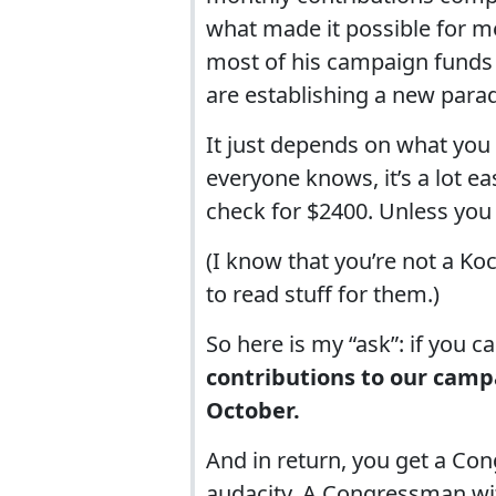
what made it possible for m
most of his campaign funds 
are establishing a new para
It just depends on what you
everyone knows, it’s a lot ea
check for $2400. Unless you
(I know that you’re not a Koc
to read stuff for them.)
So here is my “ask”: if you ca
contributions to our campa
October.
And in return, you get a C
audacity. A Congressman wi