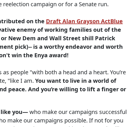
 reelection campaign or for a Senate run.
ntributed on the
Draft Alan Grayson ActBlue
ative enemy of working families out of the
or New Dem and Wall Street shill Patrick
ment pick)-- is a worthy endeavor and worth
don't win the Enya award!
 as people "with both a head and a heart. You’re
e, "like I am.
You want to live in a world of
d peace. And you’re willing to lift a finger or
 like you—
who make our campaigns successful
u who make our campaigns possible. If not for you