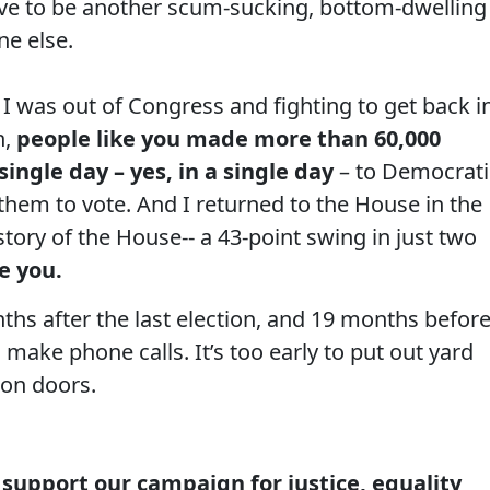
have to be another scum-sucking, bottom-dwelling
ne else.
I was out of Congress and fighting to get back in
n,
people like you made more than 60,000
single day – yes, in a single day
– to Democrati
 them to vote. And I returned to the House in the
tory of the House-- a 43-point swing in just two
ke you.
nths after the last election, and 19 months befor
o make phone calls. It’s too early to put out yard
k on doors.
 support our campaign for justice, equality