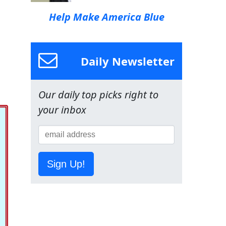
Help Make America Blue
Daily Newsletter
Our daily top picks right to
your inbox
Sign Up!