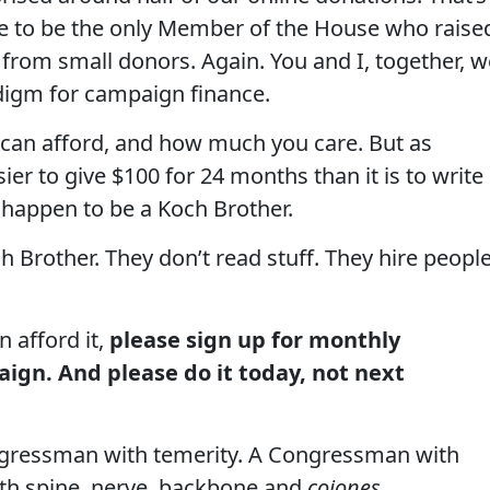
e to be the only Member of the House who raise
from small donors. Again. You and I, together, w
digm for campaign finance.
 can afford, and how much you care. But as
sier to give $100 for 24 months than it is to write
 happen to be a Koch Brother.
h Brother. They don’t read stuff. They hire peopl
n afford it,
please sign up for monthly
ign. And please do it today, not next
ongressman with temerity. A Congressman with
th spine, nerve, backbone and
cojones
.