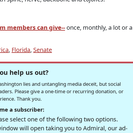
am members can give--
once, monthly, a lot or a
ica
,
Florida
,
Senate
ou help us out?
hington lies and untangling media deceit, but social
readers. Please give a one-time or recurring donation, or
erience. Thank you.
me a subscriber:
se select one of the following two options.
window will open taking you to Admiral, our ad-