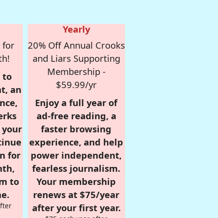
Yearly
 for
20% Off Annual Crooks
th!
and Liars Supporting
Membership -
 to
$59.99/yr
t, an
nce,
Enjoy a full year of
erks
ad-free reading, a
r your
faster browsing
tinue
experience, and help
n for
power independent,
nth,
fearless journalism.
om to
Your membership
e.
renews at $75/year
fter
after your first year.