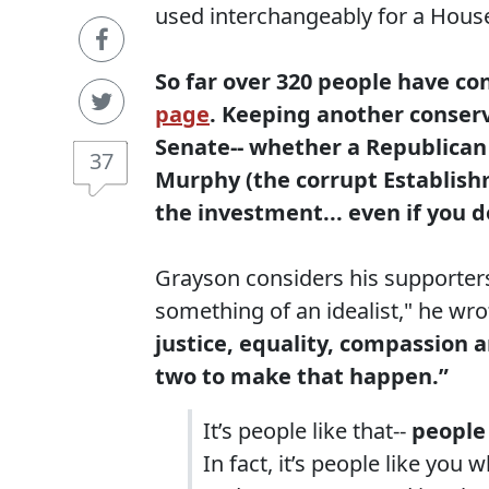
used interchangeably for a House
So far over 320 people have co
page
. Keeping another conserv
Senate-- whether a Republican 
37
Murphy (the corrupt Establish
the investment... even if you 
Grayson considers his supporters
something of an idealist," he wrot
justice, equality, compassion an
two to make that happen.”
It’s people like that--
people
In fact, it’s people like yo