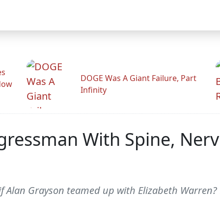
es
DOGE Was A Giant Failure, Part
adow
Infinity
ngressman With Spine, Ner
f Alan Grayson teamed up with Elizabeth Warren? B