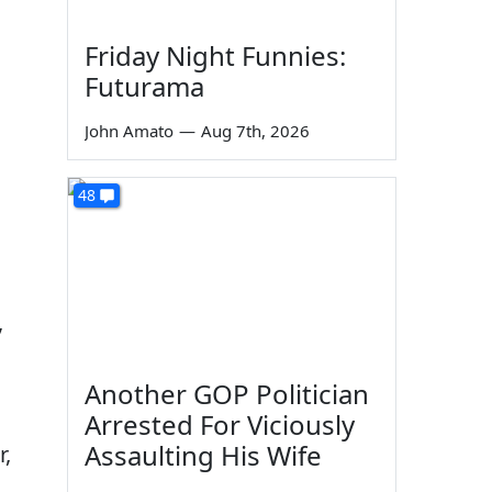
Friday Night Funnies:
Futurama
John Amato
—
Aug 7th, 2026
48
,
Another GOP Politician
Arrested For Viciously
Assaulting His Wife
r,