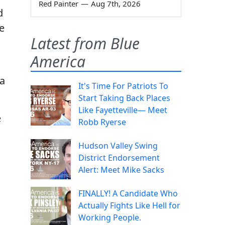
Red Painter
—
Aug 7th, 2026
d
e
Latest from Blue
America
 a
It's Time For Patriots To
Start Taking Back Places
Like Fayetteville— Meet
e
Robb Ryerse
Hudson Valley Swing
District Endorsement
Alert: Meet Mike Sacks
FINALLY! A Candidate Who
Actually Fights Like Hell for
Working People.