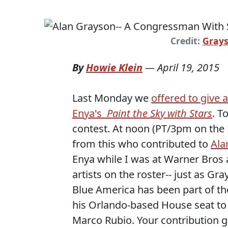
Credit:
Grays
By
Howie Klein
—
April 19, 2015
Last Monday we
offered to give 
Enya's
Paint the Sky with Stars
. T
contest. At noon (PT/3pm on the 
from this who contributed to
Ala
Enya while I was at Warner Bros 
artists on the roster-- just as G
Blue America has been part of t
his Orlando-based House seat to 
Marco Rubio. Your contribution g