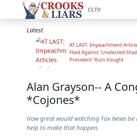
CLTV
Latest
AT LAST: Impeachment Articl
Filed Against 'Unelected Sh
President' Russ Vought
Alan Grayson-- A Co
*Cojones*
How great would watching Fox News be i
help to make that happen.