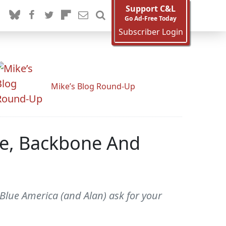
Support C&L
Go Ad-Free Today
Subscriber Login
Mike’s Blog Round-Up
ve, Backbone And
lue America (and Alan) ask for your