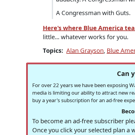
A Congressman with Guts.
Here's where Blue America te
little... whatever works for you.
Topics:
Alan Grayson
,
Blue Amer
Can y
For over 22 years we have been exposing Was
media is limiting our ability to attract new 
buy a year's subscription for an ad-free exp
Beco
To become an ad-free subscriber plea
Once you click your selected plan a 