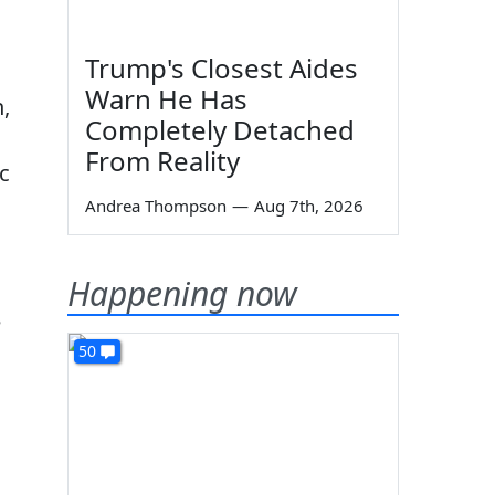
Trump's Closest Aides
Warn He Has
,
Completely Detached
From Reality
c
Andrea Thompson
—
Aug 7th, 2026
Happening now
e
50