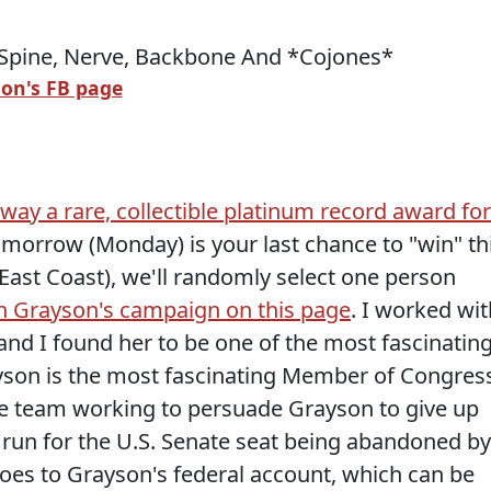
on's FB page
away a rare, collectible platinum record award for
omorrow (Monday) is your last chance to "win" th
East Coast), we'll randomly select one person
n Grayson's campaign on this page
. I worked wit
and I found her to be one of the most fascinatin
rayson is the most fascinating Member of Congres
he team working to persuade Grayson to give up
run for the U.S. Senate seat being abandoned by
oes to Grayson's federal account, which can be