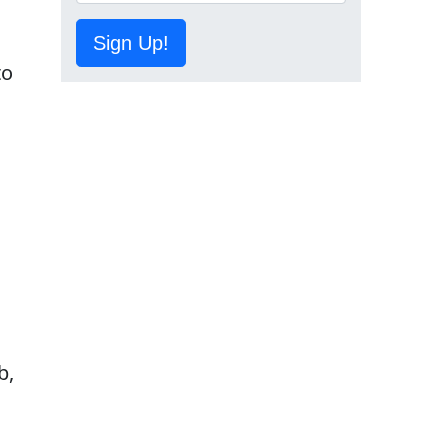
Sign Up!
to
,
b,