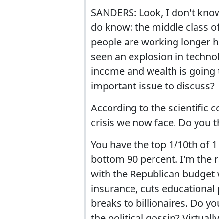
SANDERS: Look, I don't know i
do know: the middle class of
people are working longer 
seen an explosion in technol
income and wealth is going t
important issue to discuss?
According to the scientific 
crisis we now face. Do you t
You have the top 1/10th of 
bottom 90 percent. I'm the 
with the Republican budget w
insurance, cuts educational p
breaks to billionaires. Do 
the political gossip? Virtually