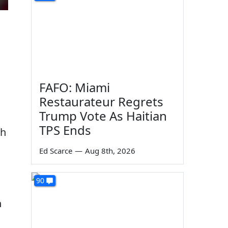
FAFO: Miami
Restaurateur Regrets
Trump Vote As Haitian
TPS Ends
ch
Ed Scarce
—
Aug 8th, 2026
90
n