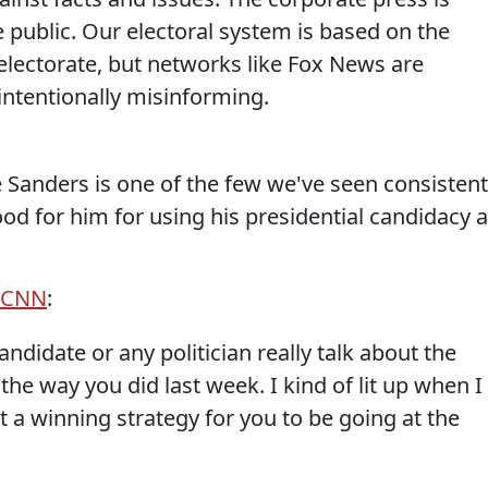
 public. Our electoral system is based on the
lectorate, but networks like Fox News are
ntentionally misinforming.
e Sanders is one of the few we've seen consistent
od for him for using his presidential candidacy 
a CNN
:
andidate or any politician really talk about the
the way you did last week. I kind of lit up when I
it a winning strategy for you to be going at the