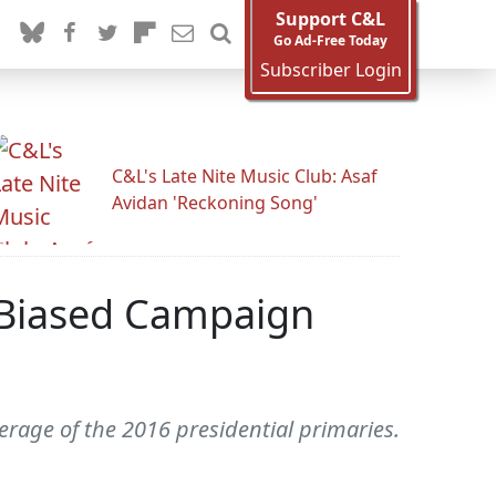
Support C&L
Go Ad-Free Today
Subscriber Login
C&L's Late Nite Music Club: Asaf
Avidan 'Reckoning Song'
 Biased Campaign
erage of the 2016 presidential primaries.