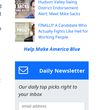
Hudson Valley Swing
I
District Endorsement
t
Alert: Meet Mike Sacks
FINALLY! A Candidate Who
n
Actually Fights Like Hell for
Working People.
Help Make America Blue
Daily Newsletter
t
Our daily top picks right to
your inbox