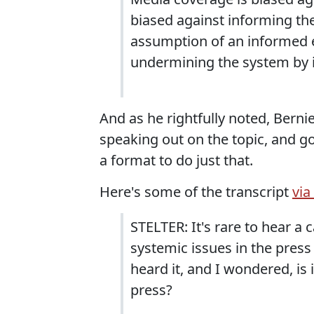
biased against informing the
assumption of an informed e
undermining the system by i
And as he rightfully noted, Berni
speaking out on the topic, and go
a format to do just that.
Here's some of the transcript
vi
STELTER: It's rare to hear a c
systemic issues in the press 
heard it, and I wondered, is 
press?