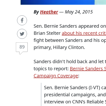
By
Heather
—
May 24, 2015
Sen. Bernie Sanders appeared on
Brian Stelter
about his recent cri
fight between Sanders and his o
89
primary, Hillary Clinton.
Sanders didn't hold back and let 
topics to report:
Bernie Sanders S
Campaign Coverage
:
Sen. Bernie Sanders (I-VT) c
presidential campaigns, and
interview on CNN’s Reliable 