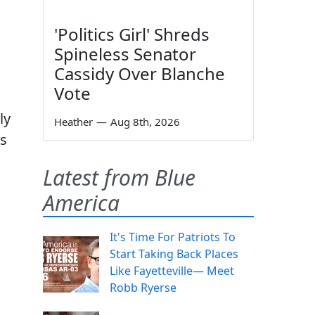
'Politics Girl' Shreds
Spineless Senator
Cassidy Over Blanche
Vote
ly
Heather
—
Aug 8th, 2026
as
Latest from Blue
America
It's Time For Patriots To
Start Taking Back Places
Like Fayetteville— Meet
Robb Ryerse