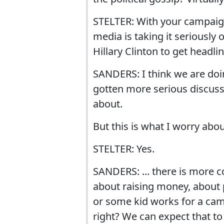
STELTER: With your campaign
media is taking it seriously o
Hillary Clinton to get headli
SANDERS: I think we are doin
gotten more serious discuss
about.
But this is what I worry abo
STELTER: Yes.
SANDERS: ... there is more c
about raising money, about
or some kid works for a ca
right? We can expect that to