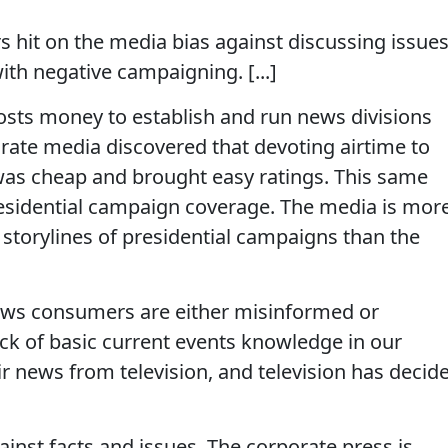
s hit on the media bias against discussing issues
th negative campaigning. [...]
costs money to establish and run news divisions
rate media discovered that devoting airtime to
 was cheap and brought easy ratings. This same
presidential campaign coverage. The media is mor
 storylines of presidential campaigns than the
ews consumers are either misinformed or
ck of basic current events knowledge in our
ir news from television, and television has decid
inst facts and issues. The corporate press is