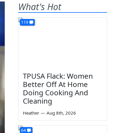
What's Hot
119
TPUSA Flack: Women
Better Off At Home
Doing Cooking And
Cleaning
Heather
—
Aug 8th, 2026
64