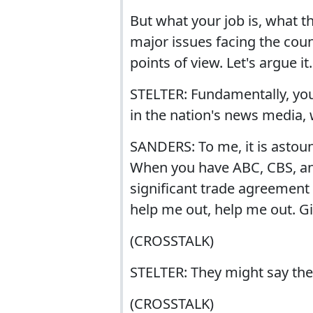
But what your job is, what the
major issues facing the coun
points of view. Let's argue it.
STELTER: Fundamentally, you'
in the nation's news media, w
SANDERS: To me, it is astoun
When you have ABC, CBS, an
significant trade agreement 
help me out, help me out. G
(CROSSTALK)
STELTER: They might say they
(CROSSTALK)