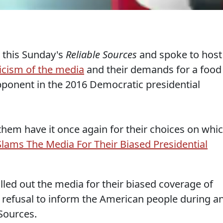
 this Sunday's
Reliable Sources
and spoke to host
ticism of the media
and their demands for a food
pponent in the 2016 Democratic presidential
them have it once again for their choices on whi
lams The Media For Their Biased Presidential
alled out the media for their biased coverage of
 refusal to inform the American people during a
Sources.