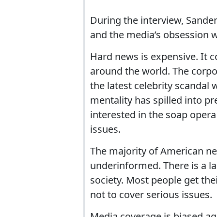
During the interview, Sander
and the media’s obsession wi
Hard news is expensive. It 
around the world. The corpo
the latest celebrity scandal
mentality has spilled into 
interested in the soap opera
issues.
The majority of American n
underinformed. There is a la
society. Most people get the
not to cover serious issues.
Media coverage is biased aga