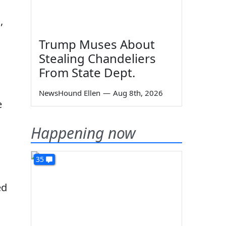
,
Trump Muses About
Stealing Chandeliers
From State Dept.
NewsHound Ellen
—
Aug 8th, 2026
e
Happening now
35
ed