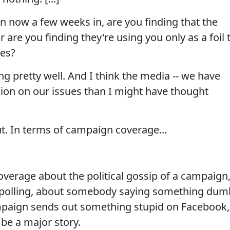
 now a few weeks in, are you finding that the
r are you finding they're using you only as a foil 
nes?
g pretty well. And I think the media -- we have
ion on our issues than I might have thought
ut. In terms of campaign coverage...
overage about the political gossip of a campaign
 polling, about somebody saying something dum
mpaign sends out something stupid on Facebook,
 be a major story.