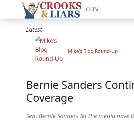
CLTV
Latest
Mike’s Blog Round-Up
Bernie Sanders Conti
Coverage
Sen. Bernie Sanders let the media have i