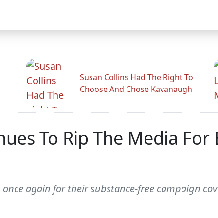
Susan Collins Had The Right To
Choose And Chose Kavanaugh
nues To Rip The Media For
t once again for their substance-free campaign cov