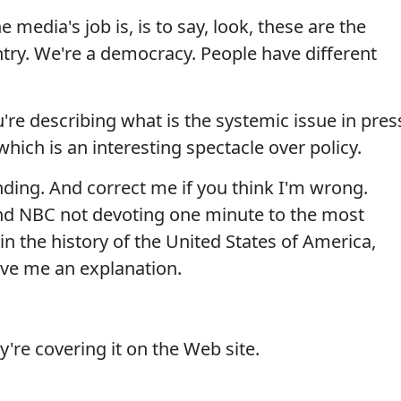
 media's job is, is to say, look, these are the
try. We're a democracy. People have different
re describing what is the systemic issue in pres
hich is an interesting spectacle over policy.
ding. And correct me if you think I'm wrong.
d NBC not devoting one minute to the most
in the history of the United States of America,
ive me an explanation.
're covering it on the Web site.