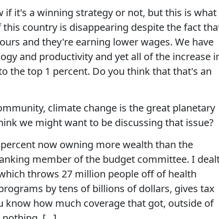
f it's a winning strategy or not, but this is what 
 this country is disappearing despite the fact tha
hours and they're earning lower wages. We have
ogy and productivity and yet all of the increase i
o the top 1 percent. Do you think that that's an
community, climate change is the great planetary
hink we might want to be discussing that issue?
1 percent now owning more wealth than the
ranking member of the budget committee. I deal
hich throws 27 million people off of health
rograms by tens of billions of dollars, gives tax
you know how much coverage that got, outside of
 nothing. [...]