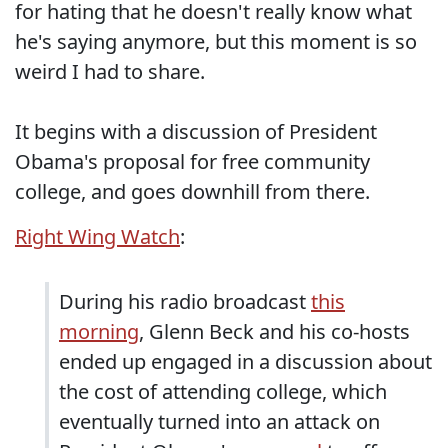
for hating that he doesn't really know what
he's saying anymore, but this moment is so
weird I had to share.
It begins with a discussion of President
Obama's proposal for free community
college, and goes downhill from there.
Right Wing Watch
:
During his radio broadcast
this
morning
, Glenn Beck and his co-hosts
ended up engaged in a discussion about
the cost of attending college, which
eventually turned into an attack on