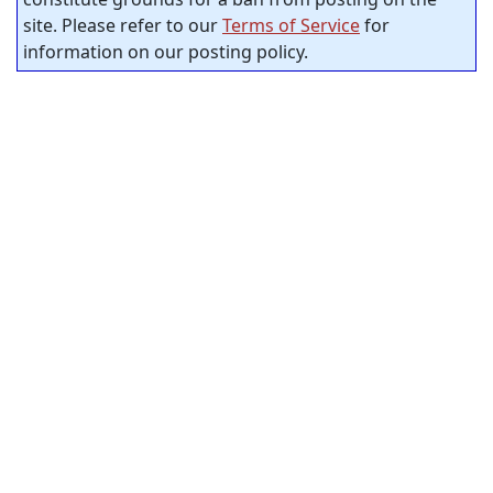
site. Please refer to our
Terms of Service
for
information on our posting policy.