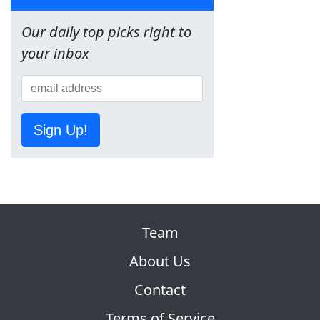
Our daily top picks right to
your inbox
Sign Up!
Team
About Us
Contact
Terms of Service