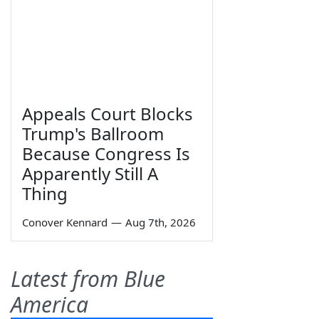
Appeals Court Blocks
Trump's Ballroom
Because Congress Is
Apparently Still A
Thing
Conover Kennard
—
Aug 7th, 2026
Latest from Blue
America