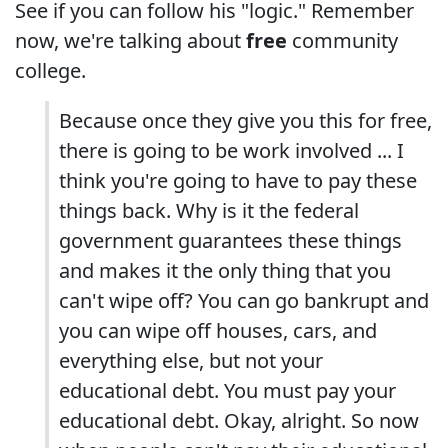
See if you can follow his "logic." Remember
now, we're talking about
free
community
college.
Because once they give you this for free,
there is going to be work involved ... I
think you're going to have to pay these
things back. Why is it the federal
government guarantees these things
and makes it the only thing that you
can't wipe off? You can go bankrupt and
you can wipe off houses, cars, and
everything else, but not your
educational debt. You must pay your
educational debt. Okay, alright. So now