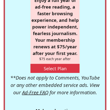
Enjoy a full year of
ad-free reading, a
faster browsing
experience, and help
power independent,
fearless journalism.
Your membership
renews at $75/year
after your first year.
$75 each year after
Select Plan
**Does not apply to Comments, YouTube
or any other embedded service ads. View
our
Ad-Free FAQ
for more information.