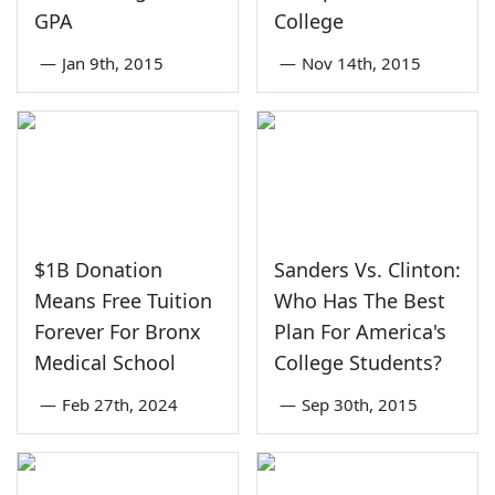
GPA
College
—
Jan 9th, 2015
—
Nov 14th, 2015
$1B Donation
Sanders Vs. Clinton:
Means Free Tuition
Who Has The Best
Forever For Bronx
Plan For America's
Medical School
College Students?
—
Feb 27th, 2024
—
Sep 30th, 2015