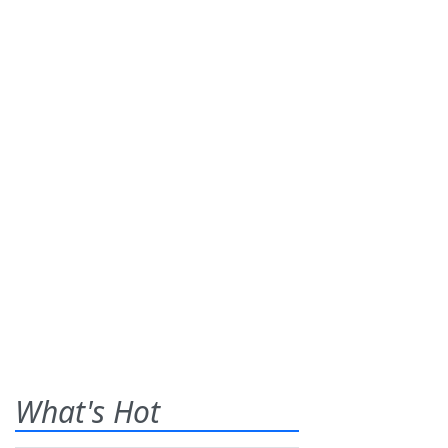
What's Hot