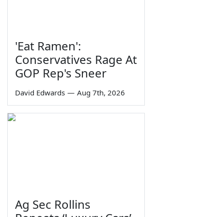
'Eat Ramen':
Conservatives Rage At
GOP Rep's Sneer
David Edwards
—
Aug 7th, 2026
Ag Sec Rollins