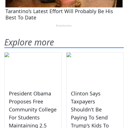
Explore more
President Obama
Clinton Says
Proposes Free
Taxpayers
Community College
Shouldn't Be
For Students
Paying To Send
Maintaining 2.5
Trump's Kids To