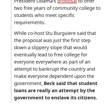
President Obama's
proposal
to offer
two free years of community college to
students who meet specific
requirements.
While co-host Stu Burguiere said that
the proposal was just the first step
down a slippery slope that would
eventually lead to free college for
everyone everywhere as part of an
attempt to bankrupt the country and
make everyone dependent upon the
government,
Beck said that student
loans are really an attempt by the
government to enslave its citizens.