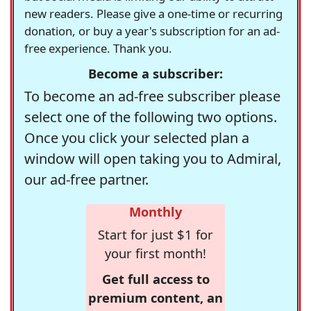
new readers. Please give a one-time or recurring
donation, or buy a year's subscription for an ad-
free experience. Thank you.
Become a subscriber:
To become an ad-free subscriber please
select one of the following two options.
Once you click your selected plan a
window will open taking you to Admiral,
our ad-free partner.
Monthly
Start for just $1 for
your first month!
Get full access to
premium content, an