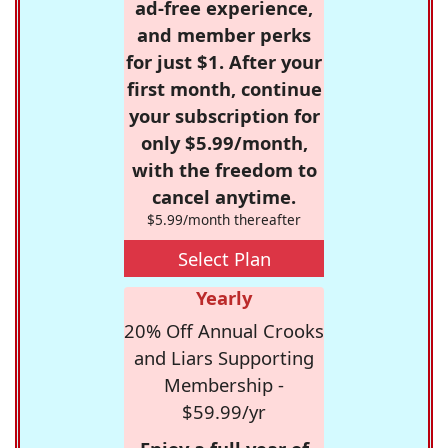
ad-free experience,
and member perks
for just $1. After your
first month, continue
your subscription for
only $5.99/month,
with the freedom to
cancel anytime.
$5.99/month thereafter
Select Plan
Yearly
20% Off Annual Crooks
and Liars Supporting
Membership -
$59.99/yr