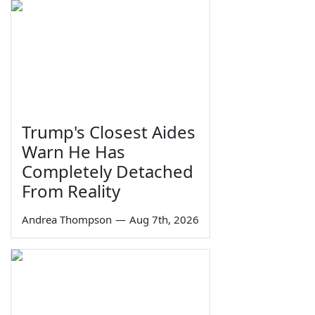
Trump's Closest Aides
Warn He Has
Completely Detached
From Reality
Andrea Thompson
—
Aug 7th, 2026