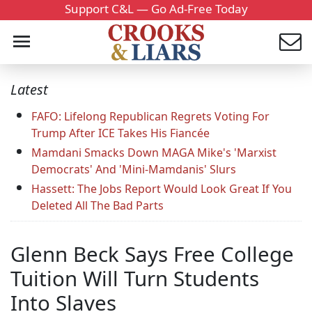
Support C&L — Go Ad-Free Today
Latest
FAFO: Lifelong Republican Regrets Voting For
Trump After ICE Takes His Fiancée
Mamdani Smacks Down MAGA Mike's 'Marxist
Democrats' And 'Mini-Mamdanis' Slurs
Hassett: The Jobs Report Would Look Great If You
Deleted All The Bad Parts
Glenn Beck Says Free College
Tuition Will Turn Students
Into Slaves