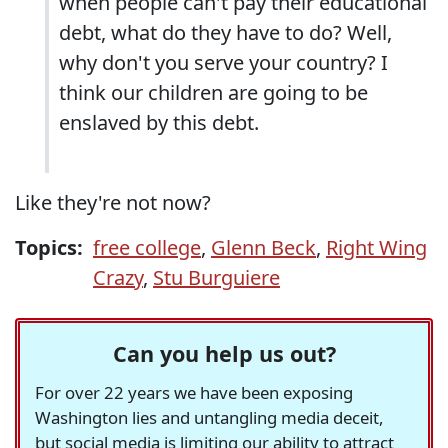
when people can't pay their educational
debt, what do they have to do? Well,
why don't you serve your country? I
think our children are going to be
enslaved by this debt.
Like they're not now?
Topics:
free college
,
Glenn Beck
,
Right Wing
Crazy
,
Stu Burguiere
Can you help us out?
For over 22 years we have been exposing
Washington lies and untangling media deceit,
but social media is limiting our ability to attract