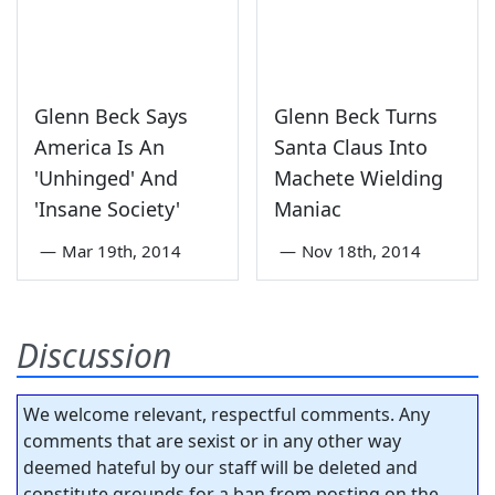
Glenn Beck Says
Glenn Beck Turns
America Is An
Santa Claus Into
'Unhinged' And
Machete Wielding
'Insane Society'
Maniac
—
Mar 19th, 2014
—
Nov 18th, 2014
Discussion
We welcome relevant, respectful comments. Any
comments that are sexist or in any other way
deemed hateful by our staff will be deleted and
constitute grounds for a ban from posting on the