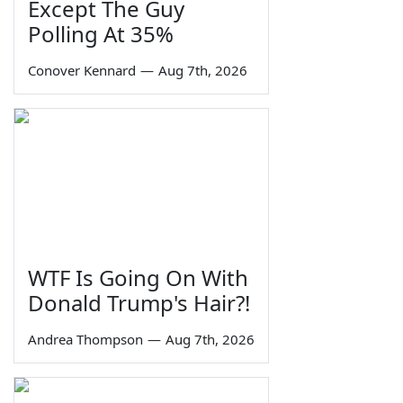
Except The Guy
Polling At 35%
Conover Kennard
—
Aug 7th, 2026
WTF Is Going On With
Donald Trump's Hair?!
Andrea Thompson
—
Aug 7th, 2026