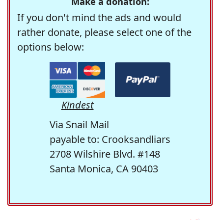
Make a donation:
If you don't mind the ads and would
rather donate, please select one of the
options below:
Kindest
Via Snail Mail
payable to: Crooksandliars
2708 Wilshire Blvd. #148
Santa Monica, CA 90403