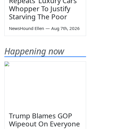
Repeats ‘Luxury Cars’
Whopper To Justify
Starving The Poor
NewsHound Ellen
—
Aug 7th, 2026
Happening now
Trump Blames GOP
Wipeout On Everyone