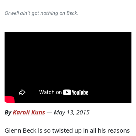
Orwell ain't got nothing on Beck.
By
Karoli Kuns
—
May 13, 2015
Glenn Beck is so twisted up in all his reasons