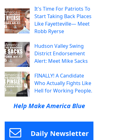
It's Time For Patriots To
Start Taking Back Places
Like Fayetteville— Meet
Robb Ryerse
Hudson Valley Swing
District Endorsement
Alert: Meet Mike Sacks
FINALLY! A Candidate
Who Actually Fights Like
Hell for Working People.
Help Make America Blue
Daily Newsletter