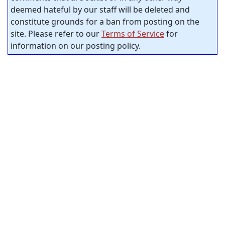
deemed hateful by our staff will be deleted and
constitute grounds for a ban from posting on the
site. Please refer to our
Terms of Service
for
information on our posting policy.