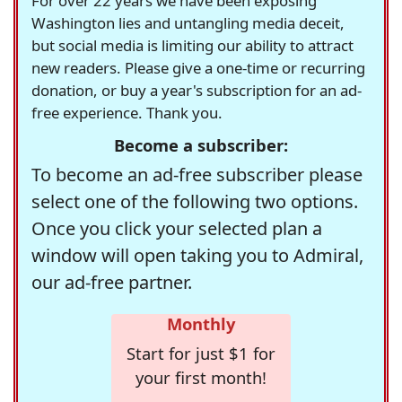
For over 22 years we have been exposing
Washington lies and untangling media deceit,
but social media is limiting our ability to attract
new readers. Please give a one-time or recurring
donation, or buy a year's subscription for an ad-
free experience. Thank you.
Become a subscriber:
To become an ad-free subscriber please
select one of the following two options.
Once you click your selected plan a
window will open taking you to Admiral,
our ad-free partner.
Monthly
Start for just $1 for
your first month!