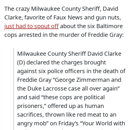
The crazy Milwaukee County Sheriff, David
Clarke, favorite of Faux News and gun nuts,
just had to spout off
about the six Baltimore
cops arrested in the murder of Freddie Gray:
Milwaukee County Sheriff David Clarke
(D) declared the charges brought
against six police officers in the death of
Freddie Gray “George Zimmerman and
the Duke Lacrosse case all over again”
and said “these cops are political
prisoners,” offered up as human
sacrifices, thrown like red meat to an
angry mob” on Friday’s “Your World with