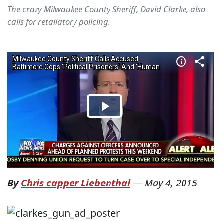
The crazy Milwaukee County Sheriff, David Clarke, also
calls for retaliatory policing.
By
Chris capper Liebenthal
—
May 4, 2015