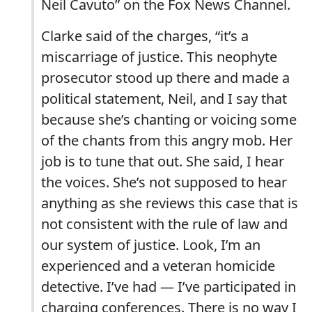
Neil Cavuto” on the Fox News Channel.
Clarke said of the charges, “it’s a
miscarriage of justice. This neophyte
prosecutor stood up there and made a
political statement, Neil, and I say that
because she’s chanting or voicing some
of the chants from this angry mob. Her
job is to tune that out. She said, I hear
the voices. She’s not supposed to hear
anything as she reviews this case that is
not consistent with the rule of law and
our system of justice. Look, I’m an
experienced and a veteran homicide
detective. I’ve had — I’ve participated in
charging conferences. There is no way I