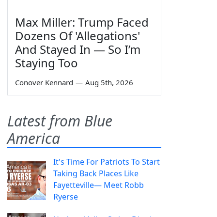
Max Miller: Trump Faced
Dozens Of 'Allegations'
And Stayed In — So I’m
Staying Too
Conover Kennard
—
Aug 5th, 2026
Latest from Blue
America
It's Time For Patriots To Start
Taking Back Places Like
Fayetteville— Meet Robb
Ryerse