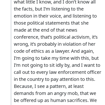
what little I know, and I don’t know all
the facts, but I’m listening to the
emotion in their voice, and listening to
those political statements that she
made at the end of that news
conference, that’s political activism, it’s
wrong, it’s probably in violation of her
code of ethics as a lawyer. And again,
I’m going to take my time with this, but
I’m not going to sit idly by, and I want to
call out to every law enforcement officer
in the country to pay attention to this.
Because, I see a pattern, at least
demands from an angry mob, that we
be offered up as human sacrifices. We