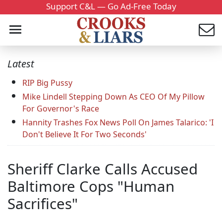
Support C&L — Go Ad-Free Today
Latest
RIP Big Pussy
Mike Lindell Stepping Down As CEO Of My Pillow
For Governor's Race
Hannity Trashes Fox News Poll On James Talarico: 'I
Don't Believe It For Two Seconds'
Sheriff Clarke Calls Accused
Baltimore Cops "Human
Sacrifices"