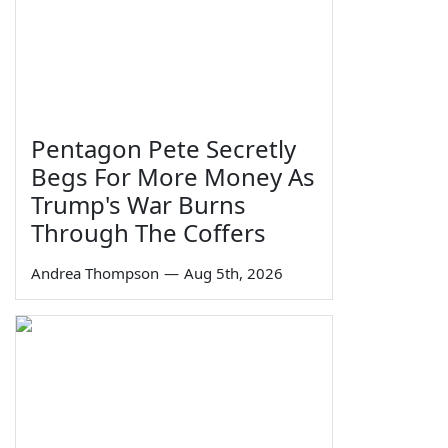
Pentagon Pete Secretly
Begs For More Money As
Trump's War Burns
Through The Coffers
Andrea Thompson
—
Aug 5th, 2026