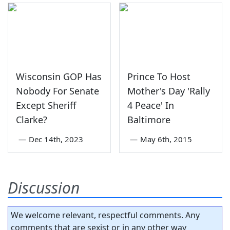
Wisconsin GOP Has
Prince To Host
Nobody For Senate
Mother's Day 'Rally
Except Sheriff
4 Peace' In
Clarke?
Baltimore
—
Dec 14th, 2023
—
May 6th, 2015
Discussion
We welcome relevant, respectful comments. Any
comments that are sexist or in any other way