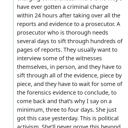
have ever gotten a criminal charge
within 24 hours after taking over all the
reports and evidence to a prosecutor. A
prosecutor who is thorough needs
several days to sift through hundreds of
pages of reports. They usually want to
interview some of the witnesses
themselves, in person, and they have to
sift through all of the evidence, piece by
piece, and they have to wait for some of
the forensics evidence to conclude, to
come back and that’s why I say on a
minimum, three to four days. She just
got this case yesterday. This is political
activism. She’ll never prove this beyond