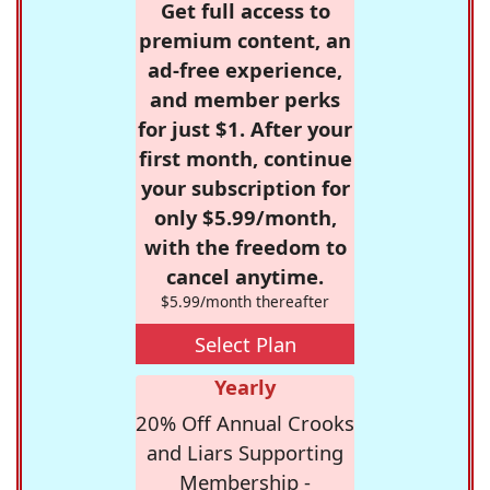
Get full access to
premium content, an
ad-free experience,
and member perks
for just $1. After your
first month, continue
your subscription for
only $5.99/month,
with the freedom to
cancel anytime.
$5.99/month thereafter
Select Plan
Yearly
20% Off Annual Crooks
and Liars Supporting
Membership -