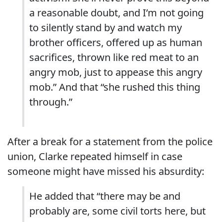
a reasonable doubt, and I’m not going
to silently stand by and watch my
brother officers, offered up as human
sacrifices, thrown like red meat to an
angry mob, just to appease this angry
mob.” And that “she rushed this thing
through.”
After a break for a statement from the police
union, Clarke repeated himself in case
someone might have missed his absurdity:
He added that “there may be and
probably are, some civil torts here, but