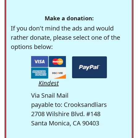
Make a donation:
If you don't mind the ads and would
rather donate, please select one of the
options below:
Kindest
Via Snail Mail
payable to: Crooksandliars
2708 Wilshire Blvd. #148
Santa Monica, CA 90403