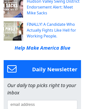
Hudson Valley Swing District
Endorsement Alert: Meet
Mike Sacks
FINALLY! A Candidate Who
Actually Fights Like Hell for
Working People.
Help Make America Blue
Daily Newsletter
Our daily top picks right to your
inbox