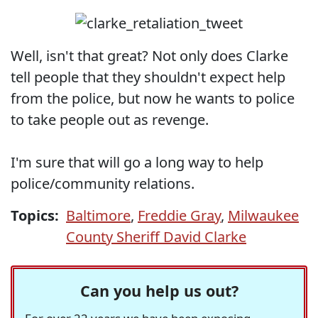
Well, isn't that great? Not only does Clarke
tell people that they shouldn't expect help
from the police, but now he wants to police
to take people out as revenge.
I'm sure that will go a long way to help
police/community relations.
Topics:
Baltimore
,
Freddie Gray
,
Milwaukee
County Sheriff David Clarke
Can you help us out?