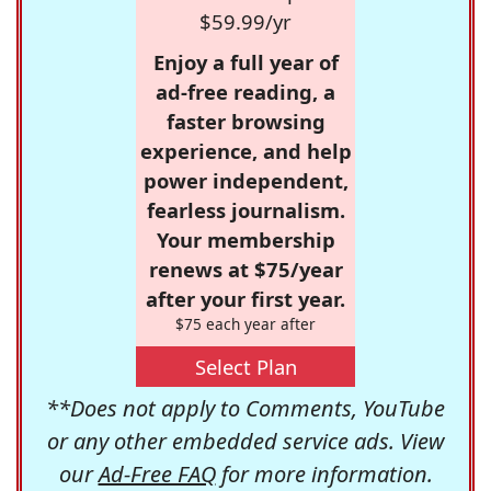
$59.99/yr
Enjoy a full year of
ad-free reading, a
faster browsing
experience, and help
power independent,
fearless journalism.
Your membership
renews at $75/year
after your first year.
$75 each year after
Select Plan
**Does not apply to Comments, YouTube
or any other embedded service ads. View
our
Ad-Free FAQ
for more information.