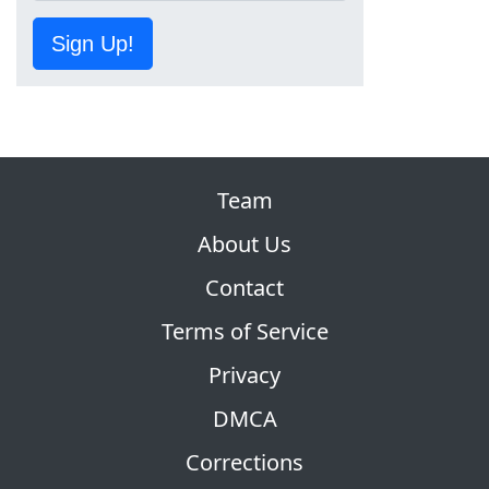
Sign Up!
Team
About Us
Contact
Terms of Service
Privacy
DMCA
Corrections