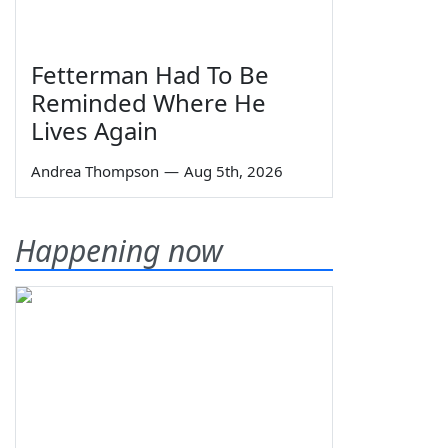
Fetterman Had To Be
Reminded Where He
Lives Again
Andrea Thompson
—
Aug 5th, 2026
Happening now