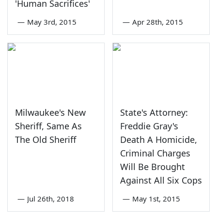
'Human Sacrifices'
—
May 3rd, 2015
—
Apr 28th, 2015
Milwaukee's New
State's Attorney:
Sheriff, Same As
Freddie Gray's
The Old Sheriff
Death A Homicide,
Criminal Charges
Will Be Brought
Against All Six Cops
—
Jul 26th, 2018
—
May 1st, 2015