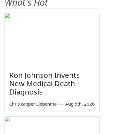
What's Hot
Ron Johnson Invents
New Medical Death
Diagnosis
Chris capper Liebenthal
—
Aug 5th, 2026