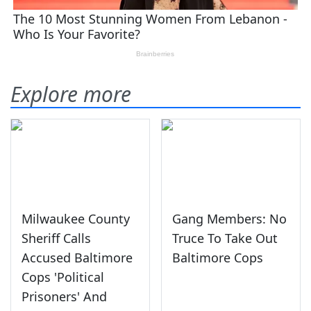
Explore more
Milwaukee County
Gang Members: No
Sheriff Calls
Truce To Take Out
Accused Baltimore
Baltimore Cops
Cops 'Political
Prisoners' And