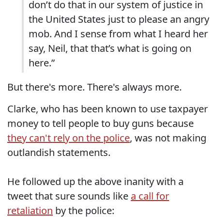
don’t do that in our system of justice in
the United States just to please an angry
mob. And I sense from what I heard her
say, Neil, that that’s what is going on
here.”
But there's more. There's always more.
Clarke, who has been known to use taxpayer
money to tell people to buy guns because
they can't rely on the police
, was not making
outlandish statements.
He followed up the above inanity with a
tweet that sure sounds like
a call for
retaliation
by the police: