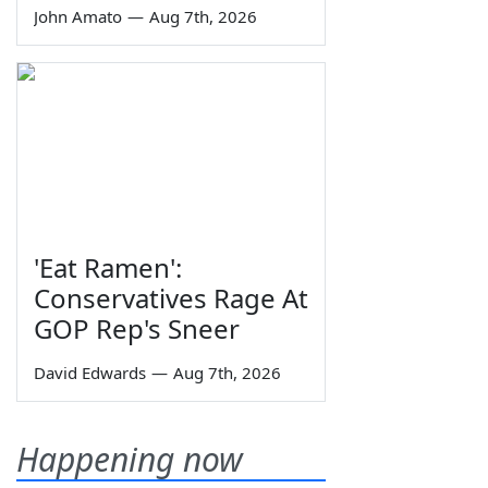
John Amato
—
Aug 7th, 2026
'Eat Ramen':
Conservatives Rage At
GOP Rep's Sneer
David Edwards
—
Aug 7th, 2026
Happening now