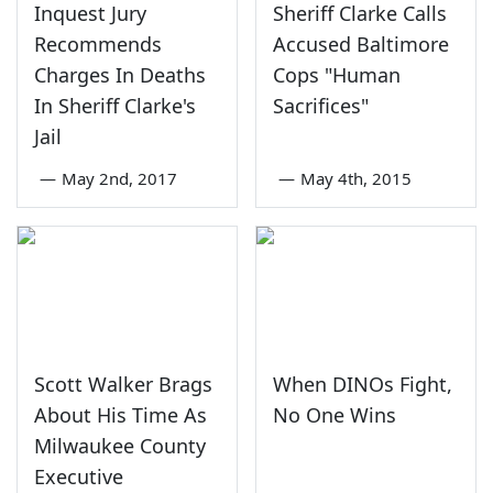
Inquest Jury
Sheriff Clarke Calls
Recommends
Accused Baltimore
Charges In Deaths
Cops "Human
In Sheriff Clarke's
Sacrifices"
Jail
—
May 2nd, 2017
—
May 4th, 2015
Scott Walker Brags
When DINOs Fight,
About His Time As
No One Wins
Milwaukee County
Executive