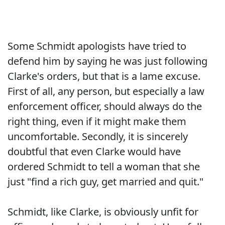
Some Schmidt apologists have tried to
defend him by saying he was just following
Clarke's orders, but that is a lame excuse.
First of all, any person, but especially a law
enforcement officer, should always do the
right thing, even if it might make them
uncomfortable. Secondly, it is sincerely
doubtful that even Clarke would have
ordered Schmidt to tell a woman that she
just "find a rich guy, get married and quit."
Schmidt, like Clarke, is obviously unfit for