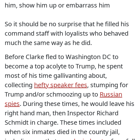
him, show him up or embarrass him
So it should be no surprise that he filled his
command staff with loyalists who behaved
much the same way as he did.
Before Clarke fled to Washington DC to
become a top acolyte to Trump, he spent
most of his time gallivanting about,
collecting
hefty speaker fees
, stumping for
Trump and/or schmoozing up to
Russian
spies
. During these times, he would leave his
right hand man, then Inspector Richard
Schmidt in charge. These times included
when six inmates died in the county jail,