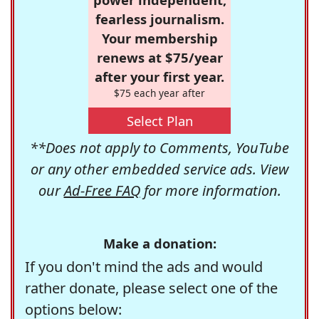
fearless journalism.
Your membership
renews at $75/year
after your first year.
$75 each year after
Select Plan
**Does not apply to Comments, YouTube
or any other embedded service ads. View
our
Ad-Free FAQ
for more information.
Make a donation:
If you don't mind the ads and would
rather donate, please select one of the
options below: