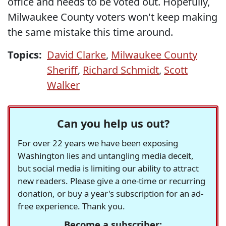
office and needs to be voted out. Hopefully,
Milwaukee County voters won't keep making
the same mistake this time around.
Topics:
David Clarke
,
Milwaukee County
Sheriff
,
Richard Schmidt
,
Scott
Walker
Can you help us out?
For over 22 years we have been exposing
Washington lies and untangling media deceit,
but social media is limiting our ability to attract
new readers. Please give a one-time or recurring
donation, or buy a year's subscription for an ad-
free experience. Thank you.
Become a subscriber: