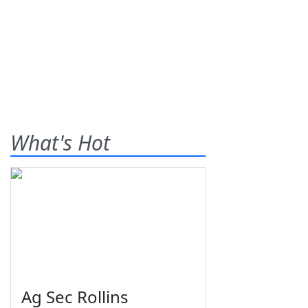
What's Hot
Ag Sec Rollins