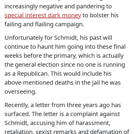
increasingly negative and pandering to
special interest dark money
to bolster his
failing and flailing campaign.
Unfortunately for Schmidt, his past will
continue to haunt him going into these final
weeks before the primary, which is actually
the general election since no one is running
as a Republican. This would include his
above-mentioned deaths in the jail he was
overseeing.
Recently, a letter from three years ago has
surfaced. The letter is a complaint against
Schmidt, accusing him of harassment,
retaliation, sexist remarks and defamation of