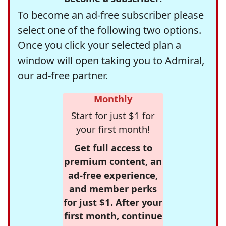
To become an ad-free subscriber please
select one of the following two options.
Once you click your selected plan a
window will open taking you to Admiral,
our ad-free partner.
Monthly
Start for just $1 for
your first month!
Get full access to
premium content, an
ad-free experience,
and member perks
for just $1. After your
first month, continue