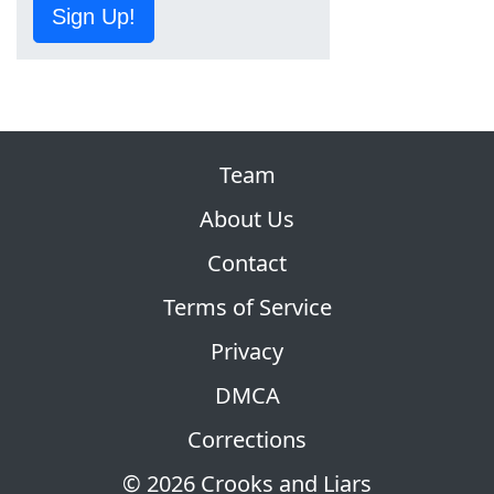
Sign Up!
Team
About Us
Contact
Terms of Service
Privacy
DMCA
Corrections
© 2026 Crooks and Liars