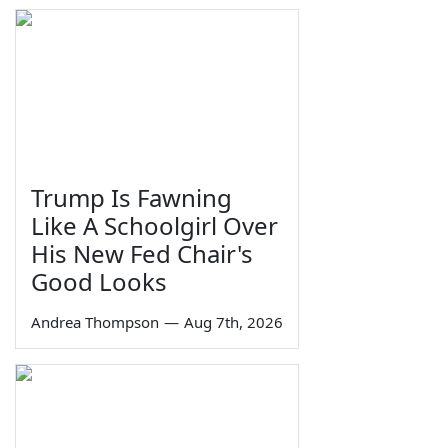
Trump Is Fawning
Like A Schoolgirl Over
His New Fed Chair's
Good Looks
Andrea Thompson
—
Aug 7th, 2026