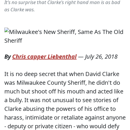
It's no surprise that Clarke's right hand man is as bad
as Clarke was.
By
Chris capper Liebenthal
—
July 26, 2018
It is no deep secret that when David Clarke
was Milwaukee County Sheriff, he didn't do
much but shoot off his mouth and acted like
a bully. It was not unusual to see stories of
Clarke abusing the powers of his office to
harass, intimidate or retaliate against anyone
- deputy or private citizen - who would defy