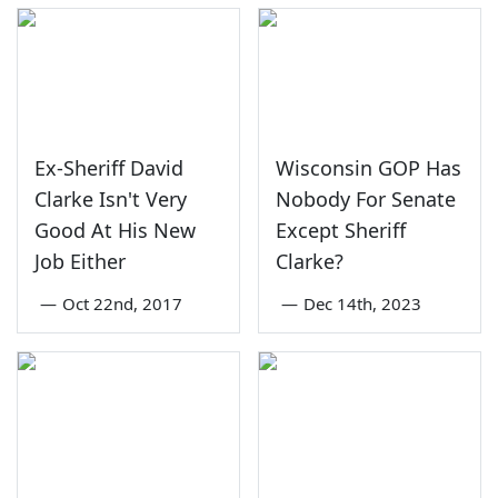
Ex-Sheriff David
Wisconsin GOP Has
Clarke Isn't Very
Nobody For Senate
Good At His New
Except Sheriff
Job Either
Clarke?
—
Oct 22nd, 2017
—
Dec 14th, 2023