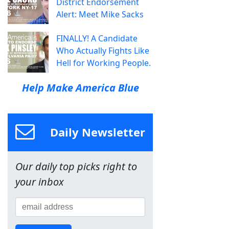
District Endorsement
Alert: Meet Mike Sacks
FINALLY! A Candidate
Who Actually Fights Like
Hell for Working People.
Help Make America Blue
Daily Newsletter
Our daily top picks right to
your inbox