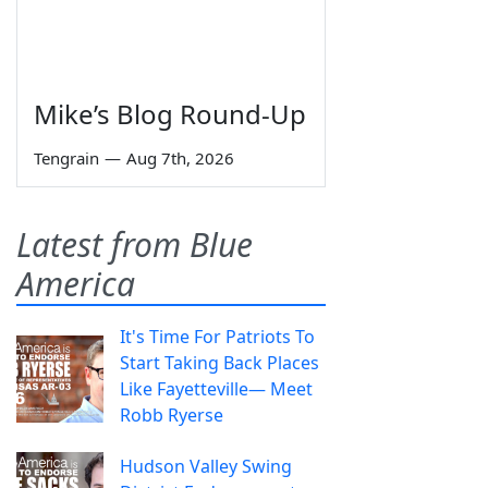
Mike’s Blog Round-Up
Tengrain
—
Aug 7th, 2026
Latest from Blue
America
It's Time For Patriots To
Start Taking Back Places
Like Fayetteville— Meet
Robb Ryerse
Hudson Valley Swing