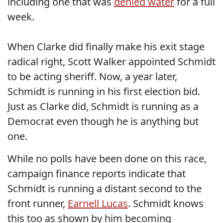
including one that was
denied water
for a full
week.
When Clarke did finally make his exit stage
radical right, Scott Walker appointed Schmidt
to be acting sheriff. Now, a year later,
Schmidt is running in his first election bid.
Just as Clarke did, Schmidt is running as a
Democrat even though he is anything but
one.
While no polls have been done on this race,
campaign finance reports indicate that
Schmidt is running a distant second to the
front runner,
Earnell Lucas
. Schmidt knows
this too as shown by him becoming