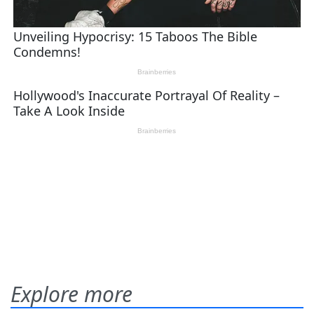
Explore more