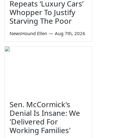
Repeats ‘Luxury Cars’
Whopper To Justify
Starving The Poor
NewsHound Ellen
—
Aug 7th, 2026
Sen. McCormick's
Denial Is Insane: We
'Delivered For
Working Families'