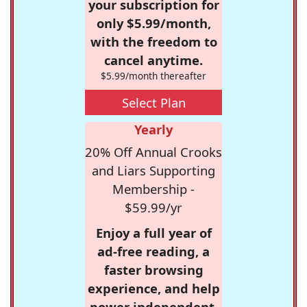
your subscription for
only $5.99/month,
with the freedom to
cancel anytime.
$5.99/month thereafter
Select Plan
Yearly
20% Off Annual Crooks
and Liars Supporting
Membership -
$59.99/yr
Enjoy a full year of
ad-free reading, a
faster browsing
experience, and help
power independent,