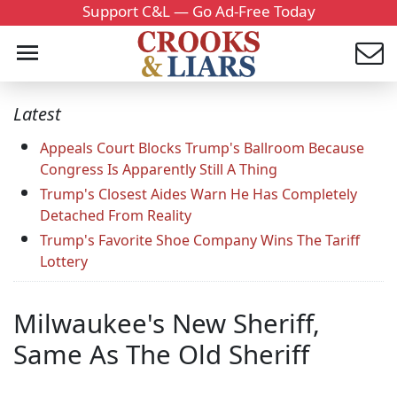
Support C&L — Go Ad-Free Today
Latest
Appeals Court Blocks Trump's Ballroom Because
Congress Is Apparently Still A Thing
Trump's Closest Aides Warn He Has Completely
Detached From Reality
Trump's Favorite Shoe Company Wins The Tariff
Lottery
Milwaukee's New Sheriff,
Same As The Old Sheriff