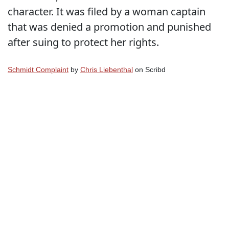
character. It was filed by a woman captain
that was denied a promotion and punished
after suing to protect her rights.
Schmidt Complaint
by
Chris Liebenthal
on Scribd