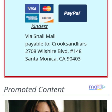
Kindest
Via Snail Mail
payable to: Crooksandliars
2708 Wilshire Blvd. #148
Santa Monica, CA 90403