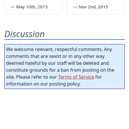
—
May 10th, 2015
—
Nov 2nd, 2015
Discussion
We welcome relevant, respectful comments. Any
comments that are sexist or in any other way
deemed hateful by our staff will be deleted and
constitute grounds for a ban from posting on the
site. Please refer to our
Terms of Service
for
information on our posting policy.