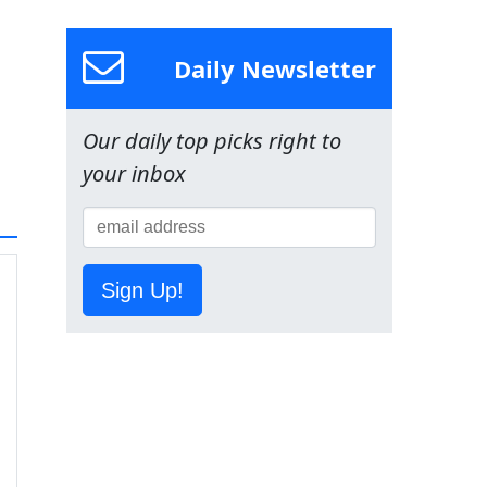
Daily Newsletter
Our daily top picks right to
your inbox
Sign Up!