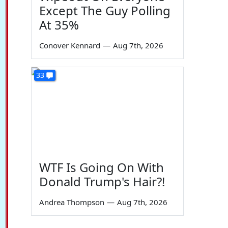
Except The Guy Polling
At 35%
Conover Kennard
—
Aug 7th, 2026
33
WTF Is Going On With
Donald Trump's Hair?!
Andrea Thompson
—
Aug 7th, 2026