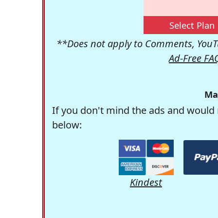
Select Plan
**Does not apply to Comments, YouTu
Ad-Free FA
Ma
If you don't mind the ads and would 
below:
Kindest