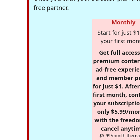
free partner.
Monthly
Start for just $1
your first mon
Get full access
premium conten
ad-free experie
and member p
for just $1. Afte
first month, con
your subscriptio
only $5.99/mo
with the freed
cancel anytim
$5.99/month therea