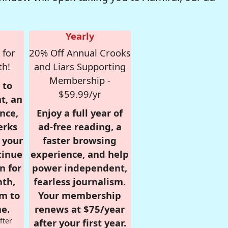
Yearly
 for
20% Off Annual Crooks
th!
and Liars Supporting
Membership -
 to
$59.99/yr
t, an
nce,
Enjoy a full year of
erks
ad-free reading, a
r your
faster browsing
tinue
experience, and help
n for
power independent,
nth,
fearless journalism.
om to
Your membership
e.
renews at $75/year
fter
after your first year.