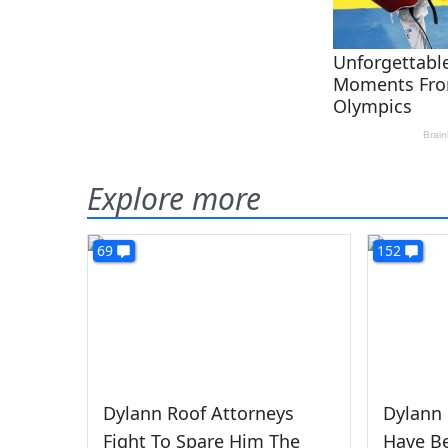
Explore more
69
152
Dylann Roof Attorneys
Dylann 
Fight To Spare Him The
Have B