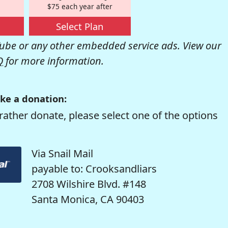
$75 each year after
Select Plan
be or any other embedded service ads. View our
Q
for more information.
ke a donation:
rather donate, please select one of the options
Via Snail Mail
payable to: Crooksandliars
2708 Wilshire Blvd. #148
Santa Monica, CA 90403