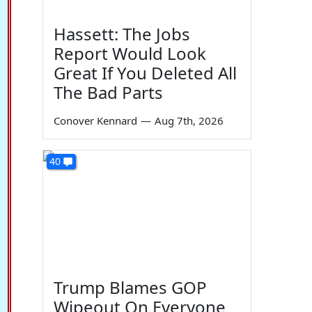
Hassett: The Jobs
Report Would Look
Great If You Deleted All
The Bad Parts
Conover Kennard
—
Aug 7th, 2026
40
Trump Blames GOP
Wipeout On Everyone