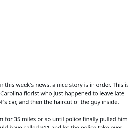
n this week's news, a nice story is in order. This i
 Carolina florist who just happened to leave late
's car, and then the haircut of the guy inside.
m for 35 miles or so until police finally pulled him
uld have called 911 and let the police take over