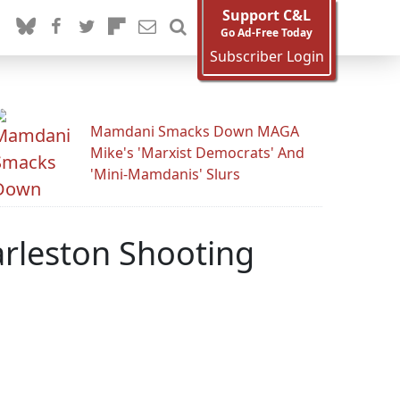
Support C&L
Go Ad-Free Today
Subscriber Login
Mamdani Smacks Down MAGA
Mike's 'Marxist Democrats' And
'Mini-Mamdanis' Slurs
rleston Shooting