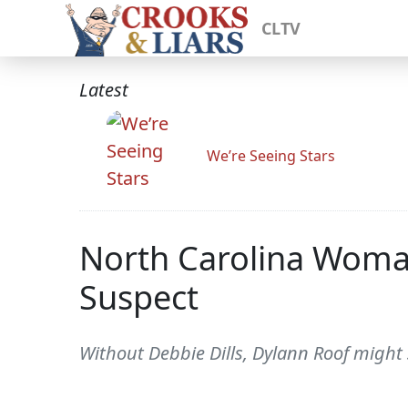
CLTV
Latest
We’re Seeing Stars
North Carolina Woman
Suspect
Without Debbie Dills, Dylann Roof might st