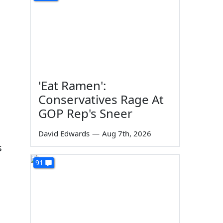
'Eat Ramen':
Conservatives Rage At
GOP Rep's Sneer
David Edwards
—
Aug 7th, 2026
s
91