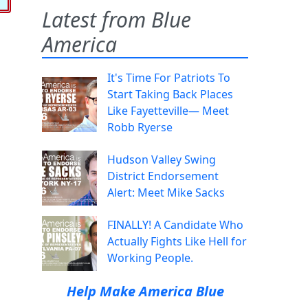
Latest from Blue
America
It's Time For Patriots To
Start Taking Back Places
Like Fayetteville— Meet
Robb Ryerse
Hudson Valley Swing
District Endorsement
Alert: Meet Mike Sacks
FINALLY! A Candidate Who
Actually Fights Like Hell for
Working People.
Help Make America Blue