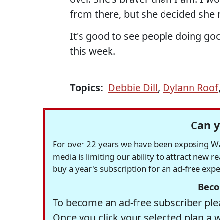
from there, but she decided she 
It's good to see people doing good
this week.
Topics:
Debbie Dill
,
Dylann Roof
Can y
For over 22 years we have been exposing Was
media is limiting our ability to attract new 
buy a year's subscription for an ad-free exp
Beco
To become an ad-free subscriber plea
Once you click your selected plan a 