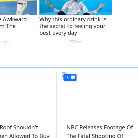
16
Roof Shouldn't
NBC Releases Footage Of
een Allowed To Buy
The Fatal Shooting Of