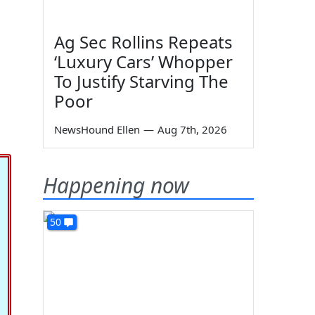
Ag Sec Rollins Repeats
‘Luxury Cars’ Whopper
To Justify Starving The
Poor
NewsHound Ellen
—
Aug 7th, 2026
Happening now
50