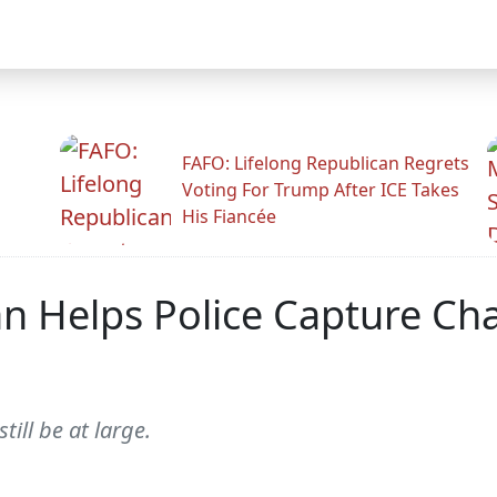
FAFO: Lifelong Republican Regrets
Voting For Trump After ICE Takes
His Fiancée
 Helps Police Capture Cha
ill be at large.