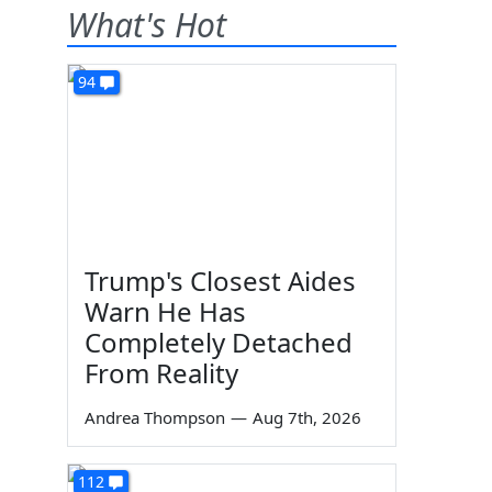
What's Hot
94
Trump's Closest Aides
Warn He Has
Completely Detached
From Reality
Andrea Thompson
—
Aug 7th, 2026
112