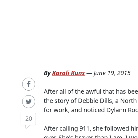
By
Karoli Kuns
—
June 19, 2015
After all of the awful that has bee
the story of Debbie Dills, a North
for work, and noticed Dylann Roof
20
After calling 911, she followed hi
over. She's braver than I am. I wo