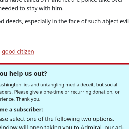
needed to stay with him.
 deeds, especially in the face of such abject evil
,
good citizen
ou help us out?
hington lies and untangling media deceit, but social
readers. Please give a one-time or recurring donation, or
erience. Thank you.
me a subscriber:
se select one of the following two options.
window will open taking you to Admiral, our ad-