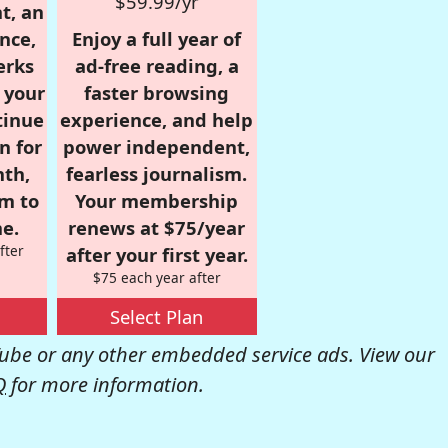
$59.99/yr
t, an
nce,
Enjoy a full year of
erks
ad-free reading, a
r your
faster browsing
tinue
experience, and help
n for
power independent,
nth,
fearless journalism.
om to
Your membership
e.
renews at $75/year
fter
after your first year.
$75 each year after
Select Plan
be or any other embedded service ads. View our
Q
for more information.