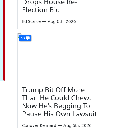
Drops House Re-
Election Bid
Ed Scarce
—
Aug 6th, 2026
58
Trump Bit Off More
Than He Could Chew:
Now He’s Begging To
Pause His Own Lawsuit
Conover Kennard
—
Aug 6th, 2026