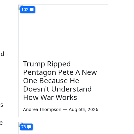
102
ed
Trump Ripped
Pentagon Pete A New
One Because He
Doesn't Understand
How War Works
us
Andrea Thompson
—
Aug 6th, 2026
e
78