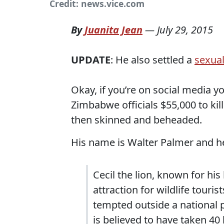
Credit: news.vice.com
By
Juanita Jean
—
July 29, 2015
UPDATE
: He also settled a
sexual
Okay, if you’re on social media 
Zimbabwe officials $55,000 to kil
then skinned and beheaded.
His name is Walter Palmer and he
Cecil the lion, known for h
attraction for wildlife touri
tempted outside a national 
is believed to have taken 40 