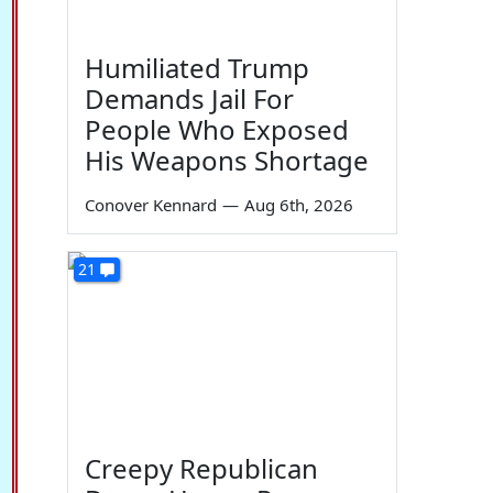
Humiliated Trump
Demands Jail For
People Who Exposed
His Weapons Shortage
Conover Kennard
—
Aug 6th, 2026
21
Creepy Republican