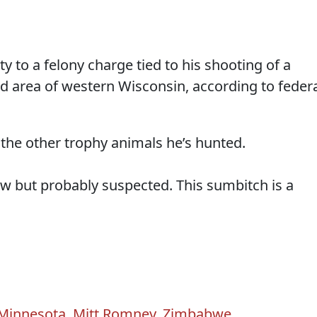
y to a felony charge tied to his shooting of a
d area of western Wisconsin, according to feder
 the other trophy animals he’s hunted.
ow but probably suspected. This sumbitch is a
Minnesota
,
Mitt Romney
,
Zimbabwe