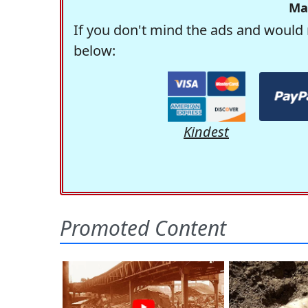
Ma
If you don't mind the ads and would 
below:
Kindest