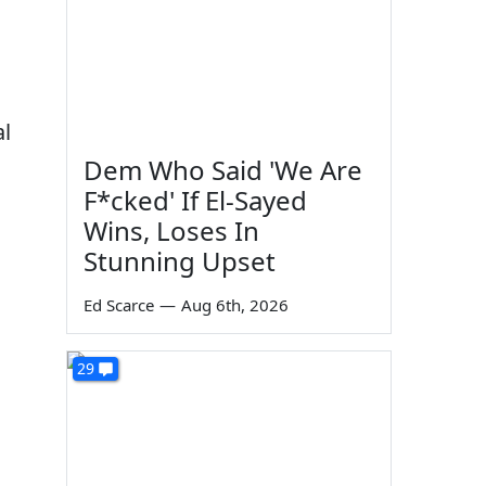
al
Dem Who Said 'We Are
F*cked' If El-Sayed
Wins, Loses In
Stunning Upset
Ed Scarce
—
Aug 6th, 2026
29