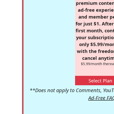
premium conten
ad-free experie
and member p
for just $1. Afte
first month, con
your subscriptio
only $5.99/mo
with the freed
cancel anytim
$5.99/month therea
Select Plan
**Does not apply to Comments, YouTu
Ad-Free FA