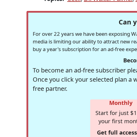
Can y
For over 22 years we have been exposing Was
media is limiting our ability to attract new 
buy a year's subscription for an ad-free exp
Beco
To become an ad-free subscriber plea
Once you click your selected plan a 
free partner.
Monthly
Start for just $1
your first mon
Get full access