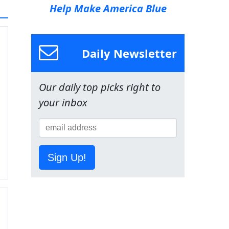
Help Make America Blue
Daily Newsletter
Our daily top picks right to
your inbox
Sign Up!