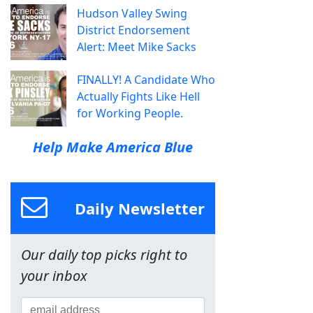
Hudson Valley Swing
District Endorsement
Alert: Meet Mike Sacks
FINALLY! A Candidate Who
Actually Fights Like Hell
for Working People.
Help Make America Blue
Daily Newsletter
Our daily top picks right to
your inbox