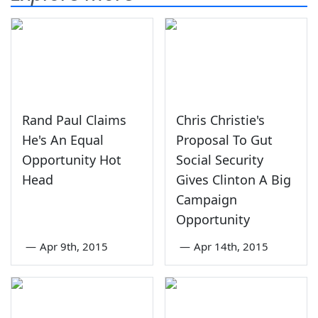
Rand Paul Claims
Chris Christie's
He's An Equal
Proposal To Gut
Opportunity Hot
Social Security
Head
Gives Clinton A Big
Campaign
Opportunity
—
Apr 9th, 2015
—
Apr 14th, 2015