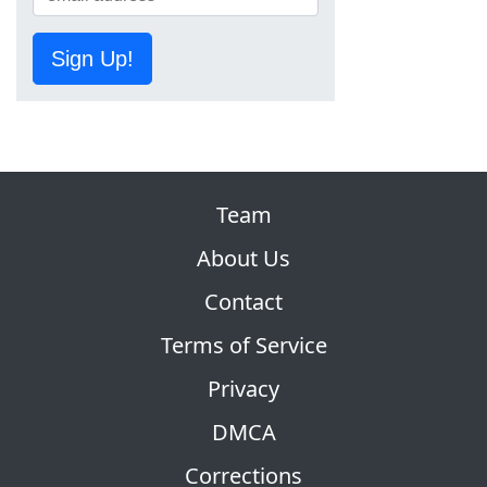
Sign Up!
Team
About Us
Contact
Terms of Service
Privacy
DMCA
Corrections