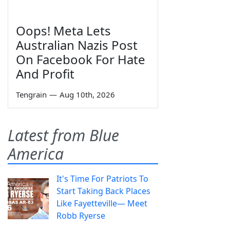
Oops! Meta Lets
Australian Nazis Post
On Facebook For Hate
And Profit
Tengrain
—
Aug 10th, 2026
Latest from Blue
America
It's Time For Patriots To
Start Taking Back Places
Like Fayetteville— Meet
Robb Ryerse