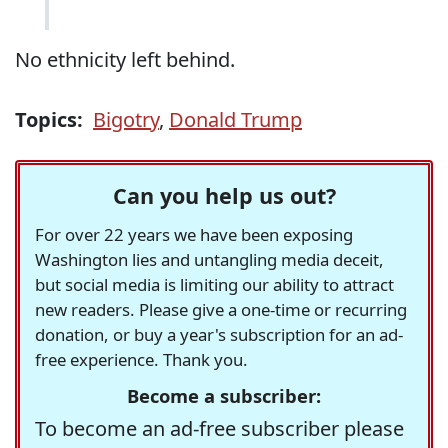
No ethnicity left behind.
Topics:
Bigotry
,
Donald Trump
Can you help us out?
For over 22 years we have been exposing
Washington lies and untangling media deceit,
but social media is limiting our ability to attract
new readers. Please give a one-time or recurring
donation, or buy a year's subscription for an ad-
free experience. Thank you.
Become a subscriber:
To become an ad-free subscriber please