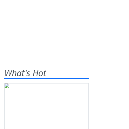
What's Hot