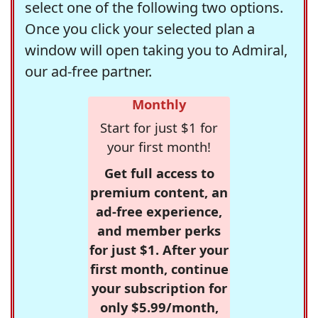
select one of the following two options.
Once you click your selected plan a
window will open taking you to Admiral,
our ad-free partner.
Monthly
Start for just $1 for
your first month!
Get full access to
premium content, an
ad-free experience,
and member perks
for just $1. After your
first month, continue
your subscription for
only $5.99/month,