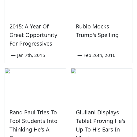
2015: A Year Of
Rubio Mocks
Great Opportunity
Trump's Spelling
For Progressives
—
Jan 7th, 2015
—
Feb 26th, 2016
Rand Paul Tries To
Giuliani Displays
Fool Students Into
Tablet Proving He's
Thinking He's A
Up To His Ears In