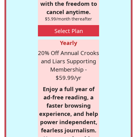
with the freedom to
cancel anytime.
$5.99/month thereafter
Select Plan
Yearly
20% Off Annual Crooks
and Liars Supporting
Membership -
$59.99/yr
Enjoy a full year of
ad-free reading, a
faster browsing
experience, and help
power independent,
fearless journalism.