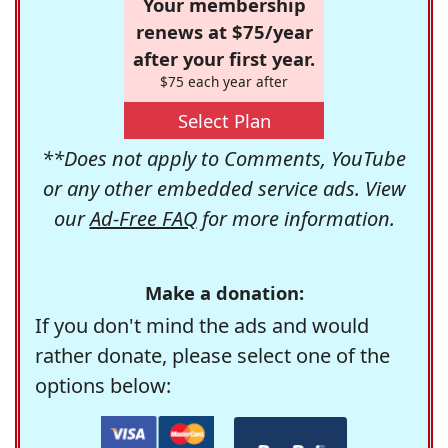
Your membership
renews at $75/year
after your first year.
$75 each year after
Select Plan
**Does not apply to Comments, YouTube
or any other embedded service ads. View
our
Ad-Free FAQ
for more information.
Make a donation:
If you don't mind the ads and would
rather donate, please select one of the
options below: