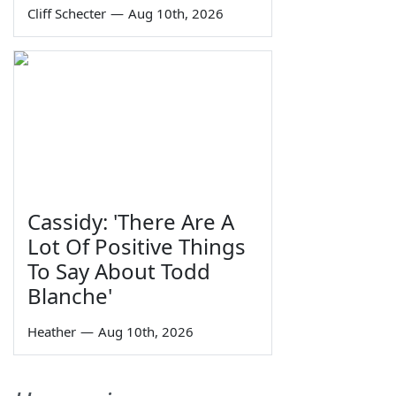
Cliff Schecter
—
Aug 10th, 2026
Cassidy: 'There Are A
Lot Of Positive Things
To Say About Todd
Blanche'
Heather
—
Aug 10th, 2026