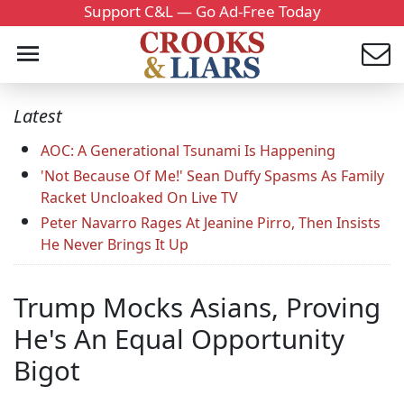
Support C&L — Go Ad-Free Today
Latest
AOC: A Generational Tsunami Is Happening
'Not Because Of Me!' Sean Duffy Spasms As Family
Racket Uncloaked On Live TV
Peter Navarro Rages At Jeanine Pirro, Then Insists
He Never Brings It Up
Trump Mocks Asians, Proving
He's An Equal Opportunity
Bigot