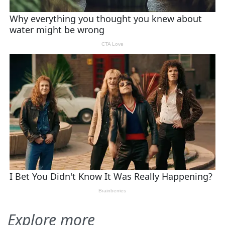
Explore more