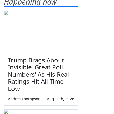
Happening now
Trump Brags About
Invisible 'Great Poll
Numbers' As His Real
Ratings Hit All-Time
Low
Andrea Thompson
—
Aug 10th, 2026