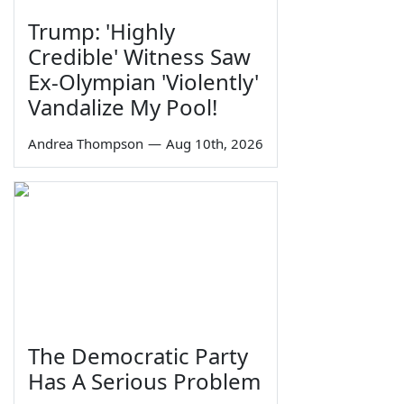
Trump: 'Highly
Credible' Witness Saw
Ex-Olympian 'Violently'
Vandalize My Pool!
Andrea Thompson
—
Aug 10th, 2026
The Democratic Party
Has A Serious Problem