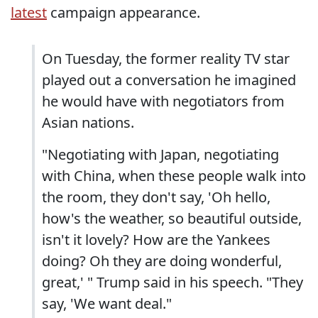
latest
campaign appearance.
On Tuesday, the former reality TV star
played out a conversation he imagined
he would have with negotiators from
Asian nations.
"Negotiating with Japan, negotiating
with China, when these people walk into
the room, they don't say, 'Oh hello,
how's the weather, so beautiful outside,
isn't it lovely? How are the Yankees
doing? Oh they are doing wonderful,
great,' " Trump said in his speech. "They
say, 'We want deal."