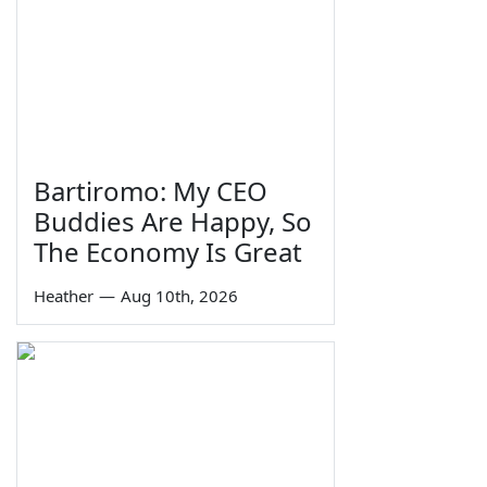
Bartiromo: My CEO
Buddies Are Happy, So
The Economy Is Great
Heather
—
Aug 10th, 2026