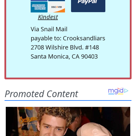
Kindest
Via Snail Mail
payable to: Crooksandliars
2708 Wilshire Blvd. #148
Santa Monica, CA 90403