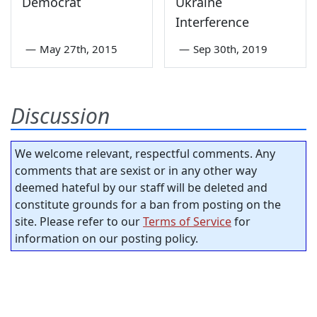
Democrat
Ukraine
Interference
—
May 27th, 2015
—
Sep 30th, 2019
Discussion
We welcome relevant, respectful comments. Any
comments that are sexist or in any other way
deemed hateful by our staff will be deleted and
constitute grounds for a ban from posting on the
site. Please refer to our
Terms of Service
for
information on our posting policy.