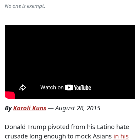
No one is exempt.
By
Karoli Kuns
—
August 26, 2015
Donald Trump pivoted from his Latino hate
crusade long enough to mock Asians
in his