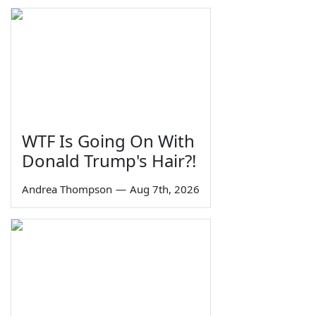
WTF Is Going On With
Donald Trump's Hair?!
Andrea Thompson
—
Aug 7th, 2026