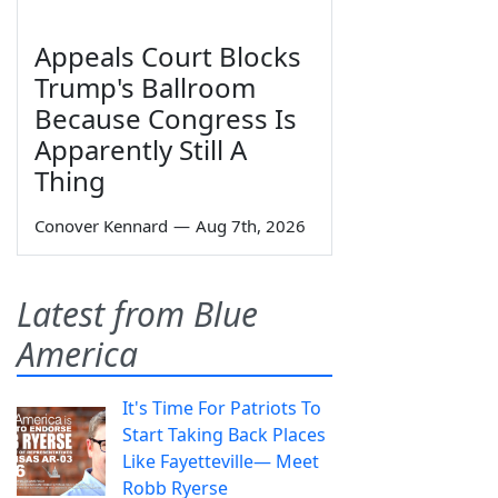
Appeals Court Blocks
Trump's Ballroom
Because Congress Is
Apparently Still A
Thing
Conover Kennard
—
Aug 7th, 2026
Latest from Blue
America
It's Time For Patriots To
Start Taking Back Places
Like Fayetteville— Meet
Robb Ryerse