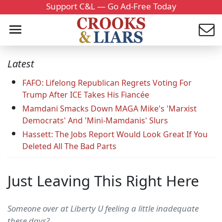
Support C&L — Go Ad-Free Today
Latest
FAFO: Lifelong Republican Regrets Voting For
Trump After ICE Takes His Fiancée
Mamdani Smacks Down MAGA Mike's 'Marxist
Democrats' And 'Mini-Mamdanis' Slurs
Hassett: The Jobs Report Would Look Great If You
Deleted All The Bad Parts
Just Leaving This Right Here
Someone over at Liberty U feeling a little inadequate
these days?