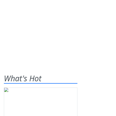
What's Hot