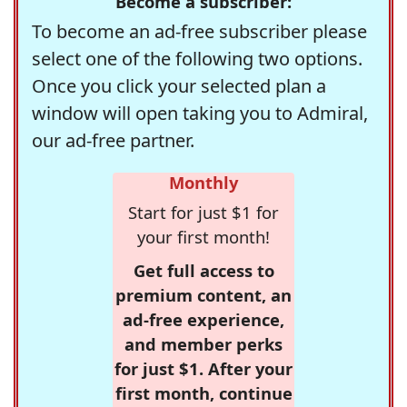
Become a subscriber:
To become an ad-free subscriber please
select one of the following two options.
Once you click your selected plan a
window will open taking you to Admiral,
our ad-free partner.
Monthly
Start for just $1 for
your first month!
Get full access to
premium content, an
ad-free experience,
and member perks
for just $1. After your
first month, continue