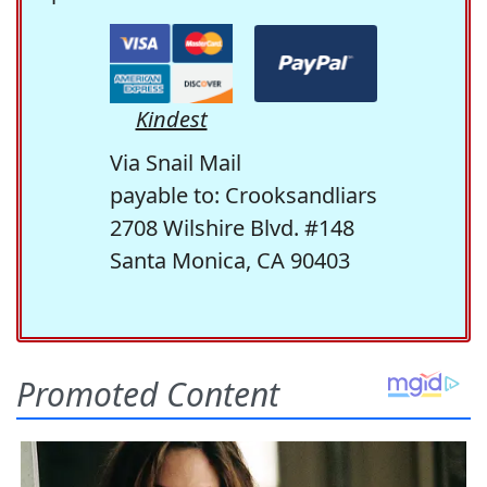
Kindest
Via Snail Mail
payable to: Crooksandliars
2708 Wilshire Blvd. #148
Santa Monica, CA 90403