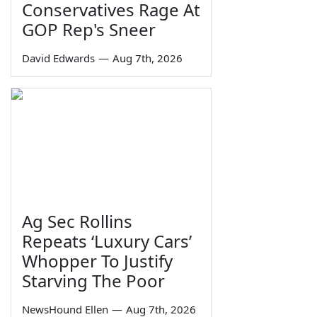
Conservatives Rage At
GOP Rep's Sneer
David Edwards
—
Aug 7th, 2026
Ag Sec Rollins
Repeats ‘Luxury Cars’
Whopper To Justify
Starving The Poor
NewsHound Ellen
—
Aug 7th, 2026