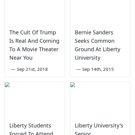
The Cult Of Trump
Bernie Sanders
Is Real And Coming
Seeks Common
To A Movie Theater
Ground At Liberty
Near You
University
—
Sep 21st, 2018
—
Sep 14th, 2015
Liberty Students
Liberty University's
Forced To Attend
Senior