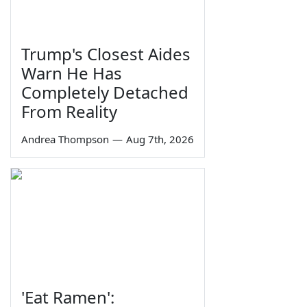
Trump's Closest Aides
Warn He Has
Completely Detached
From Reality
Andrea Thompson
—
Aug 7th, 2026
'Eat Ramen':