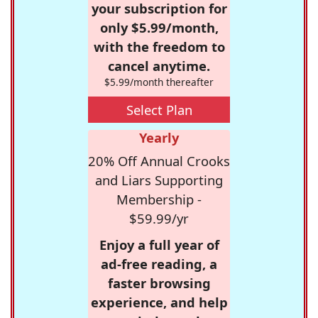
your subscription for
only $5.99/month,
with the freedom to
cancel anytime.
$5.99/month thereafter
Select Plan
Yearly
20% Off Annual Crooks
and Liars Supporting
Membership -
$59.99/yr
Enjoy a full year of
ad-free reading, a
faster browsing
experience, and help