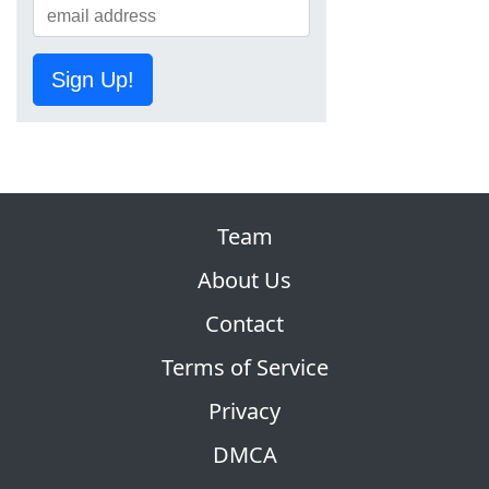
Sign Up!
Team
About Us
Contact
Terms of Service
Privacy
DMCA