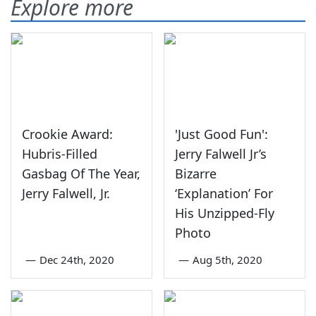
Explore more
Crookie Award:
'Just Good Fun':
Hubris-Filled
Jerry Falwell Jr’s
Gasbag Of The Year,
Bizarre
Jerry Falwell, Jr.
‘Explanation’ For
His Unzipped-Fly
Photo
—
Dec 24th, 2020
—
Aug 5th, 2020