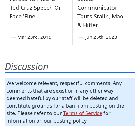
Ted Cruz Speech Or
Communicator
Face 'Fine'
Touts Stalin, Mao,
& Hitler
—
Mar 23rd, 2015
—
Jun 25th, 2023
Discussion
We welcome relevant, respectful comments. Any
comments that are sexist or in any other way
deemed hateful by our staff will be deleted and
constitute grounds for a ban from posting on the
site. Please refer to our
Terms of Service
for
information on our posting policy.