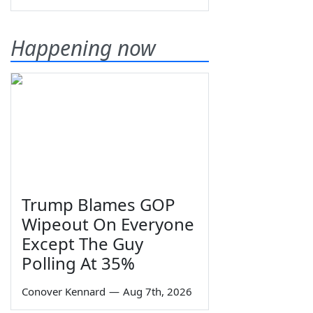
Happening now
Trump Blames GOP
Wipeout On Everyone
Except The Guy
Polling At 35%
Conover Kennard
—
Aug 7th, 2026