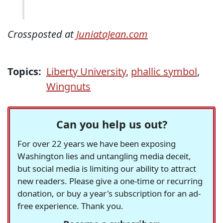
Crossposted at
JuniataJean.com
Topics:
Liberty University
,
phallic symbol
,
Wingnuts
Can you help us out?
For over 22 years we have been exposing
Washington lies and untangling media deceit,
but social media is limiting our ability to attract
new readers. Please give a one-time or recurring
donation, or buy a year's subscription for an ad-
free experience. Thank you.