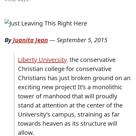
By
Juanita Jean
—
September 5, 2015
Liberty University,
the conservative
Christian college for conservative
Christians has just broken ground on an
exciting new project! It’s a monolithic
tower of manhood that will proudly
stand at attention at the center of the
University’s campus, straining as far
towards heaven as its structure will
allow.