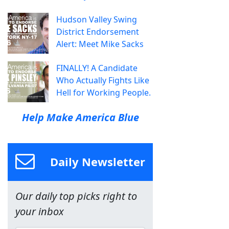
Hudson Valley Swing
District Endorsement
Alert: Meet Mike Sacks
FINALLY! A Candidate
Who Actually Fights Like
Hell for Working People.
Help Make America Blue
Daily Newsletter
Our daily top picks right to
your inbox