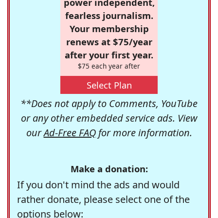
power independent,
fearless journalism.
Your membership
renews at $75/year
after your first year.
$75 each year after
Select Plan
**Does not apply to Comments, YouTube
or any other embedded service ads. View
our
Ad-Free FAQ
for more information.
Make a donation:
If you don't mind the ads and would
rather donate, please select one of the
options below: