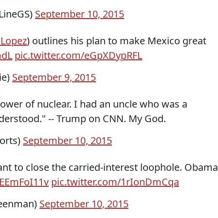
LineGS)
September 10, 2015
Lopez
​) outlines his plan to make Mexico great
mdL
pic.twitter.com/eGpXDypRFL
ie)
September 9, 2015
ower of nuclear. I had an uncle who was a
understood." -- Trump on CNN. My God.
orts)
September 10, 2015
nt to close the carried-interest loophole. Obama
/TEEmFoI11v
pic.twitter.com/1rIonDmCqa
reenman)
September 10, 2015