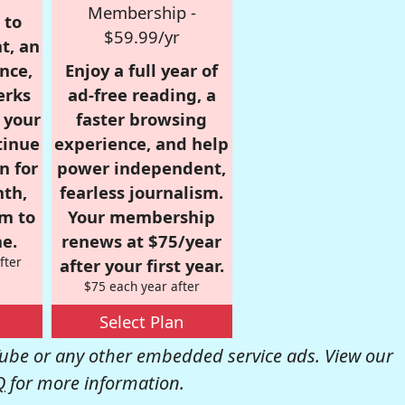
Membership -
 to
$59.99/yr
t, an
nce,
Enjoy a full year of
erks
ad-free reading, a
r your
faster browsing
tinue
experience, and help
n for
power independent,
nth,
fearless journalism.
om to
Your membership
e.
renews at $75/year
fter
after your first year.
$75 each year after
Select Plan
be or any other embedded service ads. View our
Q
for more information.