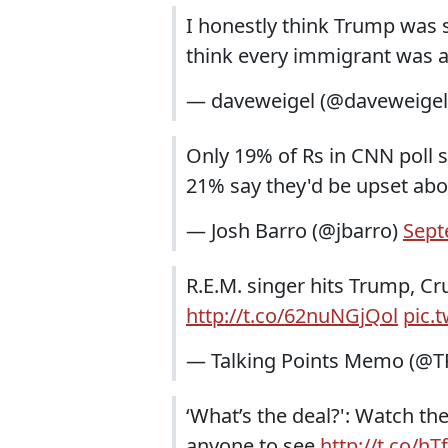
I honestly think Trump was sa
think every immigrant was a
— daveweigel (@daveweige
Only 19% of Rs in CNN poll s
21% say they'd be upset ab
— Josh Barro (@jbarro)
Sept
R.E.M. singer hits Trump, Cr
http://t.co/62nuNGjQol
pic.
— Talking Points Memo (@
‘What’s the deal?': Watch t
anyone to see
http://t.co/