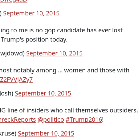
)
September 10, 2015
hing to me is no gop candidate has ever lost
 Trump's position today.
ewjdowd)
September 10, 2015
ost notably among ... women and those with
o/Z2FVVjAZy7
Josh)
September 10, 2015
NG line of insiders who call themselves outsiders.
reckReports
@politico
#Trump2016
!
kruse)
September 10, 2015