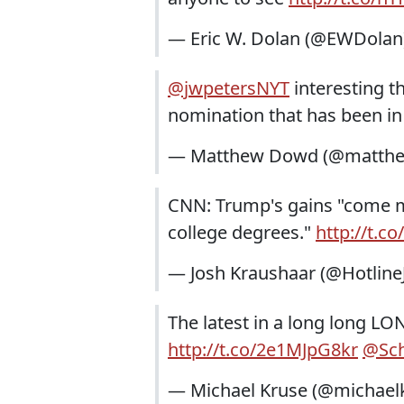
— Eric W. Dolan (@EWDolan
@jwpetersNYT
interesting t
nomination that has been in
— Matthew Dowd (@matth
CNN: Trump's gains "come m
college degrees."
http://t.c
— Josh Kraushaar (@Hotline
The latest in a long long LO
http://t.co/2e1MJpG8kr
@Sch
— Michael Kruse (@michael