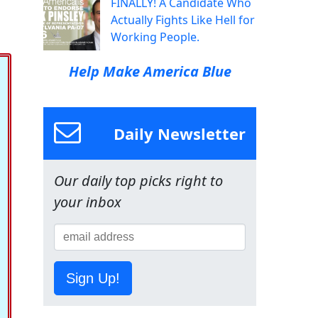
FINALLY! A Candidate Who
Actually Fights Like Hell for
Working People.
Help Make America Blue
Daily Newsletter
Our daily top picks right to
your inbox
Sign Up!