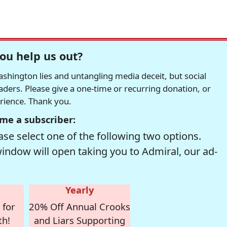
ou help us out?
hington lies and untangling media deceit, but social
readers. Please give a one-time or recurring donation, or
erience. Thank you.
me a subscriber:
se select one of the following two options.
window will open taking you to Admiral, our ad-
Yearly
 for
20% Off Annual Crooks
th!
and Liars Supporting