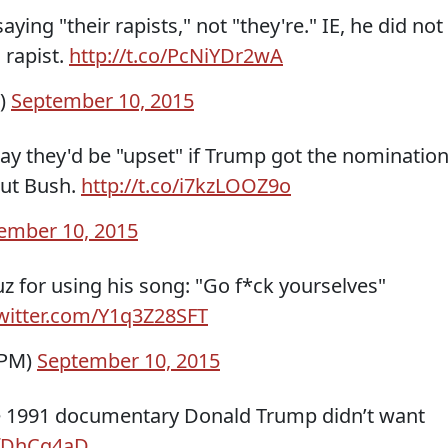
ying "their rapists," not "they're." IE, he did not
 rapist.
http://t.co/PcNiYDr2wA
l)
September 10, 2015
ay they'd be "upset" if Trump got the nomination
out Bush.
http://t.co/i7kzLOOZ9o
ember 10, 2015
uz for using his song: "Go f*ck yourselves"
twitter.com/Y1q3Z28SFT
TPM)
September 10, 2015
he 1991 documentary Donald Trump didn’t want
hTfDhCg4aD