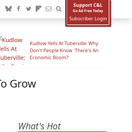
Support C&L
Go Ad-Free Today
Subscriber Login
Kudlow Yells At Tuberville: Why
Don't People Know 'There's An
Economic Boom?'
To Grow
What's Hot