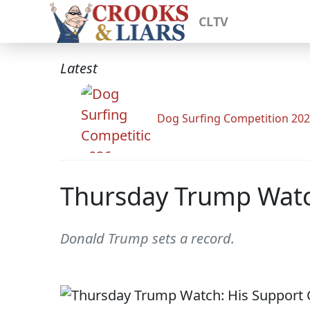
CLTV
Latest
Dog Surfing Competition 20
Thursday Trump Watc
Donald Trump sets a record.