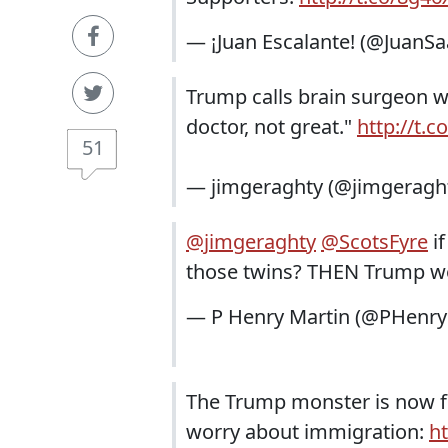
— ¡Juan Escalante! (@JuanS
Trump calls brain surgeon w
doctor, not great."
http://t.
51
— jimgeraghty (@jimgeragh
@jimgeraghty
@ScotsFyre
if
those twins? THEN Trump wou
— P Henry Martin (@PHenry
The Trump monster is now fe
worry about immigration:
h