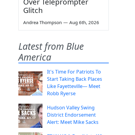
Over Teleprompter
Glitch
Andrea Thompson
—
Aug 6th, 2026
Latest from Blue
America
It's Time For Patriots To
Start Taking Back Places
Like Fayetteville— Meet
Robb Ryerse
Hudson Valley Swing
District Endorsement
Alert: Meet Mike Sacks