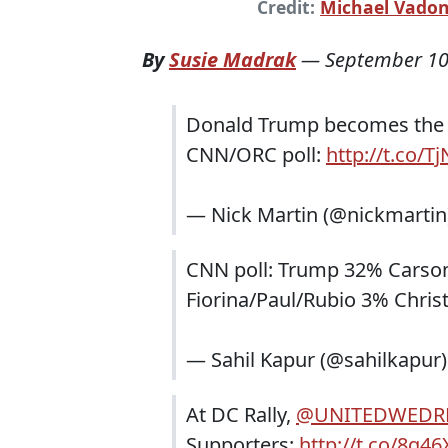
Credit:
Michael Vado
By
Susie Madrak
—
September 10
Donald Trump becomes the fi
CNN/ORC poll:
http://t.co/
— Nick Martin (@nickmartin
CNN poll: Trump 32% Carso
Fiorina/Paul/Rubio 3% Chris
— Sahil Kapur (@sahilkapur
At DC Rally,
@UNITEDWEDR
Supporters:
http://t.co/8g4