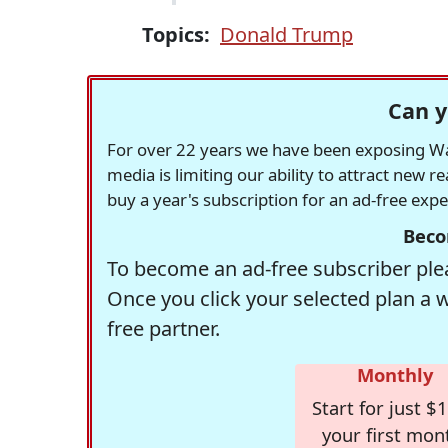
Topics:
Donald Trump
Can y
For over 22 years we have been exposing Was
media is limiting our ability to attract new 
buy a year's subscription for an ad-free exp
Beco
To become an ad-free subscriber plea
Once you click your selected plan a 
free partner.
Monthly
Start for just $1
your first mon