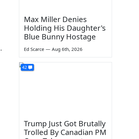
Max Miller Denies
Holding His Daughter's
Blue Bunny Hostage
.
Ed Scarce
—
Aug 6th, 2026
42
Trump Just Got Brutally
Trolled By Canadian PM