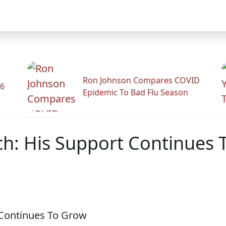
Ron Johnson Compares COVID
26
Epidemic To Bad Flu Season
h: His Support Continues 