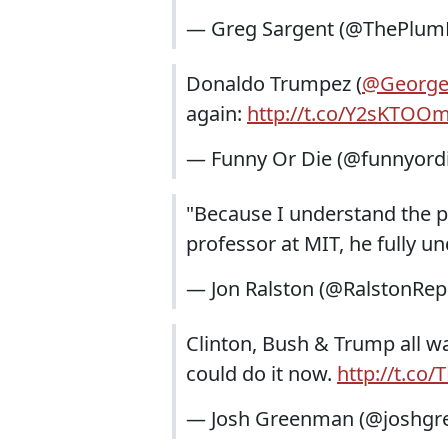
— Greg Sargent (@ThePlum
Donaldo Trumpez (
@George
again:
http://t.co/Y2sKTOO
— Funny Or Die (@funnyord
"Because I understand the p
professor at MIT, he fully 
— Jon Ralston (@RalstonRep
Clinton, Bush & Trump all wa
could do it now.
http://t.co
— Josh Greenman (@joshg