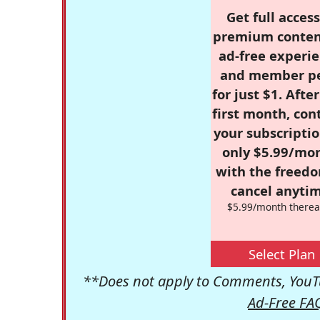
Get full access
premium conten
ad-free experie
and member p
for just $1. Afte
first month, con
your subscriptio
only $5.99/mo
with the freed
cancel anytim
$5.99/month therea
Select Plan
**Does not apply to Comments, YouTu
Ad-Free FA