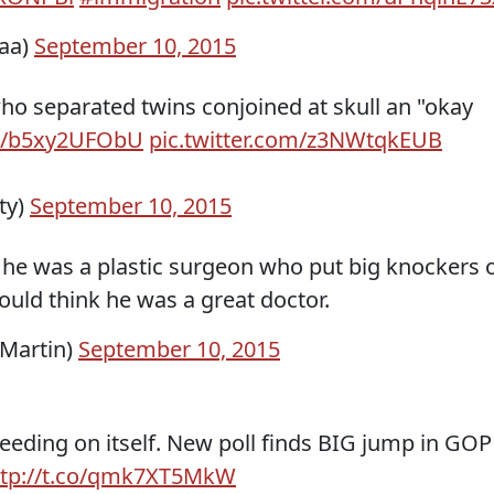
aaa)
September 10, 2015
ho separated twins conjoined at skull an "okay
co/b5xy2UFObU
pic.twitter.com/z3NWtqkEUB
ty)
September 10, 2015
 he was a plastic surgeon who put big knockers 
ld think he was a great doctor.
Martin)
September 10, 2015
eding on itself. New poll finds BIG jump in GOP
ttp://t.co/qmk7XT5MkW