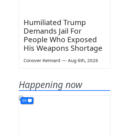
Humiliated Trump
Demands Jail For
People Who Exposed
His Weapons Shortage
Conover Kennard
—
Aug 6th, 2026
Happening now
59