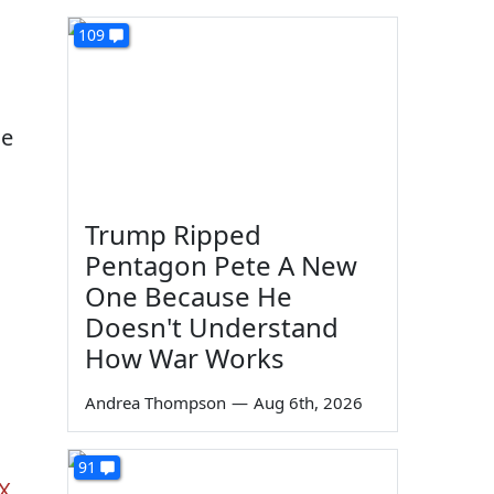
109
he
Trump Ripped
Pentagon Pete A New
One Because He
Doesn't Understand
How War Works
Andrea Thompson
—
Aug 6th, 2026
91
SX