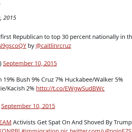
n
, 2015
rst Republican to top 30 percent nationally in t
TjN9gscoQY
by
@caitlinrcruz
)
September 10, 2015
n 19% Bush 9% Cruz 7% Huckabee/Walker 5%
tie/Kacish 2%
http://t.co/EWgwSudBWc
)
September 10, 2015
EAM
Activists Get Spat On And Shoved By Trump
6XONPBl
#immigration
pic.twitter.com/uPnqinE7