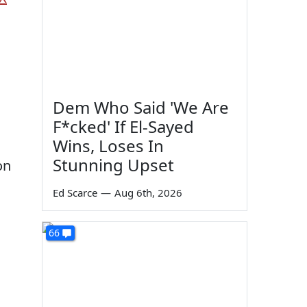
Dem Who Said 'We Are
F*cked' If El-Sayed
Wins, Loses In
Stunning Upset
on
Ed Scarce
—
Aug 6th, 2026
66