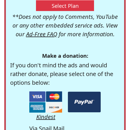
Select Plan
**Does not apply to Comments, YouTube
or any other embedded service ads. View
our
Ad-Free FAQ
for more information.
Make a donation:
If you don't mind the ads and would
rather donate, please select one of the
options below:
Kindest
Via Snail Mail