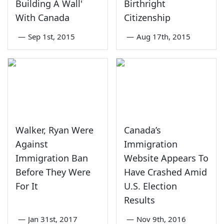
Building A Wall'
Birthright
With Canada
Citizenship
—
Sep 1st, 2015
—
Aug 17th, 2015
Walker, Ryan Were
Canada’s
Against
Immigration
Immigration Ban
Website Appears To
Before They Were
Have Crashed Amid
For It
U.S. Election
Results
—
Jan 31st, 2017
—
Nov 9th, 2016