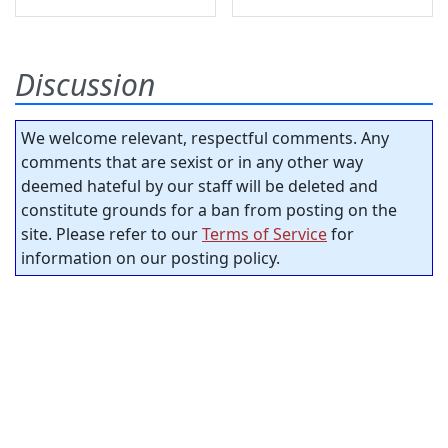
Discussion
We welcome relevant, respectful comments. Any
comments that are sexist or in any other way
deemed hateful by our staff will be deleted and
constitute grounds for a ban from posting on the
site. Please refer to our
Terms of Service
for
information on our posting policy.