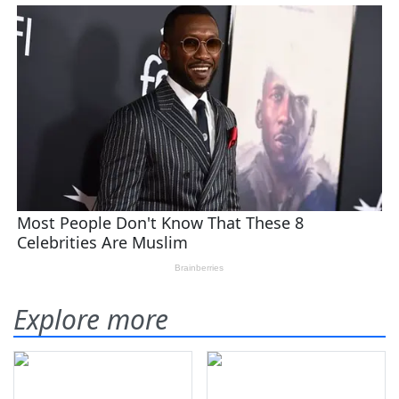
Explore more