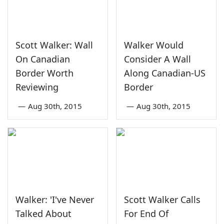
Scott Walker: Wall
Walker Would
On Canadian
Consider A Wall
Border Worth
Along Canadian-US
Reviewing
Border
—
Aug 30th, 2015
—
Aug 30th, 2015
Walker: 'I've Never
Scott Walker Calls
Talked About
For End Of