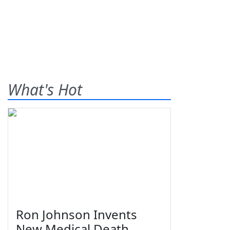
What's Hot
Ron Johnson Invents
New Medical Death