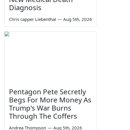
Diagnosis
Chris capper Liebenthal
—
Aug 5th, 2026
Pentagon Pete Secretly
Begs For More Money As
Trump's War Burns
Through The Coffers
Andrea Thompson
—
Aug 5th, 2026