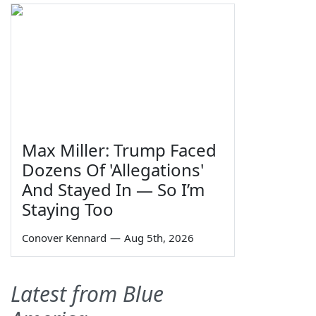
Max Miller: Trump Faced
Dozens Of 'Allegations'
And Stayed In — So I’m
Staying Too
Conover Kennard
—
Aug 5th, 2026
Latest from Blue