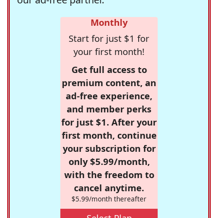
Monthly
Start for just $1 for
your first month!
Get full access to
premium content, an
ad-free experience,
and member perks
for just $1. After your
first month, continue
your subscription for
only $5.99/month,
with the freedom to
cancel anytime.
$5.99/month thereafter
Select Plan