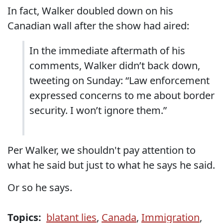
In fact, Walker doubled down on his
Canadian wall after the show had aired:
In the immediate aftermath of his
comments, Walker didn’t back down,
tweeting on Sunday: “Law enforcement
expressed concerns to me about border
security. I won’t ignore them.”
Per Walker, we shouldn't pay attention to
what he said but just to what he says he said.
Or so he says.
Topics:
blatant lies
,
Canada
,
Immigration
,