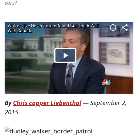
ears?
By
Chris capper Liebenthal
—
September 2,
2015