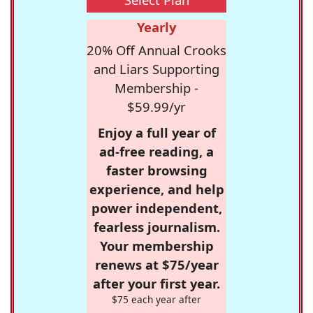
Yearly
20% Off Annual Crooks
and Liars Supporting
Membership -
$59.99/yr
Enjoy a full year of
ad-free reading, a
faster browsing
experience, and help
power independent,
fearless journalism.
Your membership
renews at $75/year
after your first year.
$75 each year after