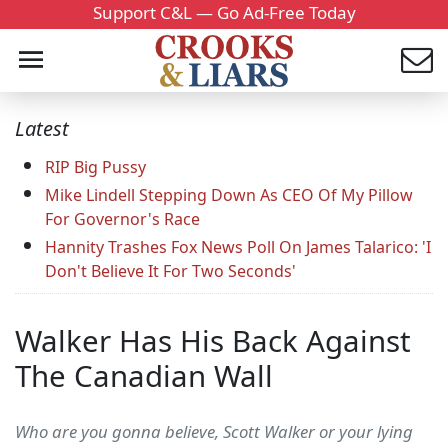
Support C&L — Go Ad-Free Today
Latest
RIP Big Pussy
Mike Lindell Stepping Down As CEO Of My Pillow
For Governor's Race
Hannity Trashes Fox News Poll On James Talarico: 'I
Don't Believe It For Two Seconds'
Walker Has His Back Against
The Canadian Wall
Who are you gonna believe, Scott Walker or your lying