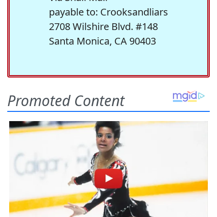
payable to: Crooksandliars
2708 Wilshire Blvd. #148
Santa Monica, CA 90403