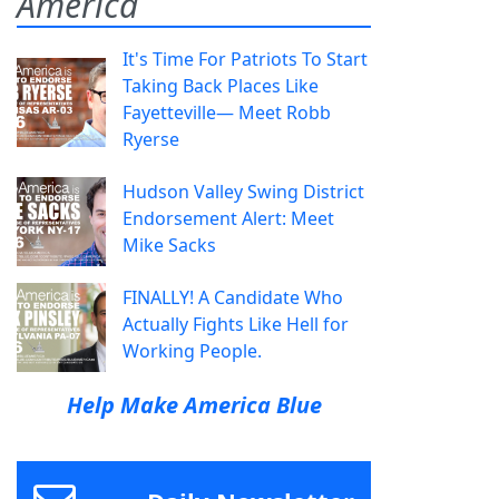
America
It's Time For Patriots To Start
Taking Back Places Like
Fayetteville— Meet Robb
Ryerse
Hudson Valley Swing District
Endorsement Alert: Meet
Mike Sacks
FINALLY! A Candidate Who
Actually Fights Like Hell for
Working People.
Help Make America Blue