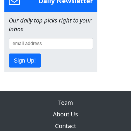
Daily Newsletter
Our daily top picks right to your
inbox
Sign Up!
Team
About Us
Contact