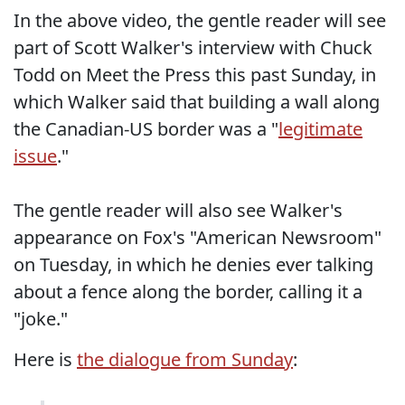
In the above video, the gentle reader will see
part of Scott Walker's interview with Chuck
Todd on Meet the Press this past Sunday, in
which Walker said that building a wall along
the Canadian-US border was a "
legitimate
issue
."
The gentle reader will also see Walker's
appearance on Fox's "American Newsroom"
on Tuesday, in which he denies ever talking
about a fence along the border, calling it a
"joke."
Here is
the dialogue from Sunday
: