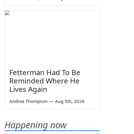
Fetterman Had To Be
Reminded Where He
Lives Again
Andrea Thompson
—
Aug 5th, 2026
Happening now