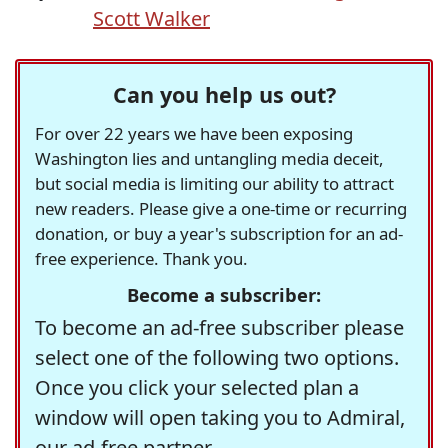
Scott Walker
Can you help us out?
For over 22 years we have been exposing
Washington lies and untangling media deceit,
but social media is limiting our ability to attract
new readers. Please give a one-time or recurring
donation, or buy a year's subscription for an ad-
free experience. Thank you.
Become a subscriber:
To become an ad-free subscriber please
select one of the following two options.
Once you click your selected plan a
window will open taking you to Admiral,
our ad-free partner.