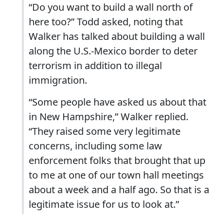
“Do you want to build a wall north of
here too?” Todd asked, noting that
Walker has talked about building a wall
along the U.S.-Mexico border to deter
terrorism in addition to illegal
immigration.
“Some people have asked us about that
in New Hampshire,” Walker replied.
“They raised some very legitimate
concerns, including some law
enforcement folks that brought that up
to me at one of our town hall meetings
about a week and a half ago. So that is a
legitimate issue for us to look at.”