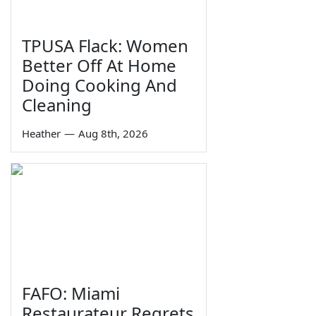
TPUSA Flack: Women
Better Off At Home
Doing Cooking And
Cleaning
Heather
—
Aug 8th, 2026
FAFO: Miami
Restaurateur Regrets