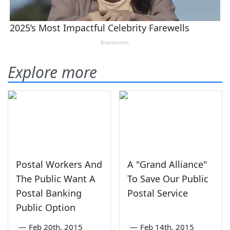
Explore more
Postal Workers And
A "Grand Alliance"
The Public Want A
To Save Our Public
Postal Banking
Postal Service
Public Option
—
Feb 20th, 2015
—
Feb 14th, 2015