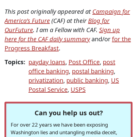
This post originally appeared at
Campaign for
America's Future
(CAF) at their
Blog for
OurFuture
. I am a Fellow with CAF.
Sign up
here for the CAF daily summary
and/or
for the
Progress Breakfast
.
Topics:
payday loans
,
Post Office
,
post
office banking
,
postal banking
,
privatization
,
public banking
,
US
Postal Service
,
USPS
Can you help us out?
For over 22 years we have been exposing
Washington lies and untangling media deceit,