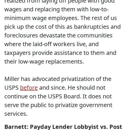
realized from laying off people with good
wages and replacing them with low-to-
minimum wage employees. The rest of us
pick up the cost of this as bankruptcies and
foreclosures devastate the communities
where the laid-off workers live, and
taxpayers provide assistance to them and
their low-wage replacements.
Miller has advocated privatization of the
USPS
before
and since. He should not
continue on the USPS Board. It does not
serve the public to privatize government
services.
Barnett: Payday Lender Lobbyist vs. Post