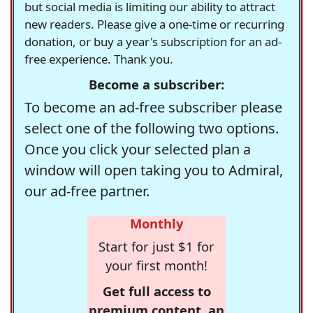
but social media is limiting our ability to attract
new readers. Please give a one-time or recurring
donation, or buy a year's subscription for an ad-
free experience. Thank you.
Become a subscriber:
To become an ad-free subscriber please
select one of the following two options.
Once you click your selected plan a
window will open taking you to Admiral,
our ad-free partner.
Monthly
Start for just $1 for
your first month!
Get full access to
premium content, an