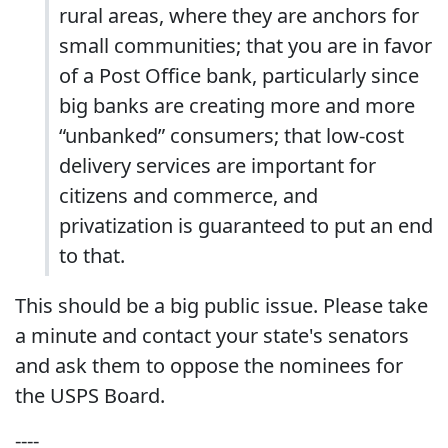
rural areas, where they are anchors for
small communities; that you are in favor
of a Post Office bank, particularly since
big banks are creating more and more
“unbanked” consumers; that low-cost
delivery services are important for
citizens and commerce, and
privatization is guaranteed to put an end
to that.
This should be a big public issue. Please take
a minute and contact your state's senators
and ask them to oppose the nominees for
the USPS Board.
----