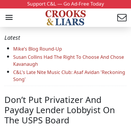
Support C&L — Go Ad-Free Today
Latest
Mike’s Blog Round-Up
Susan Collins Had The Right To Choose And Chose
Kavanaugh
C&L's Late Nite Music Club: Asaf Avidan 'Reckoning
Song'
Don’t Put Privatizer And
Payday Lender Lobbyist On
The USPS Board