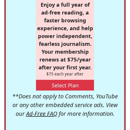
Enjoy a full year of
ad-free reading, a
faster browsing
experience, and help
power independent,
fearless journalism.
Your membership
renews at $75/year
after your first year.
$75 each year after
Select Plan
**Does not apply to Comments, YouTube
or any other embedded service ads. View
our
Ad-Free FAQ
for more information.