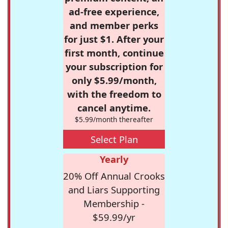
ad-free experience,
and member perks
for just $1. After your
first month, continue
your subscription for
only $5.99/month,
with the freedom to
cancel anytime.
$5.99/month thereafter
Select Plan
Yearly
20% Off Annual Crooks
and Liars Supporting
Membership -
$59.99/yr