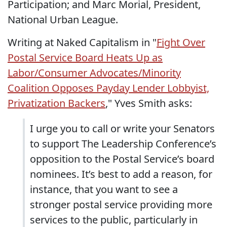
Participation; and Marc Morial, President,
National Urban League.
Writing at Naked Capitalism in "
Fight Over
Postal Service Board Heats Up as
Labor/Consumer Advocates/Minority
Coalition Opposes Payday Lender Lobbyist,
Privatization Backers
," Yves Smith asks:
I urge you to call or write your Senators
to support The Leadership Conference’s
opposition to the Postal Service’s board
nominees. It’s best to add a reason, for
instance, that you want to see a
stronger postal service providing more
services to the public, particularly in