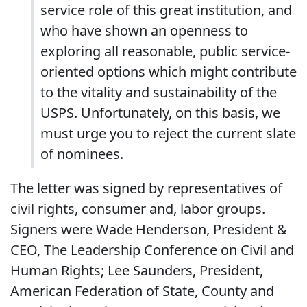
service role of this great institution, and
who have shown an openness to
exploring all reasonable, public service-
oriented options which might contribute
to the vitality and sustainability of the
USPS. Unfortunately, on this basis, we
must urge you to reject the current slate
of nominees.
The letter was signed by representatives of
civil rights, consumer and, labor groups.
Signers were Wade Henderson, President &
CEO, The Leadership Conference on Civil and
Human Rights; Lee Saunders, President,
American Federation of State, County and