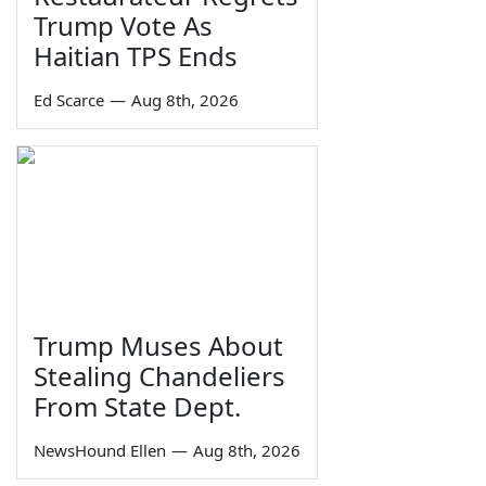
Trump Vote As
Haitian TPS Ends
Ed Scarce
—
Aug 8th, 2026
Trump Muses About
Stealing Chandeliers
From State Dept.
NewsHound Ellen
—
Aug 8th, 2026