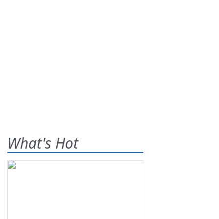
What's Hot