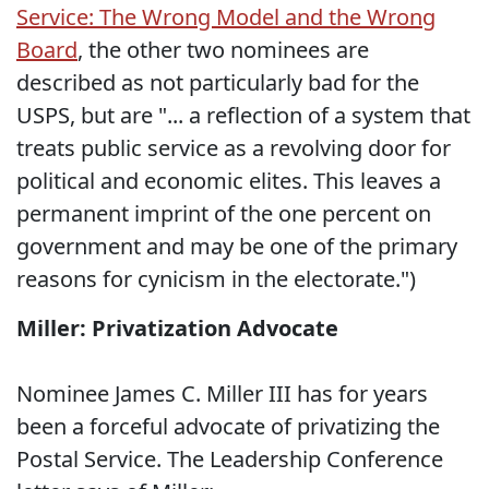
Service: The Wrong Model and the Wrong
Board
, the other two nominees are
described as not particularly bad for the
USPS, but are "... a reflection of a system that
treats public service as a revolving door for
political and economic elites. This leaves a
permanent imprint of the one percent on
government and may be one of the primary
reasons for cynicism in the electorate.")
Miller: Privatization Advocate
Nominee James C. Miller III has for years
been a forceful advocate of privatizing the
Postal Service. The Leadership Conference