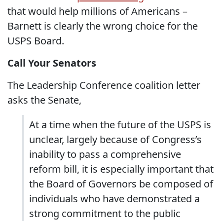
that would help millions of Americans –
Barnett is clearly the wrong choice for the
USPS Board.
Call Your Senators
The Leadership Conference coalition letter
asks the Senate,
At a time when the future of the USPS is
unclear, largely because of Congress’s
inability to pass a comprehensive
reform bill, it is especially important that
the Board of Governors be composed of
individuals who have demonstrated a
strong commitment to the public