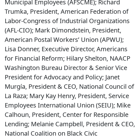
Municipal Employees (AFSCME); Richard
Trumka, President, American Federation of
Labor-Congress of Industrial Organizations
(AFL-CIO); Mark Dimondstein, President,
American Postal Workers’ Union (APWU);
Lisa Donner, Executive Director, Americans
for Financial Reform; Hilary Shelton, NAACP
Washington Bureau Director & Senior Vice
President for Advocacy and Policy; Janet
Murgía, President & CEO, National Council of
La Raza; Mary Kay Henry, President, Service
Employees International Union (SEIU); Mike
Calhoun, President, Center for Responsible
Lending; Melanie Campbell, President & CEO,
National Coalition on Black Civic