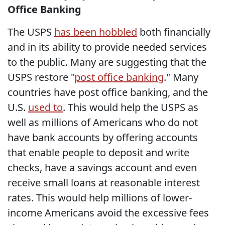
Office Banking
The USPS
has been hobbled
both financially
and in its ability to provide needed services
to the public. Many are suggesting that the
USPS restore "
post office banking
." Many
countries have post office banking, and the
U.S.
used to
. This would help the USPS as
well as millions of Americans who do not
have bank accounts by offering accounts
that enable people to deposit and write
checks, have a savings account and even
receive small loans at reasonable interest
rates. This would help millions of lower-
income Americans avoid the excessive fees