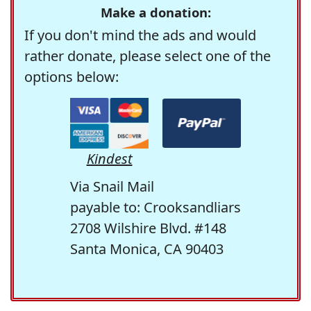
Make a donation:
If you don't mind the ads and would
rather donate, please select one of the
options below:
Kindest
Via Snail Mail
payable to: Crooksandliars
2708 Wilshire Blvd. #148
Santa Monica, CA 90403