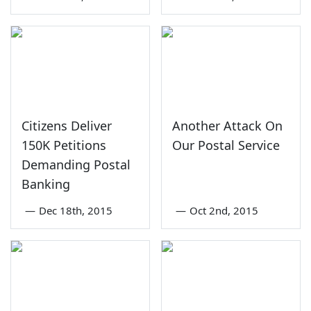
Citizens Deliver
Another Attack On
150K Petitions
Our Postal Service
Demanding Postal
Banking
—
Dec 18th, 2015
—
Oct 2nd, 2015