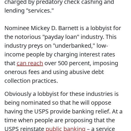
charged by predatory check cashing and
lending "services."
Nominee Mickey D. Barnett is a lobbyist for
the notorious "payday loan" industry. This
industry preys on "underbanked," low-
income people by charging interest rates
that
can reach
over 500 percent, imposing
onerous fees and using abusive debt
collection practices.
Obviously a lobbyist for these industries is
being nominated so that he will oppose
having the USPS provide banking relief. At a
time when people are proposing that the
USPS reinstate
public banking
– a service