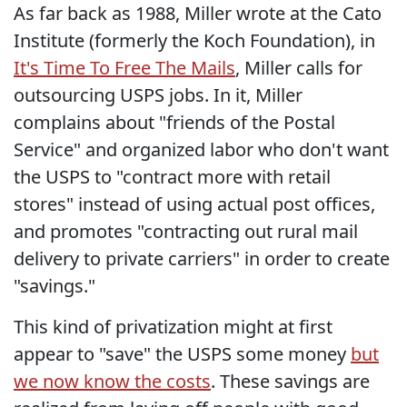
As far back as 1988, Miller wrote at the Cato
Institute (formerly the Koch Foundation), in
It's Time To Free The Mails
, Miller calls for
outsourcing USPS jobs. In it, Miller
complains about "friends of the Postal
Service" and organized labor who don't want
the USPS to "contract more with retail
stores" instead of using actual post offices,
and promotes "contracting out rural mail
delivery to private carriers" in order to create
"savings."
This kind of privatization might at first
appear to "save" the USPS some money
but
we now know the costs
. These savings are