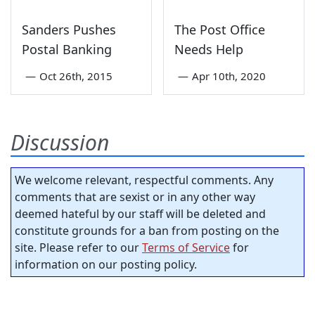
Sanders Pushes
The Post Office
Postal Banking
Needs Help
—
Oct 26th, 2015
—
Apr 10th, 2020
Discussion
We welcome relevant, respectful comments. Any
comments that are sexist or in any other way
deemed hateful by our staff will be deleted and
constitute grounds for a ban from posting on the
site. Please refer to our
Terms of Service
for
information on our posting policy.