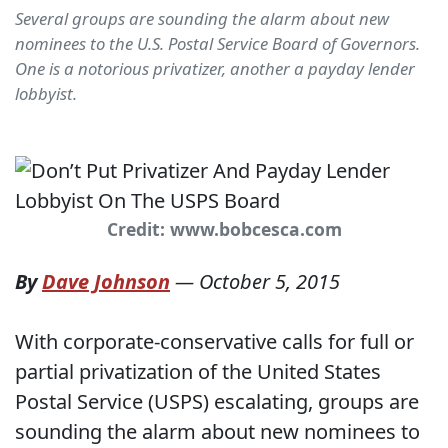
Several groups are sounding the alarm about new
nominees to the U.S. Postal Service Board of Governors.
One is a notorious privatizer, another a payday lender
lobbyist.
Credit: www.bobcesca.com
By
Dave Johnson
—
October 5, 2015
With corporate-conservative calls for full or
partial privatization of the United States
Postal Service (USPS) escalating, groups are
sounding the alarm about new nominees to