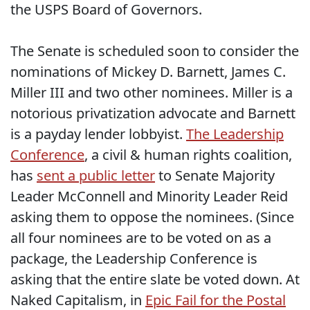
the USPS Board of Governors.
The Senate is scheduled soon to consider the
nominations of Mickey D. Barnett, James C.
Miller III and two other nominees. Miller is a
notorious privatization advocate and Barnett
is a payday lender lobbyist.
The Leadership
Conference
, a civil & human rights coalition,
has
sent a public letter
to Senate Majority
Leader McConnell and Minority Leader Reid
asking them to oppose the nominees. (Since
all four nominees are to be voted on as a
package, the Leadership Conference is
asking that the entire slate be voted down. At
Naked Capitalism, in
Epic Fail for the Postal