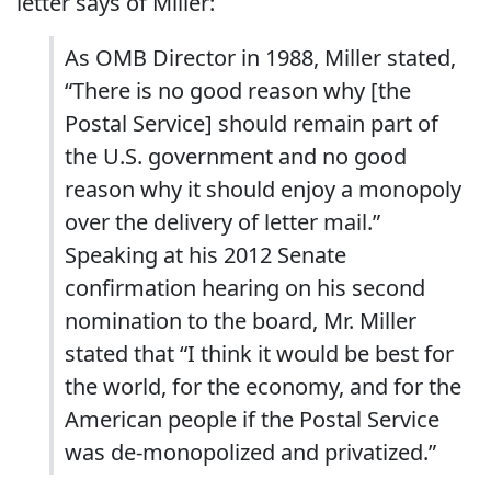
letter says of Miller:
As OMB Director in 1988, Miller stated,
“There is no good reason why [the
Postal Service] should remain part of
the U.S. government and no good
reason why it should enjoy a monopoly
over the delivery of letter mail.”
Speaking at his 2012 Senate
confirmation hearing on his second
nomination to the board, Mr. Miller
stated that “I think it would be best for
the world, for the economy, and for the
American people if the Postal Service
was de-monopolized and privatized.”