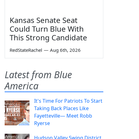
Kansas Senate Seat
Could Turn Blue With
This Strong Candidate
RedStateRachel
—
Aug 6th, 2026
Latest from Blue
America
It's Time For Patriots To Start
Taking Back Places Like
Fayetteville— Meet Robb
Ryerse
Hudson Valley Swing District