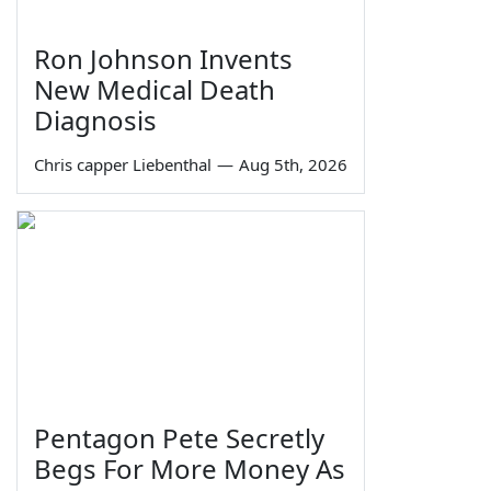
Ron Johnson Invents
New Medical Death
Diagnosis
Chris capper Liebenthal
—
Aug 5th, 2026
Pentagon Pete Secretly
Begs For More Money As