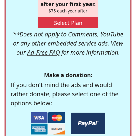
after your first year.
$75 each year after
Select Plan
**Does not apply to Comments, YouTube
or any other embedded service ads. View
our
Ad-Free FAQ
for more information.
Make a donation:
If you don't mind the ads and would
rather donate, please select one of the
options below: