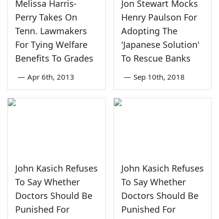
Melissa Harris-
Jon Stewart Mocks
Perry Takes On
Henry Paulson For
Tenn. Lawmakers
Adopting The
For Tying Welfare
'Japanese Solution'
Benefits To Grades
To Rescue Banks
—
Apr 6th, 2013
—
Sep 10th, 2018
John Kasich Refuses
John Kasich Refuses
To Say Whether
To Say Whether
Doctors Should Be
Doctors Should Be
Punished For
Punished For