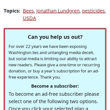
Topics:
Bees
,
Jonathan Lundgren
,
pesticides
,
USDA
Can you help us out?
For over 22 years we have been exposing
Washington lies and untangling media deceit,
but social media is limiting our ability to attract
new readers. Please give a one-time or recurring
donation, or buy a year's subscription for an ad-
free experience. Thank you.
Become a subscriber:
To become an ad-free subscriber please
select one of the following two options.
Once you click your selected plan a