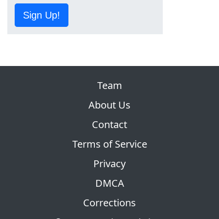
Sign Up!
Team
About Us
Contact
Terms of Service
Privacy
DMCA
Corrections