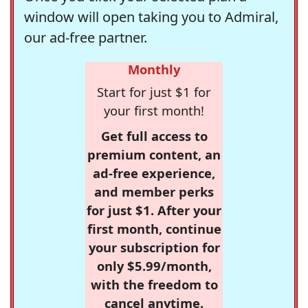
window will open taking you to Admiral,
our ad-free partner.
Monthly
Start for just $1 for
your first month!
Get full access to
premium content, an
ad-free experience,
and member perks
for just $1. After your
first month, continue
your subscription for
only $5.99/month,
with the freedom to
cancel anytime.