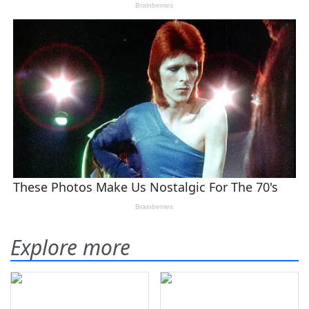
Explore more