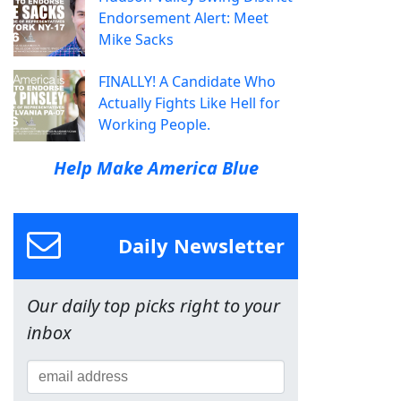
Endorsement Alert: Meet
Mike Sacks
FINALLY! A Candidate Who
Actually Fights Like Hell for
Working People.
Help Make America Blue
Daily Newsletter
Our daily top picks right to your
inbox