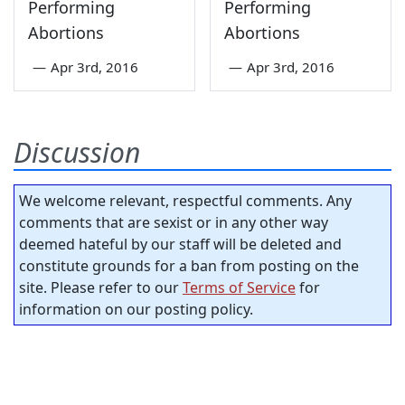
Performing
Performing
Abortions
Abortions
—
Apr 3rd, 2016
—
Apr 3rd, 2016
Discussion
We welcome relevant, respectful comments. Any
comments that are sexist or in any other way
deemed hateful by our staff will be deleted and
constitute grounds for a ban from posting on the
site. Please refer to our
Terms of Service
for
information on our posting policy.