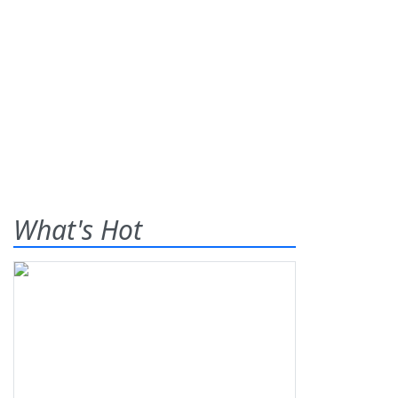
What's Hot