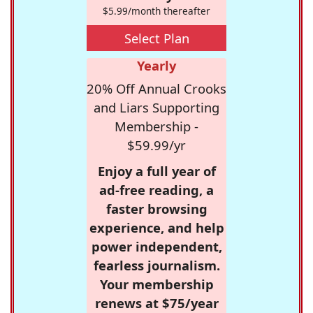
$5.99/month thereafter
Select Plan
Yearly
20% Off Annual Crooks
and Liars Supporting
Membership -
$59.99/yr
Enjoy a full year of
ad-free reading, a
faster browsing
experience, and help
power independent,
fearless journalism.
Your membership
renews at $75/year