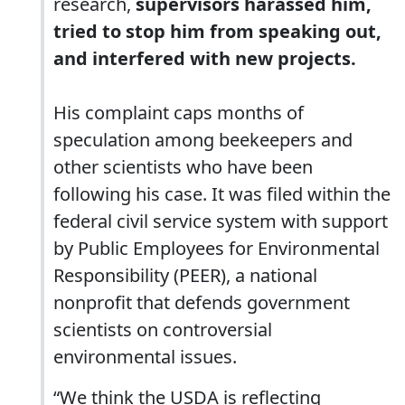
research,
supervisors harassed him,
tried to stop him from speaking out,
and interfered with new projects.
His complaint caps months of
speculation among beekeepers and
other scientists who have been
following his case. It was filed within the
federal civil service system with support
by Public Employees for Environmental
Responsibility (PEER), a national
nonprofit that defends government
scientists on controversial
environmental issues.
“We think the USDA is reflecting