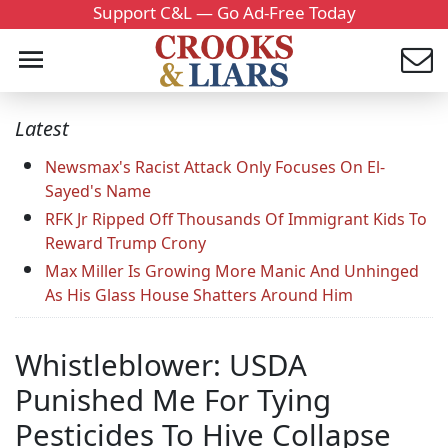
Support C&L — Go Ad-Free Today
Latest
Newsmax's Racist Attack Only Focuses On El-
Sayed's Name
RFK Jr Ripped Off Thousands Of Immigrant Kids To
Reward Trump Crony
Max Miller Is Growing More Manic And Unhinged
As His Glass House Shatters Around Him
Whistleblower: USDA
Punished Me For Tying
Pesticides To Hive Collapse