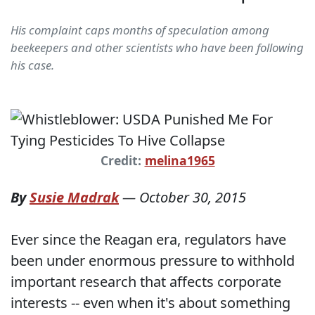
His complaint caps months of speculation among
beekeepers and other scientists who have been following
his case.
Credit:
melina1965
By
Susie Madrak
—
October 30, 2015
Ever since the Reagan era, regulators have
been under enormous pressure to withhold
important research that affects corporate
interests -- even when it's about something