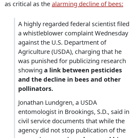
as critical as the
alarming decline of bees:
A highly regarded federal scientist filed
a whistleblower complaint Wednesday
against the U.S. Department of
Agriculture (USDA), charging that he
was punished for publicizing research
showing
a link between pesticides
and the decline in bees and other
pollinators.
Jonathan Lundgren, a USDA
entomologist in Brookings, S.D., said in
civil service documents that while the
agency did not stop publication of the