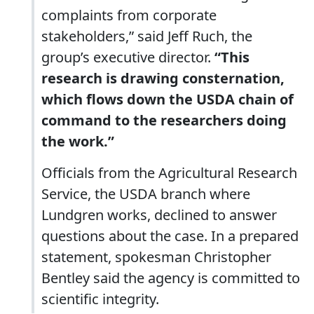
complaints from corporate
stakeholders,” said Jeff Ruch, the
group’s executive director.
“This
research is drawing consternation,
which flows down the USDA chain of
command to the researchers doing
the work.”
Officials from the Agricultural Research
Service, the USDA branch where
Lundgren works, declined to answer
questions about the case. In a prepared
statement, spokesman Christopher
Bentley said the agency is committed to
scientific integrity.