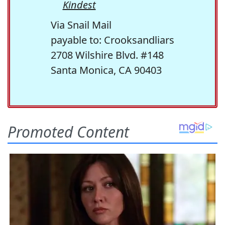
Kindest
Via Snail Mail
payable to: Crooksandliars
2708 Wilshire Blvd. #148
Santa Monica, CA 90403