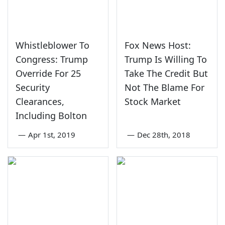
Whistleblower To
Fox News Host:
Congress: Trump
Trump Is Willing To
Override For 25
Take The Credit But
Security
Not The Blame For
Clearances,
Stock Market
Including Bolton
—
Apr 1st, 2019
—
Dec 28th, 2018