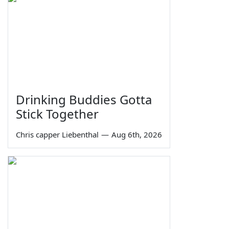
Drinking Buddies Gotta
Stick Together
Chris capper Liebenthal
—
Aug 6th, 2026