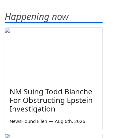
Happening now
NM Suing Todd Blanche
For Obstructing Epstein
Investigation
NewsHound Ellen
—
Aug 6th, 2026