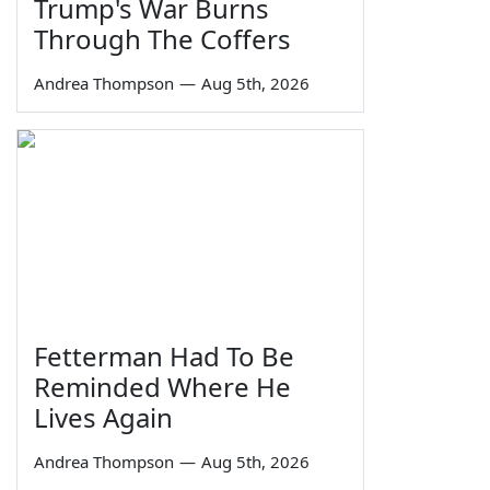
Trump's War Burns
Through The Coffers
Andrea Thompson
—
Aug 5th, 2026
Fetterman Had To Be
Reminded Where He
Lives Again
Andrea Thompson
—
Aug 5th, 2026