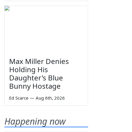
Max Miller Denies
Holding His
Daughter's Blue
Bunny Hostage
Ed Scarce
—
Aug 6th, 2026
Happening now