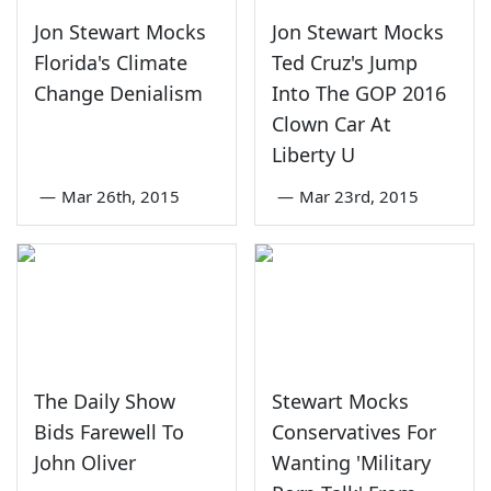
Jon Stewart Mocks
Jon Stewart Mocks
Florida's Climate
Ted Cruz's Jump
Change Denialism
Into The GOP 2016
Clown Car At
Liberty U
—
Mar 26th, 2015
—
Mar 23rd, 2015
The Daily Show
Stewart Mocks
Bids Farewell To
Conservatives For
John Oliver
Wanting 'Military