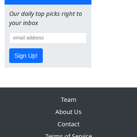
Our daily top picks right to
your inbox
Sign Up!
Team
About Us
Contact
Terms of Service