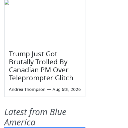
Trump Just Got
Brutally Trolled By
Canadian PM Over
Teleprompter Glitch
Andrea Thompson
—
Aug 6th, 2026
Latest from Blue
America