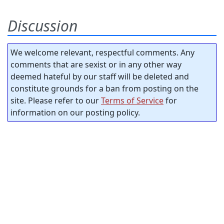
Discussion
We welcome relevant, respectful comments. Any
comments that are sexist or in any other way
deemed hateful by our staff will be deleted and
constitute grounds for a ban from posting on the
site. Please refer to our
Terms of Service
for
information on our posting policy.