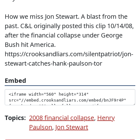
How we miss Jon Stewart. A blast from the
past. C&L originally posted this clip 10/14/08,
after the financial collapse under George
Bush hit America.
https://crooksandliars.com/silentpatriot/jon-
stewart-catches-hank-paulson-tor
Embed
Topics:
2008 financial collapse
,
Henry
Paulson
,
Jon Stewart