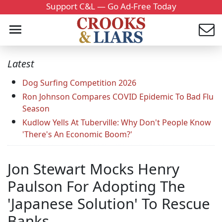
Support C&L — Go Ad-Free Today
Latest
Dog Surfing Competition 2026
Ron Johnson Compares COVID Epidemic To Bad Flu
Season
Kudlow Yells At Tuberville: Why Don't People Know
'There's An Economic Boom?'
Jon Stewart Mocks Henry
Paulson For Adopting The
'Japanese Solution' To Rescue
Banks