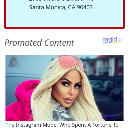
Santa Monica, CA 90403