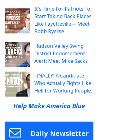
It's Time For Patriots To
Start Taking Back Places
Like Fayetteville— Meet
Robb Ryerse
Hudson Valley Swing
District Endorsement
Alert: Meet Mike Sacks
FINALLY! A Candidate
Who Actually Fights Like
Hell for Working People.
Help Make America Blue
Daily Newsletter