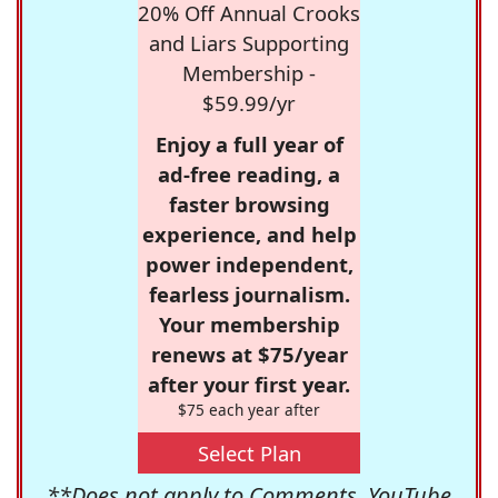
20% Off Annual Crooks
and Liars Supporting
Membership -
$59.99/yr
Enjoy a full year of
ad-free reading, a
faster browsing
experience, and help
power independent,
fearless journalism.
Your membership
renews at $75/year
after your first year.
$75 each year after
Select Plan
**Does not apply to Comments, YouTube