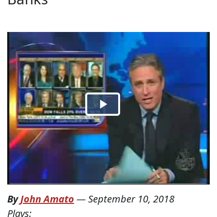
By
John Amato
—
September 10, 2018
Plays: