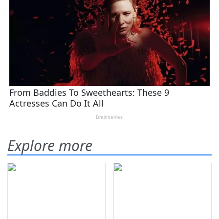
Explore more