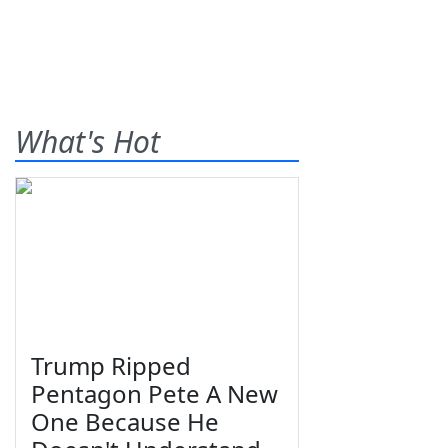
What's Hot
Trump Ripped
Pentagon Pete A New
One Because He