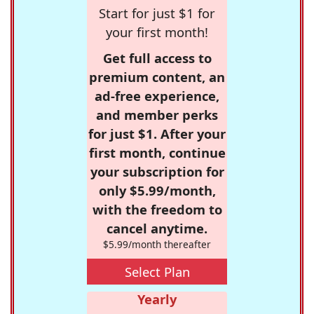
Start for just $1 for
your first month!
Get full access to
premium content, an
ad-free experience,
and member perks
for just $1. After your
first month, continue
your subscription for
only $5.99/month,
with the freedom to
cancel anytime.
$5.99/month thereafter
Select Plan
Yearly