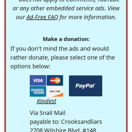
or any other embedded service ads. View
our
Ad-Free FAQ
for more information.
Make a donation:
If you don't mind the ads and would
rather donate, please select one of the
options below:
Kindest
Via Snail Mail
payable to: Crooksandliars
2708 Wilshire Blvd. #148