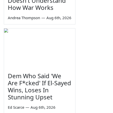
Doesn't Understand
How War Works
Andrea Thompson
—
Aug 6th, 2026
Dem Who Said 'We
Are F*cked' If El-Sayed
Wins, Loses In
Stunning Upset
Ed Scarce
—
Aug 6th, 2026