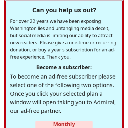
Can you help us out?
For over 22 years we have been exposing
Washington lies and untangling media deceit,
but social media is limiting our ability to attract
new readers. Please give a one-time or recurring
donation, or buy a year's subscription for an ad-
free experience. Thank you.
Become a subscriber:
To become an ad-free subscriber please
select one of the following two options.
Once you click your selected plan a
window will open taking you to Admiral,
our ad-free partner.
Monthly