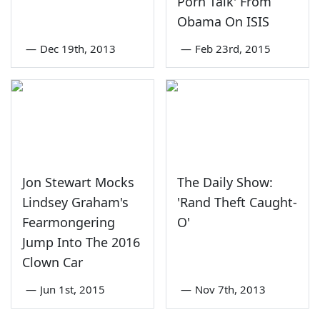
Porn Talk' From
Obama On ISIS
—
Dec 19th, 2013
—
Feb 23rd, 2015
Jon Stewart Mocks
The Daily Show:
Lindsey Graham's
'Rand Theft Caught-
Fearmongering
O'
Jump Into The 2016
Clown Car
—
Jun 1st, 2015
—
Nov 7th, 2013