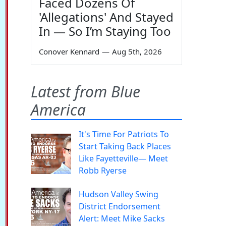
Faced Dozens Of
'Allegations' And Stayed
In — So I’m Staying Too
Conover Kennard
—
Aug 5th, 2026
Latest from Blue
America
It's Time For Patriots To
Start Taking Back Places
Like Fayetteville— Meet
Robb Ryerse
Hudson Valley Swing
District Endorsement
Alert: Meet Mike Sacks