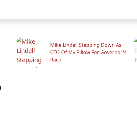
Mike Lindell Stepping Down As
CEO Of My Pillow For Governor's
Race
p