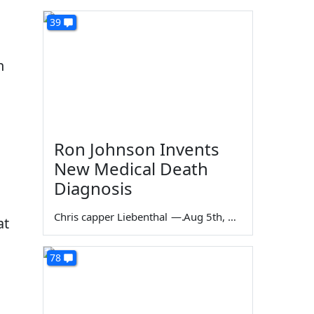
39
n
Ron Johnson Invents
New Medical Death
Diagnosis
Chris capper Liebenthal
—
Aug 5th, 2026
at
78