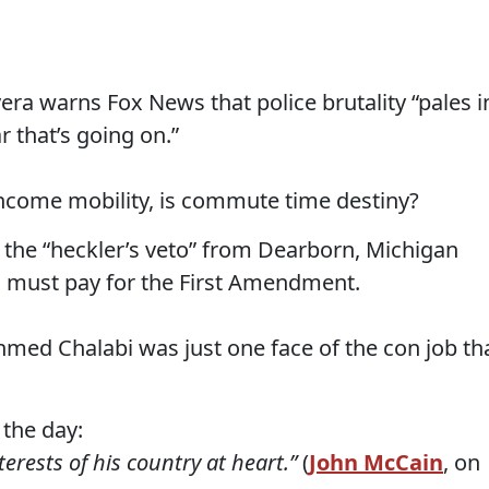
vera warns Fox News that police brutality “pales i
r that’s going on.”
income mobility, is commute time destiny?
f the “heckler’s veto” from Dearborn, Michigan
 must pay for the First Amendment.
Ahmed Chalabi was just one face of the con job th
 the day:
erests of his country at heart.”
(
John McCain
, on