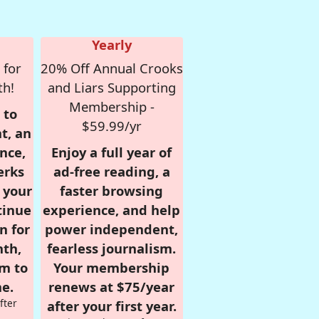
Yearly
 for
20% Off Annual Crooks
th!
and Liars Supporting
Membership -
 to
$59.99/yr
t, an
nce,
Enjoy a full year of
erks
ad-free reading, a
r your
faster browsing
tinue
experience, and help
n for
power independent,
nth,
fearless journalism.
om to
Your membership
e.
renews at $75/year
fter
after your first year.