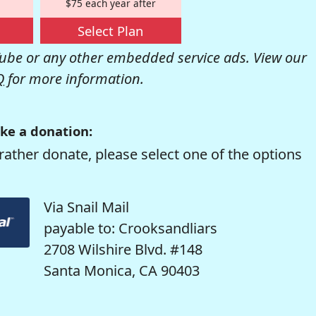
$75 each year after
Select Plan
be or any other embedded service ads. View our
Q
for more information.
ke a donation:
rather donate, please select one of the options
Via Snail Mail
payable to: Crooksandliars
2708 Wilshire Blvd. #148
Santa Monica, CA 90403