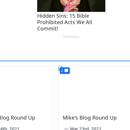
2
 Blog Round Up
Mike's Blog Round Up
4th, 2021
—
Mar 23rd, 2021