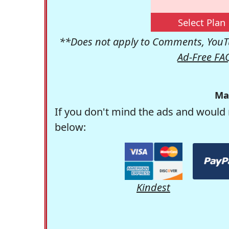
Select Plan
**Does not apply to Comments, YouTu
Ad-Free FA
Ma
If you don't mind the ads and would 
below:
Kindest