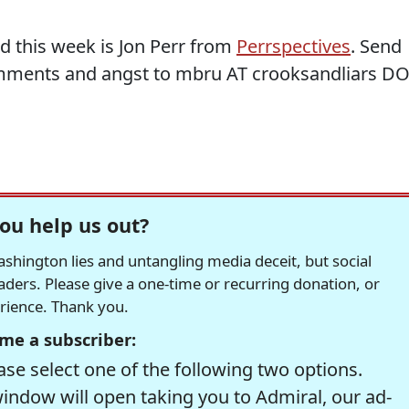
d this week is Jon Perr from
Perrspectives
. Send
mments and angst to mbru AT crooksandliars D
ou help us out?
hington lies and untangling media deceit, but social
readers. Please give a one-time or recurring donation, or
erience. Thank you.
me a subscriber:
se select one of the following two options.
window will open taking you to Admiral, our ad-