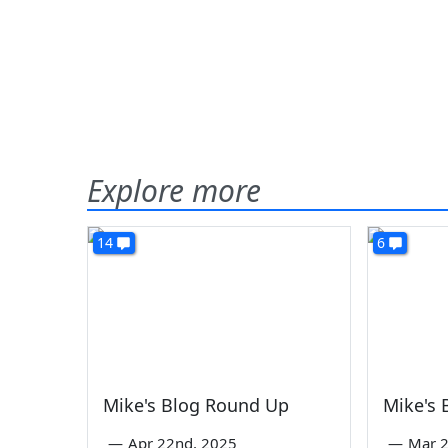
Explore more
14
6
Mike's Blog Round Up
Mike's
—
Apr 22nd, 2025
—
Mar 2