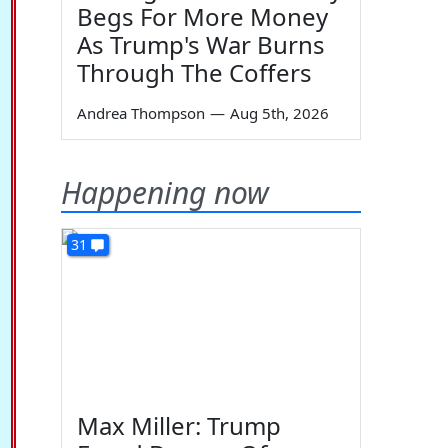
Begs For More Money
As Trump's War Burns
Through The Coffers
Andrea Thompson
—
Aug 5th, 2026
Happening now
31
Max Miller: Trump