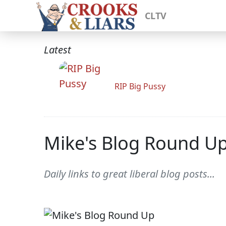
CLTV
Latest
RIP Big Pussy
Mike's Blog Round U
Daily links to great liberal blog posts...