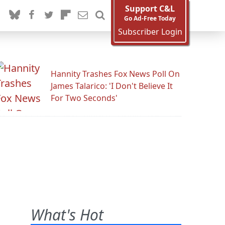
Support C&L
Go Ad-Free Today
Subscriber Login
Hannity Trashes Fox News Poll On
James Talarico: 'I Don't Believe It
For Two Seconds'
What's Hot