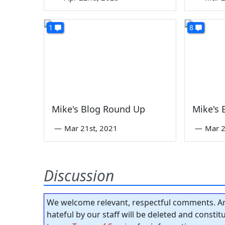
1
8
Mike's Blog Round Up
Mike's
—
Mar 21st, 2021
—
Mar 2
Discussion
We welcome relevant, respectful comments. An
hateful by our staff will be deleted and consti