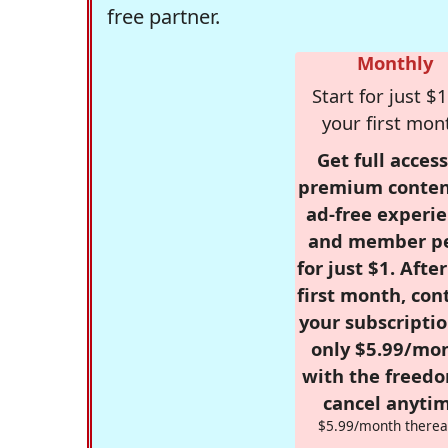
free partner.
Monthly
Start for just $1
your first mon
Get full access
premium conten
ad-free experie
and member p
for just $1. Afte
first month, con
your subscriptio
only $5.99/mo
with the freed
cancel anytim
$5.99/month therea