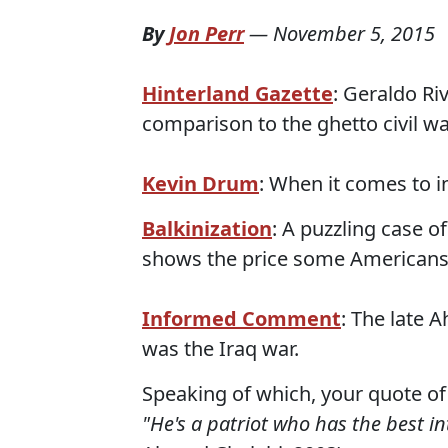
By
Jon Perr
—
November 5, 2015
Hinterland Gazette
: Geraldo Ri
comparison to the ghetto civil wa
Kevin Drum
: When it comes to 
Balkinization
: A puzzling case o
shows the price some Americans
Informed Comment
: The late 
was the Iraq war.
Speaking of which, your quote of
"He's a patriot who has the best int