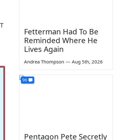
OT
Fetterman Had To Be
Reminded Where He
Lives Again
Andrea Thompson
—
Aug 5th, 2026
96
Pentagon Pete Secretly