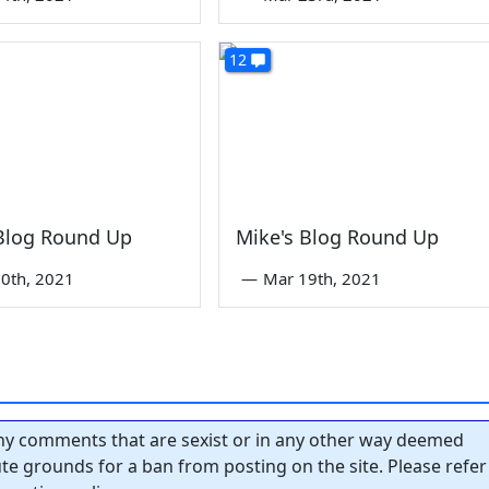
12
 Blog Round Up
Mike's Blog Round Up
0th, 2021
—
Mar 19th, 2021
y comments that are sexist or in any other way deemed
tute grounds for a ban from posting on the site. Please refer