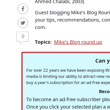
Ahmed Chalabi, 2003)
Guest blogging Mike's Blog Roun
your tips, recommendations, co
com.
0
Topics:
Mike's Blog round up
Can y
For over 22 years we have been exposing Was
media is limiting our ability to attract new 
buy a year's subscription for an ad-free exp
Beco
To become an ad-free subscriber plea
Once you click your selected plan a 