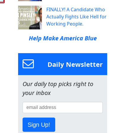
FINALLY! A Candidate Who
Actually Fights Like Hell for
Working People.
Help Make America Blue
Daily Newsletter
Our daily top picks right to
your inbox
Sign Up!