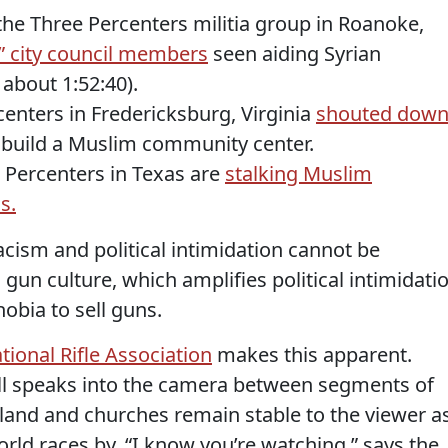
the Three Percenters militia group in Roanoke,
t” city council members
seen aiding Syrian
 about 1:52:40).
enters in Fredericksburg, Virginia
shouted dow
 build a Muslim community center.
 Percenters in Texas are
stalking Muslim
s.
cism and political intimidation cannot be
un culture, which amplifies political intimidati
obia to sell guns.
ional Rifle Association
makes this apparent.
l speaks into the camera between segments of
land and churches remain stable to the viewer a
rld races by. “I know you’re watching,” says the