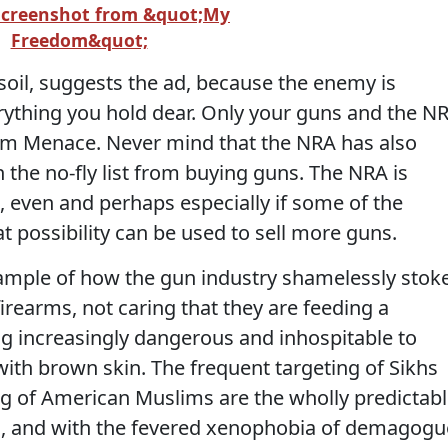
Screenshot from &quot;My
Freedom&quot;
oil, suggests the ad, because the enemy is
rything you hold dear. Only your guns and the N
lim Menace. Never mind that the NRA has also
 the no-fly list from buying guns. The NRA is
, even and perhaps especially if some of the
at possibility can be used to sell more guns.
xample of how the gun industry shamelessly stok
irearms, not caring that they are feeding a
g increasingly dangerous and inhospitable to
ith brown skin. The frequent targeting of Sikhs
g of American Muslims are the wholly predictab
g, and with the fevered xenophobia of demagogu