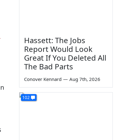
n
Hassett: The Jobs
Report Would Look
Great If You Deleted All
The Bad Parts
Conover Kennard
—
Aug 7th, 2026
on
102
s