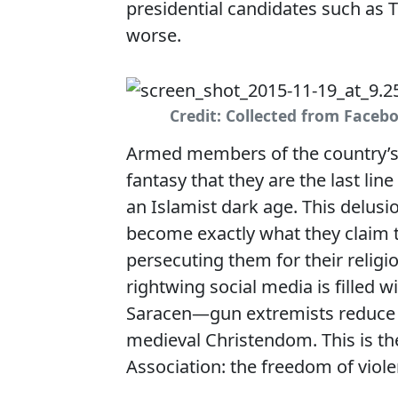
presidential candidates such as T
worse.
Credit: Collected from Faceb
Armed members of the country’s p
fantasy that they are the last l
an Islamist dark age. This delus
become exactly what they claim t
persecuting them for their relig
rightwing social media is filled 
Saracen—gun extremists reduce 
medieval Christendom. This is th
Association: the freedom of viole