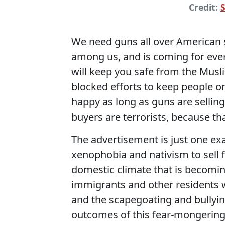
Credit:
We need guns all over American s
among us, and is coming for eve
will keep you safe from the Mus
blocked efforts to keep people on
happy as long as guns are selling
buyers are terrorists, because th
The advertisement is just one e
xenophobia and nativism to sell f
domestic climate that is becomin
immigrants and other residents w
and the scapegoating and bullyin
outcomes of this fear-mongerin