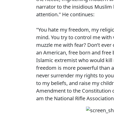
narrator to the insidious Muslim 
attention." He continues:
"You hate my freedom, my religi
mind. You try to control me with 
muzzle me with fear? Don’t ever 
an American, free born and free b
Islamic extremist who would kill
freedom is more powerful than an
never surrender my rights to your 
to my beliefs, and raise my childr
Amendment to the Constitution of
am the National Rifle Associatio