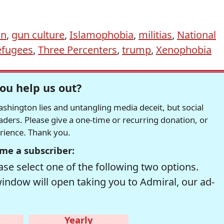
on
,
gun culture
,
Islamophobia
,
militias
,
National
efugees
,
Three Percenters
,
trump
,
Xenophobia
ou help us out?
hington lies and untangling media deceit, but social
readers. Please give a one-time or recurring donation, or
erience. Thank you.
me a subscriber:
se select one of the following two options.
window will open taking you to Admiral, our ad-
Yearly