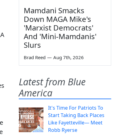
Mamdani Smacks
Down MAGA Mike's
'Marxist Democrats'
RA
And 'Mini-Mamdanis'
Slurs
Brad Reed
—
Aug 7th, 2026
Latest from Blue
es
America
It's Time For Patriots To
Start Taking Back Places
le
Like Fayetteville— Meet
Robb Ryerse
e