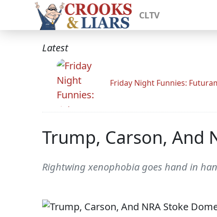
CLTV
Latest
Friday Night Funnies: Futur
Trump, Carson, And 
Rightwing xenophobia goes hand in hand