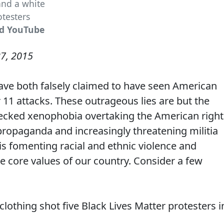
and a white
testers
nd YouTube
7, 2015
ve both falsely claimed to have seen American
1 attacks. These outrageous lies are but the
nchecked xenophobia overtaking the American right
ropaganda and increasingly threatening militia
is fomenting racial and ethnic violence and
e core values of our country. Consider a few
 clothing shot five Black Lives Matter protesters i