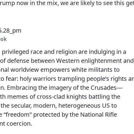
rump now in the mix, we are likely to see this ge
ook
rivileged race and religion are indulging in a
ine of defense between Western enlightenment and
ional worldview empowers white militants to
o fear: holy warriors trampling people’s rights a
ion. Embracing the imagery of the Crusades—
with memes of cross-clad knights battling the
the secular, modern, heterogeneous US to
e “freedom” protected by the National Rifle
nt coercion.