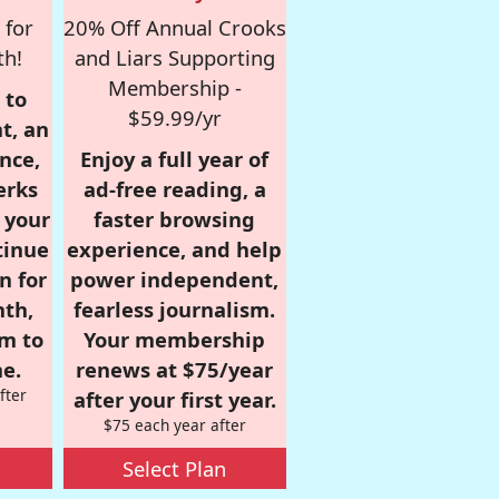
 for
20% Off Annual Crooks
th!
and Liars Supporting
Membership -
 to
$59.99/yr
t, an
nce,
Enjoy a full year of
erks
ad-free reading, a
r your
faster browsing
tinue
experience, and help
n for
power independent,
nth,
fearless journalism.
om to
Your membership
e.
renews at $75/year
fter
after your first year.
$75 each year after
Select Plan