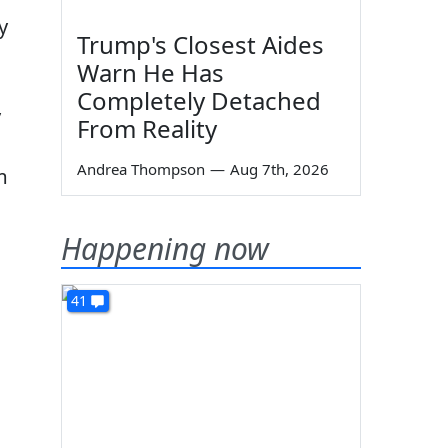
y
Trump's Closest Aides
Warn He Has
Completely Detached
y
From Reality
Andrea Thompson
—
Aug 7th, 2026
m
Happening now
g
41