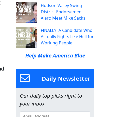
t
Hudson Valley Swing
District Endorsement
Alert: Meet Mike Sacks
FINALLY! A Candidate Who
Actually Fights Like Hell for
Working People.
Help Make America Blue
nd
Daily Newsletter
Our daily top picks right to
your inbox