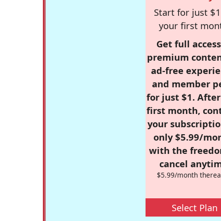
Start for just $1
your first mon
Get full access
premium conten
ad-free experie
and member p
for just $1. Afte
first month, con
your subscriptio
only $5.99/mo
with the freed
cancel anytim
$5.99/month therea
Select Plan