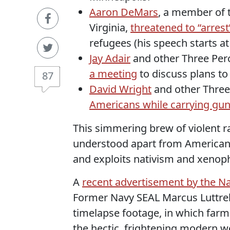
Aaron DeMars
, a member of 
Virginia,
threatened to “arres
refugees (his speech starts at
Jay Adair
and other Three Perc
a meeting
to discuss plans to
87
David Wright
and other Three
Americans while carrying gun
This simmering brew of violent ra
understood apart from American g
and exploits nativism and xenoph
A
recent advertisement by the Nat
Former Navy SEAL Marcus Luttrel
timelapse footage, in which farm
the hectic, frightening modern wo