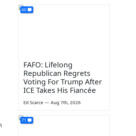
60
FAFO: Lifelong
Republican Regrets
Voting For Trump After
ICE Takes His Fiancée
Ed Scarce
—
Aug 7th, 2026
71
n