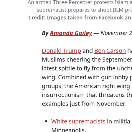
An armed Three Percenter protests Islam 
supremacist prepares to shoot BLM pro
Credit: Images taken from Facebook a
By
Amanda Gailey
—
November 2
Donald Trump
and
Ben Carson
ha
Muslims cheering the September 1
latest spittle to fly from the u
wing. Combined with gun lobby p
groups, the American right wing 
insurrectionism that threatens th
examples just from November:
White supremacists
in militia
Minneapolis.