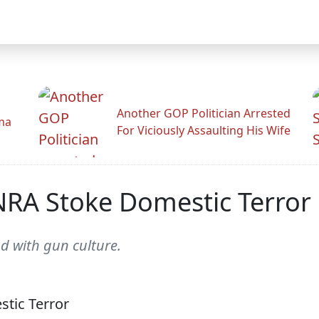
Another GOP Politician Arrested
ama
For Viciously Assaulting His Wife
NRA Stoke Domestic Terror
 with gun culture.