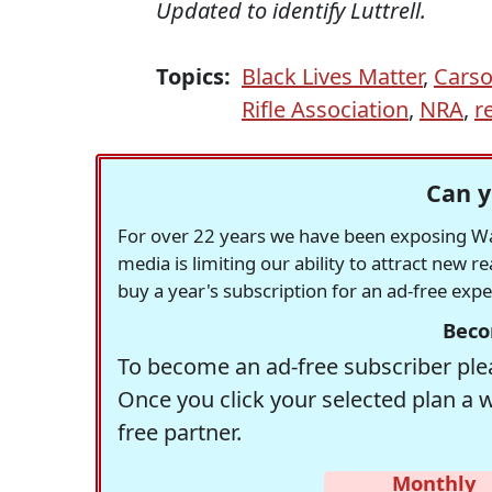
Updated to identify Luttrell.
Topics:
Black Lives Matter
,
Cars
Rifle Association
,
NRA
,
r
Can y
For over 22 years we have been exposing Was
media is limiting our ability to attract new 
buy a year's subscription for an ad-free exp
Beco
To become an ad-free subscriber plea
Once you click your selected plan a 
free partner.
Monthly