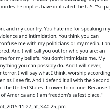
hordes he implies have infiltrated the U.S. "So pa
on, and my country. You hate me for speaking m
violence and intimidation. You think you can
confuse me with my politicians or my media. I a
red. And I will call you out for who you are: an
 me for my beliefs. You don’t intimidate me. My
ything you can possibly do. And I will never,
terror. I will say what I think, worship accordin
en as I see fit. And I defend it all with the Second
 the United States. I cower to no one. Because I
n of America and I am freedom’s safest place."