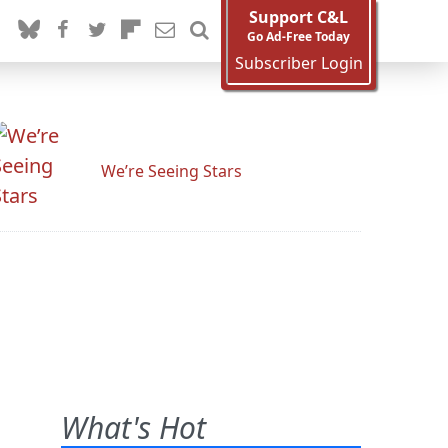
Support C&L
Go Ad-Free Today
Subscriber Login
We’re Seeing Stars
What's Hot