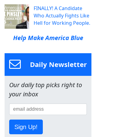
FINALLY! A Candidate
Who Actually Fights Like
Hell for Working People.
Help Make America Blue
Daily Newsletter
Our daily top picks right to
your inbox
Sign Up!