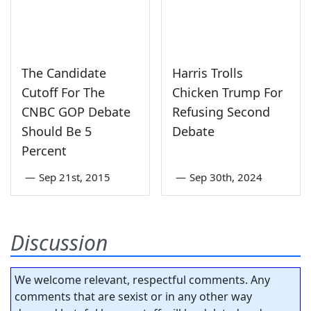
The Candidate
Harris Trolls
Cutoff For The
Chicken Trump For
CNBC GOP Debate
Refusing Second
Should Be 5
Debate
Percent
—
Sep 21st, 2015
—
Sep 30th, 2024
Discussion
We welcome relevant, respectful comments. Any
comments that are sexist or in any other way