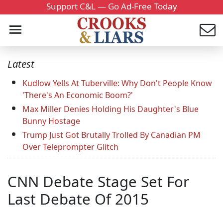
Support C&L — Go Ad-Free Today
Latest
Kudlow Yells At Tuberville: Why Don't People Know
'There's An Economic Boom?'
Max Miller Denies Holding His Daughter's Blue
Bunny Hostage
Trump Just Got Brutally Trolled By Canadian PM
Over Teleprompter Glitch
CNN Debate Stage Set For
Last Debate Of 2015