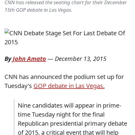
CNN has released the seating chart for their December
15th GOP debate in Las Vegas.
By
John Amato
—
December 13, 2015
CNN has announced the podium set up for
Tuesday's
GOP debate in Las Vegas.
Nine candidates will appear in prime-
time Tuesday night for the final
Republican presidential primary debate
of 2015, a critical event that will help