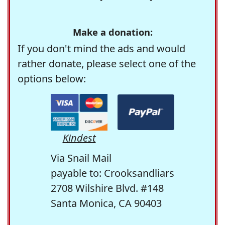
Make a donation:
If you don't mind the ads and would
rather donate, please select one of the
options below:
Kindest
Via Snail Mail
payable to: Crooksandliars
2708 Wilshire Blvd. #148
Santa Monica, CA 90403