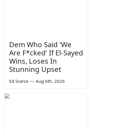
Dem Who Said 'We
Are F*cked' If El-Sayed
Wins, Loses In
Stunning Upset
Ed Scarce
—
Aug 6th, 2026