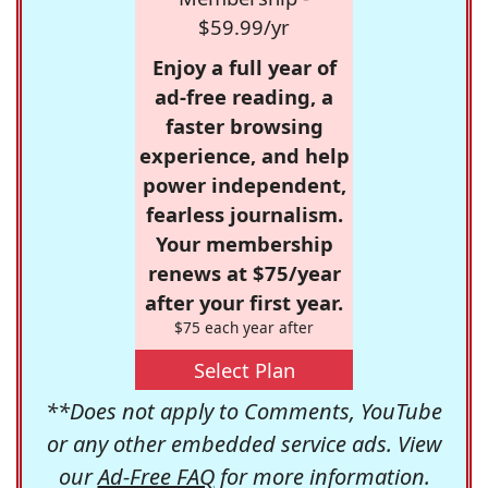
$59.99/yr
Enjoy a full year of
ad-free reading, a
faster browsing
experience, and help
power independent,
fearless journalism.
Your membership
renews at $75/year
after your first year.
$75 each year after
Select Plan
**Does not apply to Comments, YouTube
or any other embedded service ads. View
our
Ad-Free FAQ
for more information.