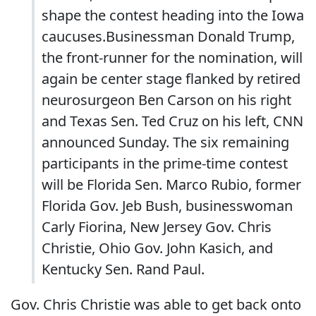
shape the contest heading into the Iowa
caucuses.Businessman Donald Trump,
the front-runner for the nomination, will
again be center stage flanked by retired
neurosurgeon Ben Carson on his right
and Texas Sen. Ted Cruz on his left, CNN
announced Sunday. The six remaining
participants in the prime-time contest
will be Florida Sen. Marco Rubio, former
Florida Gov. Jeb Bush, businesswoman
Carly Fiorina, New Jersey Gov. Chris
Christie, Ohio Gov. John Kasich, and
Kentucky Sen. Rand Paul.
Gov. Chris Christie was able to get back onto