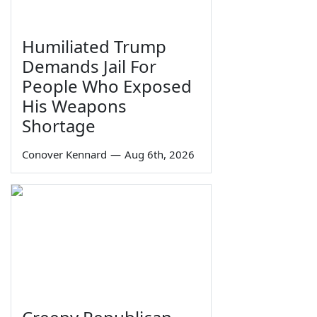
Humiliated Trump
Demands Jail For
People Who Exposed
His Weapons
Shortage
Conover Kennard
—
Aug 6th, 2026