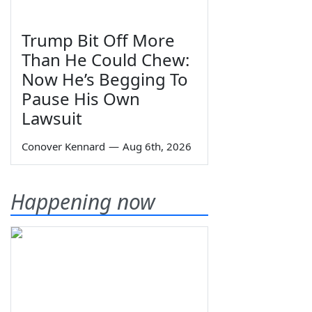
Trump Bit Off More
Than He Could Chew:
Now He’s Begging To
Pause His Own
Lawsuit
Conover Kennard
—
Aug 6th, 2026
Happening now