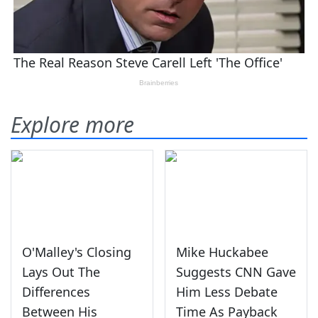
Explore more
O'Malley's Closing
Mike Huckabee
Lays Out The
Suggests CNN Gave
Differences
Him Less Debate
Between His
Time As Payback