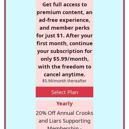
Get full access to
premium content, an
ad-free experience,
and member perks
for just $1. After your
first month, continue
your subscription for
only $5.99/month,
with the freedom to
cancel anytime.
$5.99/month thereafter
Select Plan
Yearly
20% Off Annual Crooks
and Liars Supporting
Membership -