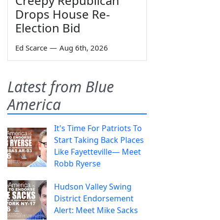
Creepy Republican
Drops House Re-
Election Bid
Ed Scarce
—
Aug 6th, 2026
Latest from Blue
America
It's Time For Patriots To
Start Taking Back Places
Like Fayetteville— Meet
Robb Ryerse
Hudson Valley Swing
District Endorsement
Alert: Meet Mike Sacks