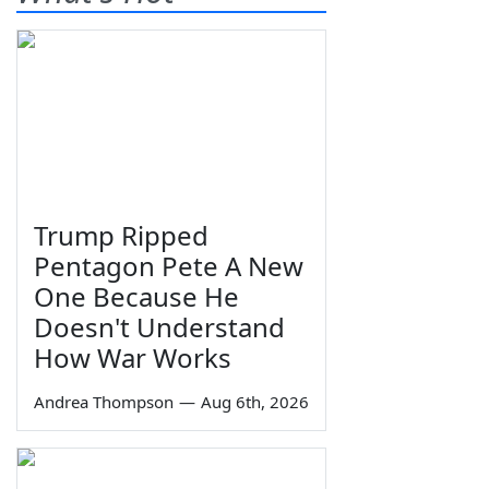
Trump Ripped
Pentagon Pete A New
One Because He
Doesn't Understand
How War Works
Andrea Thompson
—
Aug 6th, 2026