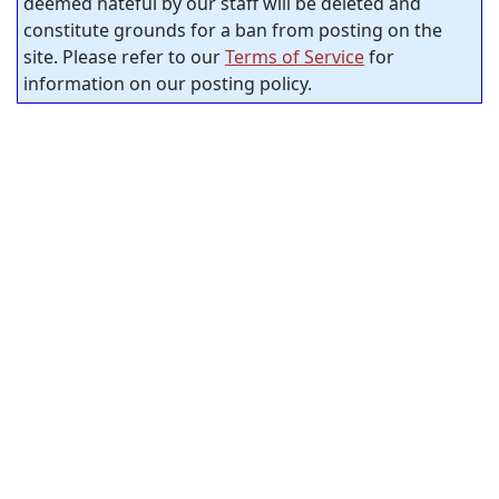
deemed hateful by our staff will be deleted and
constitute grounds for a ban from posting on the
site. Please refer to our
Terms of Service
for
information on our posting policy.