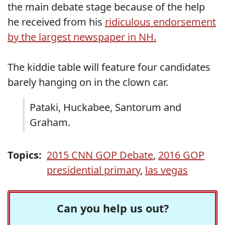
the main debate stage because of the help
he received from his
ridiculous endorsement
by the largest newspaper in NH.
The kiddie table will feature four candidates
barely hanging on in the clown car.
Pataki, Huckabee, Santorum and
Graham.
Topics:
2015 CNN GOP Debate
,
2016 GOP
presidential primary
,
las vegas
Can you help us out?