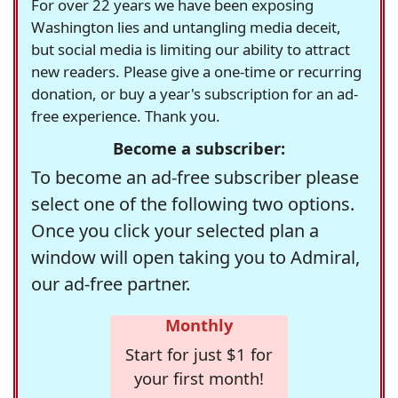
For over 22 years we have been exposing
Washington lies and untangling media deceit,
but social media is limiting our ability to attract
new readers. Please give a one-time or recurring
donation, or buy a year's subscription for an ad-
free experience. Thank you.
Become a subscriber:
To become an ad-free subscriber please
select one of the following two options.
Once you click your selected plan a
window will open taking you to Admiral,
our ad-free partner.
Monthly
Start for just $1 for
your first month!