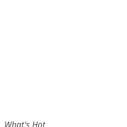
What's Hot