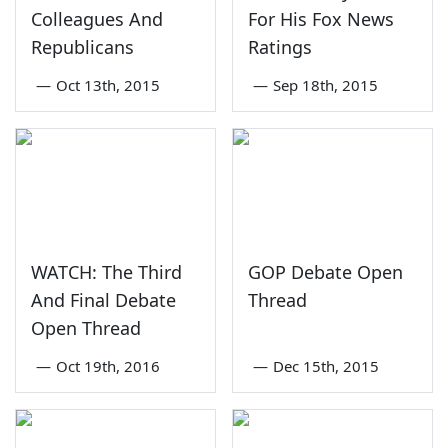
Colleagues And
For His Fox News
Republicans
Ratings
—
Oct 13th, 2015
—
Sep 18th, 2015
WATCH: The Third
GOP Debate Open
And Final Debate
Thread
Open Thread
—
Oct 19th, 2016
—
Dec 15th, 2015