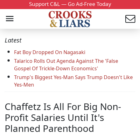
Support C&L — Go Ad-Free Today
Latest
Fat Boy Dropped On Nagasaki
Talarico Rolls Out Agenda Against The 'False
Gospel Of Trickle-Down Economics'
Trump's Biggest Yes-Man Says Trump Doesn't Like
Yes-Men
Chaffetz Is All For Big Non-
Profit Salaries Until It's
Planned Parenthood