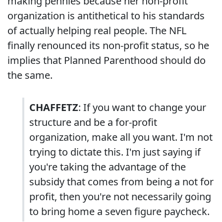
making pennies because her non-profit
organization is antithetical to his standards
of actually helping real people. The NFL
finally renounced its non-profit status, so he
implies that Planned Parenthood should do
the same.
CHAFFETZ
: If you want to change your
structure and be a for-profit
organization, make all you want. I'm not
trying to dictate this. I'm just saying if
you're taking the advantage of the
subsidy that comes from being a not for
profit, then you're not necessarily going
to bring home a seven figure paycheck.