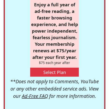
Enjoy a full year of
ad-free reading, a
faster browsing
experience, and help
power independent,
fearless journalism.
Your membership
renews at $75/year
after your first year.
$75 each year after
Select Plan
**Does not apply to Comments, YouTube
or any other embedded service ads. View
our
Ad-Free FAQ
for more information.