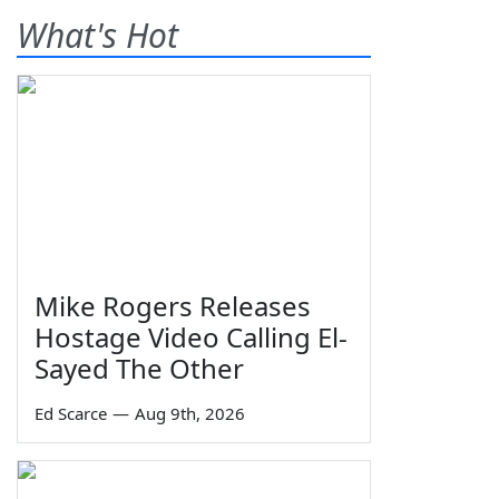
What's Hot
Mike Rogers Releases
Hostage Video Calling El-
Sayed The Other
Ed Scarce
—
Aug 9th, 2026