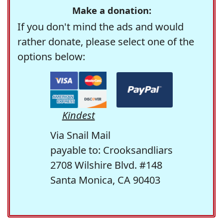
Make a donation:
If you don't mind the ads and would
rather donate, please select one of the
options below:
Kindest
Via Snail Mail
payable to: Crooksandliars
2708 Wilshire Blvd. #148
Santa Monica, CA 90403