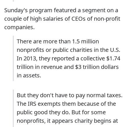
Sunday's program featured a segment on a
couple of high salaries of CEOs of non-profit
companies.
There are more than 1.5 million
nonprofits or public charities in the U.S.
In 2013, they reported a collective $1.74
trillion in revenue and $3 trillion dollars
in assets.
But they don't have to pay normal taxes.
The IRS exempts them because of the
public good they do. But for some
nonprofits, it appears charity begins at