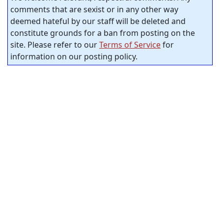
comments that are sexist or in any other way
deemed hateful by our staff will be deleted and
constitute grounds for a ban from posting on the
site. Please refer to our
Terms of Service
for
information on our posting policy.