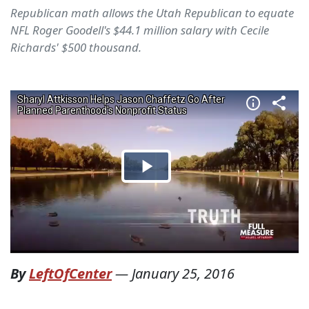
Republican math allows the Utah Republican to equate
NFL Roger Goodell's $44.1 million salary with Cecile
Richards' $500 thousand.
By
LeftOfCenter
—
January 25, 2016