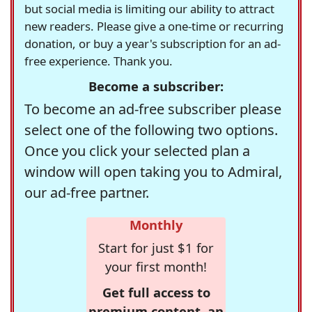
but social media is limiting our ability to attract
new readers. Please give a one-time or recurring
donation, or buy a year's subscription for an ad-
free experience. Thank you.
Become a subscriber:
To become an ad-free subscriber please
select one of the following two options.
Once you click your selected plan a
window will open taking you to Admiral,
our ad-free partner.
Monthly
Start for just $1 for
your first month!
Get full access to
premium content, an