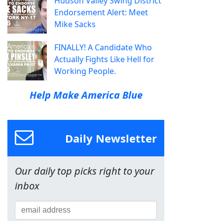
Hudson Valley Swing District
Endorsement Alert: Meet
Mike Sacks
FINALLY! A Candidate Who
Actually Fights Like Hell for
Working People.
Help Make America Blue
Daily Newsletter
Our daily top picks right to your
inbox