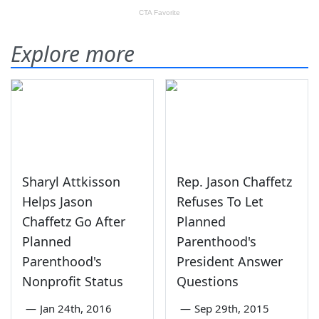
Explore more
Sharyl Attkisson
Rep. Jason Chaffetz
Helps Jason
Refuses To Let
Chaffetz Go After
Planned
Planned
Parenthood's
Parenthood's
President Answer
Nonprofit Status
Questions
—
Jan 24th, 2016
—
Sep 29th, 2015