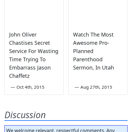
John Oliver
Watch The Most
Chastises Secret
Awesome Pro-
Service For Wasting
Planned
Time Trying To
Parenthood
Embarrass Jason
Sermon, In Utah
Chaffetz
—
Oct 4th, 2015
—
Aug 27th, 2015
Discussion
We welcome relevant, respectful comments. Any