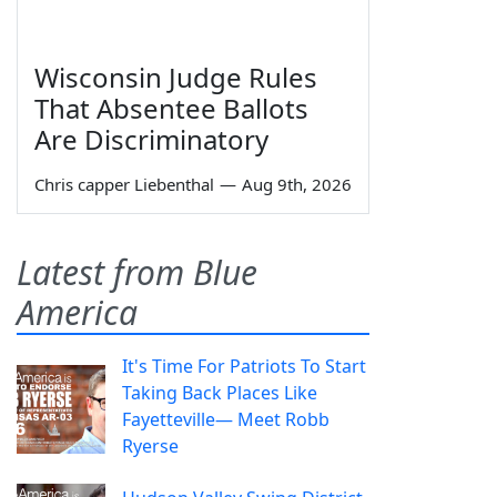
Wisconsin Judge Rules
That Absentee Ballots
Are Discriminatory
Chris capper Liebenthal
—
Aug 9th, 2026
Latest from Blue
America
It's Time For Patriots To Start
Taking Back Places Like
Fayetteville— Meet Robb
Ryerse