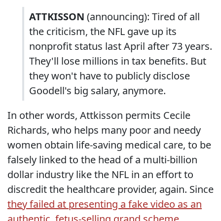
ATTKISSON
(announcing): Tired of all
the criticism, the NFL gave up its
nonprofit status last April after 73 years.
They'll lose millions in tax benefits. But
they won't have to publicly disclose
Goodell's big salary, anymore.
In other words, Attkisson permits Cecile
Richards, who helps many poor and needy
women obtain life-saving medical care, to be
falsely linked to the head of a multi-billion
dollar industry like the NFL in an effort to
discredit the healthcare provider, again. Since
they failed at presenting a fake video as an
authentic, fetus-selling grand scheme
,