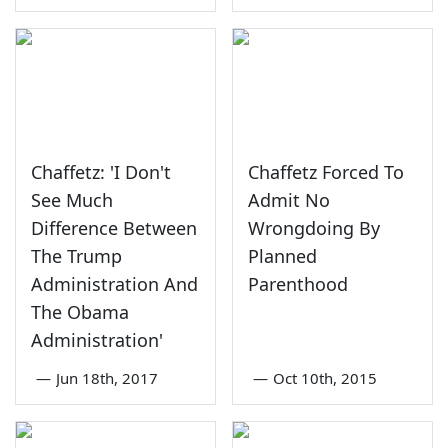
Chaffetz: 'I Don't
Chaffetz Forced To
See Much
Admit No
Difference Between
Wrongdoing By
The Trump
Planned
Administration And
Parenthood
The Obama
Administration'
—
Jun 18th, 2017
—
Oct 10th, 2015