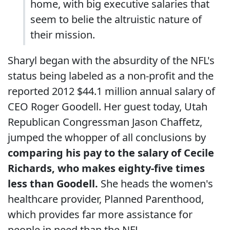
home, with big executive salaries that
seem to belie the altruistic nature of
their mission.
Sharyl began with the absurdity of the NFL's
status being labeled as a non-profit and the
reported 2012 $44.1 million annual salary of
CEO Roger Goodell. Her guest today, Utah
Republican Congressman Jason Chaffetz,
jumped the whopper of all conclusions by
comparing his pay to the salary of Cecile
Richards, who makes eighty-five times
less than Goodell.
She heads the women's
healthcare provider, Planned Parenthood,
which provides far more assistance for
people in need than the NFL.