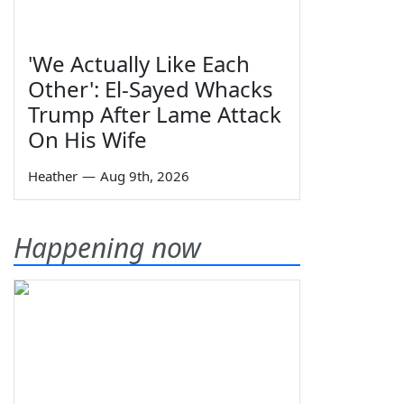
'We Actually Like Each
Other': El-Sayed Whacks
Trump After Lame Attack
On His Wife
Heather
—
Aug 9th, 2026
Happening now