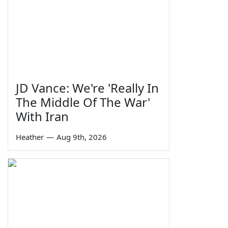
JD Vance: We're 'Really In
The Middle Of The War'
With Iran
Heather
—
Aug 9th, 2026