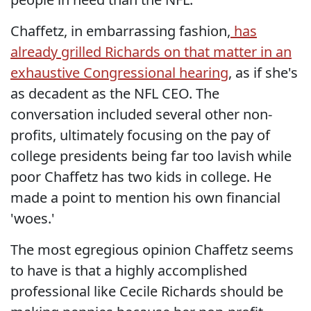
Chaffetz, in embarrassing fashion,
has
already grilled Richards on that matter in an
exhaustive Congressional hearing
, as if she's
as decadent as the NFL CEO. The
conversation included several other non-
profits, ultimately focusing on the pay of
college presidents being far too lavish while
poor Chaffetz has two kids in college. He
made a point to mention his own financial
'woes.'
The most egregious opinion Chaffetz seems
to have is that a highly accomplished
professional like Cecile Richards should be