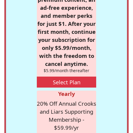
ad-free experience,
and member perks
for just $1. After your
first month, continue
your subscription for
only $5.99/month,
with the freedom to
cancel anytime.
$5.99/month thereafter
Select Plan
Yearly
20% Off Annual Crooks
and Liars Supporting
Membership -
$59.99/yr