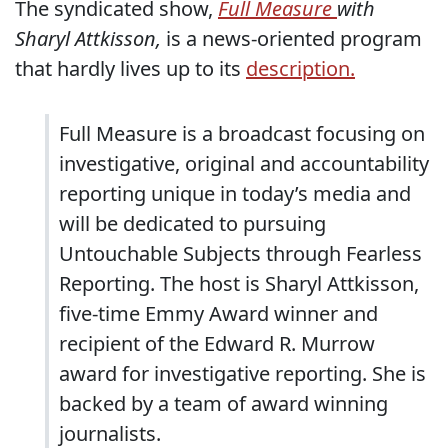
The syndicated show,
Full Measure
with
Sharyl Attkisson,
is a news-oriented program
that hardly lives up to its
description.
Full Measure is a broadcast focusing on
investigative, original and accountability
reporting unique in today’s media and
will be dedicated to pursuing
Untouchable Subjects through Fearless
Reporting. The host is Sharyl Attkisson,
five-time Emmy Award winner and
recipient of the Edward R. Murrow
award for investigative reporting. She is
backed by a team of award winning
journalists.