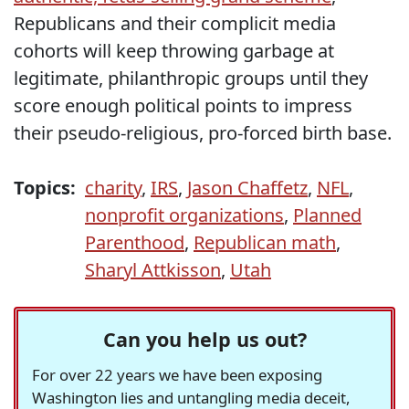
Republicans and their complicit media
cohorts will keep throwing garbage at
legitimate, philanthropic groups until they
score enough political points to impress
their pseudo-religious, pro-forced birth base.
Topics:
charity
,
IRS
,
Jason Chaffetz
,
NFL
,
nonprofit organizations
,
Planned
Parenthood
,
Republican math
,
Sharyl Attkisson
,
Utah
Can you help us out?
For over 22 years we have been exposing
Washington lies and untangling media deceit,