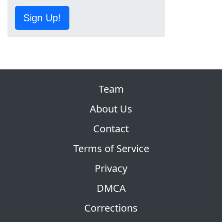
Sign Up!
Team
About Us
Contact
Terms of Service
Privacy
DMCA
Corrections