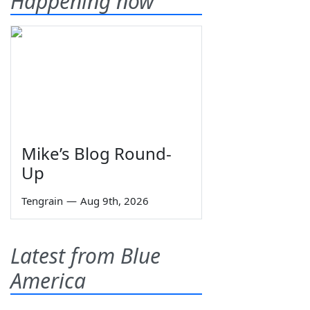
Happening now
Mike’s Blog Round-
Up
Tengrain
—
Aug 9th, 2026
Latest from Blue
America