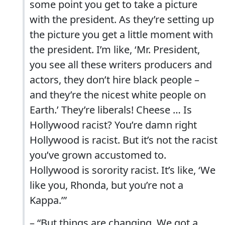
some point you get to take a picture
with the president. As they’re setting up
the picture you get a little moment with
the president. I’m like, ‘Mr. President,
you see all these writers producers and
actors, they don’t hire black people –
and they’re the nicest white people on
Earth.’ They’re liberals! Cheese … Is
Hollywood racist? You’re damn right
Hollywood is racist. But it’s not the racist
you’ve grown accustomed to.
Hollywood is sorority racist. It’s like, ‘We
like you, Rhonda, but you’re not a
Kappa.’”
– “But things are changing. We got a