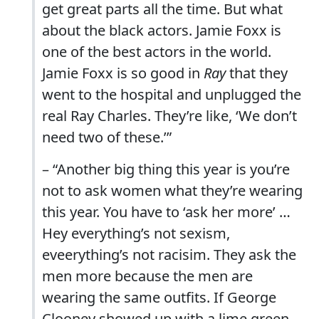
get great parts all the time. But what
about the black actors. Jamie Foxx is
one of the best actors in the world.
Jamie Foxx is so good in
Ray
that they
went to the hospital and unplugged the
real Ray Charles. They’re like, ‘We don’t
need two of these.’”
– “Another big thing this year is you’re
not to ask women what they’re wearing
this year. You have to ‘ask her more’ …
Hey everything’s not sexism,
eveerything’s not racisim. They ask the
men more because the men are
wearing the same outfits. If George
Clooney showed up with a lime green