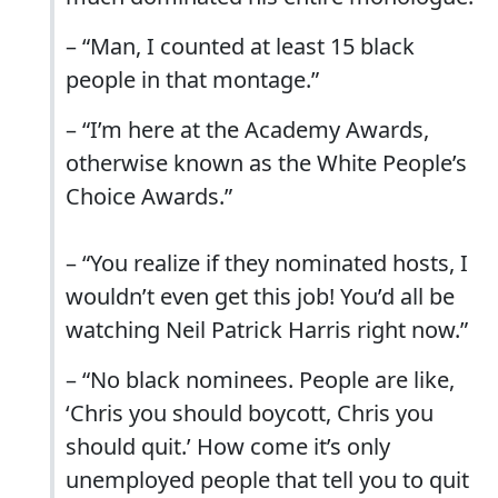
– “Man, I counted at least 15 black
people in that montage.”
– “I’m here at the Academy Awards,
otherwise known as the White People’s
Choice Awards.”
– “You realize if they nominated hosts, I
wouldn’t even get this job! You’d all be
watching Neil Patrick Harris right now.”
– “No black nominees. People are like,
‘Chris you should boycott, Chris you
should quit.’ How come it’s only
unemployed people that tell you to quit