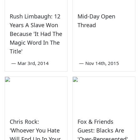
Rush Limbaugh: 12
Mid-Day Open
Years A Slave Won
Thread
Because 'It Had The
Magic Word In The
Title'
—
Mar 3rd, 2014
—
Nov 14th, 2015
Chris Rock:
Fox & Friends
'Whoever You Hate
Guest: Blacks Are
Will End Up In Your
'Over-Represented'