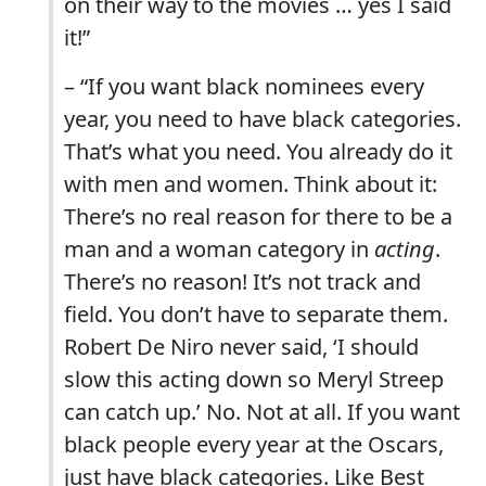
on their way to the movies … yes I said
it!”
– “If you want black nominees every
year, you need to have black categories.
That’s what you need. You already do it
with men and women. Think about it:
There’s no real reason for there to be a
man and a woman category in
acting
.
There’s no reason! It’s not track and
field. You don’t have to separate them.
Robert De Niro never said, ‘I should
slow this acting down so Meryl Streep
can catch up.’ No. Not at all. If you want
black people every year at the Oscars,
just have black categories. Like Best