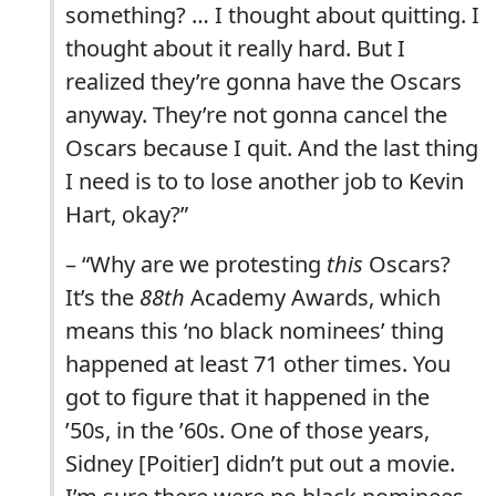
something? … I thought about quitting. I
thought about it really hard. But I
realized they’re gonna have the Oscars
anyway. They’re not gonna cancel the
Oscars because I quit. And the last thing
I need is to to lose another job to Kevin
Hart, okay?”
– “Why are we protesting
this
Oscars?
It’s the
88th
Academy Awards, which
means this ‘no black nominees’ thing
happened at least 71 other times. You
got to figure that it happened in the
’50s, in the ’60s. One of those years,
Sidney [Poitier] didn’t put out a movie.