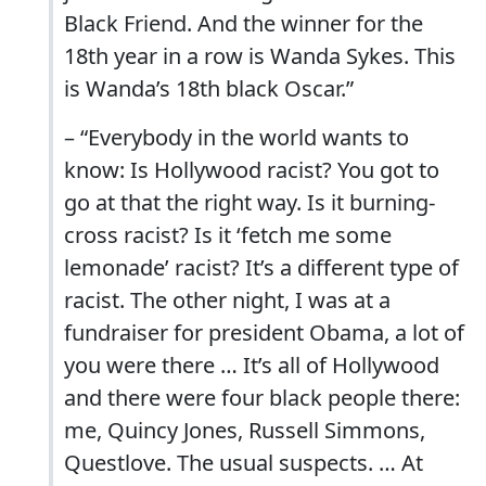
Black Friend. And the winner for the
18th year in a row is Wanda Sykes. This
is Wanda’s 18th black Oscar.”
– “Everybody in the world wants to
know: Is Hollywood racist? You got to
go at that the right way. Is it burning-
cross racist? Is it ‘fetch me some
lemonade’ racist? It’s a different type of
racist. The other night, I was at a
fundraiser for president Obama, a lot of
you were there … It’s all of Hollywood
and there were four black people there:
me, Quincy Jones, Russell Simmons,
Questlove. The usual suspects. … At