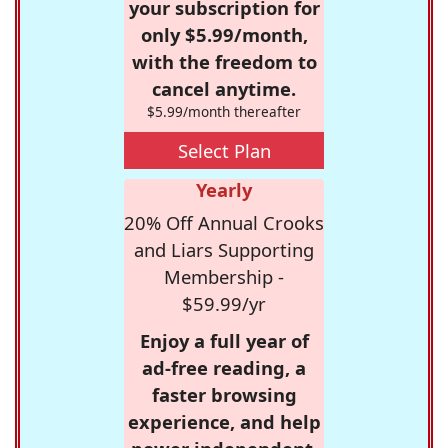
your subscription for
only $5.99/month,
with the freedom to
cancel anytime.
$5.99/month thereafter
Select Plan
Yearly
20% Off Annual Crooks
and Liars Supporting
Membership -
$59.99/yr
Enjoy a full year of
ad-free reading, a
faster browsing
experience, and help