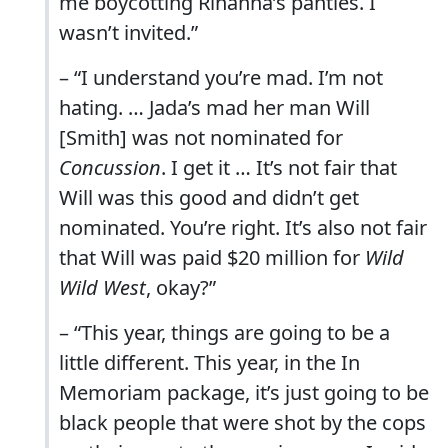
me boycotting Rihanna’s panties. I
wasn’t invited.”
– “I understand you’re mad. I’m not
hating. … Jada’s mad her man Will
[Smith] was not nominated for
Concussion
. I get it … It’s not fair that
Will was this good and didn’t get
nominated. You’re right. It’s also not fair
that Will was paid $20 million for
Wild
Wild West
, okay?”
– “This year, things are going to be a
little different. This year, in the In
Memoriam package, it’s just going to be
black people that were shot by the cops