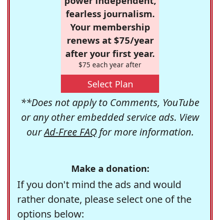
power independent,
fearless journalism.
Your membership
renews at $75/year
after your first year.
$75 each year after
Select Plan
**Does not apply to Comments, YouTube
or any other embedded service ads. View
our
Ad-Free FAQ
for more information.
Make a donation:
If you don't mind the ads and would
rather donate, please select one of the
options below: