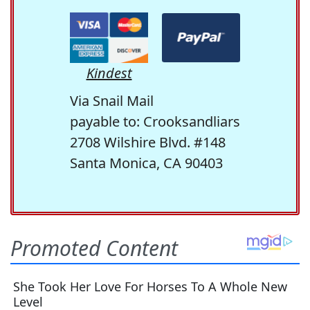
Kindest
Via Snail Mail
payable to: Crooksandliars
2708 Wilshire Blvd. #148
Santa Monica, CA 90403