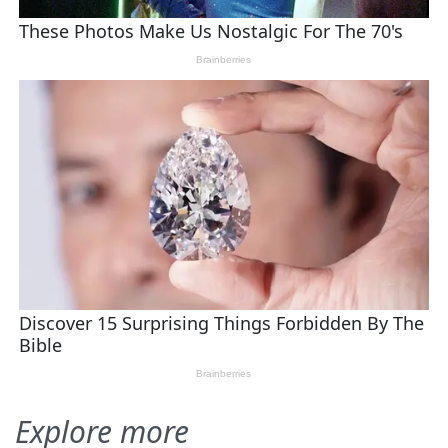
Explore more