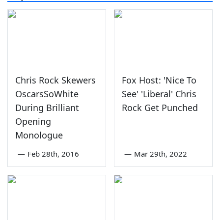
Chris Rock Skewers
Fox Host: 'Nice To
OscarsSoWhite
See' 'Liberal' Chris
During Brilliant
Rock Get Punched
Opening
Monologue
—
Feb 28th, 2016
—
Mar 29th, 2022