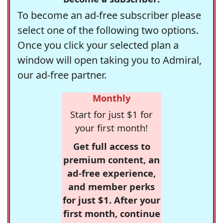
To become an ad-free subscriber please
select one of the following two options.
Once you click your selected plan a
window will open taking you to Admiral,
our ad-free partner.
Monthly
Start for just $1 for
your first month!
Get full access to
premium content, an
ad-free experience,
and member perks
for just $1. After your
first month, continue