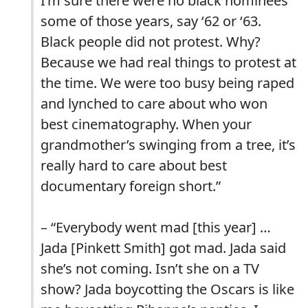
I’m sure there were no black nominees
some of those years, say ‘62 or ‘63.
Black people did not protest. Why?
Because we had real things to protest at
the time. We were too busy being raped
and lynched to care about who won
best cinematography. When your
grandmother’s swinging from a tree, it’s
really hard to care about best
documentary foreign short.”
– “Everybody went mad [this year] …
Jada [Pinkett Smith] got mad. Jada said
she’s not coming. Isn’t she on a TV
show? Jada boycotting the Oscars is like