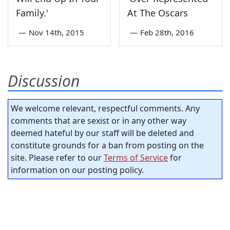
Family.'
At The Oscars
—
Nov 14th, 2015
—
Feb 28th, 2016
Discussion
We welcome relevant, respectful comments. Any
comments that are sexist or in any other way
deemed hateful by our staff will be deleted and
constitute grounds for a ban from posting on the
site. Please refer to our
Terms of Service
for
information on our posting policy.