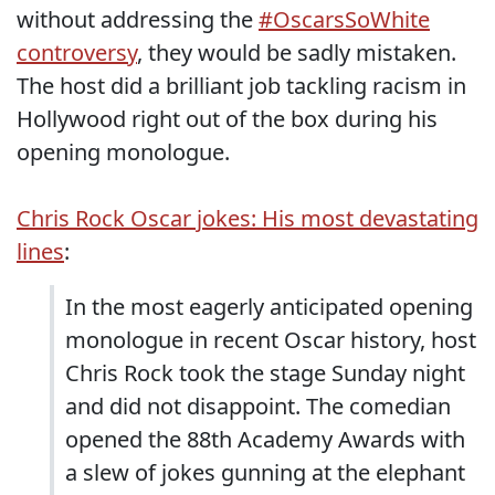
without addressing the
#OscarsSoWhite
controversy
, they would be sadly mistaken.
The host did a brilliant job tackling racism in
Hollywood right out of the box during his
opening monologue.
Chris Rock Oscar jokes: His most devastating
lines
:
In the most eagerly anticipated opening
monologue in recent Oscar history, host
Chris Rock took the stage Sunday night
and did not disappoint. The comedian
opened the 88th Academy Awards with
a slew of jokes gunning at the elephant