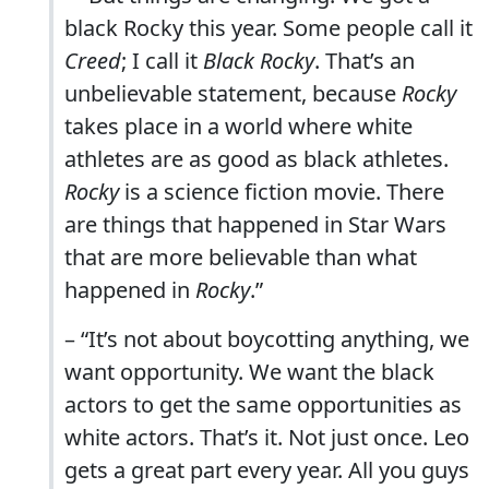
black Rocky this year. Some people call it
Creed
; I call it
Black Rocky
. That’s an
unbelievable statement, because
Rocky
takes place in a world where white
athletes are as good as black athletes.
Rocky
is a science fiction movie. There
are things that happened in Star Wars
that are more believable than what
happened in
Rocky
.”
– “It’s not about boycotting anything, we
want opportunity. We want the black
actors to get the same opportunities as
white actors. That’s it. Not just once. Leo
gets a great part every year. All you guys