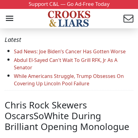
Support C&L — Go Ad-Free Today
Latest
Sad News: Joe Biden’s Cancer Has Gotten Worse
Abdul El-Sayed Can't Wait To Grill RFK, Jr As A
Senator
While Americans Struggle, Trump Obsesses On
Covering Up Lincoln Pool Failure
Chris Rock Skewers
OscarsSoWhite During
Brilliant Opening Monologue