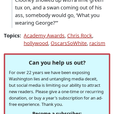
tux on, and a swan coming out of his
ass, somebody would go, ‘What you
wearing George?’”
Topics:
Academy Awards
,
Chris Rock
,
hollywood
,
OscarsSoWhite
,
racism
Can you help us out?
For over 22 years we have been exposing
Washington lies and untangling media deceit,
but social media is limiting our ability to attract
new readers. Please give a one-time or recurring
donation, or buy a year's subscription for an ad-
free experience. Thank you.
Become a subscriber: