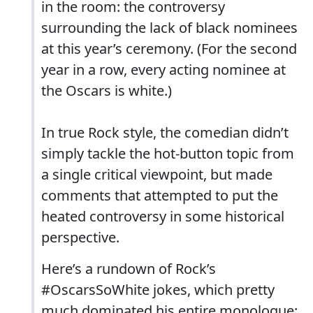
in the room: the controversy
surrounding the lack of black nominees
at this year’s ceremony. (For the second
year in a row, every acting nominee at
the Oscars is white.)
In true Rock style, the comedian didn’t
simply tackle the hot-button topic from
a single critical viewpoint, but made
comments that attempted to put the
heated controversy in some historical
perspective.
Here’s a rundown of Rock’s
#OscarsSoWhite jokes, which pretty
much dominated his entire monologue: