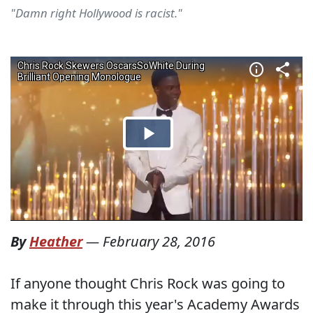
"Damn right Hollywood is racist."
By
Heather
—
February 28, 2016
If anyone thought Chris Rock was going to
make it through this year's Academy Awards