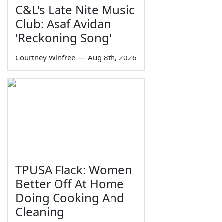
C&L's Late Nite Music
Club: Asaf Avidan
'Reckoning Song'
Courtney Winfree
—
Aug 8th, 2026
TPUSA Flack: Women
Better Off At Home
Doing Cooking And
Cleaning