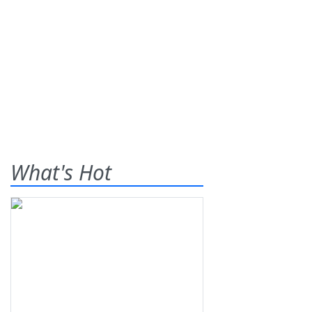
What's Hot