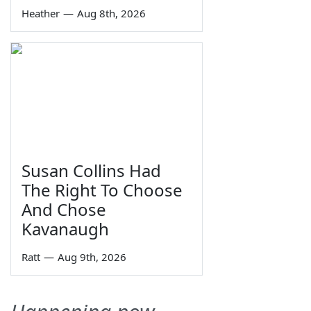
Heather
—
Aug 8th, 2026
Susan Collins Had
The Right To Choose
And Chose
Kavanaugh
Ratt
—
Aug 9th, 2026