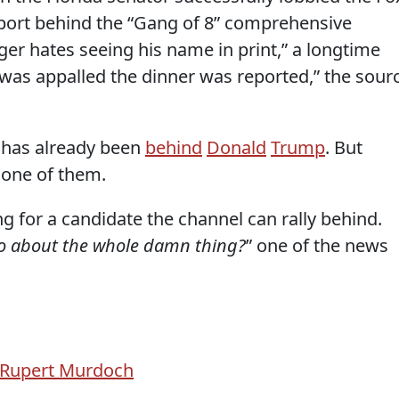
port behind the “Gang of 8” comprehensive
ger hates seeing his name in print,” a longtime
 was appalled the dinner was reported,” the sour
 has already been
behind
Donald
Trump
. But
 one of them.
ng for a candidate the channel can rally behind.
o about the whole damn thing?
” one of the news
Rupert Murdoch