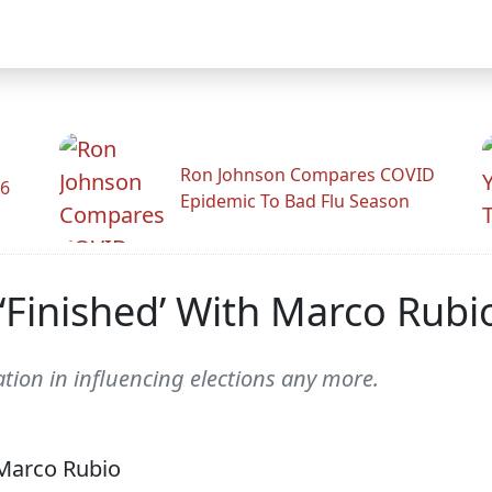
Ron Johnson Compares COVID
26
Epidemic To Bad Flu Season
‘Finished’ With Marco Rubi
pation in influencing elections any more.