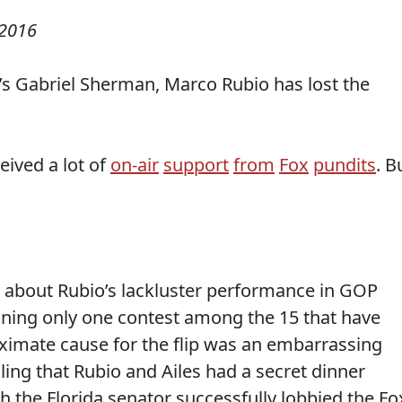
 2016
s Gabriel Sherman, Marco Rubio has lost the
ived a lot of
on-air
support
from
Fox
pundits
. B
 about Rubio’s lackluster performance in GOP
ning only one contest among the 15 that have
ximate cause for the flip was an embarrassing
ling that Rubio and Ailes had a secret dinner
 the Florida senator successfully lobbied the Fo