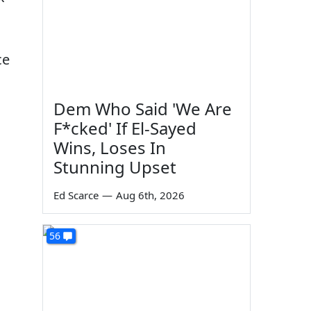
ce
Dem Who Said 'We Are
F*cked' If El-Sayed
Wins, Loses In
Stunning Upset
Ed Scarce
—
Aug 6th, 2026
56