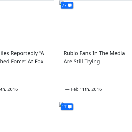
77
iles Reportedly “A
Rubio Fans In The Media
hed Force” At Fox
Are Still Trying
6th, 2016
—
Feb 11th, 2016
17