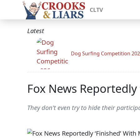
CLTV
Latest
Dog Surfing Competition 20
Fox News Reportedly 
They don't even try to hide their partici