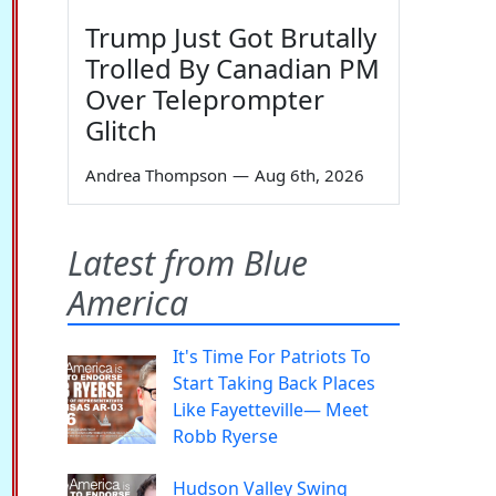
Trump Just Got Brutally
Trolled By Canadian PM
Over Teleprompter
Glitch
Andrea Thompson
—
Aug 6th, 2026
Latest from Blue
America
It's Time For Patriots To
Start Taking Back Places
Like Fayetteville— Meet
Robb Ryerse
Hudson Valley Swing