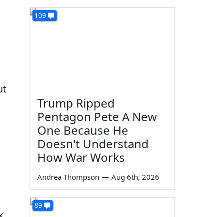
109
ut
Trump Ripped
Pentagon Pete A New
One Because He
Doesn't Understand
How War Works
Andrea Thompson
—
Aug 6th, 2026
89
x