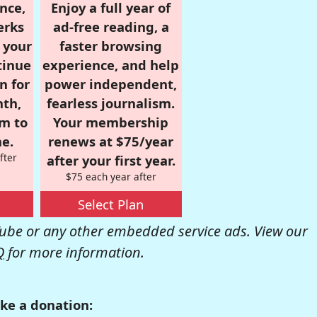
nce,
Enjoy a full year of
erks
ad-free reading, a
r your
faster browsing
tinue
experience, and help
n for
power independent,
nth,
fearless journalism.
om to
Your membership
e.
renews at $75/year
fter
after your first year.
$75 each year after
Select Plan
be or any other embedded service ads. View our
Q
for more information.
ke a donation: