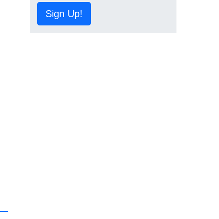
Sign Up!