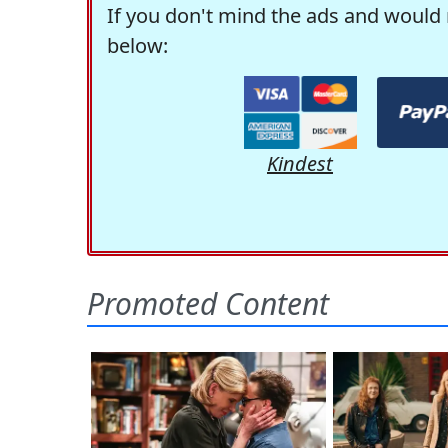
If you don't mind the ads and would 
below:
Kindest