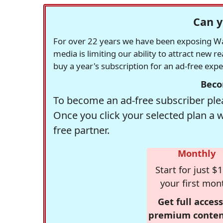
Can y
For over 22 years we have been exposing Was
media is limiting our ability to attract new 
buy a year's subscription for an ad-free exp
Beco
To become an ad-free subscriber plea
Once you click your selected plan a 
free partner.
Monthly
Start for just $1
your first mon
Get full access
premium conten