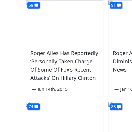
58
91
Roger Ailes Has Reportedly
Roger A
‘Personally Taken Charge
Diminis
Of Some Of Fox’s Recent
News
Attacks’ On Hillary Clinton
—
Jun 14th, 2015
—
Jan 1
74
88