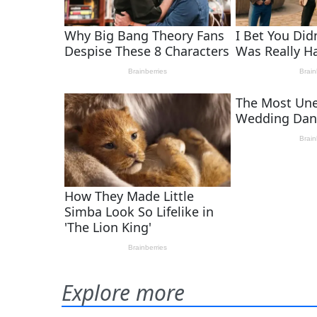
Explore more