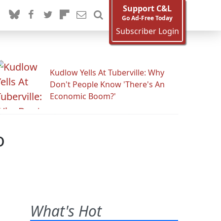
Support C&L
Go Ad-Free Today
Subscriber Login
Kudlow Yells At Tuberville: Why
Don't People Know 'There's An
Economic Boom?'
o
What's Hot