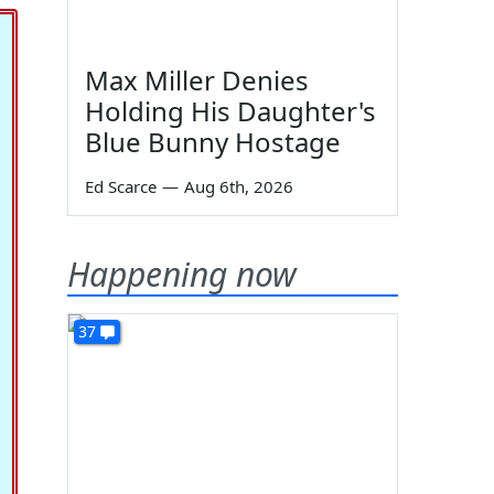
Max Miller Denies
Holding His Daughter's
Blue Bunny Hostage
Ed Scarce
—
Aug 6th, 2026
Happening now
37