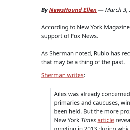
By
NewsHound Ellen
—
March 3,
According to New York Magazine’
support of Fox News.
As Sherman noted, Rubio has rece
that may be a thing of the past.
Sherman writes
:
Ailes was already concerned
primaries and caucuses, win
been held. But the more pro
New York
Times
article
revea
meeting in 2013 during which