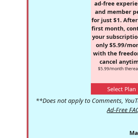
ad-free experie
and member p
for just $1. Afte
first month, con
your subscriptio
only $5.99/mo
with the freed
cancel anytim
$5.99/month therea
Select Plan
**Does not apply to Comments, YouTu
Ad-Free FA
Ma