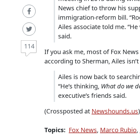
News chief to throw his sup
immigration-reform bill. “Ro
Ailes associate told me. “He
said.
114
If you ask me, most of Fox News
according to Sherman, Ailes isn’t
Ailes is now back to searchi
“He’s thinking,
What do we d
executive’s friends said.
(Crossposted at
Newshounds.us
)
Topics:
Fox News
,
Marco Rubio
,