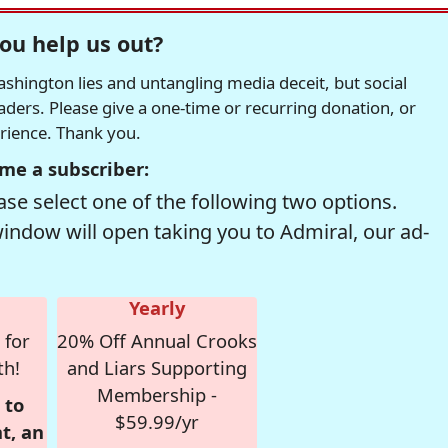
ou help us out?
hington lies and untangling media deceit, but social
readers. Please give a one-time or recurring donation, or
erience. Thank you.
me a subscriber:
se select one of the following two options.
window will open taking you to Admiral, our ad-
Yearly
 for
20% Off Annual Crooks
th!
and Liars Supporting
Membership -
 to
$59.99/yr
t, an