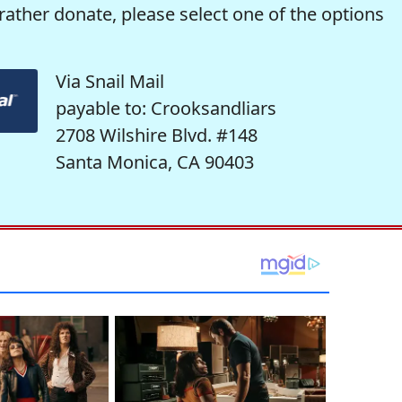
rather donate, please select one of the options
Via Snail Mail
payable to: Crooksandliars
2708 Wilshire Blvd. #148
Santa Monica, CA 90403