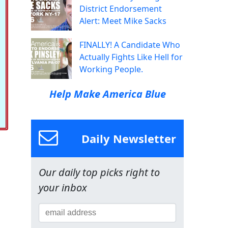
District Endorsement
Alert: Meet Mike Sacks
FINALLY! A Candidate Who
Actually Fights Like Hell for
Working People.
Help Make America Blue
Daily Newsletter
Our daily top picks right to
your inbox