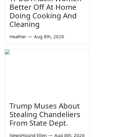
Better Off At Home
Doing Cooking And
Cleaning
Heather
—
Aug 8th, 2026
Trump Muses About
Stealing Chandeliers
From State Dept.
NewsHound Ellen
—
Aug 8th, 2026