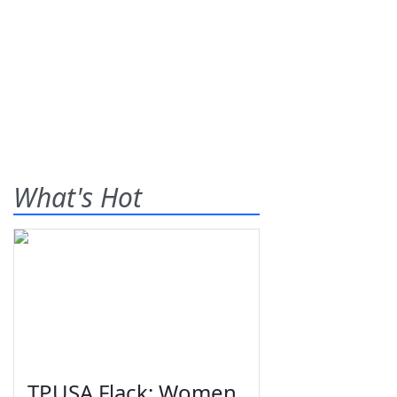
What's Hot
TPUSA Flack: Women