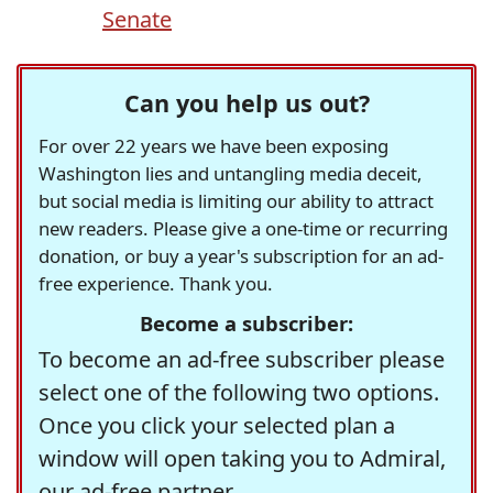
Senate
Can you help us out?
For over 22 years we have been exposing
Washington lies and untangling media deceit,
but social media is limiting our ability to attract
new readers. Please give a one-time or recurring
donation, or buy a year's subscription for an ad-
free experience. Thank you.
Become a subscriber:
To become an ad-free subscriber please
select one of the following two options.
Once you click your selected plan a
window will open taking you to Admiral,
our ad-free partner.