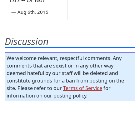
ISIS -- Or Not
—
Aug 6th, 2015
Discussion
We welcome relevant, respectful comments. Any
comments that are sexist or in any other way
deemed hateful by our staff will be deleted and
constitute grounds for a ban from posting on the
site. Please refer to our
Terms of Service
for
information on our posting policy.