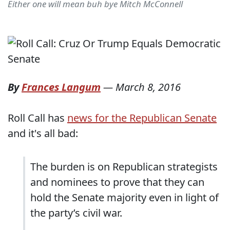
Either one will mean buh bye Mitch McConnell
By
Frances Langum
—
March 8, 2016
Roll Call has
news for the Republican Senate
and it's all bad:
The burden is on Republican strategists
and nominees to prove that they can
hold the Senate majority even in light of
the party’s civil war.