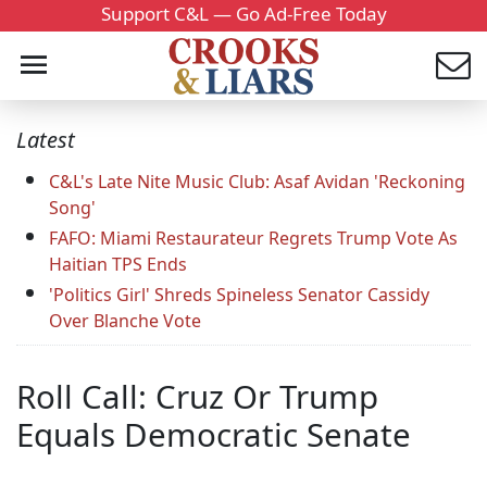
Support C&L — Go Ad-Free Today
Latest
C&L's Late Nite Music Club: Asaf Avidan 'Reckoning
Song'
FAFO: Miami Restaurateur Regrets Trump Vote As
Haitian TPS Ends
'Politics Girl' Shreds Spineless Senator Cassidy
Over Blanche Vote
Roll Call: Cruz Or Trump
Equals Democratic Senate