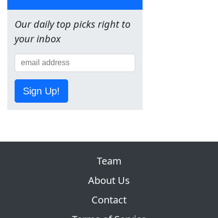
Our daily top picks right to
your inbox
Sign Up!
Team
About Us
Contact