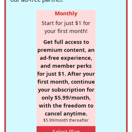
Monthly
Start for just $1 for
your first month!
Get full access to
premium content, an
ad-free experience,
and member perks
for just $1. After your
first month, continue
your subscription for
only $5.99/month,
with the freedom to
cancel anytime.
$5.99/month thereafter
Select Plan