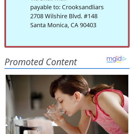
payable to: Crooksandliars
2708 Wilshire Blvd. #148
Santa Monica, CA 90403