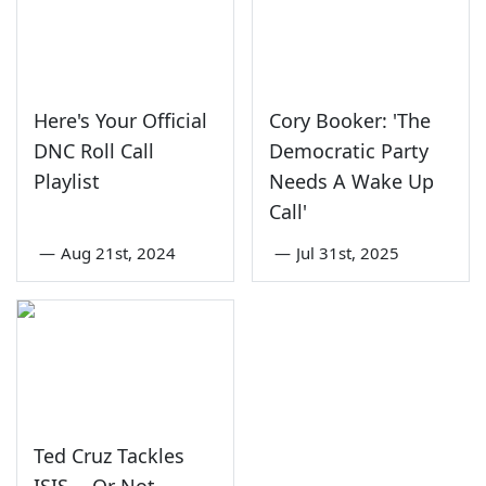
Here's Your Official
Cory Booker: 'The
DNC Roll Call
Democratic Party
Playlist
Needs A Wake Up
Call'
—
Aug 21st, 2024
—
Jul 31st, 2025
Ted Cruz Tackles