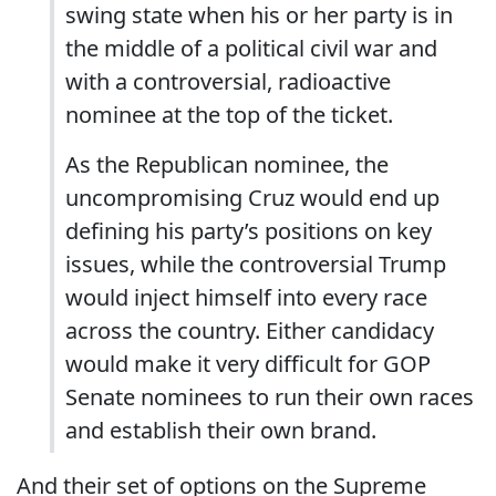
swing state when his or her party is in
the middle of a political civil war and
with a controversial, radioactive
nominee at the top of the ticket.
As the Republican nominee, the
uncompromising Cruz would end up
defining his party’s positions on key
issues, while the controversial Trump
would inject himself into every race
across the country. Either candidacy
would make it very difficult for GOP
Senate nominees to run their own races
and establish their own brand.
And their set of options on the Supreme