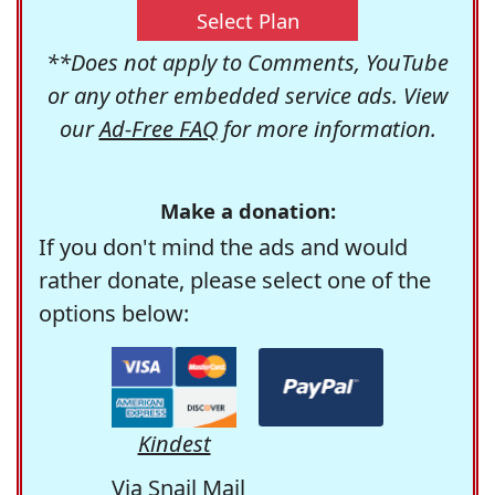
Select Plan
**Does not apply to Comments, YouTube
or any other embedded service ads. View
our
Ad-Free FAQ
for more information.
Make a donation:
If you don't mind the ads and would
rather donate, please select one of the
options below:
Kindest
Via Snail Mail