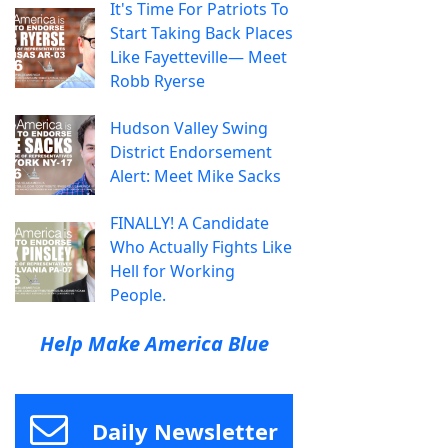
It's Time For Patriots To
Start Taking Back Places
Like Fayetteville— Meet
Robb Ryerse
Hudson Valley Swing
District Endorsement
Alert: Meet Mike Sacks
FINALLY! A Candidate
Who Actually Fights Like
Hell for Working
People.
Help Make America Blue
Daily Newsletter