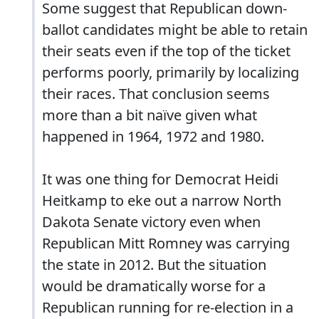
Some suggest that Republican down-
ballot candidates might be able to retain
their seats even if the top of the ticket
performs poorly, primarily by localizing
their races. That conclusion seems
more than a bit naïve given what
happened in 1964, 1972 and 1980.
It was one thing for Democrat Heidi
Heitkamp to eke out a narrow North
Dakota Senate victory even when
Republican Mitt Romney was carrying
the state in 2012. But the situation
would be dramatically worse for a
Republican running for re-election in a