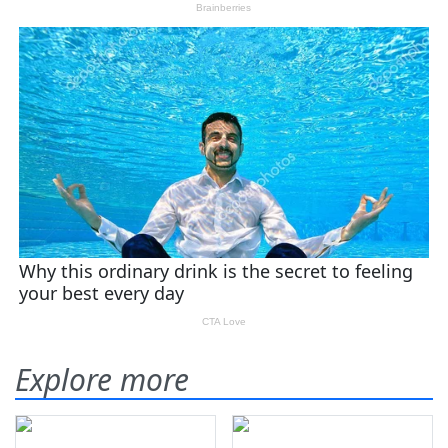
Explore more