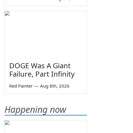
DOGE Was A Giant
Failure, Part Infinity
Red Painter
—
Aug 8th, 2026
Happening now