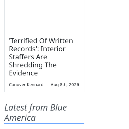
'Terrified Of Written
Records': Interior
Staffers Are
Shredding The
Evidence
Conover Kennard
—
Aug 8th, 2026
Latest from Blue
America