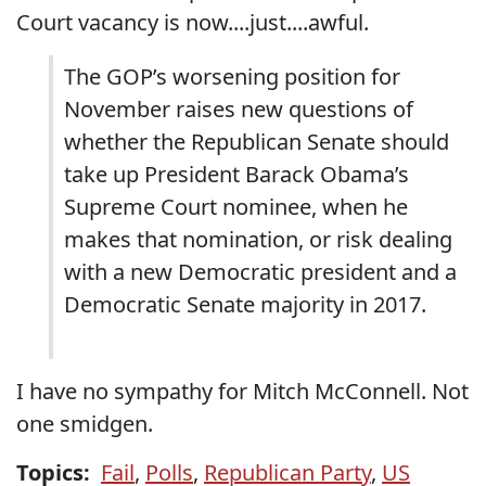
Court vacancy is now....just....awful.
The GOP’s worsening position for
November raises new questions of
whether the Republican Senate should
take up President Barack Obama’s
Supreme Court nominee, when he
makes that nomination, or risk dealing
with a new Democratic president and a
Democratic Senate majority in 2017.
I have no sympathy for Mitch McConnell. Not
one smidgen.
Topics:
Fail
,
Polls
,
Republican Party
,
US