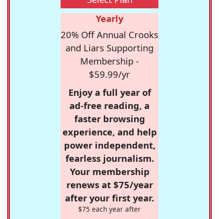
Yearly
20% Off Annual Crooks
and Liars Supporting
Membership -
$59.99/yr
Enjoy a full year of
ad-free reading, a
faster browsing
experience, and help
power independent,
fearless journalism.
Your membership
renews at $75/year
after your first year.
$75 each year after