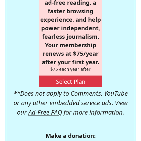
ad-free reading, a
faster browsing
experience, and help
power independent,
fearless journalism.
Your membership
renews at $75/year
after your first year.
$75 each year after
Select Plan
**Does not apply to Comments, YouTube
or any other embedded service ads. View
our
Ad-Free FAQ
for more information.
Make a donation: