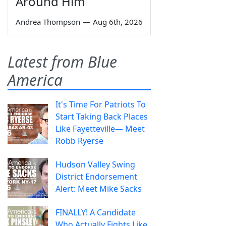
Around Him
Andrea Thompson
—
Aug 6th, 2026
Latest from Blue
America
It's Time For Patriots To
Start Taking Back Places
Like Fayetteville— Meet
Robb Ryerse
Hudson Valley Swing
District Endorsement
Alert: Meet Mike Sacks
FINALLY! A Candidate
Who Actually Fights Like