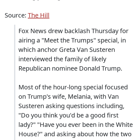
Source:
The Hill
Fox News drew backlash Thursday for
airing a "Meet the Trumps" special, in
which anchor Greta Van Susteren
interviewed the family of likely
Republican nominee Donald Trump.
Most of the hour-long special focused
on Trump's wife, Melania, with Van
Susteren asking questions including,
"Do you think you'd be a good first
lady?" "Have you ever been in the White
House?" and asking about how the two