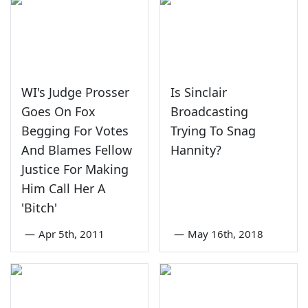
WI's Judge Prosser
Is Sinclair
Goes On Fox
Broadcasting
Begging For Votes
Trying To Snag
And Blames Fellow
Hannity?
Justice For Making
Him Call Her A
'Bitch'
—
Apr 5th, 2011
—
May 16th, 2018