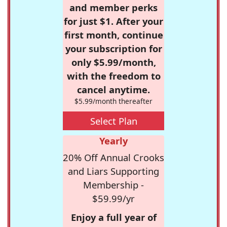
and member perks
for just $1. After your
first month, continue
your subscription for
only $5.99/month,
with the freedom to
cancel anytime.
$5.99/month thereafter
Select Plan
Yearly
20% Off Annual Crooks
and Liars Supporting
Membership -
$59.99/yr
Enjoy a full year of