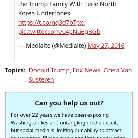
the Trump Family With Eerie North
Korea Undertones
https://t.co/nq3d7bTpxi
pic.twitter.com/04pNu6gBGb
— Mediaite (@Mediaite)
May 27, 2016
Topics:
Donald Trump
,
Fox News
,
Greta Van
Susteren
Can you help us out?
For over 22 years we have been exposing
Washington lies and untangling media deceit,
but social media is limiting our ability to attract
new readers. Please give a one-time or recurring