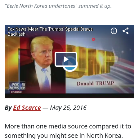
"Eerie North Korea undertones" summed it up.
By
Ed Scarce
—
May 26, 2016
More than one media source compared it to
something you might see in North Korea.