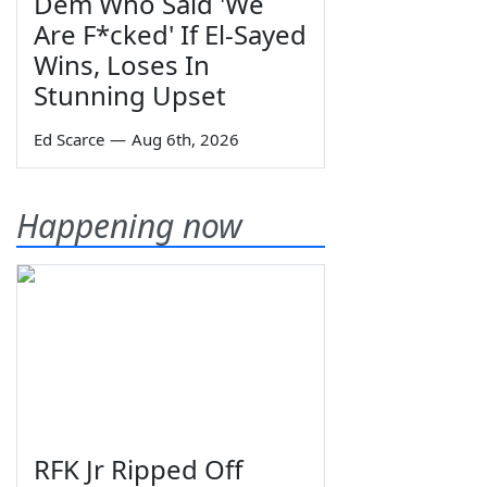
Dem Who Said 'We
Are F*cked' If El-Sayed
Wins, Loses In
Stunning Upset
Ed Scarce
—
Aug 6th, 2026
Happening now
RFK Jr Ripped Off