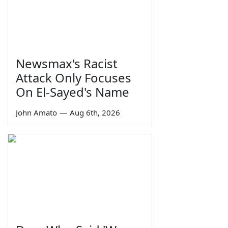
Newsmax's Racist
Attack Only Focuses
On El-Sayed's Name
John Amato
—
Aug 6th, 2026