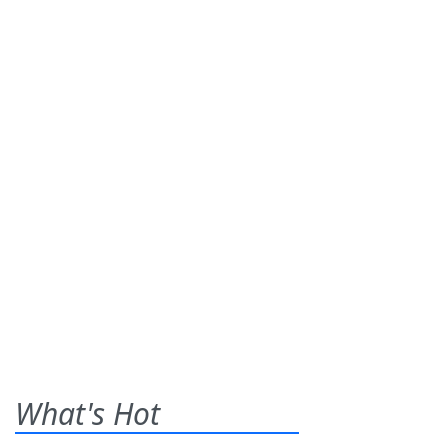
What's Hot