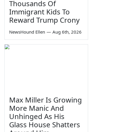
Thousands Of
Immigrant Kids To
Reward Trump Crony
NewsHound Ellen
—
Aug 6th, 2026
Max Miller Is Growing
More Manic And
Unhinged As His
Glass House Shatters