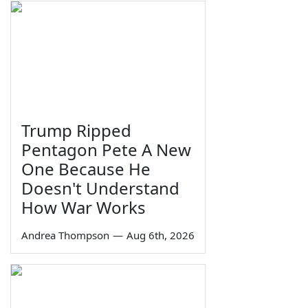
Trump Ripped
Pentagon Pete A New
One Because He
Doesn't Understand
How War Works
Andrea Thompson
—
Aug 6th, 2026