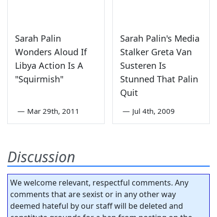
Sarah Palin
Sarah Palin's Media
Wonders Aloud If
Stalker Greta Van
Libya Action Is A
Susteren Is
"Squirmish"
Stunned That Palin
Quit
—
Mar 29th, 2011
—
Jul 4th, 2009
Discussion
We welcome relevant, respectful comments. Any
comments that are sexist or in any other way
deemed hateful by our staff will be deleted and