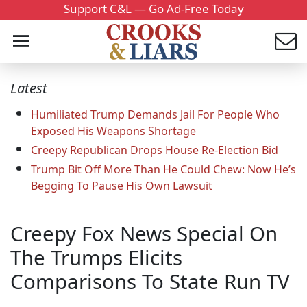
Support C&L — Go Ad-Free Today
Latest
Humiliated Trump Demands Jail For People Who
Exposed His Weapons Shortage
Creepy Republican Drops House Re-Election Bid
Trump Bit Off More Than He Could Chew: Now He’s
Begging To Pause His Own Lawsuit
Creepy Fox News Special On
The Trumps Elicits
Comparisons To State Run TV