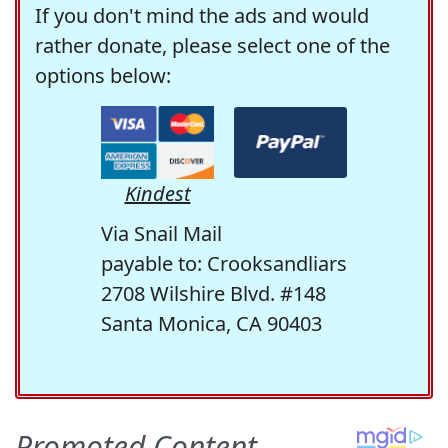
If you don't mind the ads and would
rather donate, please select one of the
options below:
Kindest
Via Snail Mail
payable to: Crooksandliars
2708 Wilshire Blvd. #148
Santa Monica, CA 90403