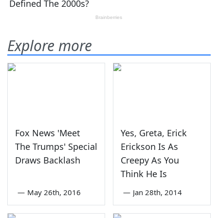
Explore more
Fox News 'Meet
Yes, Greta, Erick
The Trumps' Special
Erickson Is As
Draws Backlash
Creepy As You
Think He Is
—
May 26th, 2016
—
Jan 28th, 2014