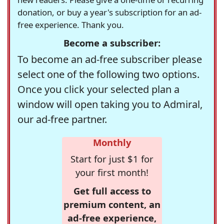
donation, or buy a year's subscription for an ad-
free experience. Thank you.
Become a subscriber:
To become an ad-free subscriber please
select one of the following two options.
Once you click your selected plan a
window will open taking you to Admiral,
our ad-free partner.
Monthly
Start for just $1 for
your first month!
Get full access to
premium content, an
ad-free experience,