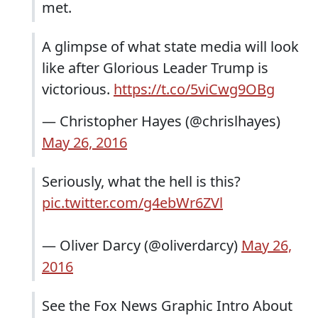
met.
A glimpse of what state media will look
like after Glorious Leader Trump is
victorious.
https://t.co/5viCwg9OBg
— Christopher Hayes (@chrislhayes)
May 26, 2016
Seriously, what the hell is this?
pic.twitter.com/g4ebWr6ZVl
— Oliver Darcy (@oliverdarcy)
May 26,
2016
See the Fox News Graphic Intro About