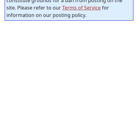
constitute grounds for a ban from posting on the
site. Please refer to our
Terms of Service
for
information on our posting policy.