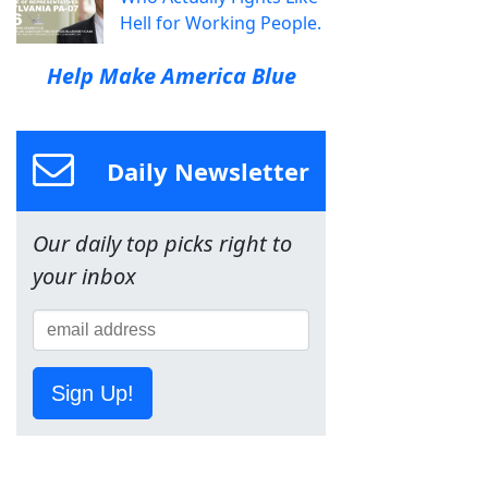
Hell for Working People.
Help Make America Blue
Daily Newsletter
Our daily top picks right to
your inbox
Sign Up!