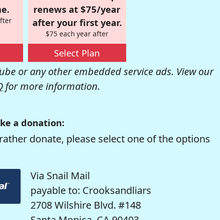
e.
renews at $75/year
fter
after your first year.
$75 each year after
Select Plan
be or any other embedded service ads. View our
Q
for more information.
ke a donation:
rather donate, please select one of the options
Via Snail Mail
payable to: Crooksandliars
2708 Wilshire Blvd. #148
Santa Monica, CA 90403