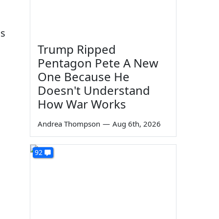
as
Trump Ripped
Pentagon Pete A New
One Because He
Doesn't Understand
How War Works
Andrea Thompson
—
Aug 6th, 2026
92