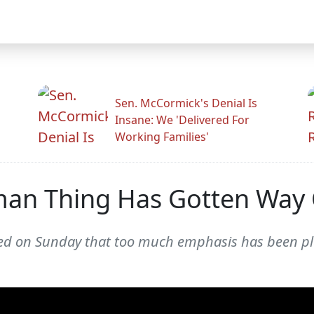
Sen. McCormick's Denial Is
Insane: We 'Delivered For
Working Families'
man Thing Has Gotten Way 
ued on Sunday that too much emphasis has been pl