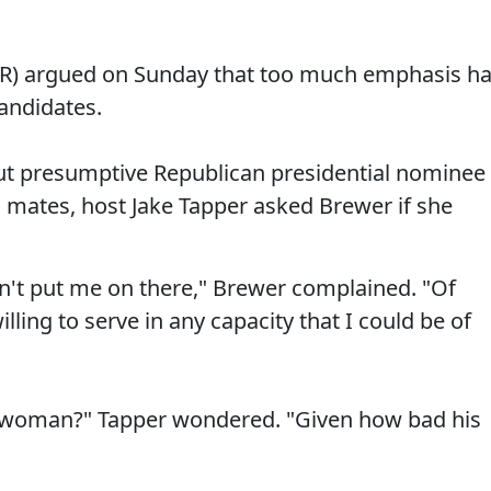
(R) argued on Sunday that too much emphasis h
andidates.
t presumptive Republican presidential nominee
 mates, host Jake Tapper asked Brewer if she
n't put me on there," Brewer complained. "Of
illing to serve in any capacity that I could be of
a woman?" Tapper wondered. "Given how bad his