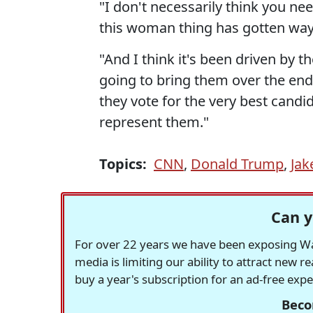
"I don't necessarily think you ne
this woman thing has gotten way o
"And I think it's been driven by t
going to bring them over the end.
they vote for the very best cand
represent them."
Topics:
CNN
,
Donald Trump
,
Jak
Can y
For over 22 years we have been exposing Was
media is limiting our ability to attract new 
buy a year's subscription for an ad-free exp
Beco