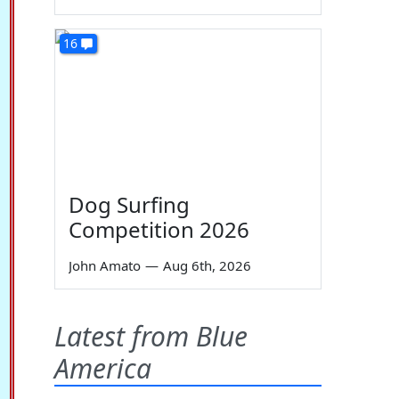
16
Dog Surfing
Competition 2026
John Amato
—
Aug 6th, 2026
Latest from Blue
America