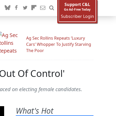
Support C&L
Go Ad-Free Today
Subscriber Login
Ag Sec Rollins Repeats ‘Luxury
Cars’ Whopper To Justify Starving
The Poor
Out Of Control'
aced on electing female candidates.
What's Hot