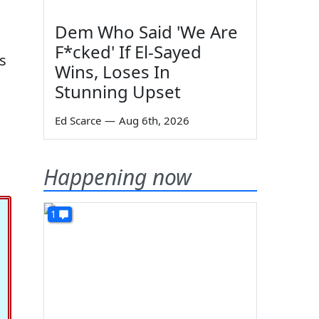
Dem Who Said 'We Are
F*cked' If El-Sayed
's
Wins, Loses In
Stunning Upset
Ed Scarce
—
Aug 6th, 2026
Happening now
1