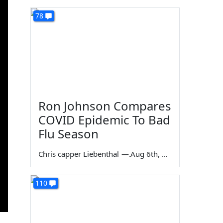
78
Ron Johnson Compares
COVID Epidemic To Bad
Flu Season
Chris capper Liebenthal
—
Aug 6th, 2026
110