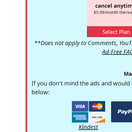
cancel anytim
$5.99/month therea
Select Plan
**Does not apply to Comments, YouTu
Ad-Free FA
Ma
If you don't mind the ads and would 
below:
Kindest