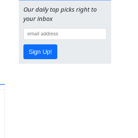
Our daily top picks right to
your inbox
Sign Up!