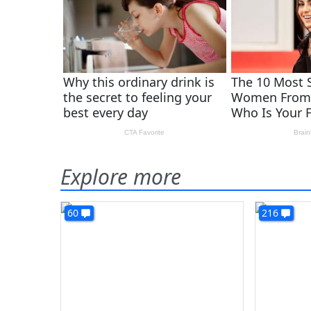
Explore more
60
216