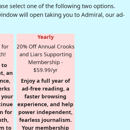
se select one of the following two options.
window will open taking you to Admiral, our ad-
Yearly
 for
20% Off Annual Crooks
th!
and Liars Supporting
Membership -
 to
$59.99/yr
t, an
nce,
Enjoy a full year of
erks
ad-free reading, a
r your
faster browsing
tinue
experience, and help
n for
power independent,
nth,
fearless journalism.
om to
Your membership