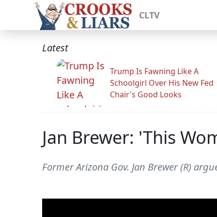
CLTV
Latest
Trump Is Fawning Like A
Schoolgirl Over His New Fed
Chair's Good Looks
Jan Brewer: 'This Wo
Former Arizona Gov. Jan Brewer (R) arg