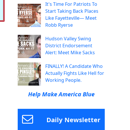
It's Time For Patriots To
Start Taking Back Places
Like Fayetteville— Meet
Robb Ryerse
Hudson Valley Swing
District Endorsement
Alert: Meet Mike Sacks
FINALLY! A Candidate Who
Actually Fights Like Hell for
Working People.
Help Make America Blue
Daily Newsletter