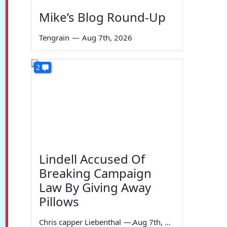
Mike’s Blog Round-Up
Tengrain
—
Aug 7th, 2026
2
Lindell Accused Of
Breaking Campaign
Law By Giving Away
Pillows
Chris capper Liebenthal
—
Aug 7th, 2026