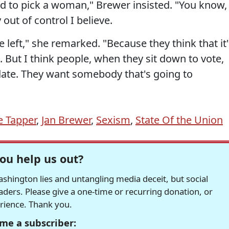
ed to pick a woman," Brewer insisted. "You know,
ut of control I believe.
he left," she remarked. "Because they think that it
 But I think people, when they sit down to vote,
idate. They want somebody that's going to
e Tapper
,
Jan Brewer
,
Sexism
,
State Of the Union
ou help us out?
hington lies and untangling media deceit, but social
readers. Please give a one-time or recurring donation, or
erience. Thank you.
me a subscriber: