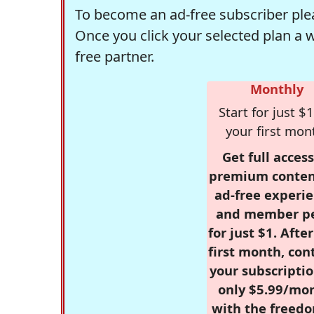
To become an ad-free subscriber plea
Once you click your selected plan a 
free partner.
Monthly
Start for just $1
your first mon
Get full access
premium conten
ad-free experie
and member p
for just $1. Afte
first month, con
your subscriptio
only $5.99/mo
with the freed