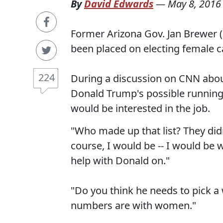
By
David Edwards
—
May 8, 2016
Former Arizona Gov. Jan Brewer 
been placed on electing female c
224
During a discussion on CNN abou
Donald Trump's possible running
would be interested in the job.
"Who made up that list? They did
course, I would be -- I would be w
help with Donald on."
"Do you think he needs to pick 
numbers are with women."