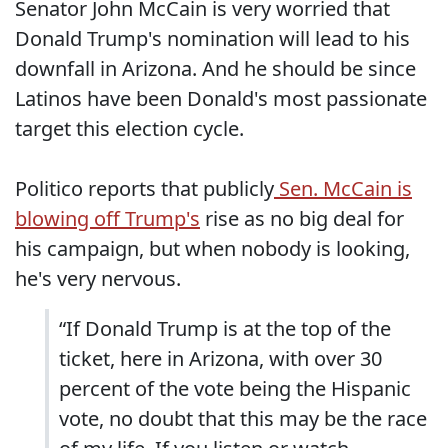
Senator John McCain is very worried that
Donald Trump's nomination will lead to his
downfall in Arizona. And he should be since
Latinos have been Donald's most passionate
target this election cycle.
Politico reports that publicly
Sen. McCain is
blowing off Trump's
rise as no big deal for
his campaign, but when nobody is looking,
he's very nervous.
“If Donald Trump is at the top of the
ticket, here in Arizona, with over 30
percent of the vote being the Hispanic
vote, no doubt that this may be the race