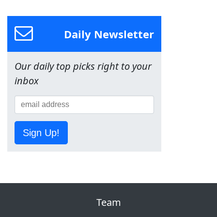
Daily Newsletter
Our daily top picks right to your
inbox
Sign Up!
Team