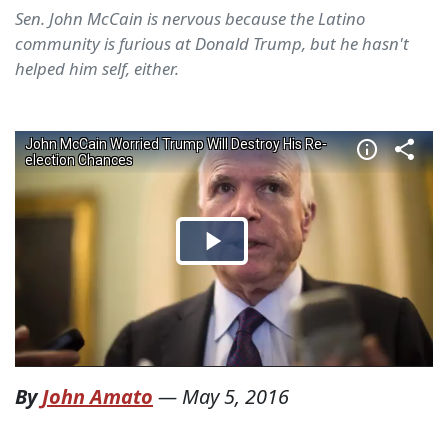
Sen. John McCain is nervous because the Latino
community is furious at Donald Trump, but he hasn't
helped him self, either.
By
John Amato
—
May 5, 2016