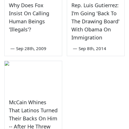
Why Does Fox
Rep. Luis Gutierrez:
Insist On Calling
I'm Going 'Back To
Human Beings
The Drawing Board'
'Illegals'?
With Obama On
Immigration
—
Sep 28th, 2009
—
Sep 8th, 2014
McCain Whines
That Latinos Turned
Their Backs On Him
-- After He Threw