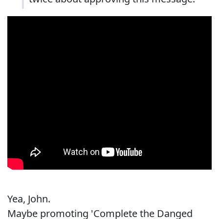
Yea, John.
Maybe promoting 'Complete the Danged