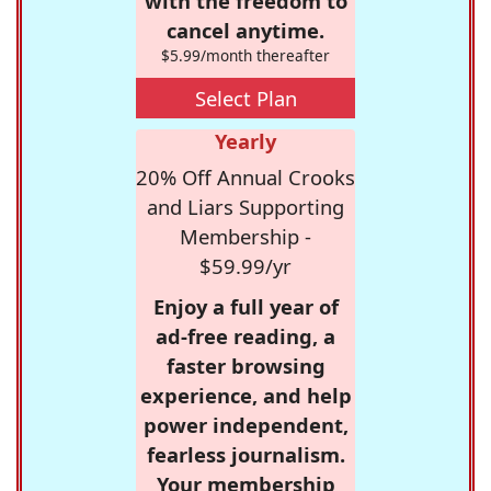
with the freedom to
cancel anytime.
$5.99/month thereafter
Select Plan
Yearly
20% Off Annual Crooks
and Liars Supporting
Membership -
$59.99/yr
Enjoy a full year of
ad-free reading, a
faster browsing
experience, and help
power independent,
fearless journalism.
Your membership