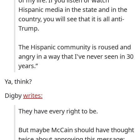
of my life. If you listen or watch
Hispanic media in the state and in the
country, you will see that it is all anti-
Trump.
The Hispanic community is roused and
angry in a way that I've never seen in 30
years.”
Ya, think?
Digby
writes:
They have every right to be.
But maybe McCain should have thought
twice about approving this message: