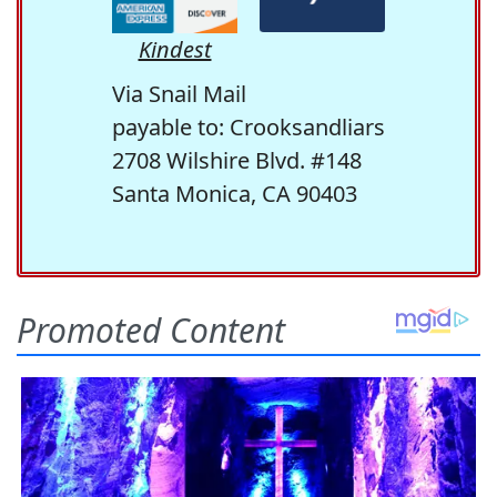
Kindest
Via Snail Mail
payable to: Crooksandliars
2708 Wilshire Blvd. #148
Santa Monica, CA 90403