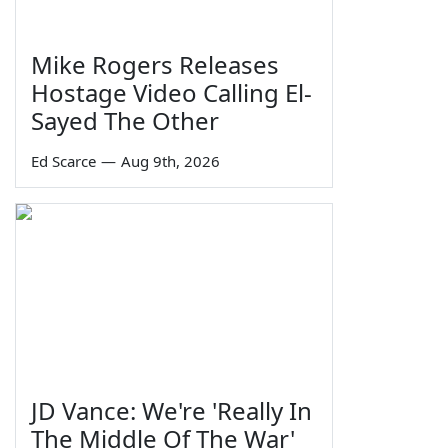
Mike Rogers Releases
Hostage Video Calling El-
Sayed The Other
Ed Scarce
—
Aug 9th, 2026
JD Vance: We're 'Really In
The Middle Of The War'