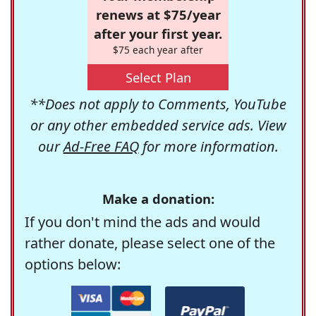
renews at $75/year
after your first year.
$75 each year after
Select Plan
**Does not apply to Comments, YouTube
or any other embedded service ads. View
our
Ad-Free FAQ
for more information.
Make a donation:
If you don't mind the ads and would
rather donate, please select one of the
options below: