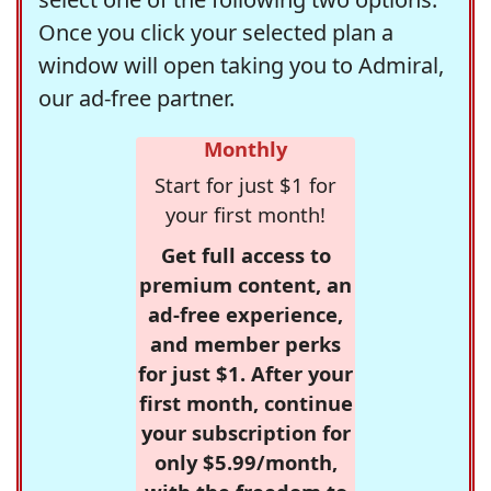
Once you click your selected plan a
window will open taking you to Admiral,
our ad-free partner.
Monthly
Start for just $1 for
your first month!
Get full access to
premium content, an
ad-free experience,
and member perks
for just $1. After your
first month, continue
your subscription for
only $5.99/month,