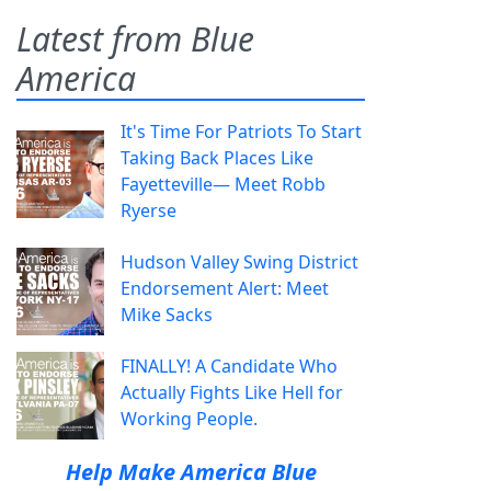
Latest from Blue
America
It's Time For Patriots To Start
Taking Back Places Like
Fayetteville— Meet Robb
Ryerse
Hudson Valley Swing District
Endorsement Alert: Meet
Mike Sacks
FINALLY! A Candidate Who
Actually Fights Like Hell for
Working People.
Help Make America Blue