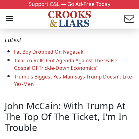
Support C&L — Go Ad-Free Today
Latest
Fat Boy Dropped On Nagasaki
Talarico Rolls Out Agenda Against The 'False
Gospel Of Trickle-Down Economics'
Trump's Biggest Yes-Man Says Trump Doesn't Like
Yes-Men
John McCain: With Trump At
The Top Of The Ticket, I'm In
Trouble