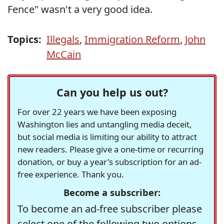
Fence" wasn't a very good idea.
Topics:
Illegals
,
Immigration Reform
,
John
McCain
Can you help us out?
For over 22 years we have been exposing
Washington lies and untangling media deceit,
but social media is limiting our ability to attract
new readers. Please give a one-time or recurring
donation, or buy a year's subscription for an ad-
free experience. Thank you.
Become a subscriber:
To become an ad-free subscriber please
select one of the following two options.