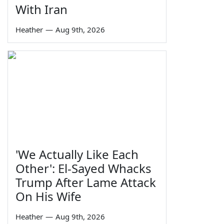
With Iran
Heather
—
Aug 9th, 2026
'We Actually Like Each
Other': El-Sayed Whacks
Trump After Lame Attack
On His Wife
Heather
—
Aug 9th, 2026