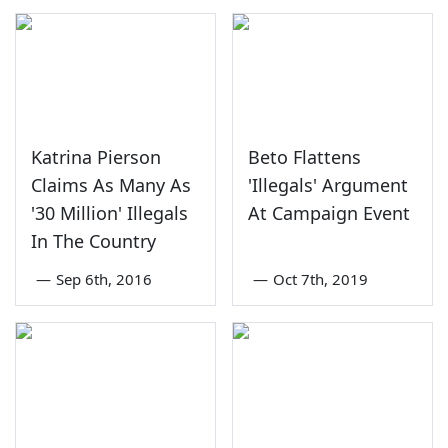
Katrina Pierson
Beto Flattens
Claims As Many As
'Illegals' Argument
'30 Million' Illegals
At Campaign Event
In The Country
—
Sep 6th, 2016
—
Oct 7th, 2019