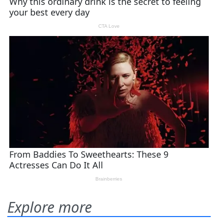
Explore more