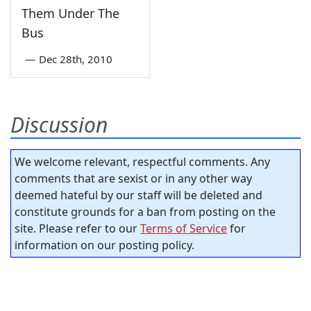
Them Under The
Bus
—
Dec 28th, 2010
Discussion
We welcome relevant, respectful comments. Any
comments that are sexist or in any other way
deemed hateful by our staff will be deleted and
constitute grounds for a ban from posting on the
site. Please refer to our
Terms of Service
for
information on our posting policy.