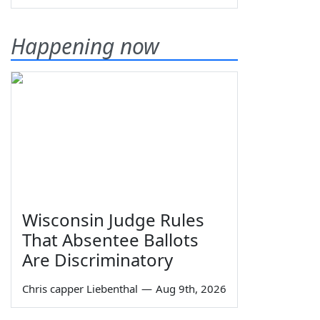
Happening now
Wisconsin Judge Rules
That Absentee Ballots
Are Discriminatory
Chris capper Liebenthal
—
Aug 9th, 2026