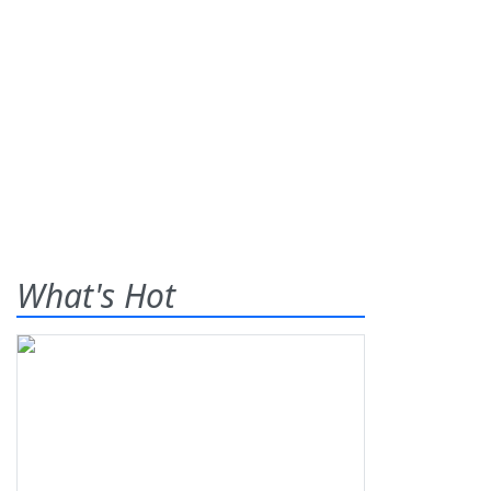
What's Hot