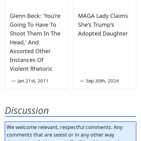
Glenn Beck: 'You're
MAGA Lady Claims
Going To Have To
She's Trump's
Shoot Them In The
Adopted Daughter
Head,' And
Assorted Other
Instances Of
Violent Rhetoric
—
Jan 21st, 2011
—
Sep 30th, 2024
Discussion
We welcome relevant, respectful comments. Any
comments that are sexist or in any other way