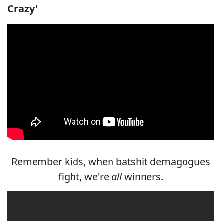
Crazy'
Remember kids, when batshit demagogues
fight, we're
all
winners.