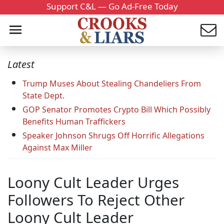
Support C&L — Go Ad-Free Today
Latest
Trump Muses About Stealing Chandeliers From
State Dept.
GOP Senator Promotes Crypto Bill Which Possibly
Benefits Human Traffickers
Speaker Johnson Shrugs Off Horrific Allegations
Against Max Miller
Loony Cult Leader Urges
Followers To Reject Other
Loony Cult Leader