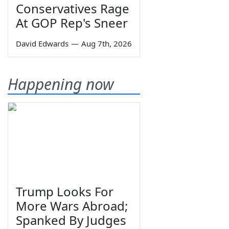
Conservatives Rage
At GOP Rep's Sneer
David Edwards
—
Aug 7th, 2026
Happening now
Trump Looks For
More Wars Abroad;
Spanked By Judges