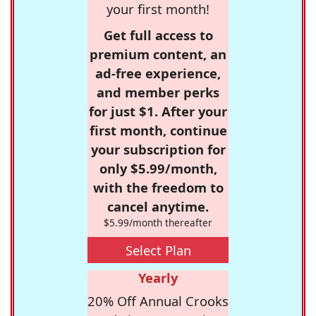
your first month!
Get full access to
premium content, an
ad-free experience,
and member perks
for just $1. After your
first month, continue
your subscription for
only $5.99/month,
with the freedom to
cancel anytime.
$5.99/month thereafter
Select Plan
Yearly
20% Off Annual Crooks