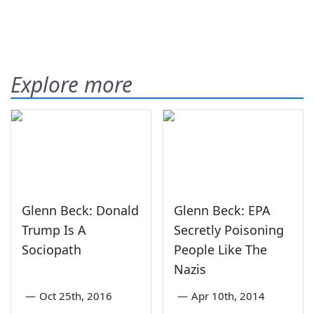
Explore more
Glenn Beck: Donald
Glenn Beck: EPA
Trump Is A
Secretly Poisoning
Sociopath
People Like The
Nazis
—
Oct 25th, 2016
—
Apr 10th, 2014