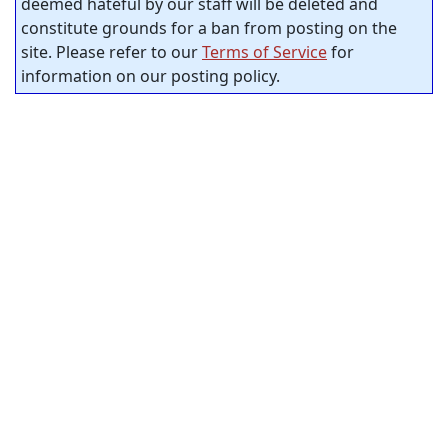
deemed hateful by our staff will be deleted and
constitute grounds for a ban from posting on the
site. Please refer to our
Terms of Service
for
information on our posting policy.