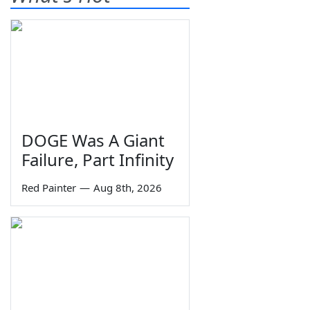
DOGE Was A Giant
Failure, Part Infinity
Red Painter
—
Aug 8th, 2026