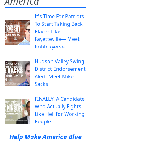
America
It's Time For Patriots
To Start Taking Back
Places Like
Fayetteville— Meet
Robb Ryerse
Hudson Valley Swing
District Endorsement
Alert: Meet Mike
Sacks
FINALLY! A Candidate
Who Actually Fights
Like Hell for Working
People.
Help Make America Blue