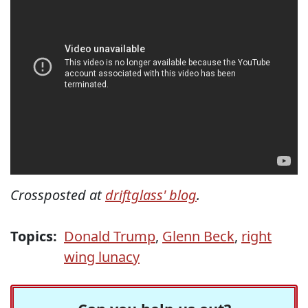
Crossposted at
driftglass' blog
.
Topics:
Donald Trump
,
Glenn Beck
,
right
wing lunacy