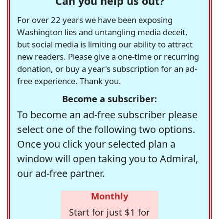
Can you help us out?
For over 22 years we have been exposing
Washington lies and untangling media deceit,
but social media is limiting our ability to attract
new readers. Please give a one-time or recurring
donation, or buy a year's subscription for an ad-
free experience. Thank you.
Become a subscriber:
To become an ad-free subscriber please
select one of the following two options.
Once you click your selected plan a
window will open taking you to Admiral,
our ad-free partner.
Monthly
Start for just $1 for