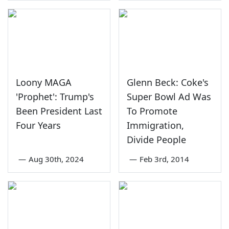
Loony MAGA
Glenn Beck: Coke's
'Prophet': Trump's
Super Bowl Ad Was
Been President Last
To Promote
Four Years
Immigration,
Divide People
—
Aug 30th, 2024
—
Feb 3rd, 2014