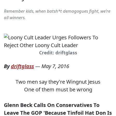
Remember kids, when batsh*t demagogues fight, we're
all winners.
Credit: driftglass
By
driftglass
—
May 7, 2016
Two men say they're Wingnut Jesus
One of them must be wrong
Glenn Beck Calls On Conservatives To
Leave The GOP 'Because Tinfoil Hat Don Is