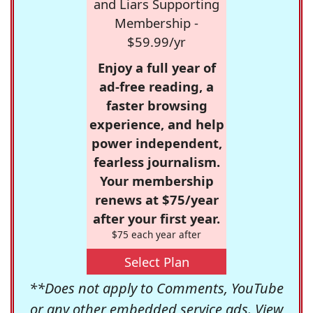
and Liars Supporting
Membership -
$59.99/yr
Enjoy a full year of
ad-free reading, a
faster browsing
experience, and help
power independent,
fearless journalism.
Your membership
renews at $75/year
after your first year.
$75 each year after
Select Plan
**Does not apply to Comments, YouTube
or any other embedded service ads. View