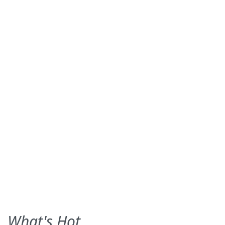
What's Hot