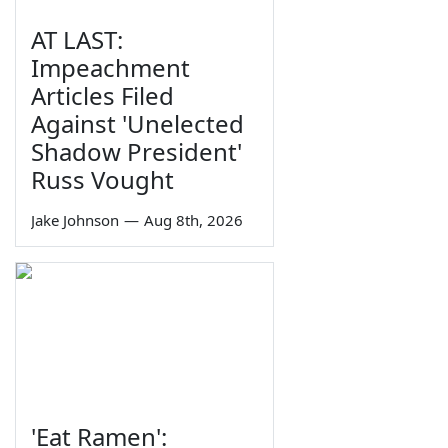
AT LAST:
Impeachment
Articles Filed
Against 'Unelected
Shadow President'
Russ Vought
Jake Johnson
—
Aug 8th, 2026
'Eat Ramen':