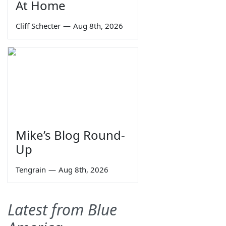
At Home
Cliff Schecter
—
Aug 8th, 2026
Mike’s Blog Round-
Up
Tengrain
—
Aug 8th, 2026
Latest from Blue