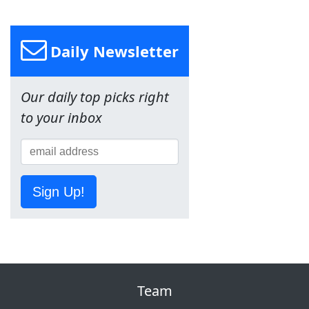
Daily Newsletter
Our daily top picks right
to your inbox
Sign Up!
Team