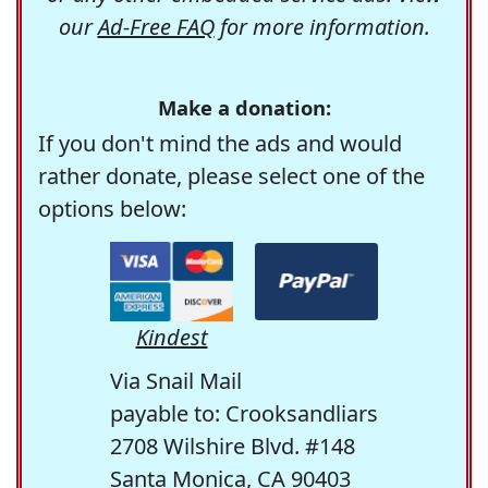
our
Ad-Free FAQ
for more information.
Make a donation:
If you don't mind the ads and would
rather donate, please select one of the
options below:
Kindest
Via Snail Mail
payable to: Crooksandliars
2708 Wilshire Blvd. #148
Santa Monica, CA 90403