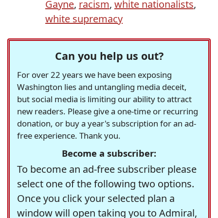
Gayne
,
racism
,
white nationalists
,
white supremacy
Can you help us out?
For over 22 years we have been exposing
Washington lies and untangling media deceit,
but social media is limiting our ability to attract
new readers. Please give a one-time or recurring
donation, or buy a year's subscription for an ad-
free experience. Thank you.
Become a subscriber:
To become an ad-free subscriber please
select one of the following two options.
Once you click your selected plan a
window will open taking you to Admiral,