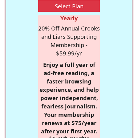
Select Plan
Yearly
20% Off Annual Crooks
and Liars Supporting
Membership -
$59.99/yr
Enjoy a full year of
ad-free reading, a
faster browsing
experience, and help
power independent,
fearless journalism.
Your membership
renews at $75/year
after your first year.