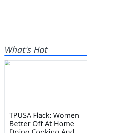
What's Hot
TPUSA Flack: Women
Better Off At Home
Doing Cooking And