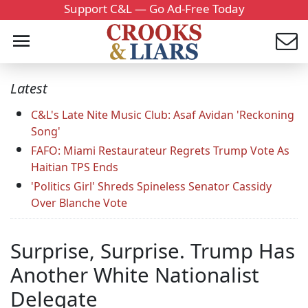
Support C&L — Go Ad-Free Today
Latest
C&L's Late Nite Music Club: Asaf Avidan 'Reckoning
Song'
FAFO: Miami Restaurateur Regrets Trump Vote As
Haitian TPS Ends
'Politics Girl' Shreds Spineless Senator Cassidy
Over Blanche Vote
Surprise, Surprise. Trump Has
Another White Nationalist
Delegate