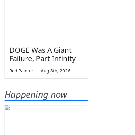
DOGE Was A Giant
Failure, Part Infinity
Red Painter
—
Aug 8th, 2026
Happening now