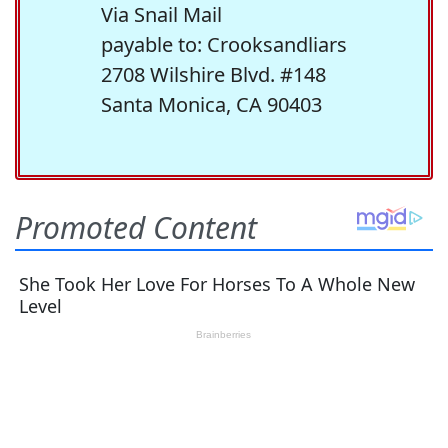
Via Snail Mail
payable to: Crooksandliars
2708 Wilshire Blvd. #148
Santa Monica, CA 90403