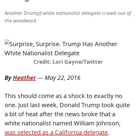
Another Drumpf white nationalist delegate crawls out of
the woodwork.
Credit: Lori Gayne/Twitter
By
Heather
—
May 22, 2016
This should come as a shock to exactly no
one. Just last week, Donald Trump took quite
a bit of heat after the news broke that a
white nationalist named William Johnson,
was selected as a California delegate
.