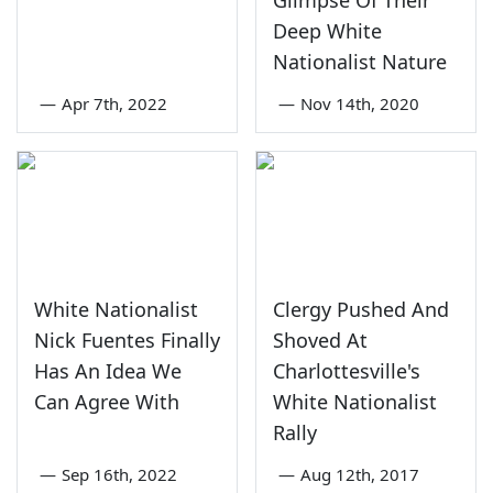
Deep White
Nationalist Nature
—
Apr 7th, 2022
—
Nov 14th, 2020
White Nationalist
Clergy Pushed And
Nick Fuentes Finally
Shoved At
Has An Idea We
Charlottesville's
Can Agree With
White Nationalist
Rally
—
Sep 16th, 2022
—
Aug 12th, 2017