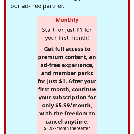
our ad-free partner.
Monthly
Start for just $1 for
your first month!
Get full access to
premium content, an
ad-free experience,
and member perks
for just $1. After your
first month, continue
your subscription for
only $5.99/month,
with the freedom to
cancel anytime.
$5.99/month thereafter