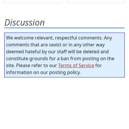
Discussion
We welcome relevant, respectful comments. Any
comments that are sexist or in any other way
deemed hateful by our staff will be deleted and
constitute grounds for a ban from posting on the
site. Please refer to our
Terms of Service
for
information on our posting policy.