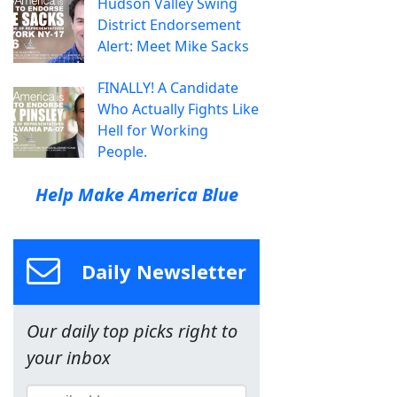
Hudson Valley Swing
District Endorsement
Alert: Meet Mike Sacks
FINALLY! A Candidate
Who Actually Fights Like
Hell for Working
People.
Help Make America Blue
Daily Newsletter
Our daily top picks right to
your inbox