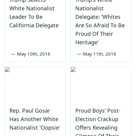
White Nationalist
Nationalist
Leader To Be
Delegate: 'Whites
California Delegate
Are So Afraid To Be
Proud Of Their
Heritage'
—
May 10th, 2016
—
May 11th, 2016
Rep. Paul Gosar
Proud Boys’ Post-
Has Another White
Election Crackup
Nationalist 'Oopsie'
Offers Revealing
Glimpse Of Their