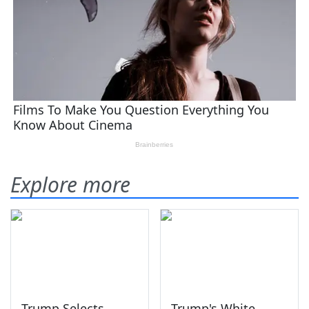
Explore more
Trump Selects
Trump's White