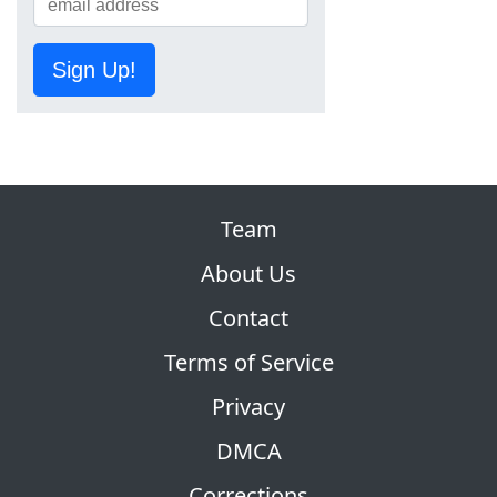
Sign Up!
Team
About Us
Contact
Terms of Service
Privacy
DMCA
Corrections