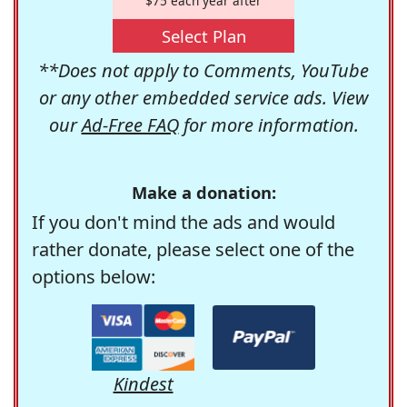
$75 each year after
Select Plan
**Does not apply to Comments, YouTube
or any other embedded service ads. View
our
Ad-Free FAQ
for more information.
Make a donation:
If you don't mind the ads and would
rather donate, please select one of the
options below:
Kindest