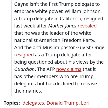
Gayne isn't the first Trump delegate to
embrace white power. William Johnson,
a Trump delegate in California, resigned
last week after
Mother Jones
revealed
that he was the leader of the white
nationalist American Freedom Party.
And the anti-Muslim pastor Guy St-Onge
resigned
as a Trump delegate after
being questioned about his views by the
Guardian
. The AFP
now claims
that it
has other members who are Trump
delegates but has declined to release
their names.
Topics:
delegates
,
Donald Trump
,
Lori