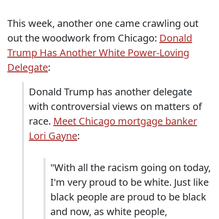
This week, another one came crawling out
out the woodwork from Chicago:
Donald
Trump Has Another White Power-Loving
Delegate
:
Donald Trump has another delegate
with controversial views on matters of
race.
Meet Chicago mortgage banker
Lori Gayne
:
"With all the racism going on today,
I'm very proud to be white. Just like
black people are proud to be black
and now, as white people,