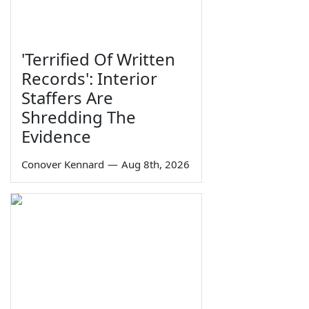
'Terrified Of Written
Records': Interior
Staffers Are
Shredding The
Evidence
Conover Kennard
—
Aug 8th, 2026