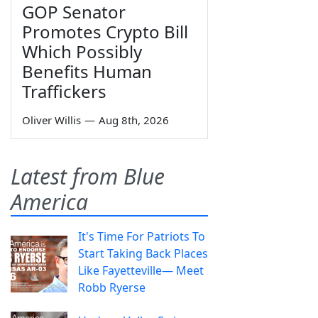
GOP Senator
Promotes Crypto Bill
Which Possibly
Benefits Human
Traffickers
Oliver Willis
—
Aug 8th, 2026
Latest from Blue
America
It's Time For Patriots To
Start Taking Back Places
Like Fayetteville— Meet
Robb Ryerse