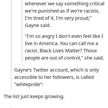
whenever we say something critical
we're punished as if we're racists.
I'm tired of it. I'm very proud,"
Gayne said.
"I'm so angry I don't even feel like I
live in America. You can call me a
racist. Black Lives Matter? Those
people are out of control," she said.
Gayne's Twitter account, which is only
accessible to her followers, is called
"whitepride":
The list just keeps growing.