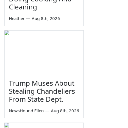
Cleaning
Heather
—
Aug 8th, 2026
Trump Muses About
Stealing Chandeliers
From State Dept.
NewsHound Ellen
—
Aug 8th, 2026