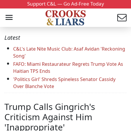
Support C&L — Go Ad-Free Today
Latest
C&L's Late Nite Music Club: Asaf Avidan 'Reckoning
Song'
FAFO: Miami Restaurateur Regrets Trump Vote As
Haitian TPS Ends
'Politics Girl' Shreds Spineless Senator Cassidy
Over Blanche Vote
Trump Calls Gingrich's
Criticism Against Him
'Inappropriate'