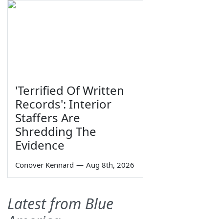
'Terrified Of Written
Records': Interior
Staffers Are
Shredding The
Evidence
Conover Kennard
—
Aug 8th, 2026
Latest from Blue