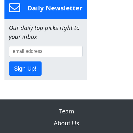
Daily Newsletter
Our daily top picks right to
your inbox
Sign Up!
Team
About Us