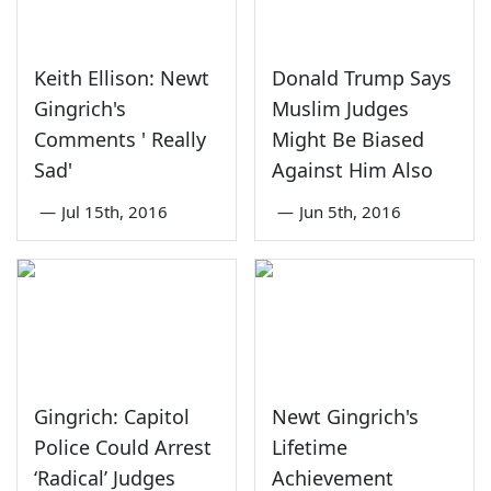
Keith Ellison: Newt
Donald Trump Says
Gingrich's
Muslim Judges
Comments ' Really
Might Be Biased
Sad'
Against Him Also
—
Jul 15th, 2016
—
Jun 5th, 2016
Gingrich: Capitol
Newt Gingrich's
Police Could Arrest
Lifetime
‘Radical’ Judges
Achievement