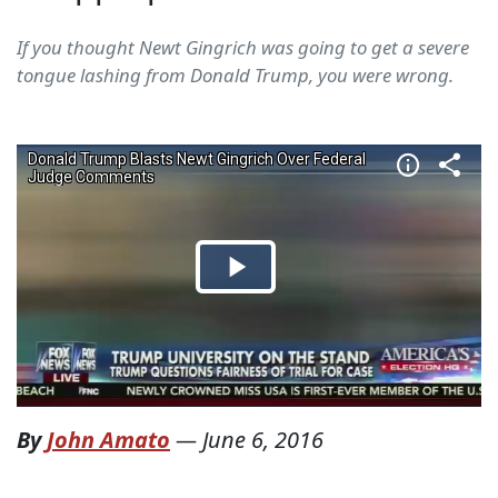
If you thought Newt Gingrich was going to get a severe
tongue lashing from Donald Trump, you were wrong.
By
John Amato
—
June 6, 2016