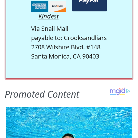
Kindest
Via Snail Mail
payable to: Crooksandliars
2708 Wilshire Blvd. #148
Santa Monica, CA 90403