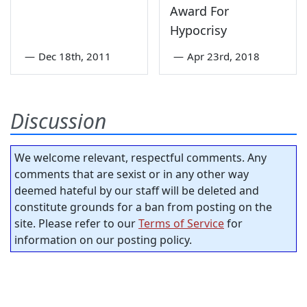
Award For
Hypocrisy
—
Dec 18th, 2011
—
Apr 23rd, 2018
Discussion
We welcome relevant, respectful comments. Any
comments that are sexist or in any other way
deemed hateful by our staff will be deleted and
constitute grounds for a ban from posting on the
site. Please refer to our
Terms of Service
for
information on our posting policy.