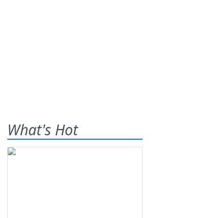
What's Hot