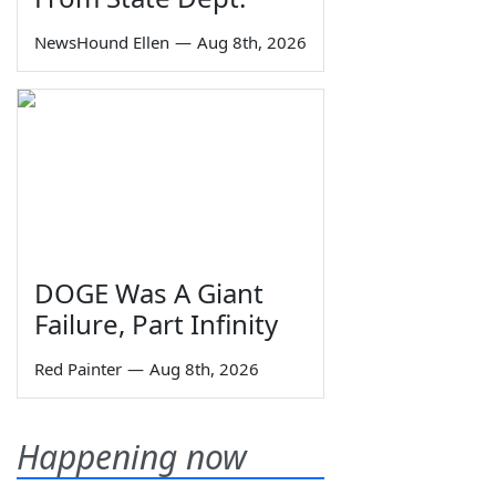
NewsHound Ellen
—
Aug 8th, 2026
DOGE Was A Giant
Failure, Part Infinity
Red Painter
—
Aug 8th, 2026
Happening now