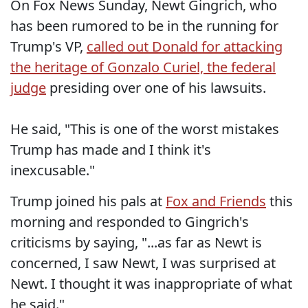
On Fox News Sunday, Newt Gingrich, who
has been rumored to be in the running for
Trump's VP,
called out Donald for attacking
the heritage of Gonzalo Curiel, the federal
judge
presiding over one of his lawsuits.
He said, "This is one of the worst mistakes
Trump has made and I think it's
inexcusable."
Trump joined his pals at
Fox and Friends
this
morning and responded to Gingrich's
criticisms by saying, "...as far as Newt is
concerned, I saw Newt, I was surprised at
Newt. I thought it was inappropriate of what
he said."