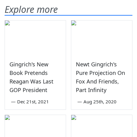
Explore more
Gingrich's New
Newt Gingrich's
Book Pretends
Pure Projection On
Reagan Was Last
Fox And Friends,
GOP President
Part Infinity
—
Dec 21st, 2021
—
Aug 25th, 2020