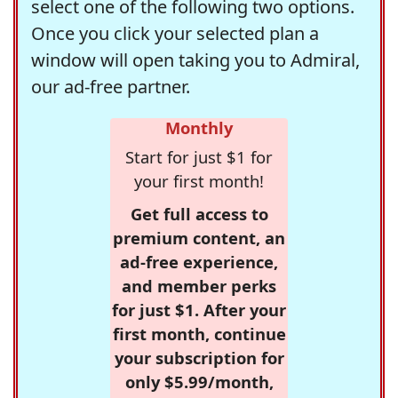
select one of the following two options.
Once you click your selected plan a
window will open taking you to Admiral,
our ad-free partner.
Monthly
Start for just $1 for
your first month!
Get full access to
premium content, an
ad-free experience,
and member perks
for just $1. After your
first month, continue
your subscription for
only $5.99/month,