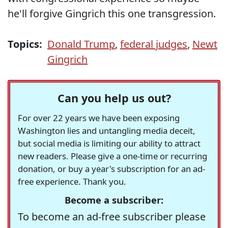
he'll forgive Gingrich this one transgression.
Topics:
Donald Trump
,
federal judges
,
Newt
Gingrich
Can you help us out?
For over 22 years we have been exposing
Washington lies and untangling media deceit,
but social media is limiting our ability to attract
new readers. Please give a one-time or recurring
donation, or buy a year's subscription for an ad-
free experience. Thank you.
Become a subscriber:
To become an ad-free subscriber please