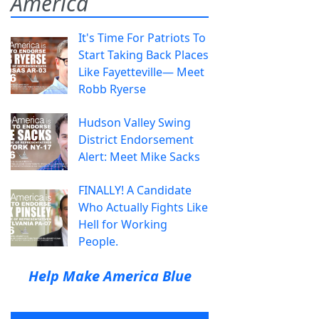
America
It's Time For Patriots To
Start Taking Back Places
Like Fayetteville— Meet
Robb Ryerse
Hudson Valley Swing
District Endorsement
Alert: Meet Mike Sacks
FINALLY! A Candidate
Who Actually Fights Like
Hell for Working
People.
Help Make America Blue