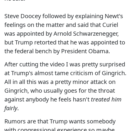
Steve Doocey followed by explaining Newt's
feelings on the matter and said that Curiel
was appointed by Arnold Schwarzenegger,
but Trump retorted that he was appointed to
the federal bench by President Obama.
After cutting the video I was pretty surprised
at Trump's almost tame criticism of Gingrich.
All in all this was a pretty minor attack on
Gingrich, who usually goes for the throat
against anybody he feels hasn't
treated him
fairly
.
Rumors are that Trump wants somebody
with congressional experience so maybe