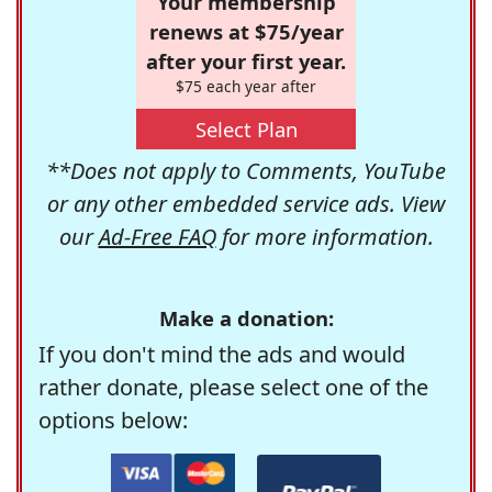
Your membership
renews at $75/year
after your first year.
$75 each year after
Select Plan
**Does not apply to Comments, YouTube
or any other embedded service ads. View
our
Ad-Free FAQ
for more information.
Make a donation:
If you don't mind the ads and would
rather donate, please select one of the
options below: