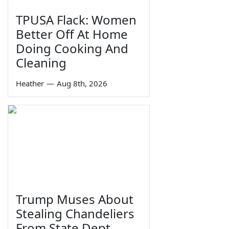
TPUSA Flack: Women
Better Off At Home
Doing Cooking And
Cleaning
Heather
—
Aug 8th, 2026
Trump Muses About
Stealing Chandeliers
From State Dept.