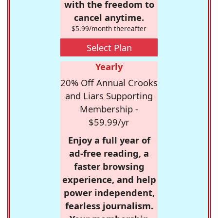
with the freedom to
cancel anytime.
$5.99/month thereafter
Select Plan
Yearly
20% Off Annual Crooks
and Liars Supporting
Membership -
$59.99/yr
Enjoy a full year of
ad-free reading, a
faster browsing
experience, and help
power independent,
fearless journalism.