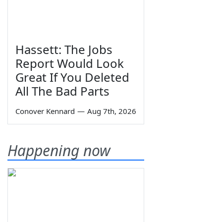
Hassett: The Jobs
Report Would Look
Great If You Deleted
All The Bad Parts
Conover Kennard
—
Aug 7th, 2026
Happening now