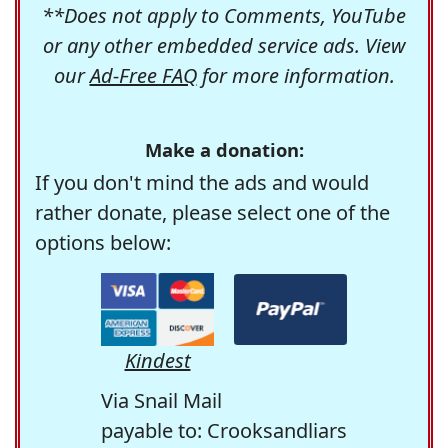
**Does not apply to Comments, YouTube
or any other embedded service ads. View
our
Ad-Free FAQ
for more information.
Make a donation:
If you don't mind the ads and would
rather donate, please select one of the
options below:
Kindest
Via Snail Mail
payable to: Crooksandliars