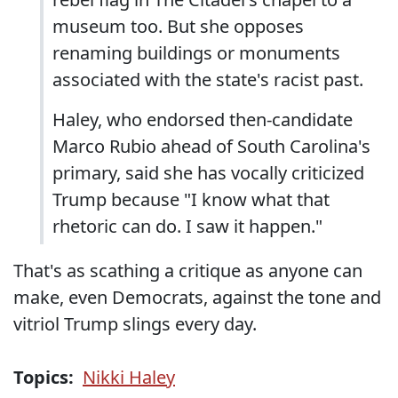
museum too. But she opposes
renaming buildings or monuments
associated with the state's racist past.
Haley, who endorsed then-candidate
Marco Rubio ahead of South Carolina's
primary, said she has vocally criticized
Trump because "I know what that
rhetoric can do. I saw it happen."
That's as scathing a critique as anyone can
make, even Democrats, against the tone and
vitriol Trump slings every day.
Topics:
Nikki Haley