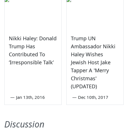
Nikki Haley: Donald
Trump UN
Trump Has
Ambassador Nikki
Contributed To
Haley Wishes
‘Irresponsible Talk’
Jewish Host Jake
Tapper A 'Merry
Christmas'
(UPDATED)
—
Jan 13th, 2016
—
Dec 10th, 2017
Discussion