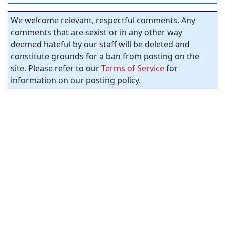
We welcome relevant, respectful comments. Any
comments that are sexist or in any other way
deemed hateful by our staff will be deleted and
constitute grounds for a ban from posting on the
site. Please refer to our
Terms of Service
for
information on our posting policy.