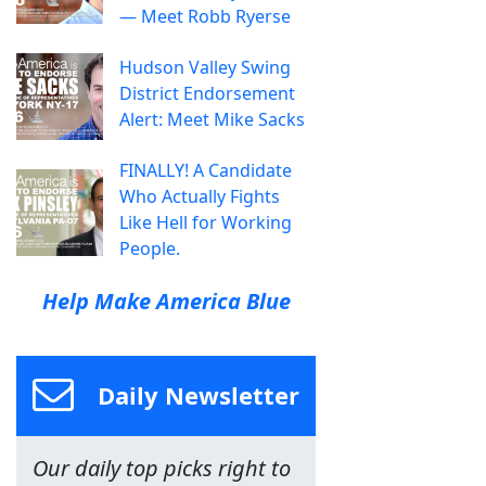
— Meet Robb Ryerse
Hudson Valley Swing
District Endorsement
Alert: Meet Mike Sacks
FINALLY! A Candidate
Who Actually Fights
Like Hell for Working
People.
Help Make America Blue
Daily Newsletter
Our daily top picks right to