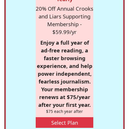
20% Off Annual Crooks
and Liars Supporting
Membership -
$59.99/yr
Enjoy a full year of
ad-free reading, a
faster browsing
experience, and help
power independent,
fearless journalism.
Your membership
renews at $75/year
after your first year.
$75 each year after
Select Plan