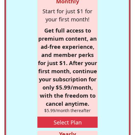
Monthly
Start for just $1 for
your first month!
Get full access to
premium content, an
ad-free experience,
and member perks
for just $1. After your
first month, continue
your subscription for
only $5.99/month,
with the freedom to
cancel anytime.
$5.99/month thereafter
Select Plan
Yearly