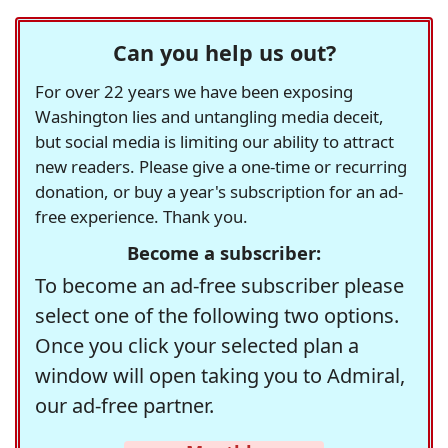
Can you help us out?
For over 22 years we have been exposing
Washington lies and untangling media deceit,
but social media is limiting our ability to attract
new readers. Please give a one-time or recurring
donation, or buy a year's subscription for an ad-
free experience. Thank you.
Become a subscriber:
To become an ad-free subscriber please
select one of the following two options.
Once you click your selected plan a
window will open taking you to Admiral,
our ad-free partner.