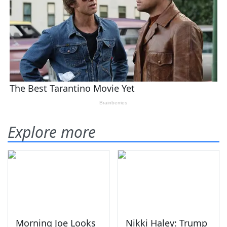
Explore more
Morning Joe Looks
Nikki Haley: Trump