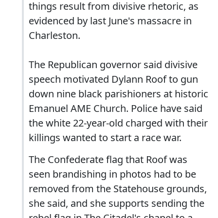
things result from divisive rhetoric, as
evidenced by last June's massacre in
Charleston.
The Republican governor said divisive
speech motivated Dylann Roof to gun
down nine black parishioners at historic
Emanuel AME Church. Police have said
the white 22-year-old charged with their
killings wanted to start a race war.
The Confederate flag that Roof was
seen brandishing in photos had to be
removed from the Statehouse grounds,
she said, and she supports sending the
rebel flag in The Citadel's chapel to a