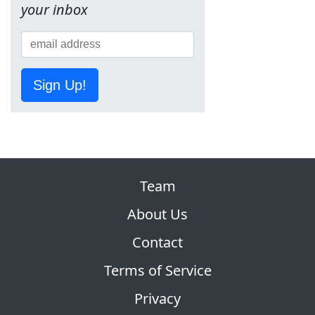
your inbox
Sign Up!
Team
About Us
Contact
Terms of Service
Privacy