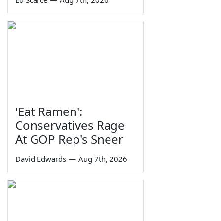
'Eat Ramen':
Conservatives Rage
At GOP Rep's Sneer
David Edwards
—
Aug 7th, 2026