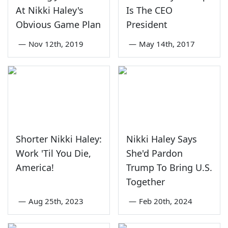
At Nikki Haley's
Is The CEO
Obvious Game Plan
President
—
Nov 12th, 2019
—
May 14th, 2017
Shorter Nikki Haley:
Nikki Haley Says
Work 'Til You Die,
She'd Pardon
America!
Trump To Bring U.S.
Together
—
Aug 25th, 2023
—
Feb 20th, 2024