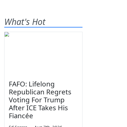
What's Hot
FAFO: Lifelong
Republican Regrets
Voting For Trump
After ICE Takes His
Fiancée
Ed Scarce
—
Aug 7th, 2026