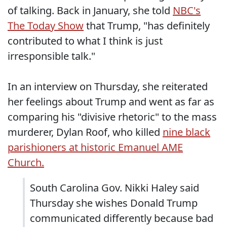
of talking. Back in January, she told
NBC's
The Today Show
that Trump, "has definitely
contributed to what I think is just
irresponsible talk."
In an interview on Thursday, she reiterated
her feelings about Trump and went as far as
comparing his "divisive rhetoric" to the mass
murderer, Dylan Roof, who killed
nine black
parishioners at historic Emanuel AME
Church.
South Carolina Gov. Nikki Haley said
Thursday she wishes Donald Trump
communicated differently because bad