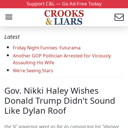
Support C&L — Go Ad-Free Today
Latest
Friday Night Funnies: Futurama
Another GOP Politician Arrested For Viciously
Assaulting His Wife
We’re Seeing Stars
Gov. Nikki Haley Wishes
Donald Trump Didn't Sound
Like Dylan Roof
the SC governor went as far as comparing his "divisive