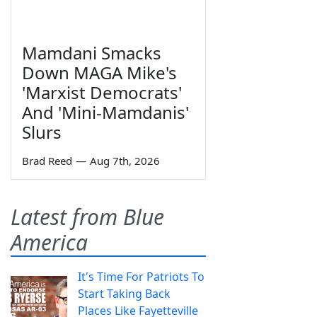
Mamdani Smacks
Down MAGA Mike's
'Marxist Democrats'
And 'Mini-Mamdanis'
Slurs
Brad Reed
—
Aug 7th, 2026
Latest from Blue
America
It's Time For Patriots To
Start Taking Back
Places Like Fayetteville