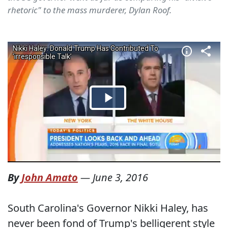
rhetoric" to the mass murderer, Dylan Roof.
By
John Amato
—
June 3, 2016
South Carolina's Governor Nikki Haley, has
never been fond of Trump's belligerent style