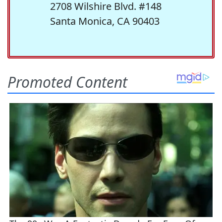
2708 Wilshire Blvd. #148
Santa Monica, CA 90403