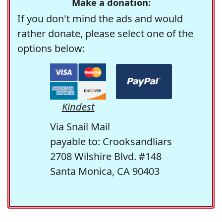
Make a donation:
If you don't mind the ads and would
rather donate, please select one of the
options below:
Kindest
Via Snail Mail
payable to: Crooksandliars
2708 Wilshire Blvd. #148
Santa Monica, CA 90403