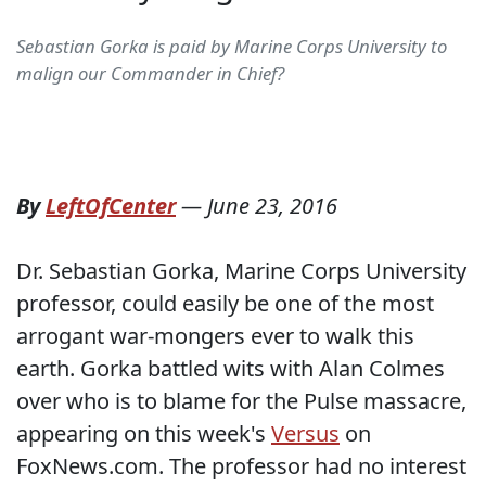
Sebastian Gorka is paid by Marine Corps University to
malign our Commander in Chief?
By
LeftOfCenter
—
June 23, 2016
Dr. Sebastian Gorka, Marine Corps University
professor, could easily be one of the most
arrogant war-mongers ever to walk this
earth. Gorka battled wits with Alan Colmes
over who is to blame for the Pulse massacre,
appearing on this week's
Versus
on
FoxNews.com. The professor had no interest