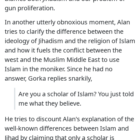
gun proliferation.
In another utterly obnoxious moment, Alan
tries to clarify the difference between the
ideology of Jihadism and the religion of Islam
and how it fuels the conflict between the
west and the Muslim Middle East to use
Islam in the moniker. Since he had no
answer, Gorka replies snarkily,
Are you a scholar of Islam? You just told
me what they believe.
He tries to discount Alan's explanation of the
well-known differences between Islam and
Jihad by claiming that only a scholar is