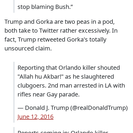
stop blaming Bush.”
Trump and Gorka are two peas in a pod,
both take to Twitter rather excessively. In
fact, Trump retweeted Gorka's totally
unsourced claim.
Reporting that Orlando killer shouted
"Allah hu Akbar!" as he slaughtered
clubgoers. 2nd man arrested in LA with
rifles near Gay parade.
— Donald J. Trump (@realDonaldTrump)
June 12, 2016
Reports coming in: Orlando killer