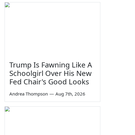
Trump Is Fawning Like A
Schoolgirl Over His New
Fed Chair's Good Looks
Andrea Thompson
—
Aug 7th, 2026