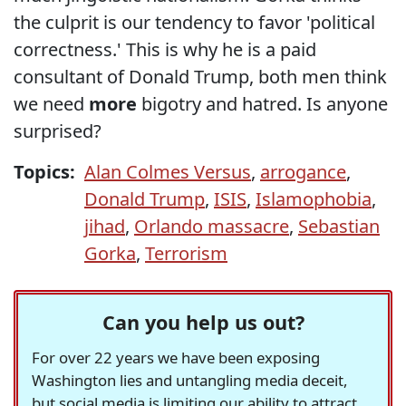
the culprit is our tendency to favor 'political
correctness.' This is why he is a paid
consultant of Donald Trump, both men think
we need
more
bigotry and hatred. Is anyone
surprised?
Topics:
Alan Colmes Versus
,
arrogance
,
Donald Trump
,
ISIS
,
Islamophobia
,
jihad
,
Orlando massacre
,
Sebastian
Gorka
,
Terrorism
Can you help us out?
For over 22 years we have been exposing
Washington lies and untangling media deceit,
but social media is limiting our ability to attract