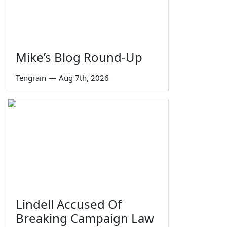
Mike’s Blog Round-Up
Tengrain
—
Aug 7th, 2026
Lindell Accused Of
Breaking Campaign Law