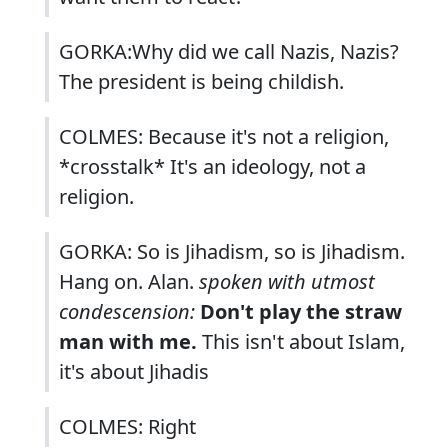
GORKA:Why did we call Nazis, Nazis?
The president is being childish.
COLMES: Because it's not a religion,
*crosstalk* It's an ideology, not a
religion.
GORKA: So is Jihadism, so is Jihadism.
Hang on. Alan.
spoken with utmost
condescension:
Don't play the straw
man with me.
This isn't about Islam,
it's about Jihadis
COLMES: Right