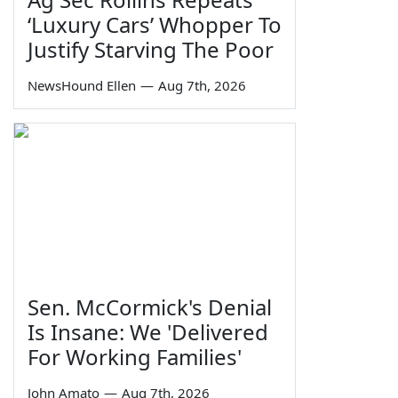
‘Luxury Cars’ Whopper To
Justify Starving The Poor
NewsHound Ellen
—
Aug 7th, 2026
Sen. McCormick's Denial
Is Insane: We 'Delivered
For Working Families'
John Amato
—
Aug 7th, 2026