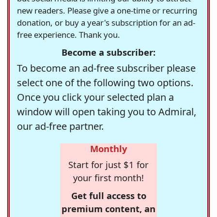
new readers. Please give a one-time or recurring
donation, or buy a year's subscription for an ad-
free experience. Thank you.
Become a subscriber:
To become an ad-free subscriber please
select one of the following two options.
Once you click your selected plan a
window will open taking you to Admiral,
our ad-free partner.
Monthly
Start for just $1 for
your first month!
Get full access to
premium content, an