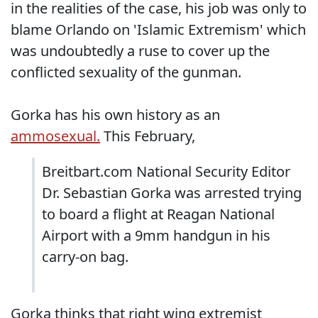
in the realities of the case, his job was only to
blame Orlando on 'Islamic Extremism' which
was undoubtedly a ruse to cover up the
conflicted sexuality of the gunman.
Gorka has his own history as an
ammosexual.
This February,
Breitbart.com National Security Editor
Dr. Sebastian Gorka was arrested trying
to board a flight at Reagan National
Airport with a 9mm handgun in his
carry-on bag.
Gorka thinks that right wing extremist