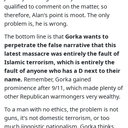
qualified to comment on the matter, so
therefore, Alan's point is moot. The only
problem is, he is wrong.
The bottom line is that
Gorka wants to
perpetrate the false narrative that this
latest massacre was entirely the fault of
Islamic terrorism, which is entirely the
fault of anyone who has a D next to their
name.
Remember, Gorka gained
prominence after 9/11, which made plenty of
other Republican warmongers very wealthy.
To a man with no ethics, the problem is not
guns, it's not domestic terrorism, or too
much jingoistic nationalism. Gorka thinks