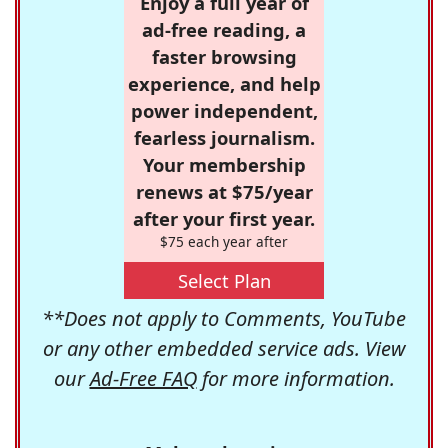
Enjoy a full year of
ad-free reading, a
faster browsing
experience, and help
power independent,
fearless journalism.
Your membership
renews at $75/year
after your first year.
$75 each year after
Select Plan
**Does not apply to Comments, YouTube
or any other embedded service ads. View
our
Ad-Free FAQ
for more information.