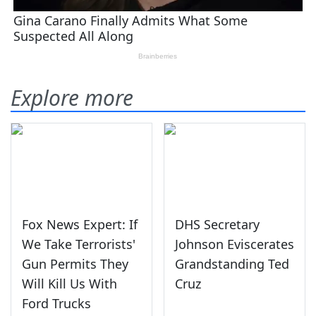
Explore more
Fox News Expert: If
DHS Secretary
We Take Terrorists'
Johnson Eviscerates
Gun Permits They
Grandstanding Ted
Will Kill Us With
Cruz
Ford Trucks