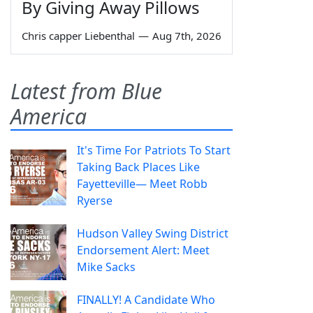
By Giving Away Pillows
Chris capper Liebenthal
—
Aug 7th, 2026
Latest from Blue
America
It's Time For Patriots To Start
Taking Back Places Like
Fayetteville— Meet Robb
Ryerse
Hudson Valley Swing District
Endorsement Alert: Meet
Mike Sacks
FINALLY! A Candidate Who