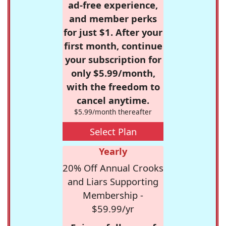
ad-free experience,
and member perks
for just $1. After your
first month, continue
your subscription for
only $5.99/month,
with the freedom to
cancel anytime.
$5.99/month thereafter
Select Plan
Yearly
20% Off Annual Crooks
and Liars Supporting
Membership -
$59.99/yr