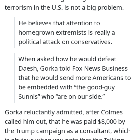
terrorism in the U.S. is not a big problem.
He believes that attention to
homegrown extremists is really a
political attack on conservatives.
When asked how he would defeat
Daesh, Gorka told Fox News Business
that he would send more Americans to
be embedded with “the good-guy
Sunnis” who “are on our side.”
Gorka reluctantly admitted, after Colmes
called him out, that he was paid $8,000 by
the Trump campaign as a consultant, which