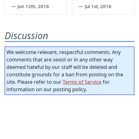
—
Jun 12th, 2016
—
Jul 1st, 2016
Discussion
We welcome relevant, respectful comments. Any
comments that are sexist or in any other way
deemed hateful by our staff will be deleted and
constitute grounds for a ban from posting on the
site. Please refer to our
Terms of Service
for
information on our posting policy.