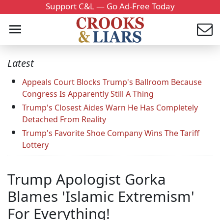
Support C&L — Go Ad-Free Today
Latest
Appeals Court Blocks Trump's Ballroom Because
Congress Is Apparently Still A Thing
Trump's Closest Aides Warn He Has Completely
Detached From Reality
Trump's Favorite Shoe Company Wins The Tariff
Lottery
Trump Apologist Gorka
Blames 'Islamic Extremism'
For Everything!