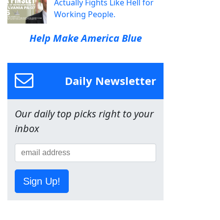
Actually Fights Like Hell for
Working People.
Help Make America Blue
Daily Newsletter
Our daily top picks right to your
inbox
Sign Up!