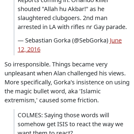
shouted "Allah hu Akbar!" as he
slaughtered clubgoers. 2nd man
arrested in LA with rifles nr Gay parade.
— Sebastian Gorka (@SebGorka)
June
12, 2016
So irresponsible. Things became very
unpleasant when Alan challenged his views.
More specifically, Gorka's insistence on using
the magic bullet word, aka 'Islamic
extremism,' caused some friction.
COLMES: Saying those words will
somehow get ISIS to react the way we
want them to react?