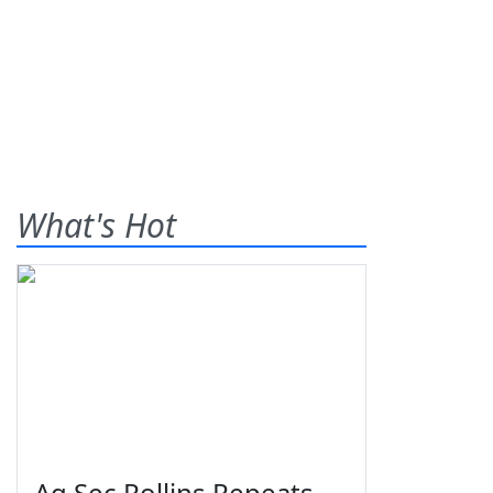
What's Hot
Ag Sec Rollins Repeats