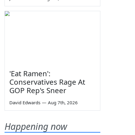
'Eat Ramen':
Conservatives Rage At
GOP Rep's Sneer
David Edwards
—
Aug 7th, 2026
Happening now