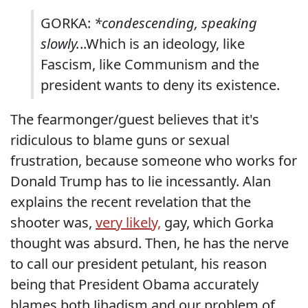
GORKA:
*condescending, speaking
slowly.
..Which is an ideology, like
Fascism, like Communism and the
president wants to deny its existence.
The fearmonger/guest believes that it's
ridiculous to blame guns or sexual
frustration, because someone who works for
Donald Trump has to lie incessantly. Alan
explains the recent revelation that the
shooter was,
very likely,
gay, which Gorka
thought was absurd. Then, he has the nerve
to call our president petulant, his reason
being that President Obama accurately
blames both Jihadism and our problem of