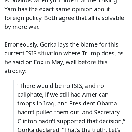
is obvious when you note that the Talking
Yam has the exact same opinion about
foreign policy. Both agree that all is solvable
by more war.
Erroneously, Gorka lays the blame for this
current ISIS situation where Trump does, as
he said on Fox in May, well before this
atrocity:
“There would be no ISIS, and no
caliphate, if we still had American
troops in Iraq, and President Obama
hadn’t pulled them out, and Secretary
Clinton hadn’t supported that decision,”
Gorka declared. “That’s the truth. Let’s