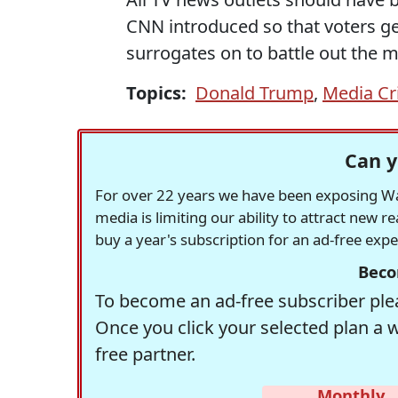
CNN introduced so that voters get
surrogates on to battle out the me
Topics:
Donald Trump
,
Media Cr
Can y
For over 22 years we have been exposing Was
media is limiting our ability to attract new 
buy a year's subscription for an ad-free exp
Beco
To become an ad-free subscriber plea
Once you click your selected plan a 
free partner.
Monthly