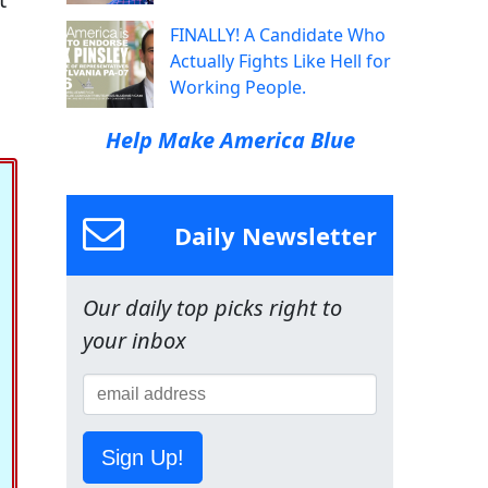
FINALLY! A Candidate Who
Actually Fights Like Hell for
Working People.
Help Make America Blue
Daily Newsletter
Our daily top picks right to
your inbox
Sign Up!