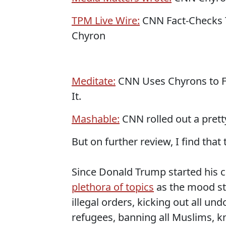
TPM Live Wire:
CNN Fact-Checks Tr
Chyron
Meditate:
CNN Uses Chyrons to F
It.
Mashable:
CNN rolled out a pret
But on further review, I find that t
Since Donald Trump started his 
plethora of topics
as the mood stri
illegal orders, kicking out all u
refugees, banning all Muslims, k