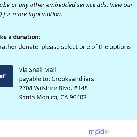
be or any other embedded service ads. View our
Q
for more information.
ke a donation:
rather donate, please select one of the options
Via Snail Mail
payable to: Crooksandliars
2708 Wilshire Blvd. #148
Santa Monica, CA 90403