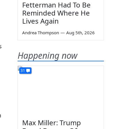
Fetterman Had To Be
Reminded Where He
Lives Again
Andrea Thompson
—
Aug 5th, 2026
s
Happening now
31
n
Max Miller: Trump