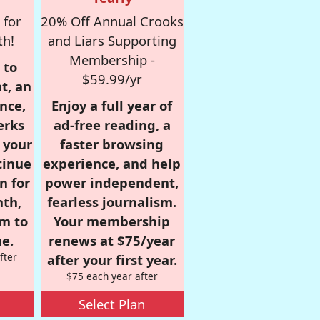
 for
20% Off Annual Crooks
th!
and Liars Supporting
Membership -
 to
$59.99/yr
t, an
nce,
Enjoy a full year of
erks
ad-free reading, a
r your
faster browsing
tinue
experience, and help
n for
power independent,
nth,
fearless journalism.
om to
Your membership
e.
renews at $75/year
fter
after your first year.
$75 each year after
Select Plan