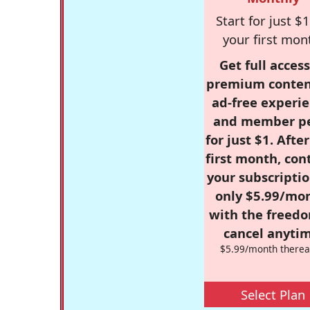
Start for just $1
your first mon
Get full access
premium conten
ad-free experie
and member p
for just $1. Afte
first month, con
your subscriptio
only $5.99/mo
with the freed
cancel anytim
$5.99/month therea
Select Plan