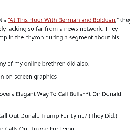
N’s
“At This Hour With Berman and Bolduan
,” the
ly lacking so far from a news network. They
mp in the chyron during a segment about his
any of my online brethren did also.
n on-screen graphics
overs Elegant Way To Call Bulls**t On Donald
all Out Donald Trump For Lying? (They Did.)
 Calls Out Trump For Lying