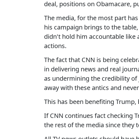
deal, positions on Obamacare, pu
The media, for the most part has
his campaign brings to the table, 
didn't hold him accountable like
actions.
The fact that CNN is being celebr
in delivering news and real journ
as undermining the credibility o
away with these antics and never 
This has been benefiting Trump, 
If CNN continues fact checking Tr
the rest of the media since they 
All TV news outlets should have 