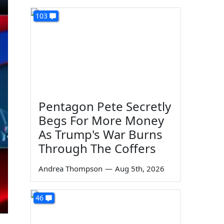
103
Pentagon Pete Secretly
Begs For More Money
As Trump's War Burns
Through The Coffers
Andrea Thompson
—
Aug 5th, 2026
46