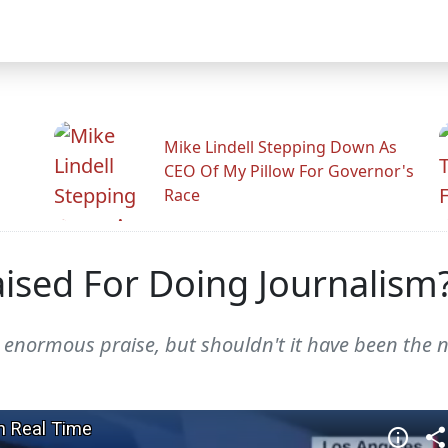
Mike Lindell Stepping Down As
CEO Of My Pillow For Governor's
Race
ised For Doing Journalism
enormous praise, but shouldn't it have been the n