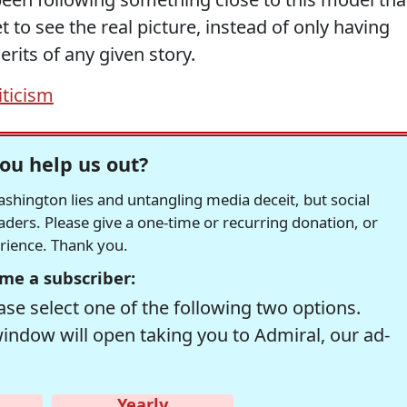
 to see the real picture, instead of only having
rits of any given story.
iticism
ou help us out?
hington lies and untangling media deceit, but social
readers. Please give a one-time or recurring donation, or
erience. Thank you.
me a subscriber:
se select one of the following two options.
window will open taking you to Admiral, our ad-
Yearly