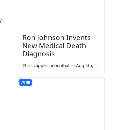
y
Ron Johnson Invents
New Medical Death
Diagnosis
Chris capper Liebenthal
—
Aug 5th, 2026
79