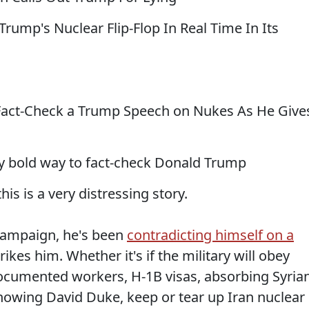
ump's Nuclear Flip-Flop In Real Time In Its
act-Check a Trump Speech on Nukes As He Give
ty bold way to fact-check Donald Trump
his is a very distressing story.
campaign, he's been
contradicting himself on a
kes him. Whether it's if the military will obey
ndocumented workers, H-1B visas, absorbing Syria
nowing David Duke, keep or tear up Iran nuclear