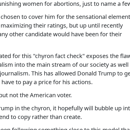
nishing women for abortions, just to name a fe
 chosen to cover him for the sensational elemen
maximizing their ratings, but up until recently
 any other candidate would have been for their
ated for this "chyron fact check" exposes the fla
alism into the main stream of our society as well
f journalism. This has allowed Donald Trump to g
have to pay a price for his actions.
but not the American voter.
ump in the chyron, it hopefully will bubble up in
tend to copy rather than create.
been following something close to this model tha