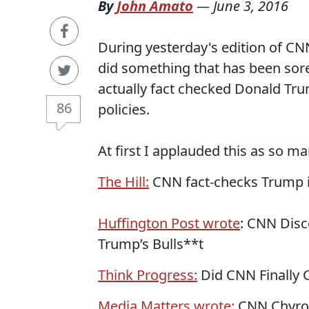
By
John Amato
—
June 3, 2016
During yesterday's edition of CN
did something that has been sore
actually fact checked Donald Tru
86
policies.
At first I applauded this as so m
The Hill:
CNN fact-checks Trump i
Huffington Post wrote
: CNN Disc
Trump’s Bulls**t
Think Progress:
Did CNN Finally C
Media Matters wrote:
CNN Chyron