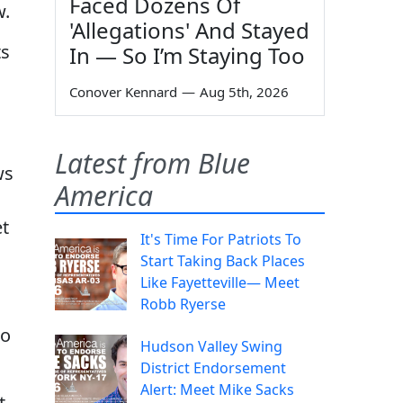
Faced Dozens Of
w.
'Allegations' And Stayed
ts
In — So I’m Staying Too
Conover Kennard
—
Aug 5th, 2026
Latest from Blue
ws
America
et
It's Time For Patriots To
Start Taking Back Places
Like Fayetteville— Meet
Robb Ryerse
to
Hudson Valley Swing
District Endorsement
Alert: Meet Mike Sacks
t