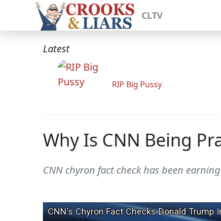
CLTV
Latest
RIP Big Pussy
Why Is CNN Being Pra
CNN chyron fact check has been earning 