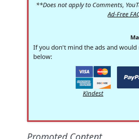
**Does not apply to Comments, YouTu
Ad-Free FA
Ma
If you don't mind the ads and would 
below:
Kindest