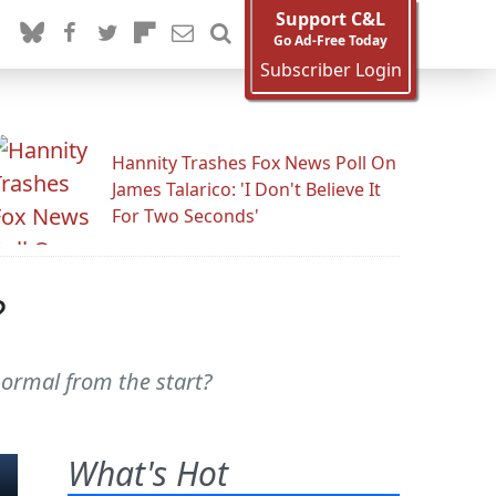
Support C&L
Go Ad-Free Today
Subscriber Login
Hannity Trashes Fox News Poll On
James Talarico: 'I Don't Believe It
For Two Seconds'
?
ormal from the start?
What's Hot