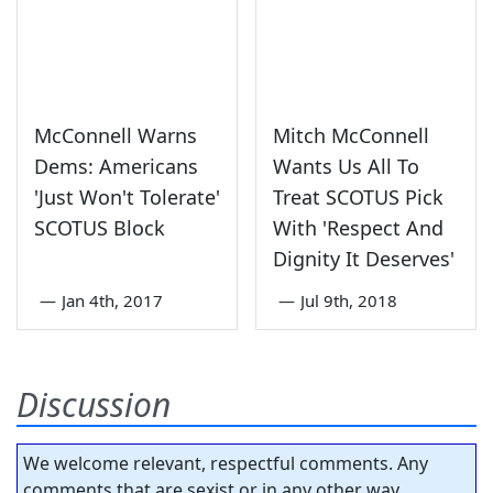
McConnell Warns
Mitch McConnell
Dems: Americans
Wants Us All To
'Just Won't Tolerate'
Treat SCOTUS Pick
SCOTUS Block
With 'Respect And
Dignity It Deserves'
—
Jan 4th, 2017
—
Jul 9th, 2018
Discussion
We welcome relevant, respectful comments. Any
comments that are sexist or in any other way