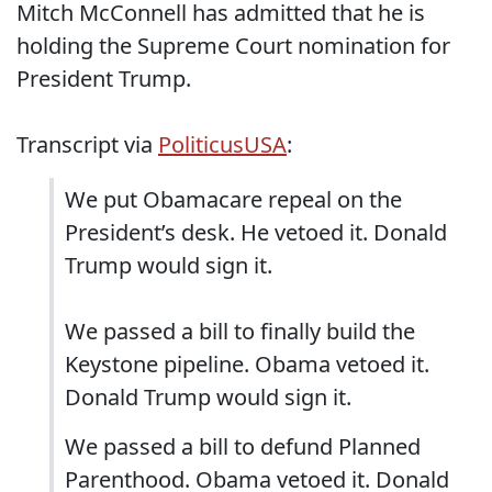
Mitch McConnell has admitted that he is
holding the Supreme Court nomination for
President Trump.
Transcript via
PoliticusUSA
:
We put Obamacare repeal on the
President’s desk. He vetoed it. Donald
Trump would sign it.
We passed a bill to finally build the
Keystone pipeline. Obama vetoed it.
Donald Trump would sign it.
We passed a bill to defund Planned
Parenthood. Obama vetoed it. Donald