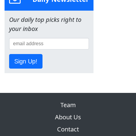
Our daily top picks right to
your inbox
Sign Up!
Team
About Us
Contact