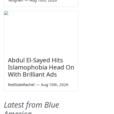
Abdul El-Sayed Hits
Islamophobia Head On
With Brilliant Ads
RedStateRachel
—
Aug 10th, 2026
Latest from Blue
America