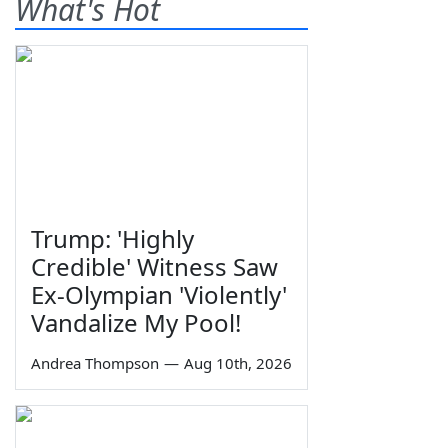
What's Hot
Trump: 'Highly
Credible' Witness Saw
Ex-Olympian 'Violently'
Vandalize My Pool!
Andrea Thompson
—
Aug 10th, 2026