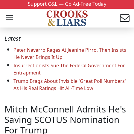
Support C&L — Go Ad-Free Today
Latest
Peter Navarro Rages At Jeanine Pirro, Then Insists
He Never Brings It Up
Insurrectionists Sue The Federal Government For
Entrapment
Trump Brags About Invisible 'Great Poll Numbers'
As His Real Ratings Hit All-Time Low
Mitch McConnell Admits He's
Saving SCOTUS Nomination
For Trump