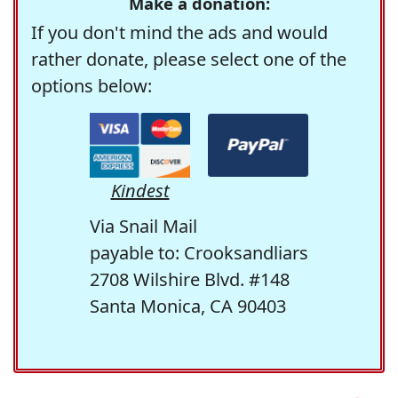
Make a donation:
If you don't mind the ads and would
rather donate, please select one of the
options below:
Kindest
Via Snail Mail
payable to: Crooksandliars
2708 Wilshire Blvd. #148
Santa Monica, CA 90403