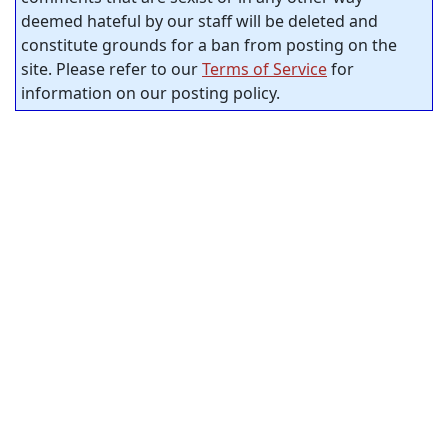
deemed hateful by our staff will be deleted and
constitute grounds for a ban from posting on the
site. Please refer to our
Terms of Service
for
information on our posting policy.