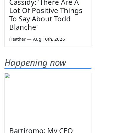
Cassidy: 'There Are A
Lot Of Positive Things
To Say About Todd
Blanche'
Heather
—
Aug 10th, 2026
Happening now
Bartiromo: My CEO