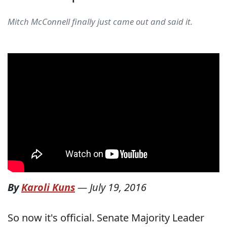
Mitch McConnell finally just came out and said it.
By
Karoli Kuns
—
July 19, 2016
So now it's official. Senate Majority Leader