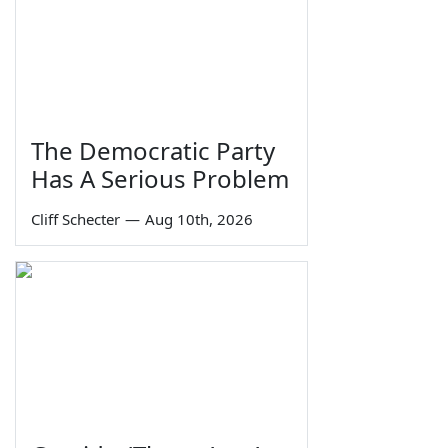
The Democratic Party
Has A Serious Problem
Cliff Schecter
—
Aug 10th, 2026