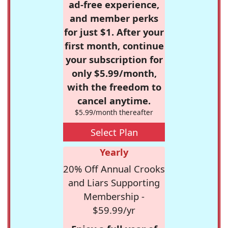
ad-free experience,
and member perks
for just $1. After your
first month, continue
your subscription for
only $5.99/month,
with the freedom to
cancel anytime.
$5.99/month thereafter
Select Plan
Yearly
20% Off Annual Crooks
and Liars Supporting
Membership -
$59.99/yr