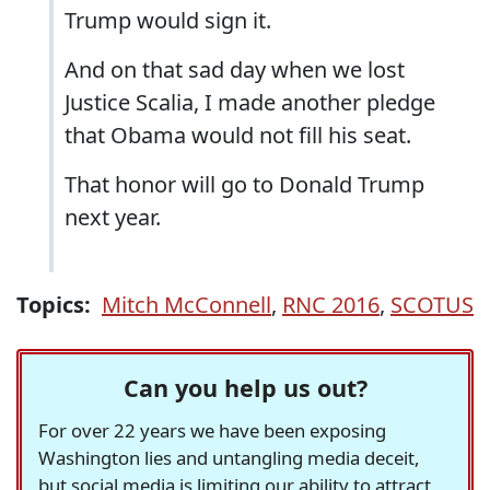
Trump would sign it.
And on that sad day when we lost
Justice Scalia, I made another pledge
that Obama would not fill his seat.
That honor will go to Donald Trump
next year.
Topics:
Mitch McConnell
,
RNC 2016
,
SCOTUS
Can you help us out?
For over 22 years we have been exposing
Washington lies and untangling media deceit,
but social media is limiting our ability to attract