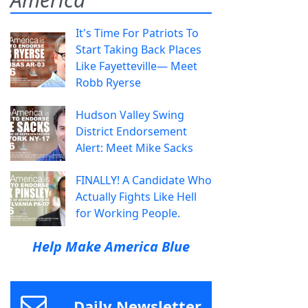
It's Time For Patriots To
Start Taking Back Places
Like Fayetteville— Meet
Robb Ryerse
Hudson Valley Swing
District Endorsement
Alert: Meet Mike Sacks
FINALLY! A Candidate Who
Actually Fights Like Hell
for Working People.
Help Make America Blue
Daily Newsletter