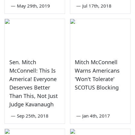
—
May 29th, 2019
—
Jul 17th, 2018
Sen. Mitch
Mitch McConnell
McConnell: This Is
Warns Americans
America! Everyone
'Won't Tolerate'
Deserves Better
SCOTUS Blocking
Than This, Not Just
Judge Kavanaugh
—
Sep 25th, 2018
—
Jan 4th, 2017