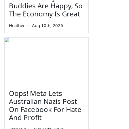
Buddies Are Happy, So
The Economy Is Great
Heather
—
Aug 10th, 2026
Oops! Meta Lets
Australian Nazis Post
On Facebook For Hate
And Profit
Tengrain
—
Aug 10th, 2026