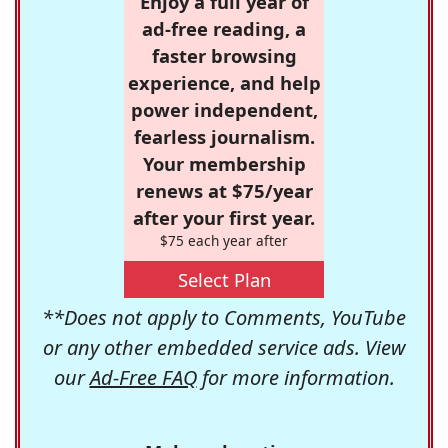
Enjoy a full year of
ad-free reading, a
faster browsing
experience, and help
power independent,
fearless journalism.
Your membership
renews at $75/year
after your first year.
$75 each year after
Select Plan
**Does not apply to Comments, YouTube
or any other embedded service ads. View
our
Ad-Free FAQ
for more information.