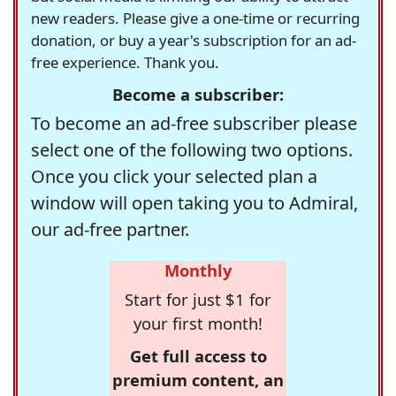
new readers. Please give a one-time or recurring
donation, or buy a year's subscription for an ad-
free experience. Thank you.
Become a subscriber:
To become an ad-free subscriber please
select one of the following two options.
Once you click your selected plan a
window will open taking you to Admiral,
our ad-free partner.
Monthly
Start for just $1 for
your first month!
Get full access to
premium content, an