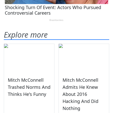
Explore more
Mitch McConnell
Mitch McConnell
Trashed Norms And
Admits He Knew
Thinks He's Funny
About 2016
Hacking And Did
Nothing