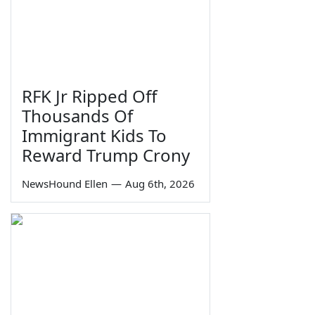
RFK Jr Ripped Off
Thousands Of
Immigrant Kids To
Reward Trump Crony
NewsHound Ellen
—
Aug 6th, 2026