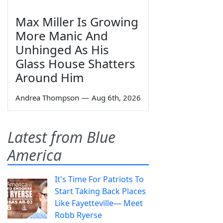
Max Miller Is Growing
More Manic And
Unhinged As His
Glass House Shatters
Around Him
Andrea Thompson
—
Aug 6th, 2026
Latest from Blue
America
It's Time For Patriots To
Start Taking Back Places
Like Fayetteville— Meet
Robb Ryerse