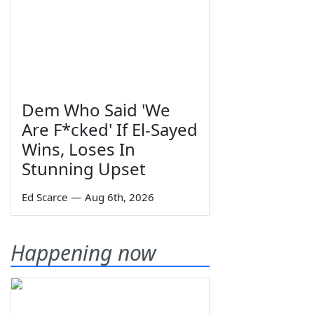
Dem Who Said 'We
Are F*cked' If El-Sayed
Wins, Loses In
Stunning Upset
Ed Scarce
—
Aug 6th, 2026
Happening now