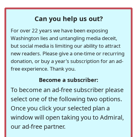
Can you help us out?
For over 22 years we have been exposing
Washington lies and untangling media deceit,
but social media is limiting our ability to attract
new readers. Please give a one-time or recurring
donation, or buy a year's subscription for an ad-
free experience. Thank you.
Become a subscriber:
To become an ad-free subscriber please
select one of the following two options.
Once you click your selected plan a
window will open taking you to Admiral,
our ad-free partner.