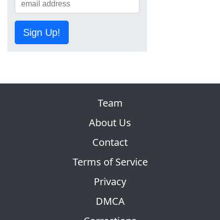
Sign Up!
Team
About Us
Contact
Terms of Service
Privacy
DMCA