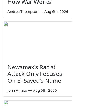
How War Works
Andrea Thompson
—
Aug 6th, 2026
Newsmax's Racist
Attack Only Focuses
On El-Sayed's Name
John Amato
—
Aug 6th, 2026