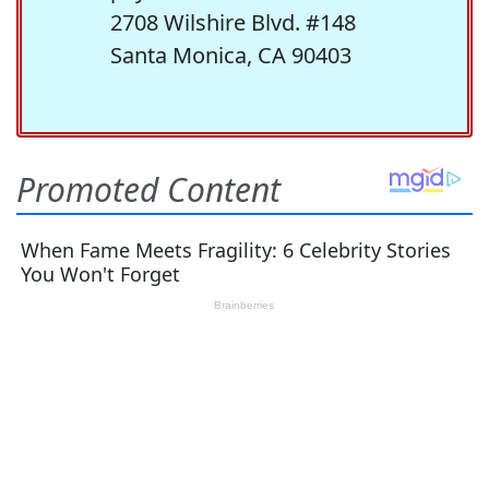
2708 Wilshire Blvd. #148
Santa Monica, CA 90403