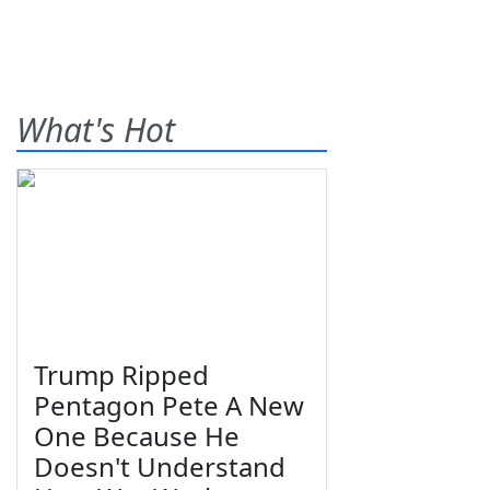
What's Hot
Trump Ripped
Pentagon Pete A New
One Because He
Doesn't Understand