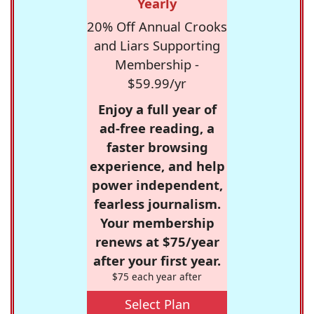
Yearly
20% Off Annual Crooks
and Liars Supporting
Membership -
$59.99/yr
Enjoy a full year of
ad-free reading, a
faster browsing
experience, and help
power independent,
fearless journalism.
Your membership
renews at $75/year
after your first year.
$75 each year after
Select Plan