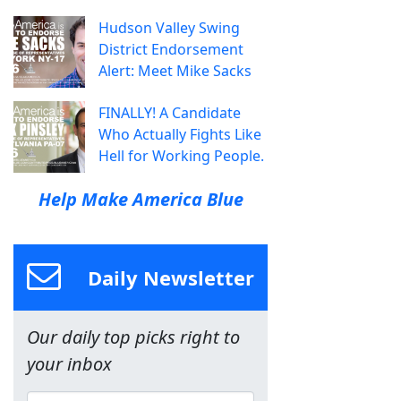
Hudson Valley Swing
District Endorsement
Alert: Meet Mike Sacks
FINALLY! A Candidate
Who Actually Fights Like
Hell for Working People.
Help Make America Blue
Daily Newsletter
Our daily top picks right to
your inbox