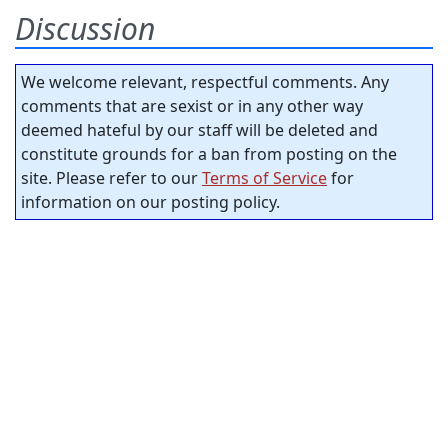
Discussion
We welcome relevant, respectful comments. Any
comments that are sexist or in any other way
deemed hateful by our staff will be deleted and
constitute grounds for a ban from posting on the
site. Please refer to our
Terms of Service
for
information on our posting policy.