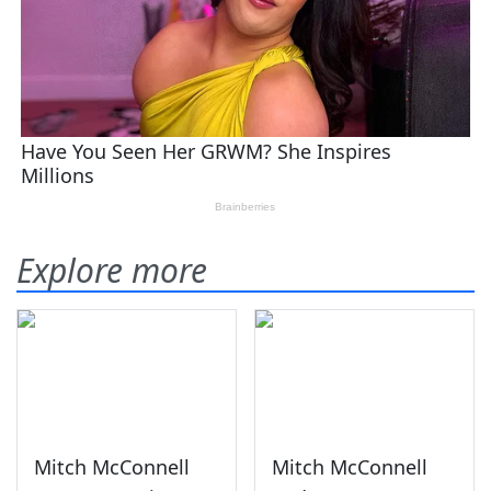
Explore more
Mitch McConnell
Mitch McConnell