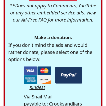
**Does not apply to Comments, YouTube
or any other embedded service ads. View
our
Ad-Free FAQ
for more information.
Make a donation:
If you don't mind the ads and would
rather donate, please select one of the
options below:
Kindest
Via Snail Mail
payable to: Crooksandliars