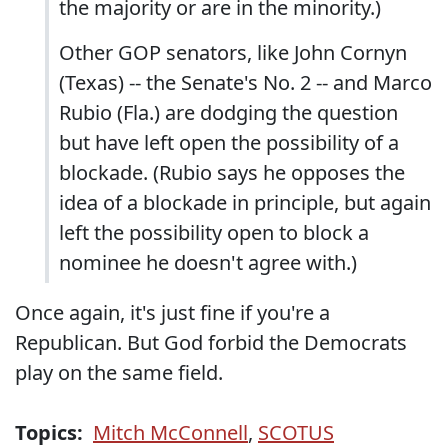
the majority or are in the minority.)
Other GOP senators, like John Cornyn
(Texas) -- the Senate's No. 2 -- and Marco
Rubio (Fla.) are dodging the question
but have left open the possibility of a
blockade. (Rubio says he opposes the
idea of a blockade in principle, but again
left the possibility open to block a
nominee he doesn't agree with.)
Once again, it's just fine if you're a
Republican. But God forbid the Democrats
play on the same field.
Topics:
Mitch McConnell
,
SCOTUS