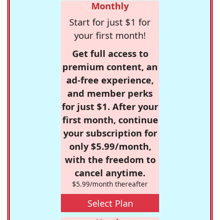
Monthly
Start for just $1 for
your first month!
Get full access to
premium content, an
ad-free experience,
and member perks
for just $1. After your
first month, continue
your subscription for
only $5.99/month,
with the freedom to
cancel anytime.
$5.99/month thereafter
Select Plan