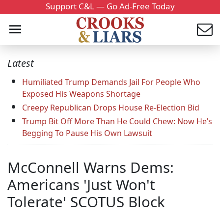
Support C&L — Go Ad-Free Today
Latest
Humiliated Trump Demands Jail For People Who
Exposed His Weapons Shortage
Creepy Republican Drops House Re-Election Bid
Trump Bit Off More Than He Could Chew: Now He’s
Begging To Pause His Own Lawsuit
McConnell Warns Dems:
Americans 'Just Won't
Tolerate' SCOTUS Block