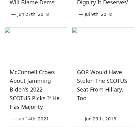
Will Blame Dems
Dignity It Deserves'
—
Jun 27th, 2018
—
Jul 9th, 2018
McConnell Crows
GOP Would Have
About Jamming
Stolen The SCOTUS
Biden's 2022
Seat From Hillary,
SCOTUS Picks If He
Too
Has Majority
—
Jun 14th, 2021
—
Jun 29th, 2018