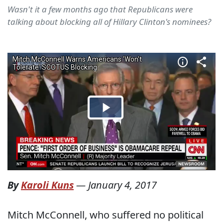
Wasn't it a few months ago that Republicans were
talking about blocking all of Hillary Clinton's nominees?
By
Karoli Kuns
—
January 4, 2017
Mitch McConnell, who suffered no political