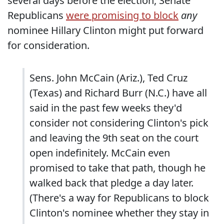
several days before the election, Senate
Republicans
were promising to block
any
nominee Hillary Clinton might put forward
for consideration.
Sens. John McCain (Ariz.), Ted Cruz
(Texas) and Richard Burr (N.C.) have all
said in the past few weeks they'd
consider not considering Clinton's pick
and leaving the 9th seat on the court
open indefinitely. McCain even
promised to take that path, though he
walked back that pledge a day later.
(There's a way for Republicans to block
Clinton's nominee whether they stay in