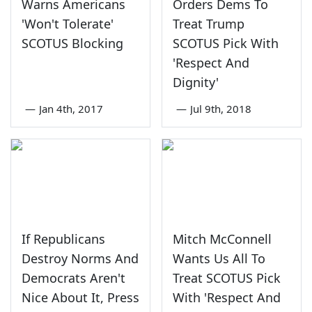
Warns Americans
Orders Dems To
'Won't Tolerate'
Treat Trump
SCOTUS Blocking
SCOTUS Pick With
'Respect And
Dignity'
—
Jan 4th, 2017
—
Jul 9th, 2018
If Republicans
Mitch McConnell
Destroy Norms And
Wants Us All To
Democrats Aren't
Treat SCOTUS Pick
Nice About It, Press
With 'Respect And