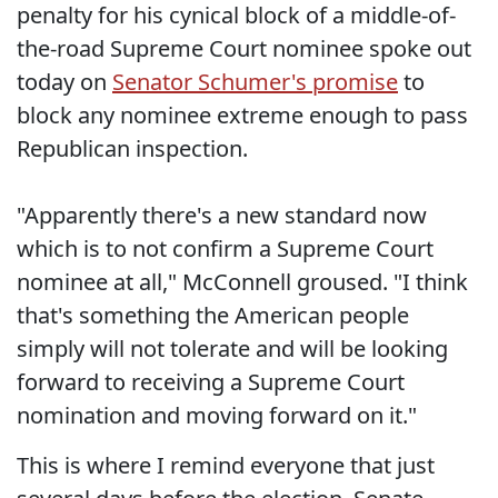
penalty for his cynical block of a middle-of-
the-road Supreme Court nominee spoke out
today on
Senator Schumer's promise
to
block any nominee extreme enough to pass
Republican inspection.
"Apparently there's a new standard now
which is to not confirm a Supreme Court
nominee at all," McConnell groused. "I think
that's something the American people
simply will not tolerate and will be looking
forward to receiving a Supreme Court
nomination and moving forward on it."
This is where I remind everyone that just