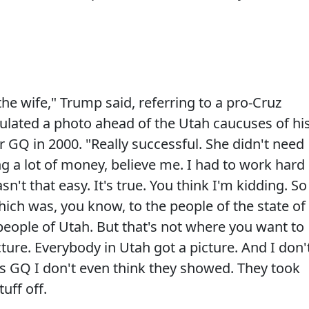
 the wife," Trump said, referring to a pro-Cruz
culated a photo ahead of the Utah caucuses of hi
 GQ in 2000. "Really successful. She didn't need
 a lot of money, believe me. I had to work hard
n't that easy. It's true. You think I'm kidding. So
which was, you know, to the people of the state of
 people of Utah. But that's not where you want to
cture. Everybody in Utah got a picture. And I don'
as GQ I don't even think they showed. They took
tuff off.