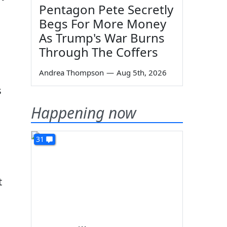
Pentagon Pete Secretly
Begs For More Money
As Trump's War Burns
Through The Coffers
Andrea Thompson
—
Aug 5th, 2026
s
Happening now
31
t