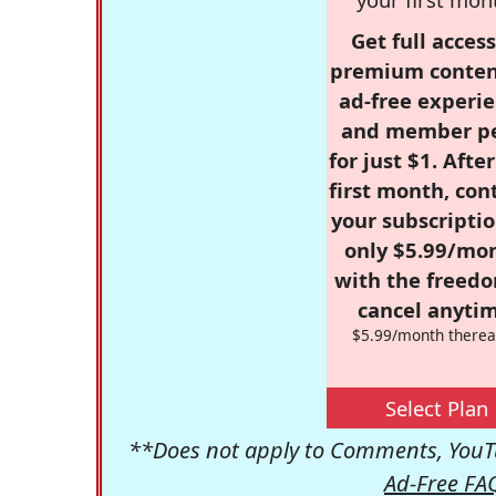
Get full access
premium conten
ad-free experie
and member p
for just $1. Afte
first month, con
your subscriptio
only $5.99/mo
with the freed
cancel anytim
$5.99/month therea
Select Plan
**Does not apply to Comments, YouTu
Ad-Free FA