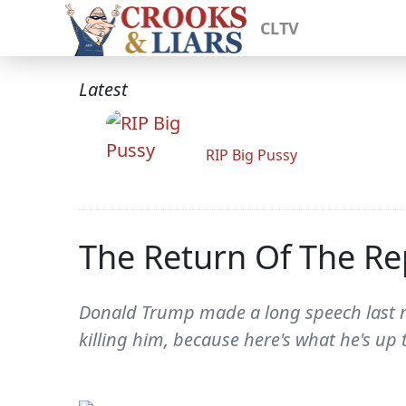
CLTV
Latest
RIP Big Pussy
The Return Of The R
Donald Trump made a long speech last ni
killing him, because here's what he's up 