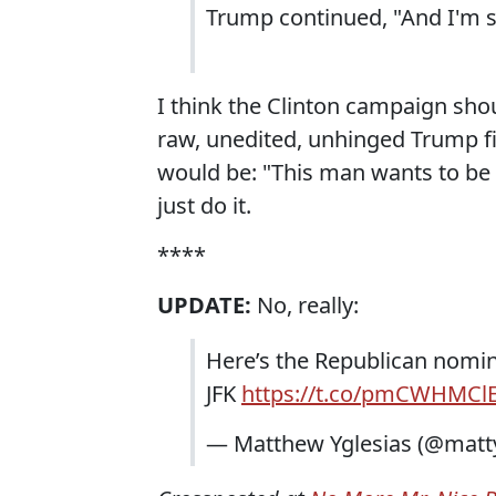
Trump continued, "And I'm say
I think the Clinton campaign should
raw, unedited, unhinged Trump f
would be: "This man wants to be p
just do it.
****
UPDATE:
No, really:
Here’s the Republican nomin
JFK
https://t.co/pmCWHMCl
— Matthew Yglesias (@matt