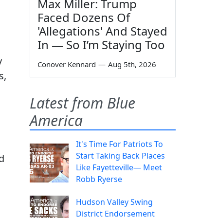
Max Miller: Trump
Faced Dozens Of
'Allegations' And Stayed
In — So I’m Staying Too
y
Conover Kennard
—
Aug 5th, 2026
s,
Latest from Blue
America
It's Time For Patriots To
Start Taking Back Places
d
Like Fayetteville— Meet
Robb Ryerse
Hudson Valley Swing
District Endorsement