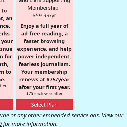
Membership -
 to
$59.99/yr
t, an
nce,
Enjoy a full year of
erks
ad-free reading, a
r your
faster browsing
tinue
experience, and help
n for
power independent,
nth,
fearless journalism.
om to
Your membership
e.
renews at $75/year
fter
after your first year.
$75 each year after
Select Plan
be or any other embedded service ads. View our
Q
for more information.