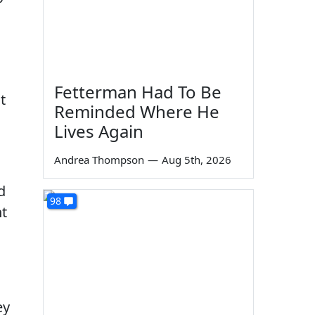
Fetterman Had To Be
t
Reminded Where He
Lives Again
Andrea Thompson
—
Aug 5th, 2026
d
98
nt
ey