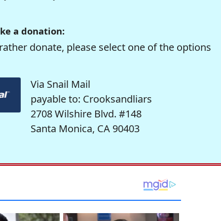
ke a donation:
rather donate, please select one of the options
Via Snail Mail
payable to: Crooksandliars
2708 Wilshire Blvd. #148
Santa Monica, CA 90403