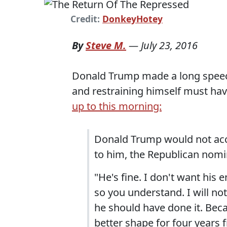
Credit:
DonkeyHotey
By
Steve M.
—
July 23, 2016
Donald Trump made a long speech 
and restraining himself must ha
up to this morning:
Donald Trump would not acce
to him, the Republican nomin
"He's fine. I don't want his en
so you understand. I will not
he should have done it. Bec
better shape for four years 