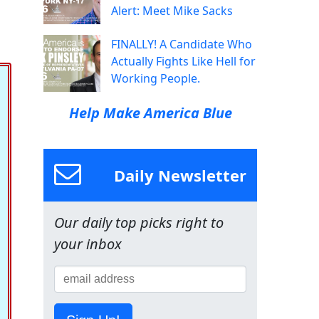
Alert: Meet Mike Sacks
FINALLY! A Candidate Who
Actually Fights Like Hell for
Working People.
Help Make America Blue
Daily Newsletter
Our daily top picks right to
your inbox