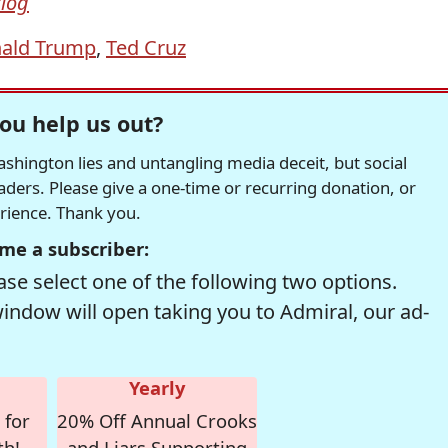
Blog
ald Trump
,
Ted Cruz
ou help us out?
hington lies and untangling media deceit, but social
readers. Please give a one-time or recurring donation, or
erience. Thank you.
me a subscriber:
se select one of the following two options.
window will open taking you to Admiral, our ad-
Yearly
 for
20% Off Annual Crooks
th!
and Liars Supporting