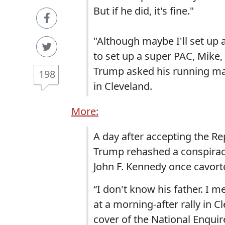
But if he did, it's fine."
"Although maybe I'll set up 
to set up a super PAC, Mike,
Trump asked his running mat
198
in Cleveland.
More:
A day after accepting the Re
Trump rehashed a conspiracy
John F. Kennedy once cavorte
“I don't know his father. I m
at a morning-after rally in Cl
cover of the National Enquir