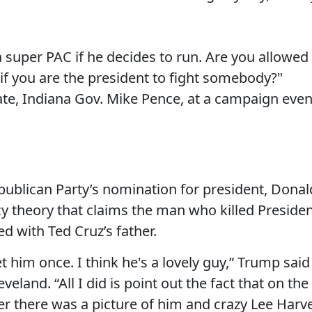
a super PAC if he decides to run. Are you allowed
 if you are the president to fight somebody?"
e, Indiana Gov. Mike Pence, at a campaign even
publican Party’s nomination for president, Donal
 theory that claims the man who killed Preside
d with Ted Cruz’s father.
et him once. I think he's a lovely guy,” Trump said
eveland. “All I did is point out the fact that on the
er there was a picture of him and crazy Lee Harv