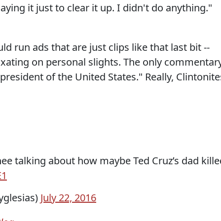
ing it just to clear it up. I didn't do anything."
 run ads that are just clips like that last bit --
ixating on personal slights. The only commentar
resident of the United States." Really, Clintonite
ee talking about how maybe Ted Cruz’s dad kille
E1
yglesias)
July 22, 2016