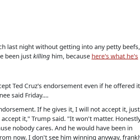
last night without getting into any petty beefs,
ve been just
killing
him, because
here's what he's
pt Ted Cruz's endorsement even if he offered it
ee said Friday....
dorsement. If he gives it, I will not accept it, just
 accept it," Trump said. "It won't matter. Honestly
ause nobody cares. And he would have been in
from now. I don't see him winning anyway, frankl