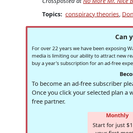
Crossposted at
No More Mr. Nice 
Topics:
conspiracy theories
,
Don
Can y
For over 22 years we have been exposing Was
media is limiting our ability to attract new 
buy a year's subscription for an ad-free exp
Beco
To become an ad-free subscriber plea
Once you click your selected plan a 
free partner.
Monthly
Start for just $1
your first mon