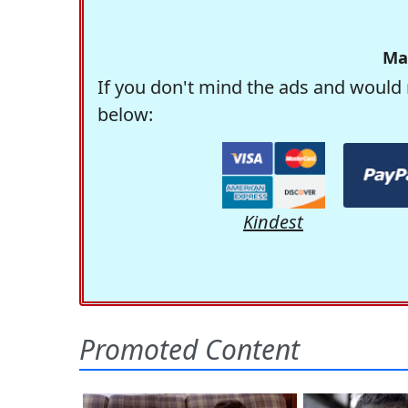
Ma
If you don't mind the ads and would 
below:
Kindest