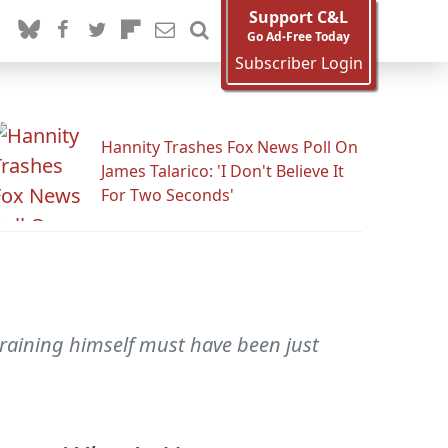
Support C&L
Go Ad-Free Today
Subscriber Login
Hannity Trashes Fox News Poll On
James Talarico: 'I Don't Believe It
For Two Seconds'
training himself must have been just