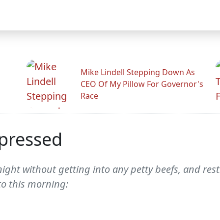
Mike Lindell Stepping Down As
CEO Of My Pillow For Governor's
Race
epressed
ght without getting into any petty beefs, and res
to this morning: