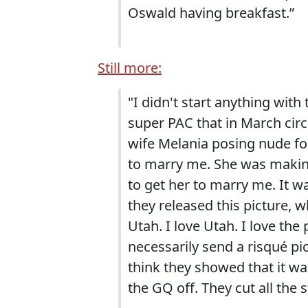
Oswald having breakfast.”
Still more:
"I didn't start anything with
super PAC that in March cir
wife Melania posing nude for
to marry me. She was making
to get her to marry me. It was
they released this picture, 
Utah. I love Utah. I love the
necessarily send a risqué pi
think they showed that it w
the GQ off. They cut all the s