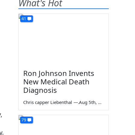
What's Hot
41
Ron Johnson Invents
New Medical Death
Diagnosis
Chris capper Liebenthal
—
Aug 5th, 2026
,
79
y.