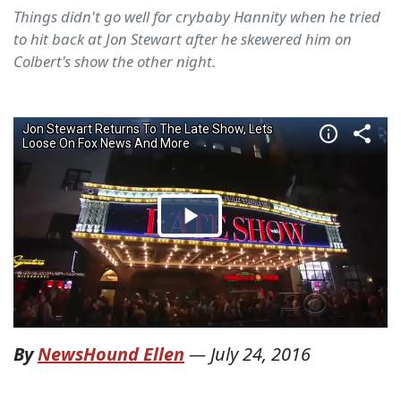
Things didn't go well for crybaby Hannity when he tried
to hit back at Jon Stewart after he skewered him on
Colbert's show the other night.
By
NewsHound Ellen
—
July 24, 2016