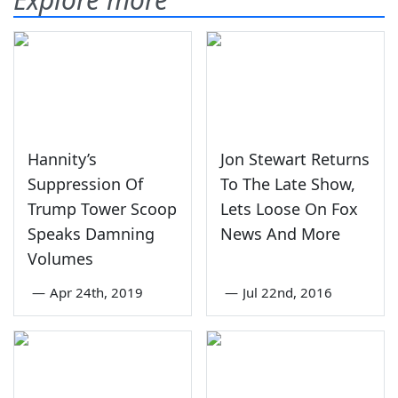
Hannity’s
Jon Stewart Returns
Suppression Of
To The Late Show,
Trump Tower Scoop
Lets Loose On Fox
Speaks Damning
News And More
Volumes
—
Apr 24th, 2019
—
Jul 22nd, 2016