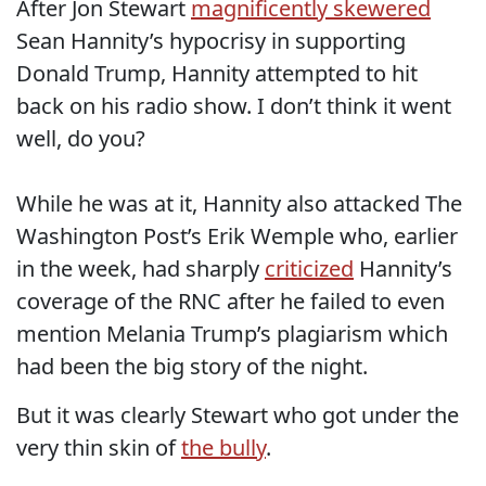
After Jon Stewart
magnificently skewered
Sean Hannity’s hypocrisy in supporting
Donald Trump, Hannity attempted to hit
back on his radio show. I don’t think it went
well, do you?
While he was at it, Hannity also attacked The
Washington Post’s Erik Wemple who, earlier
in the week, had sharply
criticized
Hannity’s
coverage of the RNC after he failed to even
mention Melania Trump’s plagiarism which
had been the big story of the night.
But it was clearly Stewart who got under the
very thin skin of
the bully
.