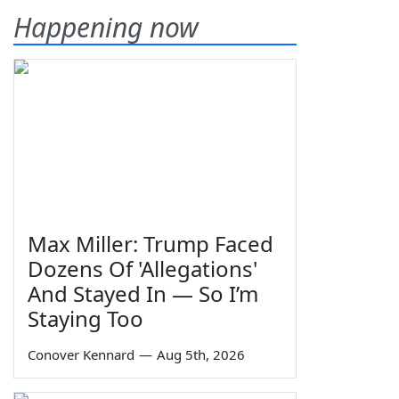
Happening now
Max Miller: Trump Faced
Dozens Of 'Allegations'
And Stayed In — So I’m
Staying Too
Conover Kennard
—
Aug 5th, 2026