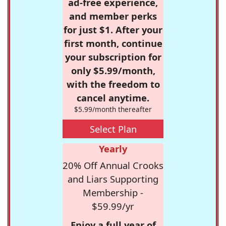
ad-free experience,
and member perks
for just $1. After your
first month, continue
your subscription for
only $5.99/month,
with the freedom to
cancel anytime.
$5.99/month thereafter
Select Plan
Yearly
20% Off Annual Crooks
and Liars Supporting
Membership -
$59.99/yr
Enjoy a full year of