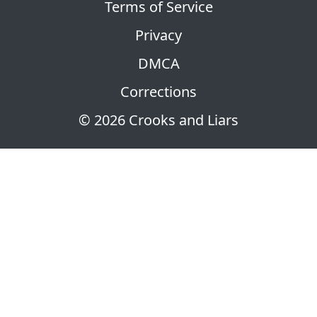
Terms of Service
Privacy
DMCA
Corrections
© 2026 Crooks and Liars