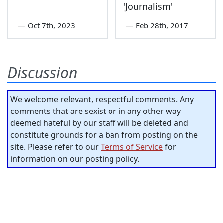
'Journalism'
—
Oct 7th, 2023
—
Feb 28th, 2017
Discussion
We welcome relevant, respectful comments. Any
comments that are sexist or in any other way
deemed hateful by our staff will be deleted and
constitute grounds for a ban from posting on the
site. Please refer to our
Terms of Service
for
information on our posting policy.