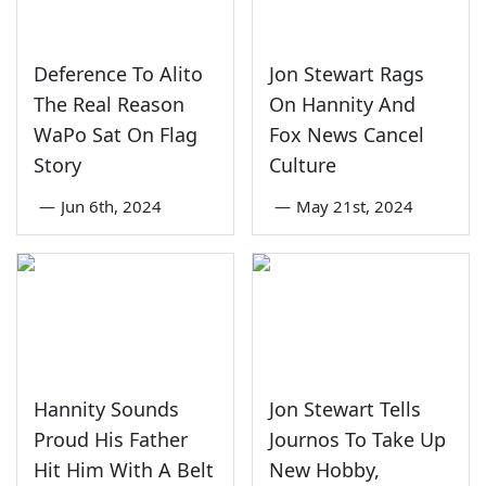
Deference To Alito
Jon Stewart Rags
The Real Reason
On Hannity And
WaPo Sat On Flag
Fox News Cancel
Story
Culture
—
Jun 6th, 2024
—
May 21st, 2024
Hannity Sounds
Jon Stewart Tells
Proud His Father
Journos To Take Up
Hit Him With A Belt
New Hobby,