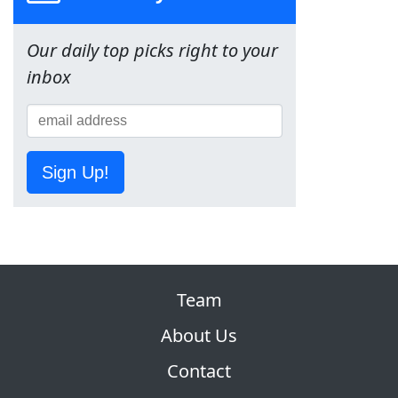
Our daily top picks right to your
inbox
Sign Up!
Team
About Us
Contact