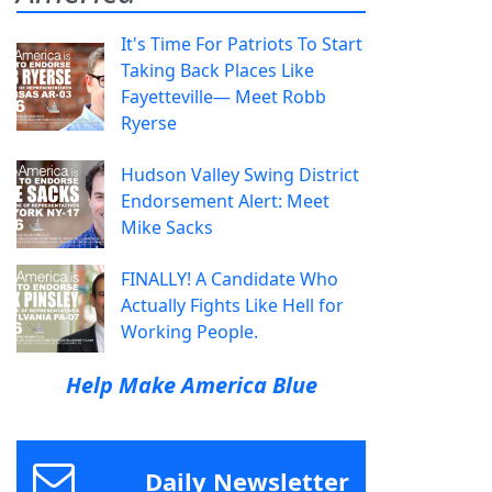
It's Time For Patriots To Start
Taking Back Places Like
Fayetteville— Meet Robb
Ryerse
Hudson Valley Swing District
Endorsement Alert: Meet
Mike Sacks
FINALLY! A Candidate Who
Actually Fights Like Hell for
Working People.
Help Make America Blue
Daily Newsletter