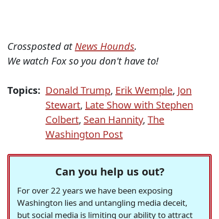
Crossposted at
News Hounds
.
We watch Fox so you don't have to!
Topics:
Donald Trump
,
Erik Wemple
,
Jon
Stewart
,
Late Show with Stephen
Colbert
,
Sean Hannity
,
The
Washington Post
Can you help us out?
For over 22 years we have been exposing
Washington lies and untangling media deceit,
but social media is limiting our ability to attract