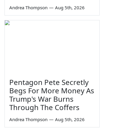
Andrea Thompson
—
Aug 5th, 2026
Pentagon Pete Secretly
Begs For More Money As
Trump's War Burns
Through The Coffers
Andrea Thompson
—
Aug 5th, 2026