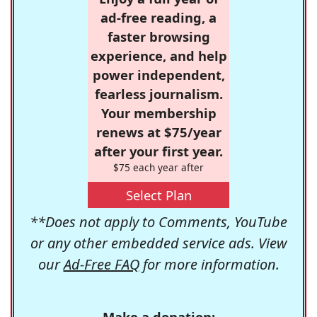
ad-free reading, a
faster browsing
experience, and help
power independent,
fearless journalism.
Your membership
renews at $75/year
after your first year.
$75 each year after
Select Plan
**Does not apply to Comments, YouTube
or any other embedded service ads. View
our
Ad-Free FAQ
for more information.
Make a donation: