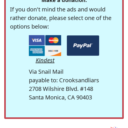
If you don't mind the ads and would
rather donate, please select one of the
options below:
Kindest
Via Snail Mail
payable to: Crooksandliars
2708 Wilshire Blvd. #148
Santa Monica, CA 90403