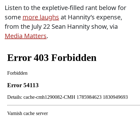
Listen to the expletive-filled rant below for
some
more laughs
at Hannity’s expense,
from the July 22 Sean Hannity show, via
Media Matters
.