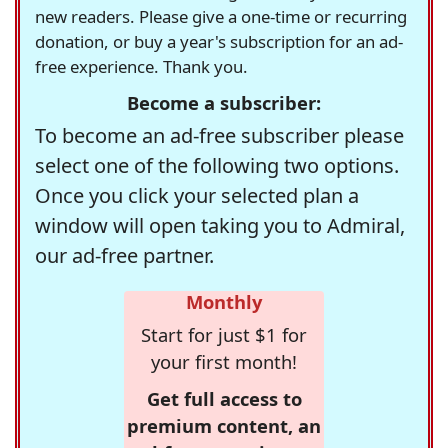
new readers. Please give a one-time or recurring
donation, or buy a year's subscription for an ad-
free experience. Thank you.
Become a subscriber:
To become an ad-free subscriber please
select one of the following two options.
Once you click your selected plan a
window will open taking you to Admiral,
our ad-free partner.
Monthly
Start for just $1 for
your first month!
Get full access to
premium content, an