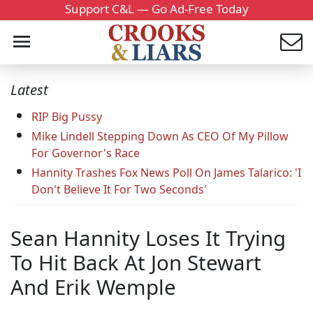
Support C&L — Go Ad-Free Today
Latest
RIP Big Pussy
Mike Lindell Stepping Down As CEO Of My Pillow
For Governor's Race
Hannity Trashes Fox News Poll On James Talarico: 'I
Don't Believe It For Two Seconds'
Sean Hannity Loses It Trying
To Hit Back At Jon Stewart
And Erik Wemple