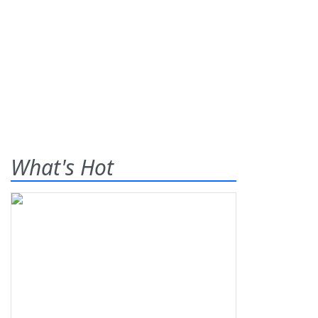
What's Hot