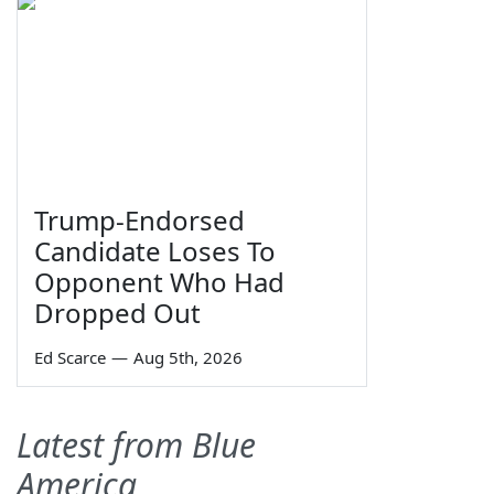
Trump-Endorsed
Candidate Loses To
Opponent Who Had
Dropped Out
Ed Scarce
—
Aug 5th, 2026
Latest from Blue
America