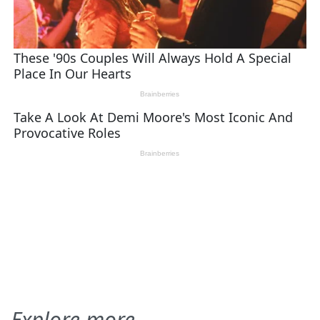
Explore more