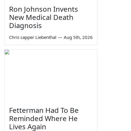
Ron Johnson Invents
New Medical Death
Diagnosis
Chris capper Liebenthal
—
Aug 5th, 2026
Fetterman Had To Be
Reminded Where He
Lives Again