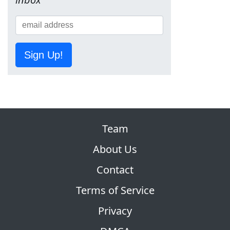
Sign Up!
Team
About Us
Contact
Terms of Service
Privacy