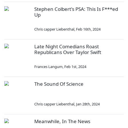
Stephen Colbert's PSA: This Is F***ed
Up
Chris capper Liebenthal
,
Feb 16th, 2024
Late Night Comedians Roast
Republicans Over Taylor Swift
Frances Langum
,
Feb 1st, 2024
The Sound Of Science
Chris capper Liebenthal
,
Jan 28th, 2024
Meanwhile, In The News