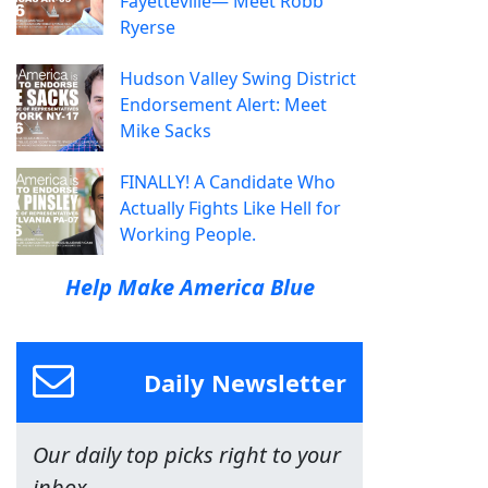
Fayetteville— Meet Robb
Ryerse
Hudson Valley Swing District
Endorsement Alert: Meet
Mike Sacks
FINALLY! A Candidate Who
Actually Fights Like Hell for
Working People.
Help Make America Blue
Daily Newsletter
Our daily top picks right to your
inbox