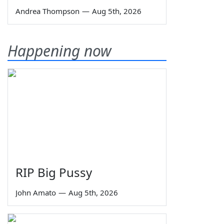
Andrea Thompson
—
Aug 5th, 2026
Happening now
RIP Big Pussy
John Amato
—
Aug 5th, 2026