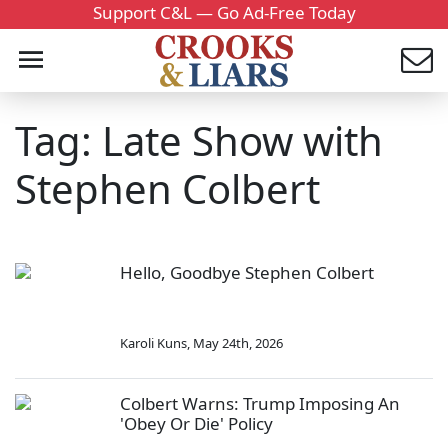
Support C&L — Go Ad-Free Today
Tag: Late Show with
Stephen Colbert
Hello, Goodbye Stephen Colbert
Karoli Kuns
,
May 24th, 2026
Colbert Warns: Trump Imposing An
'Obey Or Die' Policy