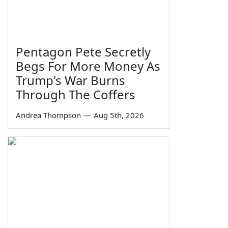
Pentagon Pete Secretly
Begs For More Money As
Trump's War Burns
Through The Coffers
Andrea Thompson
—
Aug 5th, 2026