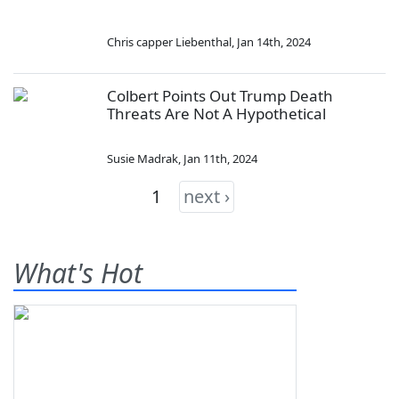
Chris capper Liebenthal
,
Jan 14th, 2024
Colbert Points Out Trump Death
Threats Are Not A Hypothetical
Susie Madrak
,
Jan 11th, 2024
1
next ›
What's Hot