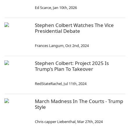
Ed Scarce
,
Jan 10th, 2026
Stephen Colbert Watches The Vice
Presidential Debate
Frances Langum
,
Oct 2nd, 2024
Stephen Colbert: Project 2025 Is
Trump's Plan To Takeover
RedStateRachel
,
Jul 11th, 2024
March Madness In The Courts - Trump
Style
Chris capper Liebenthal
,
Mar 27th, 2024