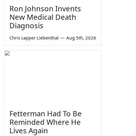
Ron Johnson Invents
New Medical Death
Diagnosis
Chris capper Liebenthal
—
Aug 5th, 2026
Fetterman Had To Be
Reminded Where He
Lives Again