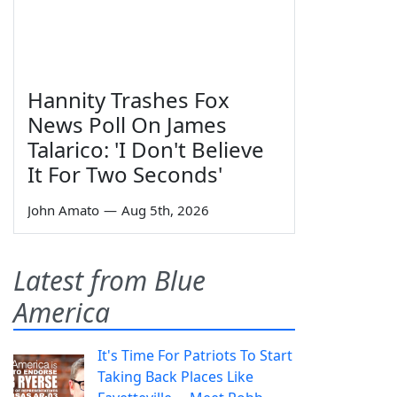
Hannity Trashes Fox
News Poll On James
Talarico: 'I Don't Believe
It For Two Seconds'
John Amato
—
Aug 5th, 2026
Latest from Blue
America
It's Time For Patriots To Start
Taking Back Places Like