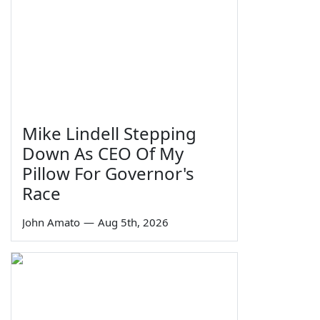
Mike Lindell Stepping
Down As CEO Of My
Pillow For Governor's
Race
John Amato
—
Aug 5th, 2026