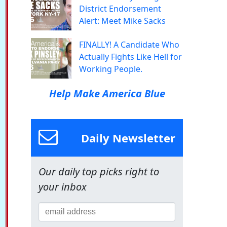
District Endorsement
Alert: Meet Mike Sacks
FINALLY! A Candidate Who
Actually Fights Like Hell for
Working People.
Help Make America Blue
Daily Newsletter
Our daily top picks right to
your inbox