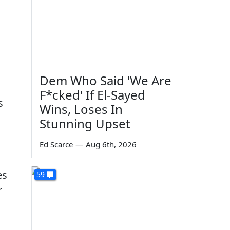
Dem Who Said 'We Are
F*cked' If El-Sayed
s
Wins, Loses In
Stunning Upset
Ed Scarce
—
Aug 6th, 2026
es
59
r