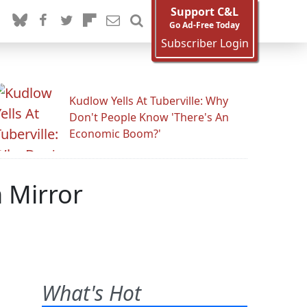
Support C&L
Go Ad-Free Today
Subscriber Login
Kudlow Yells At Tuberville: Why
Don't People Know 'There's An
Economic Boom?'
n Mirror
What's Hot