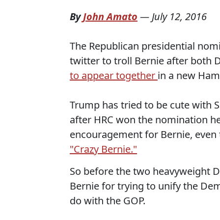
By
John Amato
—
July 12, 2016
The Republican presidential nomi
twitter to troll Bernie after bot
to appear together
in a new Hamp
Trump has tried to be cute with 
after HRC won the nomination he
encouragement for Bernie, even 
"Crazy Bernie."
So before the two heavyweight 
Bernie for trying to unify the De
do with the GOP.