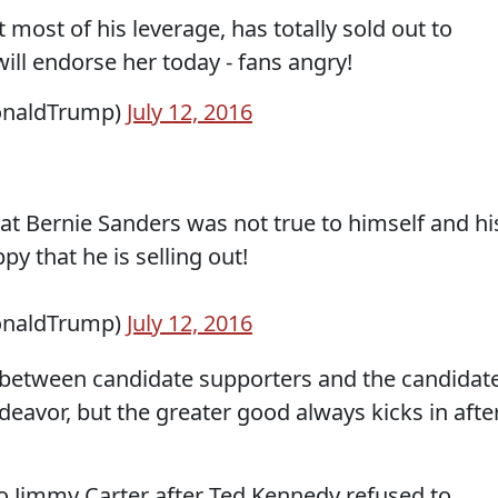
 most of his leverage, has totally sold out to
will endorse her today - fans angry!
onaldTrump)
July 12, 2016
t Bernie Sanders was not true to himself and hi
y that he is selling out!
onaldTrump)
July 12, 2016
g between candidate supporters and the candidat
eavor, but the greater good always kicks in afte
Jimmy Carter after Ted Kennedy refused to