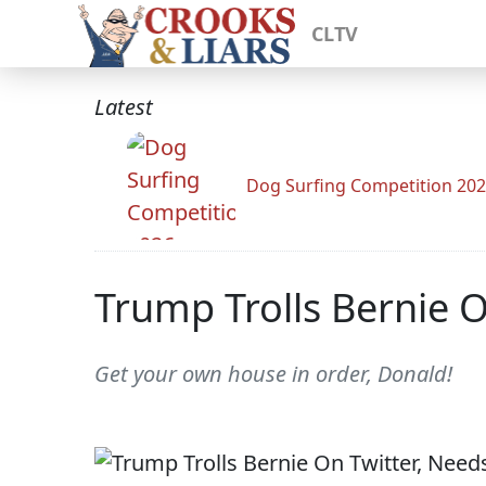
CLTV
Latest
Dog Surfing Competition 20
Trump Trolls Bernie O
Get your own house in order, Donald!