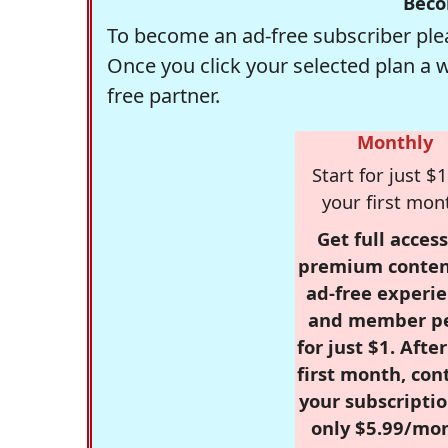
Beco
To become an ad-free subscriber plea
Once you click your selected plan a 
free partner.
Monthly
Start for just $1
your first mon
Get full access
premium conten
ad-free experie
and member p
for just $1. Afte
first month, con
your subscriptio
only $5.99/mo