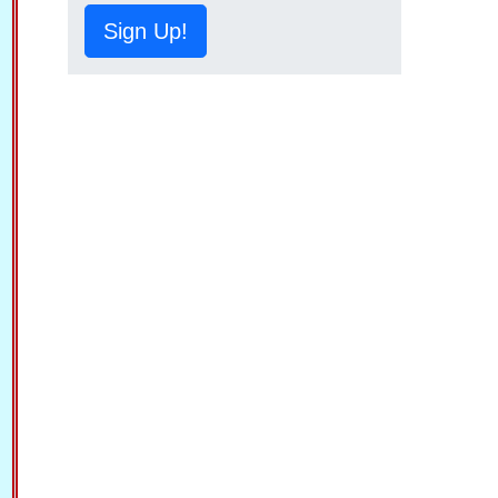
Sign Up!