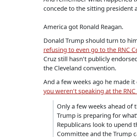
concede to the sitting president a
America got Ronald Reagan.
Donald Trump should turn to him
refusing to even go to the RNC 
Cruz still hasn't publicly endors
the Cleveland convention.
And a few weeks ago he made it c
you weren't speaking at the RNC
Only a few weeks ahead of 
Trump is preparing for what’
Republicans look to upend t
Committee and the Trump ca