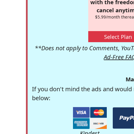
with the freed
cancel anytim
$5.99/month therea
Select Plan
**Does not apply to Comments, YouTu
Ad-Free FA
Ma
If you don't mind the ads and would 
below:
Kindest