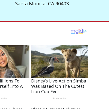
Santa Monica, CA 90403