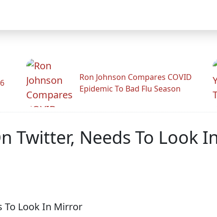
Ron Johnson Compares COVID
26
Epidemic To Bad Flu Season
n Twitter, Needs To Look I