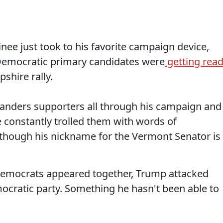
nee just took to his favorite campaign device,
h Democratic primary candidates were
getting rea
shire rally.
Sanders supporters all through his campaign and
 constantly trolled them with words of
though his nickname for the Vermont Senator is
Democrats appeared together, Trump attacked
mocratic party. Something he hasn't been able to