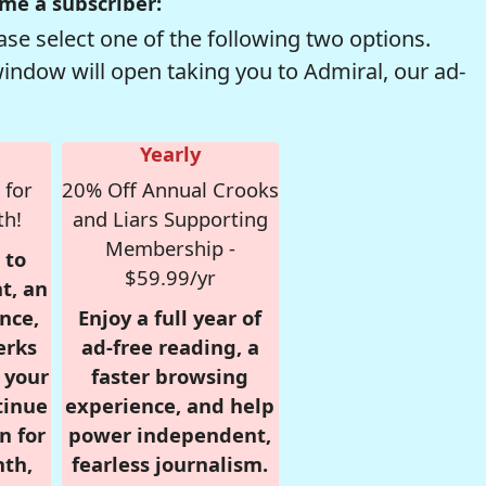
me a subscriber:
se select one of the following two options.
window will open taking you to Admiral, our ad-
Yearly
 for
20% Off Annual Crooks
th!
and Liars Supporting
Membership -
 to
$59.99/yr
t, an
nce,
Enjoy a full year of
erks
ad-free reading, a
r your
faster browsing
tinue
experience, and help
n for
power independent,
nth,
fearless journalism.