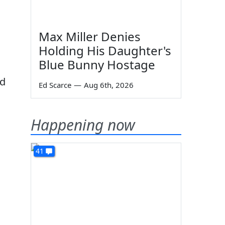
Max Miller Denies
Holding His Daughter's
Blue Bunny Hostage
ed
Ed Scarce
—
Aug 6th, 2026
Happening now
41