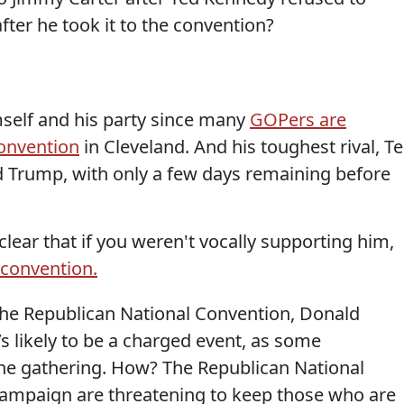
fter he took it to the convention?
self and his party since many
GOPers are
Convention
in Cleveland. And his toughest rival, T
ed Trump, with only a few days remaining before
lear that if you weren't vocally supporting him,
 convention.
the Republican National Convention, Donald
s likely to be a charged event, as some
he gathering. How? The Republican National
mpaign are threatening to keep those who are