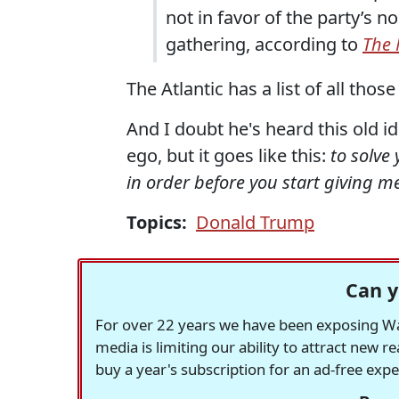
not in favor of the party’s 
gathering, according to
The 
The Atlantic has a list of all those
And I doubt he's heard this old i
ego, but it goes like this:
to solve
in order before you start giving m
Topics:
Donald Trump
Can y
For over 22 years we have been exposing Was
media is limiting our ability to attract new 
buy a year's subscription for an ad-free exp