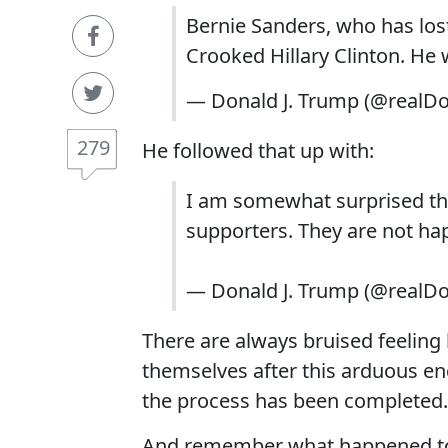
Bernie Sanders, who has lost
Crooked Hillary Clinton. He 
— Donald J. Trump (@realD
279
He followed that up with:
I am somewhat surprised tha
supporters. They are not happ
— Donald J. Trump (@realD
There are always bruised feelin
themselves after this arduous end
the process has been completed.
And remember what happened to 