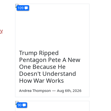
109
dy
Trump Ripped
Pentagon Pete A New
One Because He
Doesn't Understand
How War Works
Andrea Thompson
—
Aug 6th, 2026
90