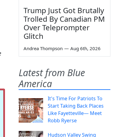
Trump Just Got Brutally
Trolled By Canadian PM
Over Teleprompter
Glitch
Andrea Thompson
—
Aug 6th, 2026
e
Latest from Blue
America
It's Time For Patriots To
Start Taking Back Places
Like Fayetteville— Meet
Robb Ryerse
Hudson Valley Swing