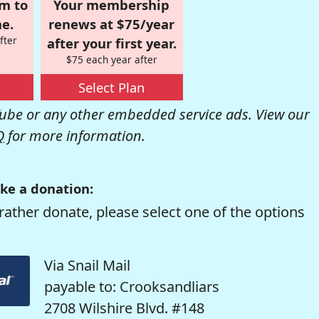
om to
Your membership
e.
renews at $75/year
fter
after your first year.
$75 each year after
Select Plan
be or any other embedded service ads. View our
Q
for more information.
ke a donation:
rather donate, please select one of the options
Via Snail Mail
payable to: Crooksandliars
2708 Wilshire Blvd. #148