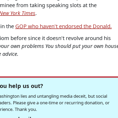
nominee from taking speaking slots at the
New York Times
.
 in the
GOP who haven't endorsed the Donald.
diom before since it doesn't revolve around his
 your own problems You should put your own hous
e advice.
ou help us out?
hington lies and untangling media deceit, but social
readers. Please give a one-time or recurring donation, or
erience. Thank you.