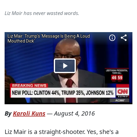
Liz Mair has never wasted words.
By
Karoli Kuns
—
August 4, 2016
Liz Mair is a straight-shooter. Yes, she's a