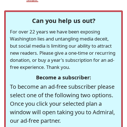
Can you help us out?
For over 22 years we have been exposing
Washington lies and untangling media deceit,
but social media is limiting our ability to attract
new readers. Please give a one-time or recurring
donation, or buy a year's subscription for an ad-
free experience. Thank you.
Become a subscriber:
To become an ad-free subscriber please
select one of the following two options.
Once you click your selected plan a
window will open taking you to Admiral,
our ad-free partner.