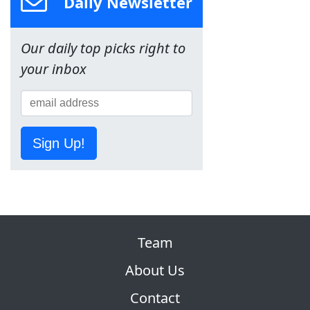
Daily Newsletter
Our daily top picks right to
your inbox
Sign Up!
Team
About Us
Contact