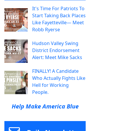
It's Time For Patriots To
Start Taking Back Places
Like Fayetteville— Meet
Robb Ryerse
Hudson Valley Swing
District Endorsement
Alert: Meet Mike Sacks
FINALLY! A Candidate
Who Actually Fights Like
Hell for Working
People.
Help Make America Blue