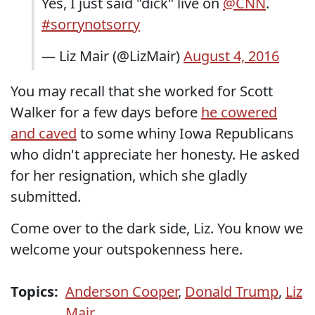
Yes, I just said "dick" live on
@CNN
.
#sorrynotsorry
— Liz Mair (@LizMair)
August 4, 2016
You may recall that she worked for Scott
Walker for a few days before
he cowered
and caved
to some whiny Iowa Republicans
who didn't appreciate her honesty. He asked
for her resignation, which she gladly
submitted.
Come over to the dark side, Liz. You know we
welcome your outspokenness here.
Topics:
Anderson Cooper
,
Donald Trump
,
Liz
Mair