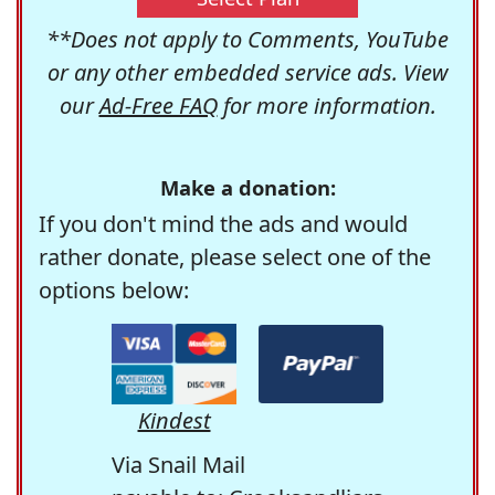
**Does not apply to Comments, YouTube
or any other embedded service ads. View
our
Ad-Free FAQ
for more information.
Make a donation:
If you don't mind the ads and would
rather donate, please select one of the
options below:
Kindest
Via Snail Mail