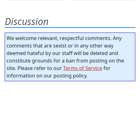
Discussion
We welcome relevant, respectful comments. Any
comments that are sexist or in any other way
deemed hateful by our staff will be deleted and
constitute grounds for a ban from posting on the
site. Please refer to our
Terms of Service
for
information on our posting policy.