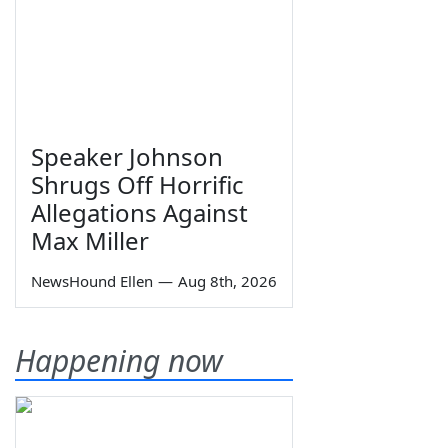
Speaker Johnson
Shrugs Off Horrific
Allegations Against
Max Miller
NewsHound Ellen
—
Aug 8th, 2026
Happening now