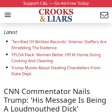
Support C&L — Go Ad-Free Today
Latest
'Terrified Of Written Records': Interior Staffers Are
Shredding The Evidence
TPUSA Flack: Women Better Off At Home Doing
Cooking And Cleaning
Trump Muses About Stealing Chandeliers From
State Dept.
CNN Commentator Nails
Trump: 'His Message Is Being
A Loudmouthed Dick'