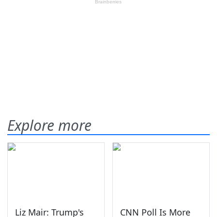
Explore more
Liz Mair: Trump's
CNN Poll Is More