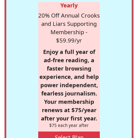
Yearly
20% Off Annual Crooks
and Liars Supporting
Membership -
$59.99/yr
Enjoy a full year of
ad-free reading, a
faster browsing
experience, and help
power independent,
fearless journalism.
Your membership
renews at $75/year
after your first year.
$75 each year after
Select Plan