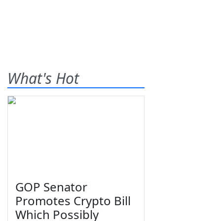
What's Hot
GOP Senator
Promotes Crypto Bill
Which Possibly