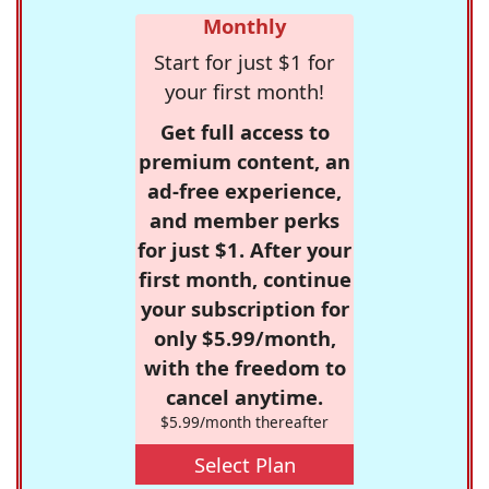
Monthly
Start for just $1 for
your first month!
Get full access to
premium content, an
ad-free experience,
and member perks
for just $1. After your
first month, continue
your subscription for
only $5.99/month,
with the freedom to
cancel anytime.
$5.99/month thereafter
Select Plan