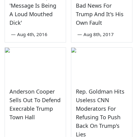
'Message Is Being
Bad News For
A Loud Mouthed
Trump And It's His
Dick'
Own Fault
—
Aug 4th, 2016
—
Aug 8th, 2017
Anderson Cooper
Rep. Goldman Hits
Sells Out To Defend
Useless CNN
Execrable Trump
Moderators For
Town Hall
Refusing To Push
Back On Trump's
Lies