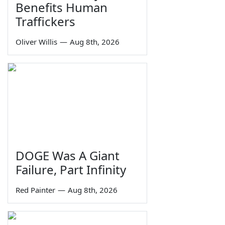
Benefits Human
Traffickers
Oliver Willis
—
Aug 8th, 2026
DOGE Was A Giant
Failure, Part Infinity
Red Painter
—
Aug 8th, 2026