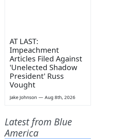
AT LAST:
Impeachment
Articles Filed Against
'Unelected Shadow
President' Russ
Vought
Jake Johnson
—
Aug 8th, 2026
Latest from Blue
America