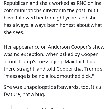
Republican and she's worked as RNC online
communications director in the past, but I
have followed her for eight years and she
has always, always been honest about what
she sees.
Her appearance on Anderson Cooper's show
was no exception. When asked by Cooper
about Trump's messaging, Mair laid it out
there straight, and told Cooper that Trump's
"message is being a loudmouthed dick."
She was unapologetic afterwards, too. It's a
feature, not a bug.