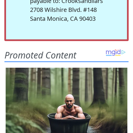
payable to: Crooksandliars
2708 Wilshire Blvd. #148
Santa Monica, CA 90403