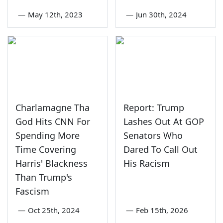
—
May 12th, 2023
—
Jun 30th, 2024
Charlamagne Tha
Report: Trump
God Hits CNN For
Lashes Out At GOP
Spending More
Senators Who
Time Covering
Dared To Call Out
Harris' Blackness
His Racism
Than Trump's
Fascism
—
Oct 25th, 2024
—
Feb 15th, 2026