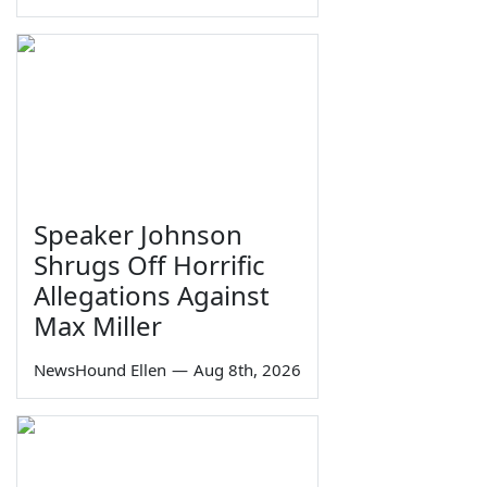
Speaker Johnson
Shrugs Off Horrific
Allegations Against
Max Miller
NewsHound Ellen
—
Aug 8th, 2026