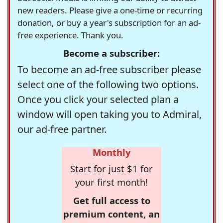
new readers. Please give a one-time or recurring
donation, or buy a year's subscription for an ad-
free experience. Thank you.
Become a subscriber:
To become an ad-free subscriber please
select one of the following two options.
Once you click your selected plan a
window will open taking you to Admiral,
our ad-free partner.
Monthly
Start for just $1 for
your first month!
Get full access to
premium content, an