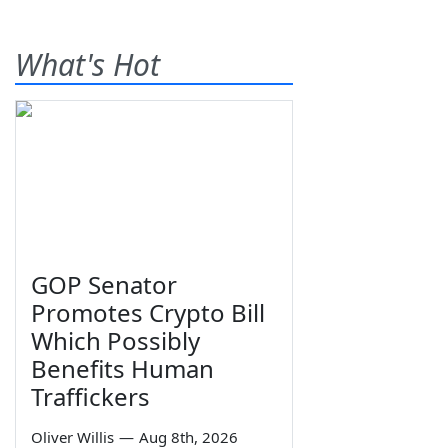
What's Hot
GOP Senator
Promotes Crypto Bill
Which Possibly
Benefits Human
Traffickers
Oliver Willis
—
Aug 8th, 2026