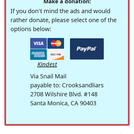
Make a donation:
If you don't mind the ads and would
rather donate, please select one of the
options below:
Kindest
Via Snail Mail
payable to: Crooksandliars
2708 Wilshire Blvd. #148
Santa Monica, CA 90403