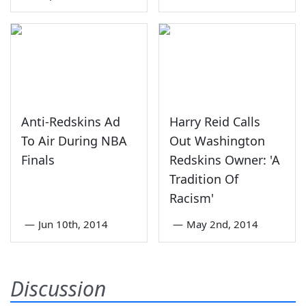
Anti-Redskins Ad
Harry Reid Calls
To Air During NBA
Out Washington
Finals
Redskins Owner: 'A
Tradition Of
Racism'
—
Jun 10th, 2014
—
May 2nd, 2014
Discussion