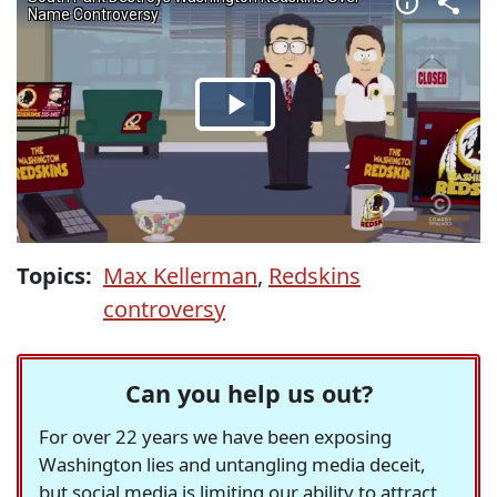
Topics:
Max Kellerman
,
Redskins
controversy
Can you help us out?
For over 22 years we have been exposing
Washington lies and untangling media deceit,
but social media is limiting our ability to attract