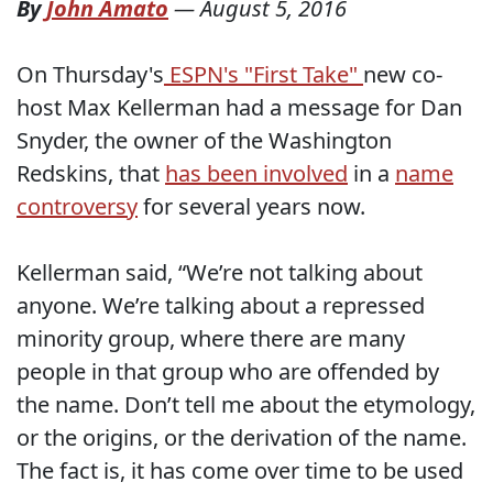
By
John Amato
—
August 5, 2016
On Thursday's
ESPN's "First Take"
new co-
host Max Kellerman had a message for Dan
Snyder, the owner of the Washington
Redskins, that
has been involved
in a
name
controversy
for several years now.
Kellerman said, “We’re not talking about
anyone. We’re talking about a repressed
minority group, where there are many
people in that group who are offended by
the name. Don’t tell me about the etymology,
or the origins, or the derivation of the name.
The fact is, it has come over time to be used