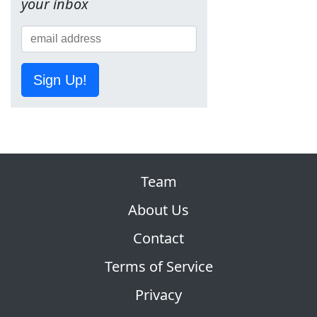
your inbox
Sign Up!
Team
About Us
Contact
Terms of Service
Privacy