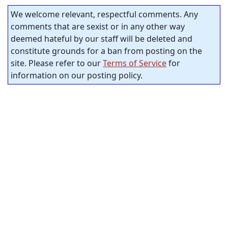
We welcome relevant, respectful comments. Any
comments that are sexist or in any other way
deemed hateful by our staff will be deleted and
constitute grounds for a ban from posting on the
site. Please refer to our
Terms of Service
for
information on our posting policy.