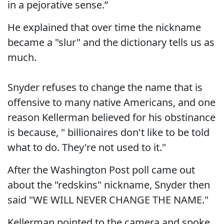
in a pejorative sense.”
He explained that over time the nickname
became a "slur" and the dictionary tells us as
much.
Snyder refuses to change the name that is
offensive to many native Americans, and one
reason Kellerman believed for his obstinance
is because, " billionaires don't like to be told
what to do. They're not used to it."
After the Washington Post poll came out
about the "redskins" nickname, Snyder then
said "WE WILL NEVER CHANGE THE NAME."
Kellerman pointed to the camera and spoke