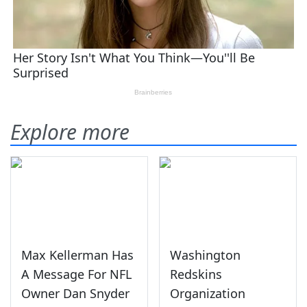
Explore more
Max Kellerman Has
Washington
A Message For NFL
Redskins
Owner Dan Snyder
Organization