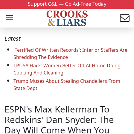
Support C&L — Go Ad-Free Today
Latest
'Terrified Of Written Records': Interior Staffers Are
Shredding The Evidence
TPUSA Flack: Women Better Off At Home Doing
Cooking And Cleaning
Trump Muses About Stealing Chandeliers From
State Dept.
ESPN's Max Kellerman To
Redskins' Dan Snyder: The
Day Will Come When You