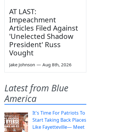
AT LAST:
Impeachment
Articles Filed Against
'Unelected Shadow
President' Russ
Vought
Jake Johnson
—
Aug 8th, 2026
Latest from Blue
America
It's Time For Patriots To
Start Taking Back Places
Like Fayetteville— Meet