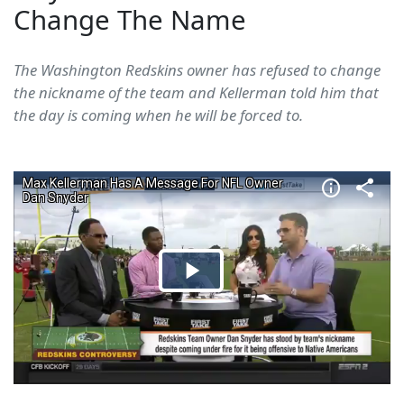
Change The Name
The Washington Redskins owner has refused to change
the nickname of the team and Kellerman told him that
the day is coming when he will be forced to.