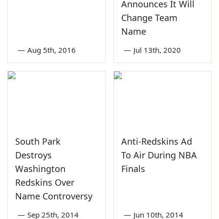
Announces It Will
Change Team
Name
—
Aug 5th, 2016
—
Jul 13th, 2020
South Park
Anti-Redskins Ad
Destroys
To Air During NBA
Washington
Finals
Redskins Over
Name Controversy
—
Sep 25th, 2014
—
Jun 10th, 2014