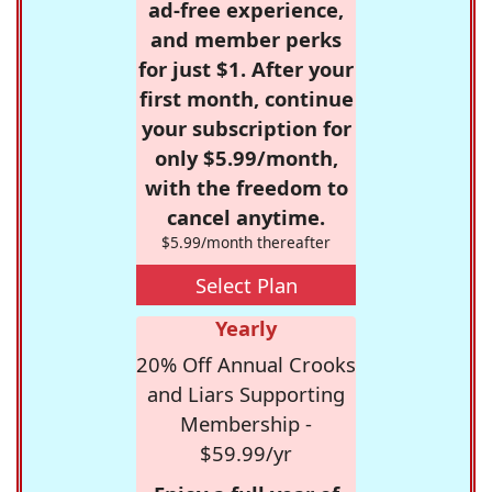
ad-free experience,
and member perks
for just $1. After your
first month, continue
your subscription for
only $5.99/month,
with the freedom to
cancel anytime.
$5.99/month thereafter
Select Plan
Yearly
20% Off Annual Crooks
and Liars Supporting
Membership -
$59.99/yr