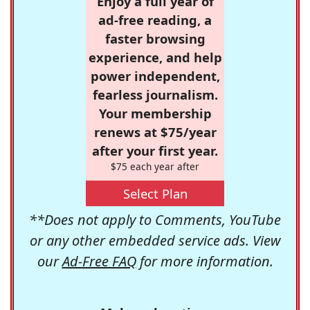
Enjoy a full year of
ad-free reading, a
faster browsing
experience, and help
power independent,
fearless journalism.
Your membership
renews at $75/year
after your first year.
$75 each year after
Select Plan
**Does not apply to Comments, YouTube
or any other embedded service ads. View
our
Ad-Free FAQ
for more information.