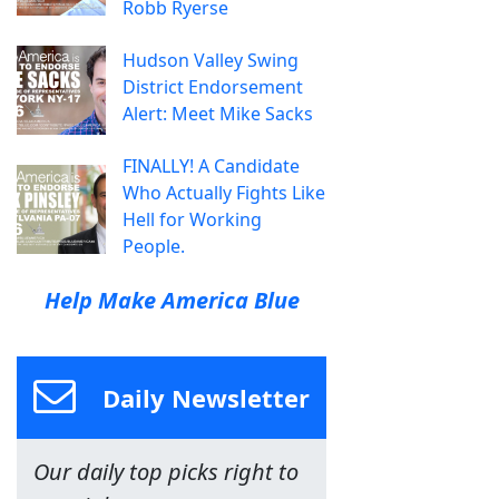
Robb Ryerse
Hudson Valley Swing
District Endorsement
Alert: Meet Mike Sacks
FINALLY! A Candidate
Who Actually Fights Like
Hell for Working
People.
Help Make America Blue
Daily Newsletter
Our daily top picks right to