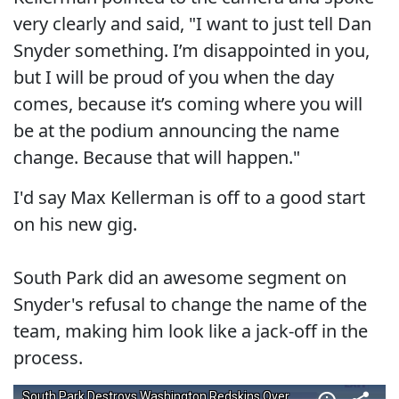
very clearly and said, "I want to just tell Dan
Snyder something. I’m disappointed in you,
but I will be proud of you when the day
comes, because it’s coming where you will
be at the podium announcing the name
change. Because that will happen."
I'd say Max Kellerman is off to a good start
on his new gig.
South Park did an awesome segment on
Snyder's refusal to change the name of the
team, making him look like a jack-off in the
process.