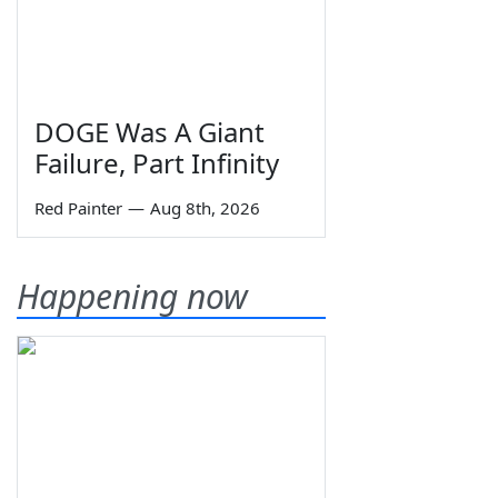
DOGE Was A Giant
Failure, Part Infinity
Red Painter
—
Aug 8th, 2026
Happening now