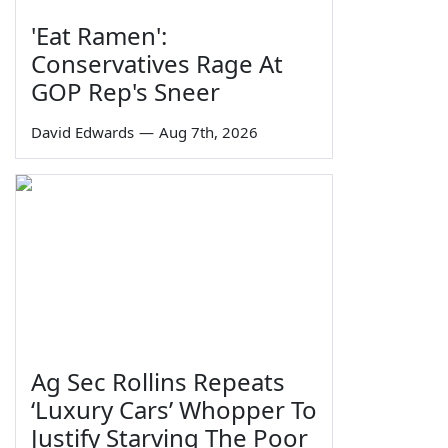
'Eat Ramen':
Conservatives Rage At
GOP Rep's Sneer
David Edwards
—
Aug 7th, 2026
Ag Sec Rollins Repeats
‘Luxury Cars’ Whopper To
Justify Starving The Poor