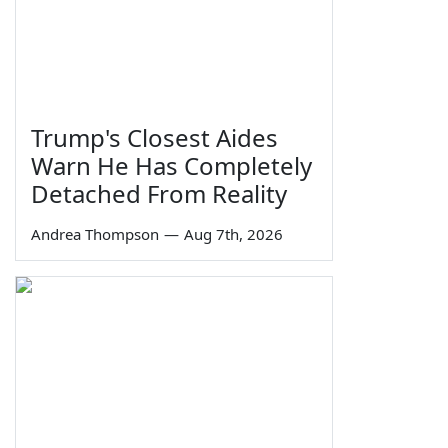
Trump's Closest Aides
Warn He Has Completely
Detached From Reality
Andrea Thompson
—
Aug 7th, 2026