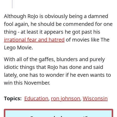
Although RoJo is obviously being a damned
fool again, he should be commended for one
thing - at least it appears he got past his
irrational fear and hatred
of movies like The
Lego Movie.
With all of the gaffes, blunders and purely
idiotic things that RoJo has done and said
lately, one has to wonder if he even wants to
win this November.
Topics:
Education
,
ron johnson
,
Wisconsin