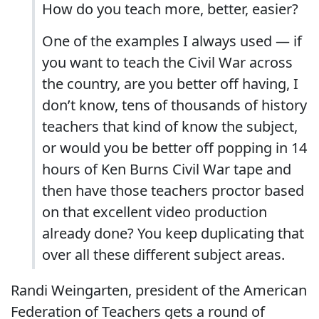
How do you teach more, better, easier?
One of the examples I always used ― if
you want to teach the Civil War across
the country, are you better off having, I
don’t know, tens of thousands of history
teachers that kind of know the subject,
or would you be better off popping in 14
hours of Ken Burns Civil War tape and
then have those teachers proctor based
on that excellent video production
already done? You keep duplicating that
over all these different subject areas.
Randi Weingarten, president of the American
Federation of Teachers gets a round of