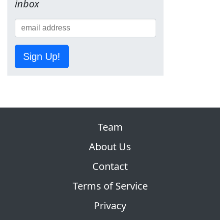
inbox
Sign Up!
Team
About Us
Contact
Terms of Service
Privacy