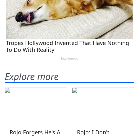
Explore more
RoJo Forgets He's A
RoJo: I Don't