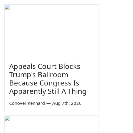
Appeals Court Blocks
Trump's Ballroom
Because Congress Is
Apparently Still A Thing
Conover Kennard
—
Aug 7th, 2026