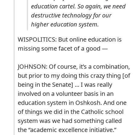
education cartel. So again, we need
destructive technology for our
higher education system.
WISPOLITICS: But online education is
missing some facet of a good ―
JOHNSON: Of course, it’s a combination,
but prior to my doing this crazy thing [of
being in the Senate] ... I was really
involved on a volunteer basis in an
education system in Oshkosh. And one
of things we did in the Catholic school
system was we had something called
the “academic excellence initiative.”