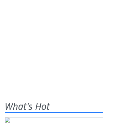
What's Hot