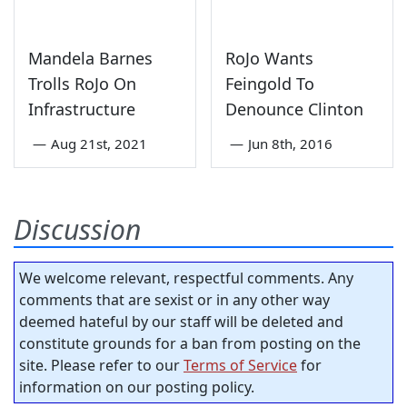
Mandela Barnes
RoJo Wants
Trolls RoJo On
Feingold To
Infrastructure
Denounce Clinton
—
Aug 21st, 2021
—
Jun 8th, 2016
Discussion
We welcome relevant, respectful comments. Any
comments that are sexist or in any other way
deemed hateful by our staff will be deleted and
constitute grounds for a ban from posting on the
site. Please refer to our
Terms of Service
for
information on our posting policy.