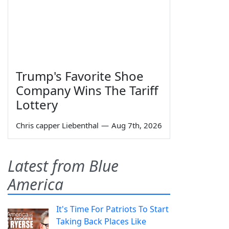
Trump's Favorite Shoe
Company Wins The Tariff
Lottery
Chris capper Liebenthal
—
Aug 7th, 2026
Latest from Blue
America
It's Time For Patriots To Start
Taking Back Places Like