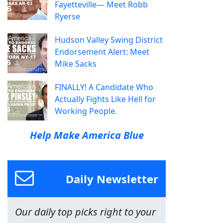
Fayetteville— Meet Robb
Ryerse
Hudson Valley Swing District
Endorsement Alert: Meet
Mike Sacks
FINALLY! A Candidate Who
Actually Fights Like Hell for
Working People.
Help Make America Blue
Daily Newsletter
Our daily top picks right to your