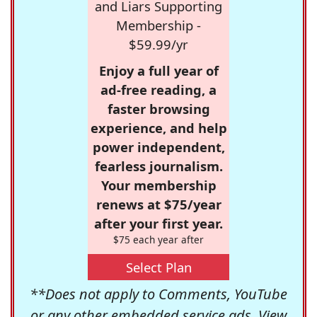
and Liars Supporting
Membership -
$59.99/yr
Enjoy a full year of
ad-free reading, a
faster browsing
experience, and help
power independent,
fearless journalism.
Your membership
renews at $75/year
after your first year.
$75 each year after
Select Plan
**Does not apply to Comments, YouTube
or any other embedded service ads. View