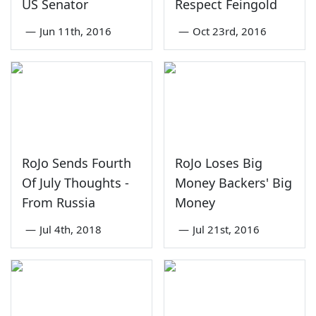
US Senator
Respect Feingold
—
Jun 11th, 2016
—
Oct 23rd, 2016
RoJo Sends Fourth
RoJo Loses Big
Of July Thoughts -
Money Backers' Big
From Russia
Money
—
Jul 4th, 2018
—
Jul 21st, 2016