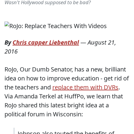
Wasn't Hollywood supposed to be bad?
By
Chris capper Liebenthal
—
August 21,
2016
RoJo, Our Dumb Senator, has a new, brilliant
idea on how to improve education - get rid of
the teachers and
replace them with DVRs
.
Via Amanda Terkel at HuffPo, we learn that
RoJo shared this latest bright idea at a
political forum in Wisconsin:
Johnson also touted the benefits of