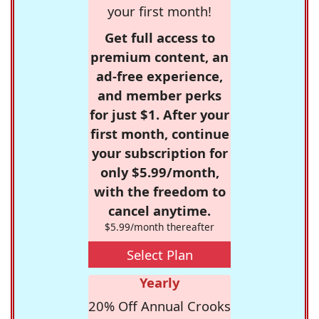
your first month!
Get full access to
premium content, an
ad-free experience,
and member perks
for just $1. After your
first month, continue
your subscription for
only $5.99/month,
with the freedom to
cancel anytime.
$5.99/month thereafter
Select Plan
Yearly
20% Off Annual Crooks