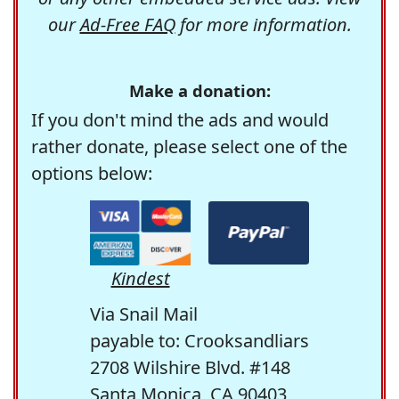
our
Ad-Free FAQ
for more information.
Make a donation:
If you don't mind the ads and would
rather donate, please select one of the
options below:
Kindest
Via Snail Mail
payable to: Crooksandliars
2708 Wilshire Blvd. #148
Santa Monica, CA 90403