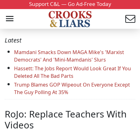
Support C&L — Go Ad-Free Today
Latest
Mamdani Smacks Down MAGA Mike's 'Marxist
Democrats' And 'Mini-Mamdanis' Slurs
Hassett: The Jobs Report Would Look Great If You
Deleted All The Bad Parts
Trump Blames GOP Wipeout On Everyone Except
The Guy Polling At 35%
RoJo: Replace Teachers With
Videos