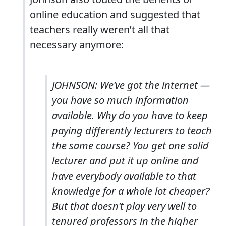
online education and suggested that
teachers really weren’t all that
necessary anymore:
JOHNSON: We’ve got the internet ―
you have so much information
available. Why do you have to keep
paying differently lecturers to teach
the same course? You get one solid
lecturer and put it up online and
have everybody available to that
knowledge for a whole lot cheaper?
But that doesn’t play very well to
tenured professors in the higher