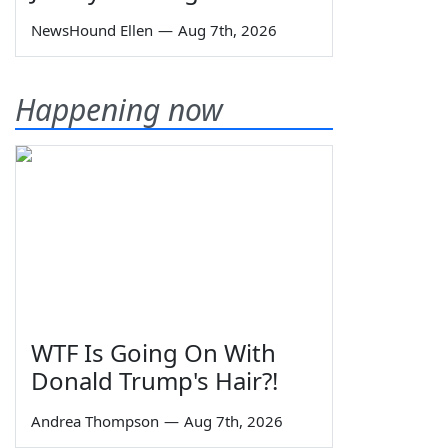
NewsHound Ellen
—
Aug 7th, 2026
Happening now
WTF Is Going On With
Donald Trump's Hair?!
Andrea Thompson
—
Aug 7th, 2026