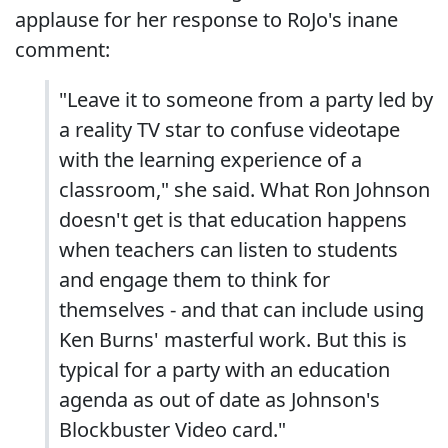
applause for her response to RoJo's inane
comment:
"Leave it to someone from a party led by
a reality TV star to confuse videotape
with the learning experience of a
classroom," she said. What Ron Johnson
doesn't get is that education happens
when teachers can listen to students
and engage them to think for
themselves - and that can include using
Ken Burns' masterful work. But this is
typical for a party with an education
agenda as out of date as Johnson's
Blockbuster Video card."