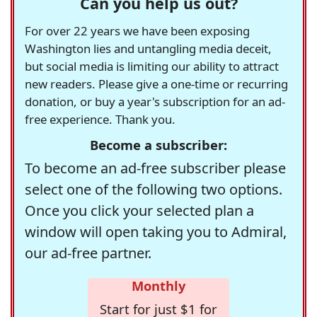
Can you help us out?
For over 22 years we have been exposing
Washington lies and untangling media deceit,
but social media is limiting our ability to attract
new readers. Please give a one-time or recurring
donation, or buy a year's subscription for an ad-
free experience. Thank you.
Become a subscriber:
To become an ad-free subscriber please
select one of the following two options.
Once you click your selected plan a
window will open taking you to Admiral,
our ad-free partner.
Monthly
Start for just $1 for