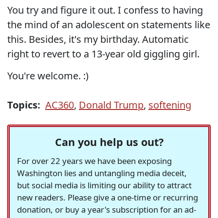
You try and figure it out. I confess to having
the mind of an adolescent on statements like
this. Besides, it's my birthday. Automatic
right to revert to a 13-year old giggling girl.
You're welcome. :)
Topics:
AC360
,
Donald Trump
,
softening
Can you help us out?
For over 22 years we have been exposing
Washington lies and untangling media deceit,
but social media is limiting our ability to attract
new readers. Please give a one-time or recurring
donation, or buy a year's subscription for an ad-