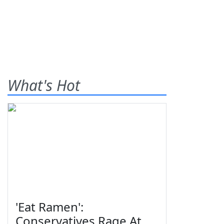
What's Hot
'Eat Ramen':
Conservatives Rage At