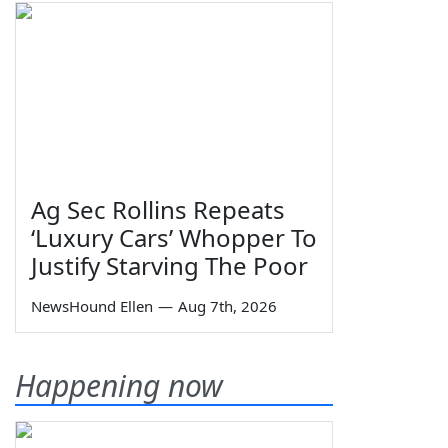
Ag Sec Rollins Repeats
‘Luxury Cars’ Whopper To
Justify Starving The Poor
NewsHound Ellen
—
Aug 7th, 2026
Happening now