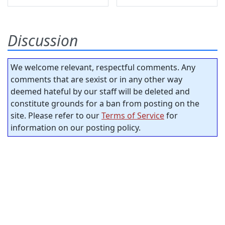
Discussion
We welcome relevant, respectful comments. Any
comments that are sexist or in any other way
deemed hateful by our staff will be deleted and
constitute grounds for a ban from posting on the
site. Please refer to our
Terms of Service
for
information on our posting policy.