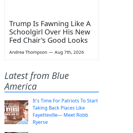
Trump Is Fawning Like A
Schoolgirl Over His New
Fed Chair's Good Looks
Andrea Thompson
—
Aug 7th, 2026
Latest from Blue
America
It's Time For Patriots To Start
Taking Back Places Like
Fayetteville— Meet Robb
Ryerse