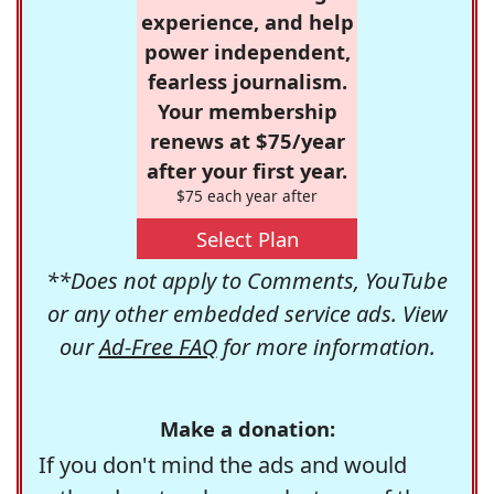
experience, and help
power independent,
fearless journalism.
Your membership
renews at $75/year
after your first year.
$75 each year after
Select Plan
**Does not apply to Comments, YouTube
or any other embedded service ads. View
our
Ad-Free FAQ
for more information.
Make a donation:
If you don't mind the ads and would