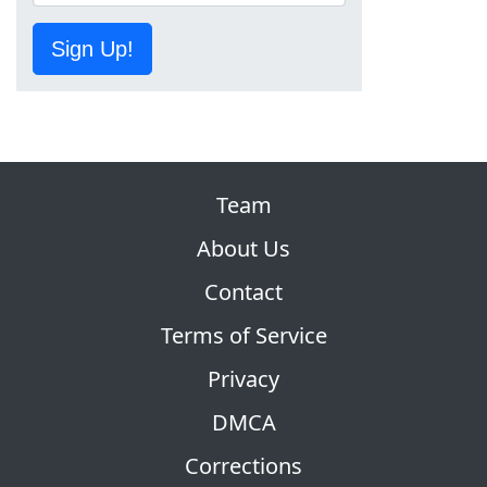
Sign Up!
Team
About Us
Contact
Terms of Service
Privacy
DMCA
Corrections