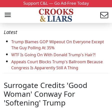
Support C&L — Go Ad-Free Today
Latest
Trump Blames GOP Wipeout On Everyone Except
The Guy Polling At 35%
WTF Is Going On With Donald Trump's Hair?!
Appeals Court Blocks Trump's Ballroom Because
Congress Is Apparently Still A Thing
Surrogate Credits 'Good
Woman' Conway For
'Softening' Trump