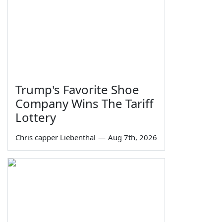
Trump's Favorite Shoe
Company Wins The Tariff
Lottery
Chris capper Liebenthal
—
Aug 7th, 2026