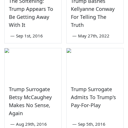
The Softening:
Trump Bashes
Trump Appears To
Kellyanne Conway
Be Getting Away
For Telling The
With It
Truth
—
Sep 1st, 2016
—
May 27th, 2022
Trump Surrogate
Trump Surrogate
Betsy McCaughey
Admits To Trump's
Makes No Sense,
Pay-For-Play
Again
—
Aug 29th, 2016
—
Sep 5th, 2016