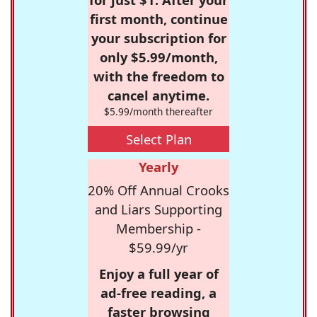
first month, continue
your subscription for
only $5.99/month,
with the freedom to
cancel anytime.
$5.99/month thereafter
Select Plan
Yearly
20% Off Annual Crooks
and Liars Supporting
Membership -
$59.99/yr
Enjoy a full year of
ad-free reading, a
faster browsing