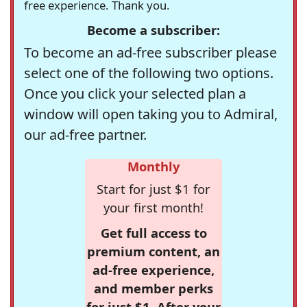
free experience. Thank you.
Become a subscriber:
To become an ad-free subscriber please
select one of the following two options.
Once you click your selected plan a
window will open taking you to Admiral,
our ad-free partner.
Monthly
Start for just $1 for
your first month!
Get full access to
premium content, an
ad-free experience,
and member perks
for just $1. After your