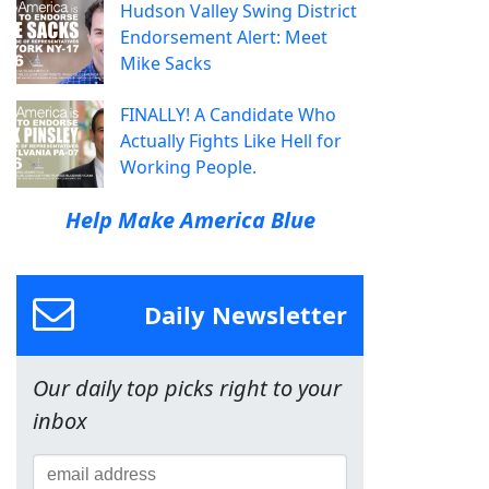
Hudson Valley Swing District
Endorsement Alert: Meet
Mike Sacks
FINALLY! A Candidate Who
Actually Fights Like Hell for
Working People.
Help Make America Blue
Daily Newsletter
Our daily top picks right to your
inbox