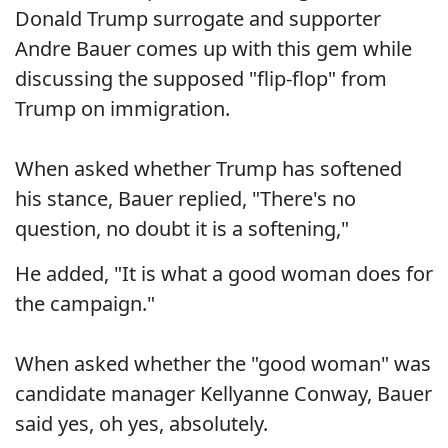
Donald Trump surrogate and supporter
Andre Bauer comes up with this gem while
discussing the supposed "flip-flop" from
Trump on immigration.
When asked whether Trump has softened
his stance, Bauer replied, "There's no
question, no doubt it is a softening,"
He added, "It is what a good woman does for
the campaign."
When asked whether the "good woman" was
candidate manager Kellyanne Conway, Bauer
said yes, oh yes, absolutely.