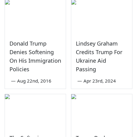
Donald Trump
Lindsey Graham
Denies Softening
Credits Trump For
On His Immigration
Ukraine Aid
Policies
Passing
—
Aug 22nd, 2016
—
Apr 23rd, 2024