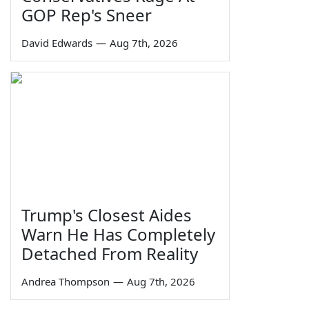
GOP Rep's Sneer
David Edwards
—
Aug 7th, 2026
Trump's Closest Aides
Warn He Has Completely
Detached From Reality
Andrea Thompson
—
Aug 7th, 2026