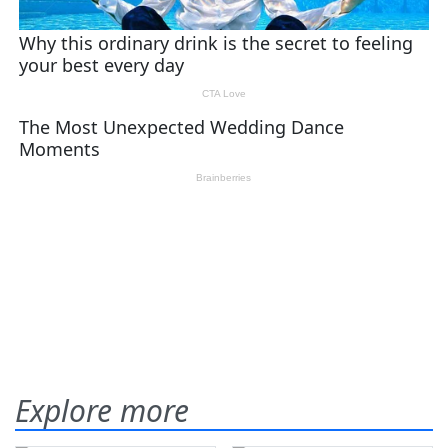
Explore more