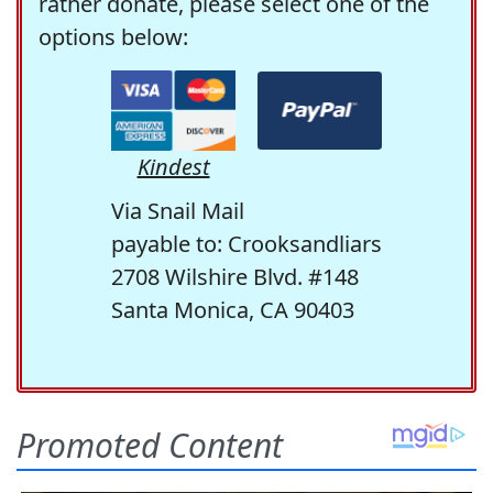
rather donate, please select one of the
options below:
Kindest
Via Snail Mail
payable to: Crooksandliars
2708 Wilshire Blvd. #148
Santa Monica, CA 90403