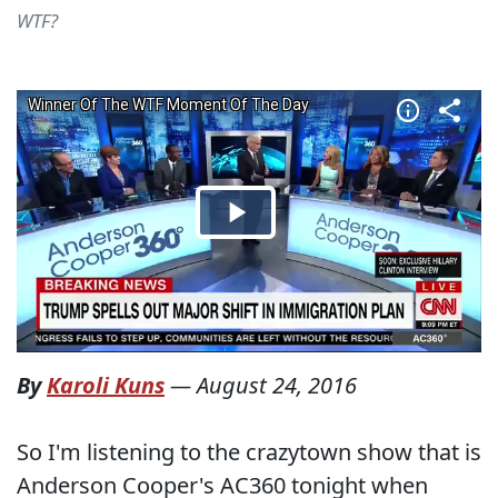
WTF?
By
Karoli Kuns
—
August 24, 2016
So I'm listening to the crazytown show that is
Anderson Cooper's AC360 tonight when