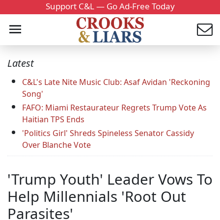
Support C&L — Go Ad-Free Today
Latest
C&L's Late Nite Music Club: Asaf Avidan 'Reckoning
Song'
FAFO: Miami Restaurateur Regrets Trump Vote As
Haitian TPS Ends
'Politics Girl' Shreds Spineless Senator Cassidy
Over Blanche Vote
'Trump Youth' Leader Vows To
Help Millennials 'Root Out
Parasites'