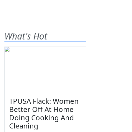
What's Hot
TPUSA Flack: Women
Better Off At Home
Doing Cooking And
Cleaning