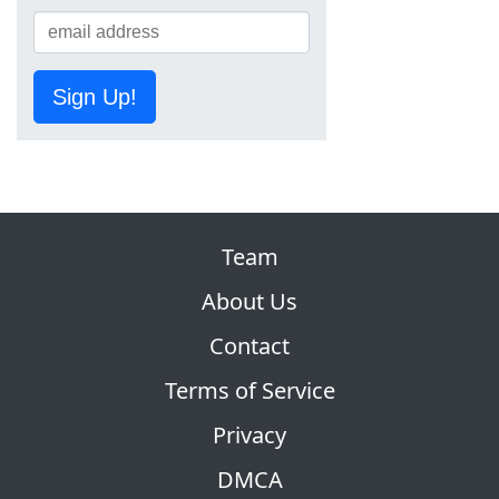
Sign Up!
Team
About Us
Contact
Terms of Service
Privacy
DMCA