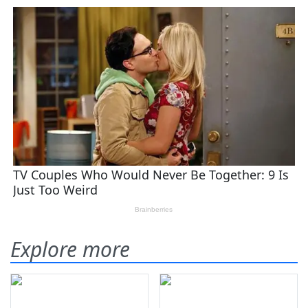
Explore more