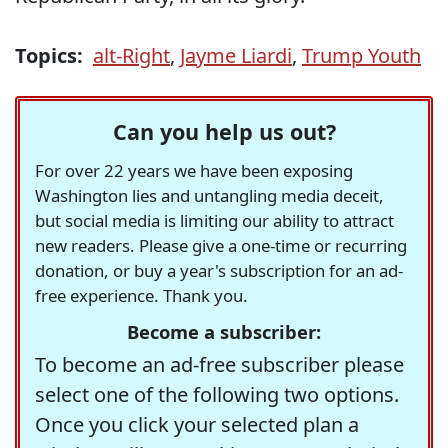
Topics:
alt-Right
,
Jayme Liardi
,
Trump Youth
Can you help us out?
For over 22 years we have been exposing
Washington lies and untangling media deceit,
but social media is limiting our ability to attract
new readers. Please give a one-time or recurring
donation, or buy a year's subscription for an ad-
free experience. Thank you.
Become a subscriber:
To become an ad-free subscriber please
select one of the following two options.
Once you click your selected plan a