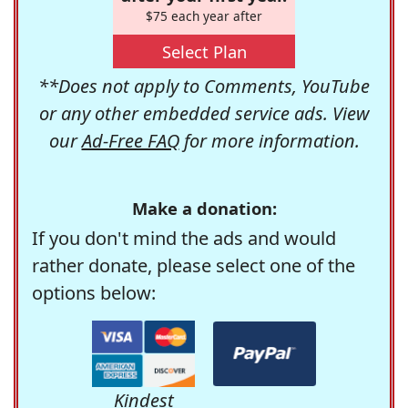
$75 each year after
Select Plan
**Does not apply to Comments, YouTube
or any other embedded service ads. View
our
Ad-Free FAQ
for more information.
Make a donation:
If you don't mind the ads and would
rather donate, please select one of the
options below:
Kindest