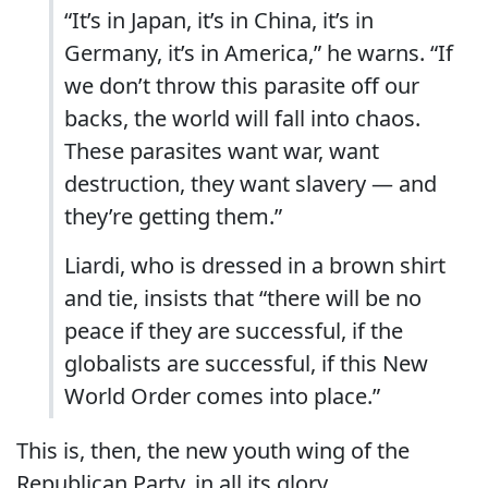
“It’s in Japan, it’s in China, it’s in
Germany, it’s in America,” he warns. “If
we don’t throw this parasite off our
backs, the world will fall into chaos.
These parasites want war, want
destruction, they want slavery — and
they’re getting them.”
Liardi, who is dressed in a brown shirt
and tie, insists that “there will be no
peace if they are successful, if the
globalists are successful, if this New
World Order comes into place.”
This is, then, the new youth wing of the
Republican Party, in all its glory.