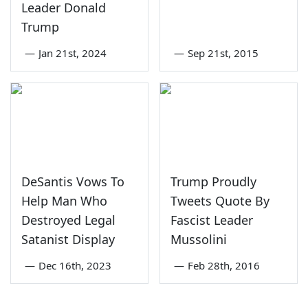
Leader Donald
Trump
—
Jan 21st, 2024
—
Sep 21st, 2015
DeSantis Vows To
Trump Proudly
Help Man Who
Tweets Quote By
Destroyed Legal
Fascist Leader
Satanist Display
Mussolini
—
Dec 16th, 2023
—
Feb 28th, 2016