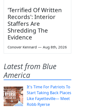
'Terrified Of Written
Records': Interior
Staffers Are
Shredding The
Evidence
Conover Kennard
—
Aug 8th, 2026
Latest from Blue
America
It's Time For Patriots To
Start Taking Back Places
Like Fayetteville— Meet
Robb Ryerse