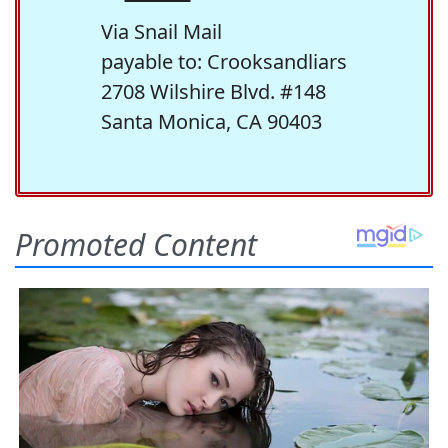
Via Snail Mail
payable to: Crooksandliars
2708 Wilshire Blvd. #148
Santa Monica, CA 90403