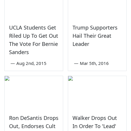
UCLA Students Get
Trump Supporters
Riled Up To Get Out
Hail Their Great
The Vote For Bernie
Leader
Sanders
—
Aug 2nd, 2015
—
Mar 5th, 2016
Ron DeSantis Drops
Walker Drops Out
Out, Endorses Cult
In Order To 'Lead'