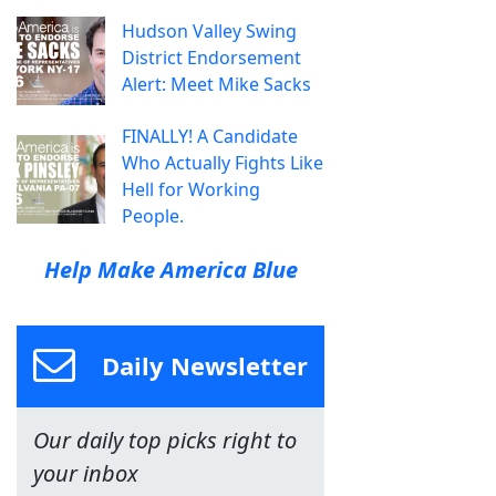
Hudson Valley Swing
District Endorsement
Alert: Meet Mike Sacks
FINALLY! A Candidate
Who Actually Fights Like
Hell for Working
People.
Help Make America Blue
Daily Newsletter
Our daily top picks right to
your inbox