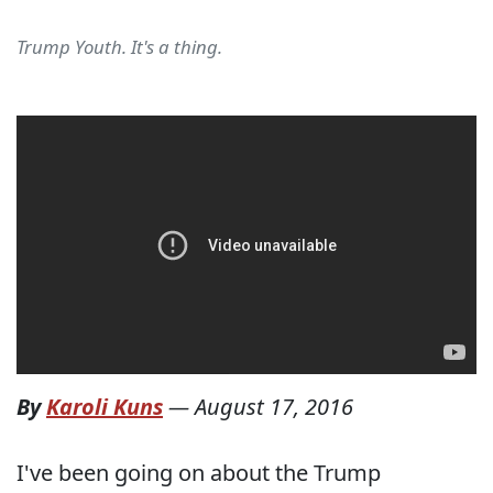
Trump Youth. It's a thing.
By
Karoli Kuns
—
August 17, 2016
I've been going on about the Trump