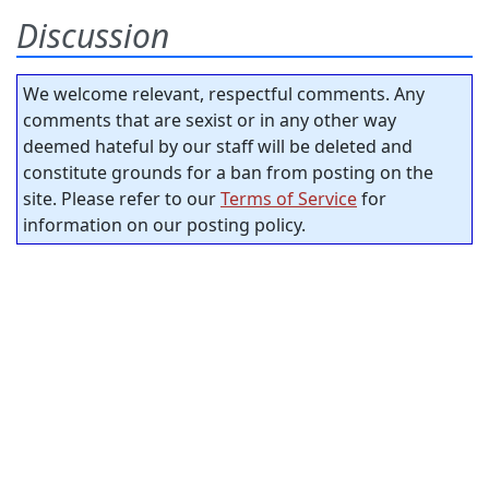
Discussion
We welcome relevant, respectful comments. Any
comments that are sexist or in any other way
deemed hateful by our staff will be deleted and
constitute grounds for a ban from posting on the
site. Please refer to our
Terms of Service
for
information on our posting policy.