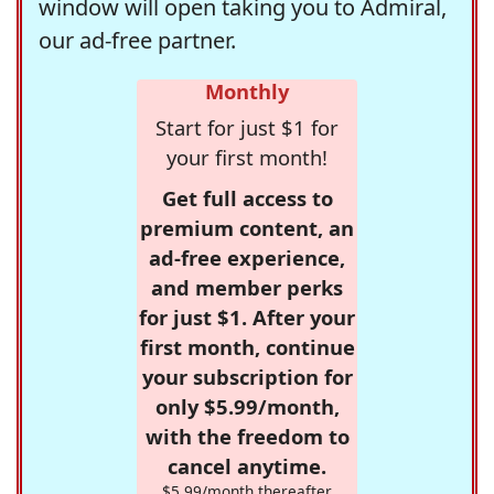
window will open taking you to Admiral,
our ad-free partner.
Monthly
Start for just $1 for
your first month!
Get full access to
premium content, an
ad-free experience,
and member perks
for just $1. After your
first month, continue
your subscription for
only $5.99/month,
with the freedom to
cancel anytime.
$5.99/month thereafter