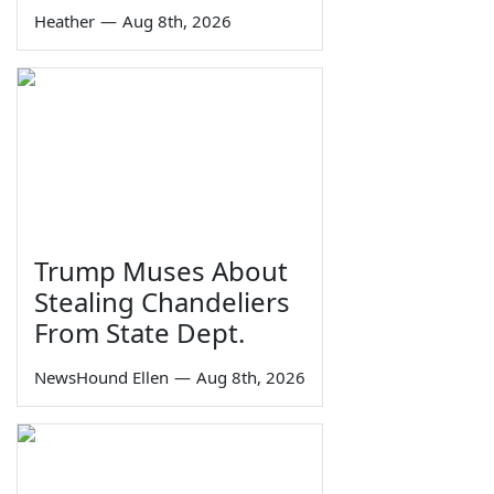
Heather
—
Aug 8th, 2026
Trump Muses About
Stealing Chandeliers
From State Dept.
NewsHound Ellen
—
Aug 8th, 2026