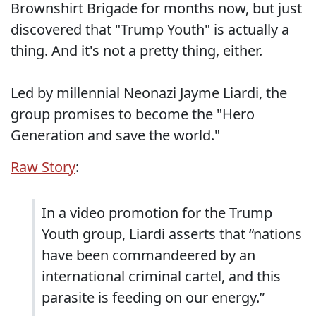
Brownshirt Brigade for months now, but just
discovered that "Trump Youth" is actually a
thing. And it's not a pretty thing, either.
Led by millennial Neonazi Jayme Liardi, the
group promises to become the "Hero
Generation and save the world."
Raw Story
:
In a video promotion for the Trump
Youth group, Liardi asserts that “nations
have been commandeered by an
international criminal cartel, and this
parasite is feeding on our energy.”