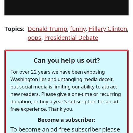
Topics:
Donald Trump
,
funny
,
Hillary Clinton
,
oops
,
Presidential Debate
Can you help us out?
For over 22 years we have been exposing
Washington lies and untangling media deceit,
but social media is limiting our ability to attract
new readers. Please give a one-time or recurring
donation, or buy a year's subscription for an ad-
free experience. Thank you.
Become a subscriber:
To become an ad-free subscriber please