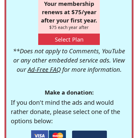
Your membership
renews at $75/year
after your first year.
$75 each year after
Select Plan
**Does not apply to Comments, YouTube
or any other embedded service ads. View
our
Ad-Free FAQ
for more information.
Make a donation:
If you don't mind the ads and would
rather donate, please select one of the
options below: