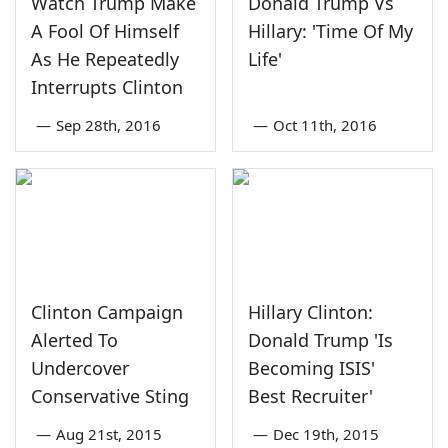
Watch Trump Make
Donald Trump Vs
A Fool Of Himself
Hillary: 'Time Of My
As He Repeatedly
Life'
Interrupts Clinton
—
Sep 28th, 2016
—
Oct 11th, 2016
Clinton Campaign
Hillary Clinton:
Alerted To
Donald Trump 'Is
Undercover
Becoming ISIS'
Conservative Sting
Best Recruiter'
—
Aug 21st, 2015
—
Dec 19th, 2015