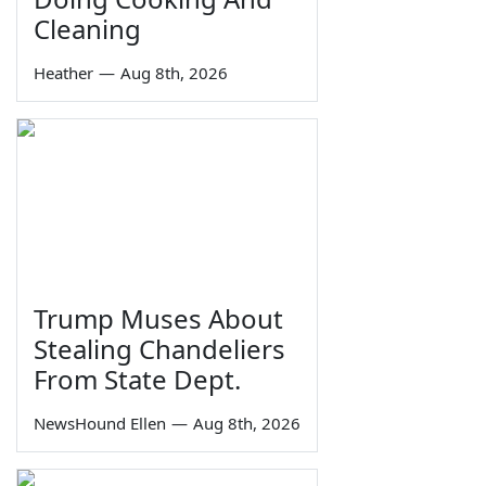
Cleaning
Heather
—
Aug 8th, 2026
Trump Muses About
Stealing Chandeliers
From State Dept.
NewsHound Ellen
—
Aug 8th, 2026