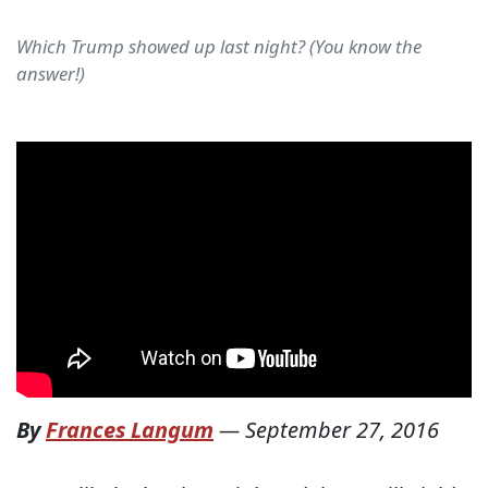
Which Trump showed up last night? (You know the
answer!)
By
Frances Langum
—
September 27, 2016