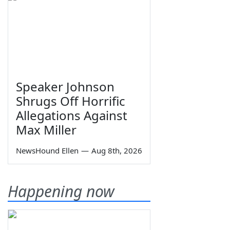
Speaker Johnson
Shrugs Off Horrific
Allegations Against
Max Miller
NewsHound Ellen
—
Aug 8th, 2026
Happening now