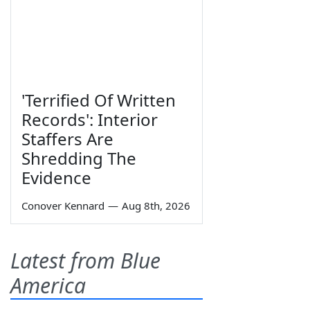
'Terrified Of Written
Records': Interior
Staffers Are
Shredding The
Evidence
Conover Kennard
—
Aug 8th, 2026
Latest from Blue
America