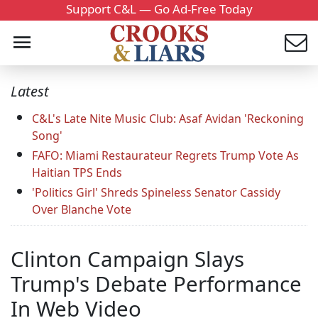
Support C&L — Go Ad-Free Today
Latest
C&L's Late Nite Music Club: Asaf Avidan 'Reckoning
Song'
FAFO: Miami Restaurateur Regrets Trump Vote As
Haitian TPS Ends
'Politics Girl' Shreds Spineless Senator Cassidy
Over Blanche Vote
Clinton Campaign Slays
Trump's Debate Performance
In Web Video