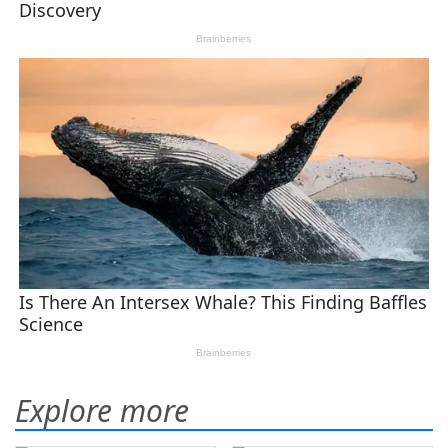
Explore more