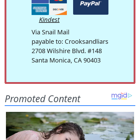
Kindest
Via Snail Mail
payable to: Crooksandliars
2708 Wilshire Blvd. #148
Santa Monica, CA 90403