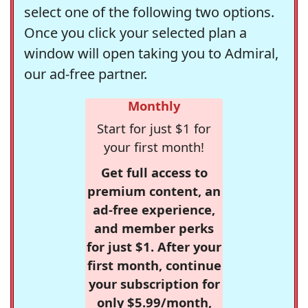
select one of the following two options.
Once you click your selected plan a
window will open taking you to Admiral,
our ad-free partner.
Monthly
Start for just $1 for
your first month!
Get full access to
premium content, an
ad-free experience,
and member perks
for just $1. After your
first month, continue
your subscription for
only $5.99/month,