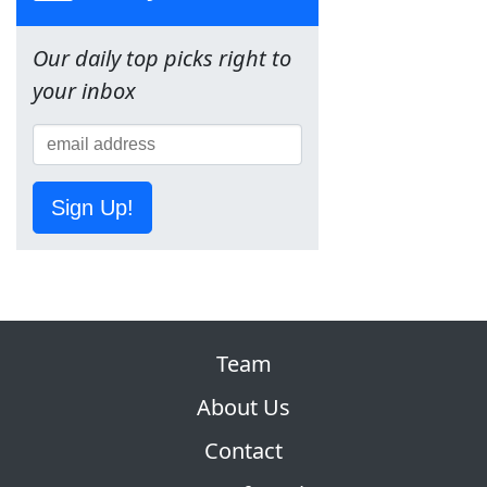
Our daily top picks right to
your inbox
Sign Up!
Team
About Us
Contact