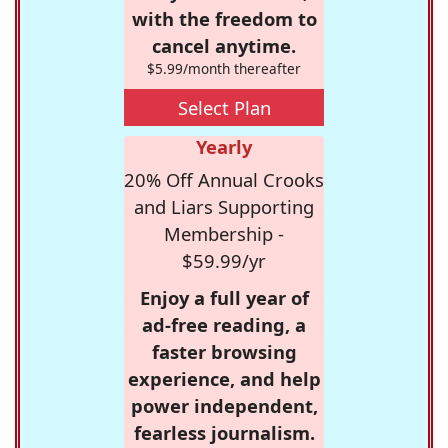
with the freedom to
cancel anytime.
$5.99/month thereafter
Select Plan
Yearly
20% Off Annual Crooks
and Liars Supporting
Membership -
$59.99/yr
Enjoy a full year of
ad-free reading, a
faster browsing
experience, and help
power independent,
fearless journalism.