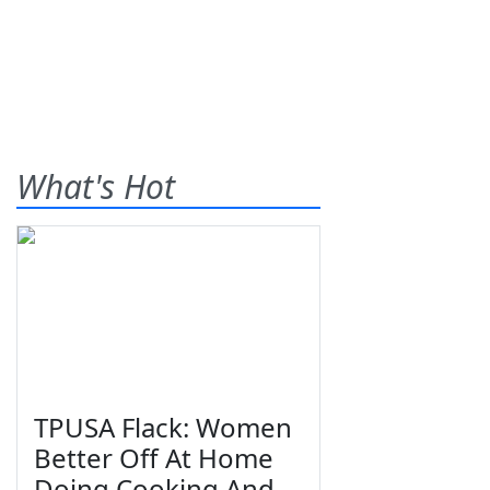
What's Hot
TPUSA Flack: Women
Better Off At Home
Doing Cooking And