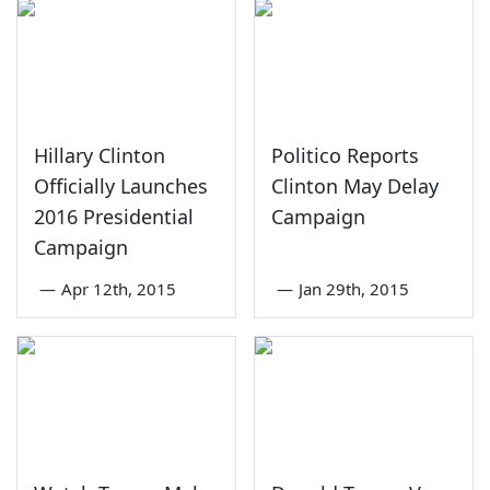
Hillary Clinton
Politico Reports
Officially Launches
Clinton May Delay
2016 Presidential
Campaign
Campaign
—
Apr 12th, 2015
—
Jan 29th, 2015