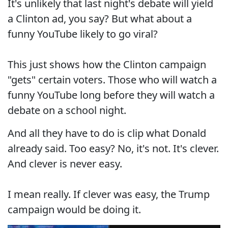
It's unlikely that last night's debate will yield
a Clinton ad, you say? But what about a
funny YouTube likely to go viral?
This just shows how the Clinton campaign
"gets" certain voters. Those who will watch a
funny YouTube long before they will watch a
debate on a school night.
And all they have to do is clip what Donald
already said. Too easy? No, it's not. It's clever.
And clever is never easy.
I mean really. If clever was easy, the Trump
campaign would be doing it.