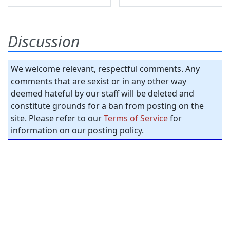
Discussion
We welcome relevant, respectful comments. Any
comments that are sexist or in any other way
deemed hateful by our staff will be deleted and
constitute grounds for a ban from posting on the
site. Please refer to our
Terms of Service
for
information on our posting policy.