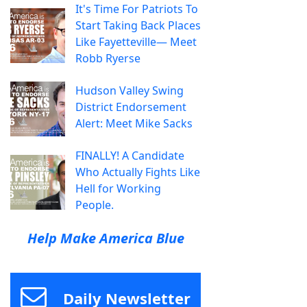
It's Time For Patriots To
Start Taking Back Places
Like Fayetteville— Meet
Robb Ryerse
Hudson Valley Swing
District Endorsement
Alert: Meet Mike Sacks
FINALLY! A Candidate
Who Actually Fights Like
Hell for Working
People.
Help Make America Blue
Daily Newsletter