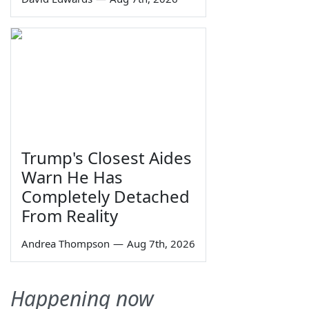
Trump's Closest Aides
Warn He Has
Completely Detached
From Reality
Andrea Thompson
—
Aug 7th, 2026
Happening now