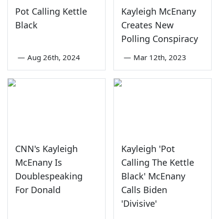
Pot Calling Kettle
Kayleigh McEnany
Black
Creates New
Polling Conspiracy
—
Aug 26th, 2024
—
Mar 12th, 2023
CNN's Kayleigh
Kayleigh 'Pot
McEnany Is
Calling The Kettle
Doublespeaking
Black' McEnany
For Donald
Calls Biden
'Divisive'