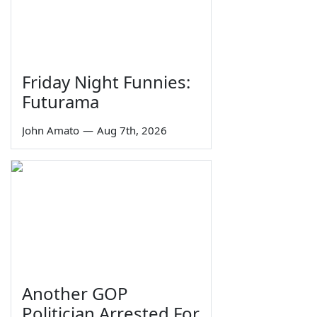
Friday Night Funnies:
Futurama
John Amato
—
Aug 7th, 2026
Another GOP
Politician Arrested For