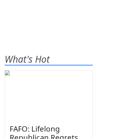
What's Hot
FAFO: Lifelong
Republican Regrets