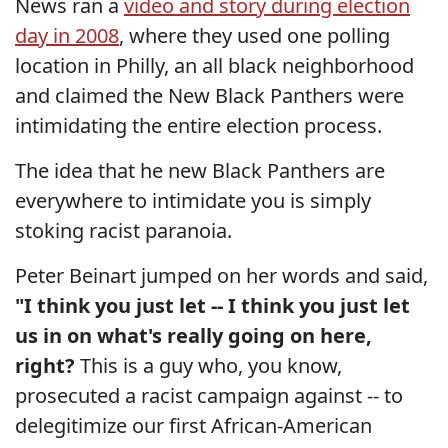
News ran a
video and story during election
day in 2008
, where they used one polling
location in Philly, an all black neighborhood
and claimed the New Black Panthers were
intimidating the entire election process.
The idea that he new Black Panthers are
everywhere to intimidate you is simply
stoking racist paranoia.
Peter Beinart jumped on her words and said,
"I think you just let -- I think you just let
us in on what's really going on here,
right?
This is a guy who, you know,
prosecuted a racist campaign against -- to
delegitimize our first African-American