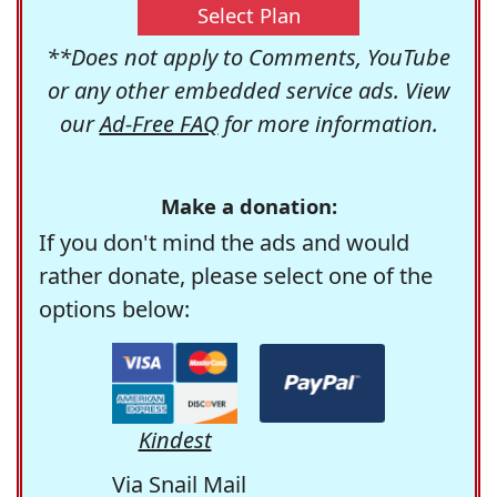
Select Plan
**Does not apply to Comments, YouTube
or any other embedded service ads. View
our
Ad-Free FAQ
for more information.
Make a donation:
If you don't mind the ads and would
rather donate, please select one of the
options below:
Kindest
Via Snail Mail