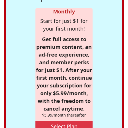
Monthly
Start for just $1 for
your first month!
Get full access to
premium content, an
ad-free experience,
and member perks
for just $1. After your
first month, continue
your subscription for
only $5.99/month,
with the freedom to
cancel anytime.
$5.99/month thereafter
Select Plan