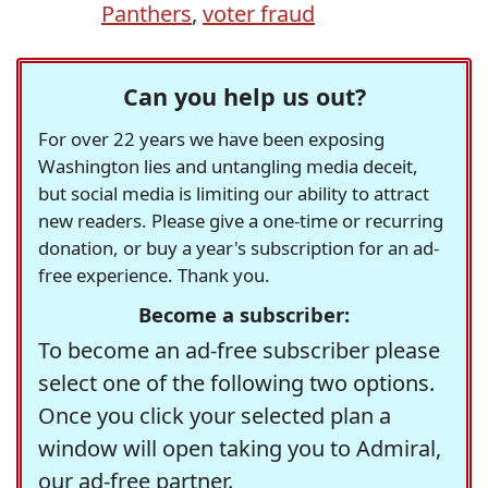
Panthers
,
voter fraud
Can you help us out?
For over 22 years we have been exposing
Washington lies and untangling media deceit,
but social media is limiting our ability to attract
new readers. Please give a one-time or recurring
donation, or buy a year's subscription for an ad-
free experience. Thank you.
Become a subscriber:
To become an ad-free subscriber please
select one of the following two options.
Once you click your selected plan a
window will open taking you to Admiral,
our ad-free partner.