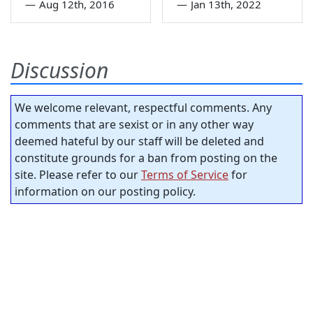
—
Aug 12th, 2016
—
Jan 13th, 2022
Discussion
We welcome relevant, respectful comments. Any
comments that are sexist or in any other way
deemed hateful by our staff will be deleted and
constitute grounds for a ban from posting on the
site. Please refer to our
Terms of Service
for
information on our posting policy.