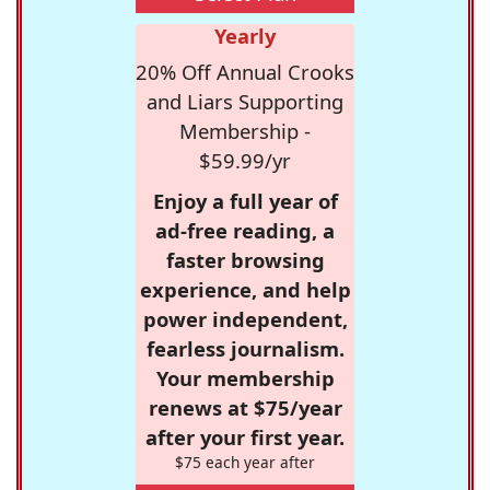
Yearly
20% Off Annual Crooks
and Liars Supporting
Membership -
$59.99/yr
Enjoy a full year of
ad-free reading, a
faster browsing
experience, and help
power independent,
fearless journalism.
Your membership
renews at $75/year
after your first year.
$75 each year after