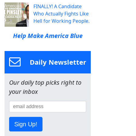
FINALLY! A Candidate
Who Actually Fights Like
Hell for Working People.
Help Make America Blue
Daily Newsletter
Our daily top picks right to
your inbox
Sign Up!