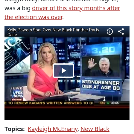
was a big
driver of this story months after
the election was over
.
Topics:
Kayleigh McEnany
,
New Black