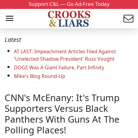
Support C&L — Go Ad-Free Today
Latest
AT LAST: Impeachment Articles Filed Against
'Unelected Shadow President' Russ Vought
DOGE Was A Giant Failure, Part Infinity
Mike’s Blog Round-Up
CNN's McEnany: It's Trump
Supporters Versus Black
Panthers With Guns At The
Polling Places!