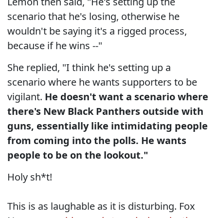
Lemon then said, "He's setting up the
scenario that he's losing, otherwise he
wouldn't be saying it's a rigged process,
because if he wins --"
She replied, "I think he's setting up a
scenario where he wants supporters to be
vigilant.
He doesn't want a scenario where
there's New Black Panthers outside with
guns, essentially like intimidating people
from coming into the polls. He wants
people to be on the lookout."
Holy sh*t!
This is as laughable as it is disturbing. Fox