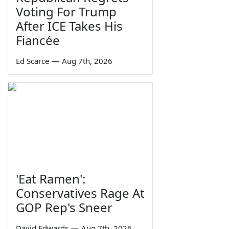
Voting For Trump
After ICE Takes His
Fiancée
Ed Scarce
—
Aug 7th, 2026
'Eat Ramen':
Conservatives Rage At
GOP Rep's Sneer
David Edwards
—
Aug 7th, 2026