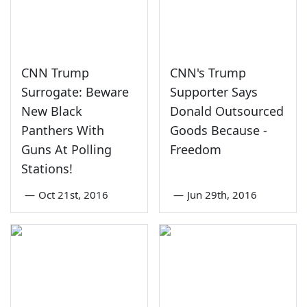
CNN Trump
CNN's Trump
Surrogate: Beware
Supporter Says
New Black
Donald Outsourced
Panthers With
Goods Because -
Guns At Polling
Freedom
Stations!
—
Oct 21st, 2016
—
Jun 29th, 2016