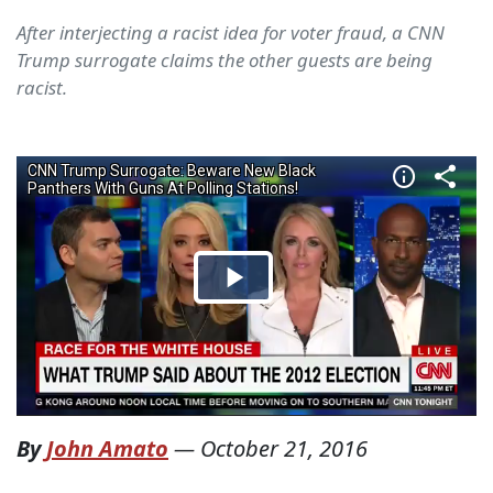
After interjecting a racist idea for voter fraud, a CNN
Trump surrogate claims the other guests are being
racist.
By
John Amato
—
October 21, 2016