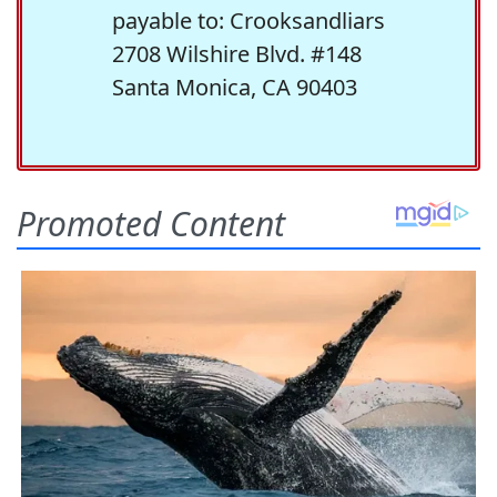
payable to: Crooksandliars
2708 Wilshire Blvd. #148
Santa Monica, CA 90403