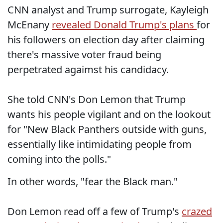
CNN analyst and Trump surrogate, Kayleigh
McEnany
revealed Donald Trump's plans
for
his followers on election day after claiming
there's massive voter fraud being
perpetrated agaimst his candidacy.
She told CNN's Don Lemon that Trump
wants his people vigilant and on the lookout
for "New Black Panthers outside with guns,
essentially like intimidating people from
coming into the polls."
In other words, "fear the Black man."
Don Lemon read off a few of Trump's
crazed