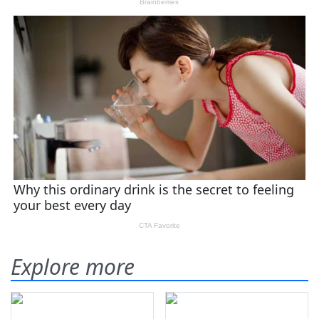
Explore more