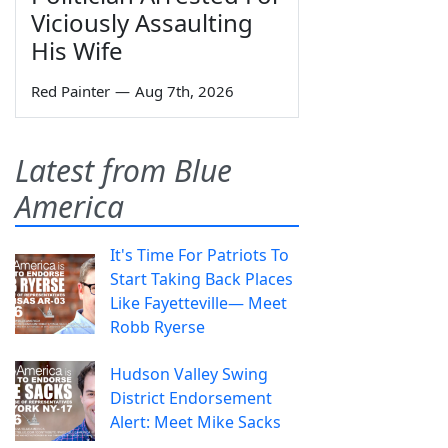
Viciously Assaulting
His Wife
Red Painter
—
Aug 7th, 2026
Latest from Blue
America
It's Time For Patriots To
Start Taking Back Places
Like Fayetteville— Meet
Robb Ryerse
Hudson Valley Swing
District Endorsement
Alert: Meet Mike Sacks