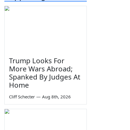
Trump Looks For
More Wars Abroad;
Spanked By Judges At
Home
Cliff Schecter
—
Aug 8th, 2026