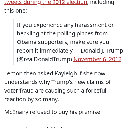
tweets during the 2012 election
, including
this one:
If you experience any harassment or
heckling at the polling places from
Obama supporters, make sure you
report it immediately.— Donald J. Trump
(@realDonaldTrump)
November 6, 2012
Lemon then asked Kayleigh if she now
understands why Trump's new claims of
voter fraud are causing such a forceful
reaction by so many.
McEnany refused to buy his premise.