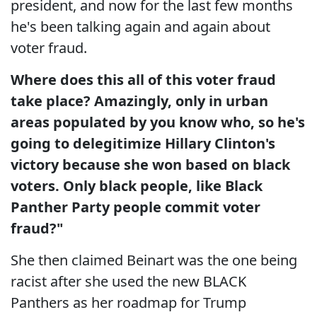
president, and now for the last few months
he's been talking again and again about
voter fraud.
Where does this all of this voter fraud
take place? Amazingly, only in urban
areas populated by you know who, so he's
going to delegitimize Hillary Clinton's
victory because she won based on black
voters. Only black people, like Black
Panther Party people commit voter
fraud?"
She then claimed Beinart was the one being
racist after she used the new BLACK
Panthers as her roadmap for Trump