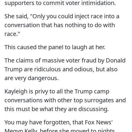
supporters to commit voter intimidation.
She said, "Only you could inject race into a
conversation that has nothing to do with
race."
This caused the panel to laugh at her.
The claims of massive voter fraud by Donald
Trump are ridiculous and odious, but also
are very dangerous.
Kayleigh is privy to all the Trump camp
conversations with other top surrogates and
this must be what they are discussing.
You may have forgotten, that Fox News'
Megyn Kelly, before she moved to nights,