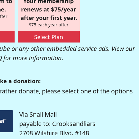
om to
Your membership
e.
renews at $75/year
fter
after your first year.
$75 each year after
Select Plan
be or any other embedded service ads. View our
Q
for more information.
ke a donation:
rather donate, please select one of the options
Via Snail Mail
payable to: Crooksandliars
2708 Wilshire Blvd. #148