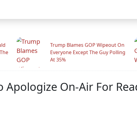
uld
Trump Blames GOP Wipeout On
 The
Everyone Except The Guy Polling
At 35%
o Apologize On-Air For Rea