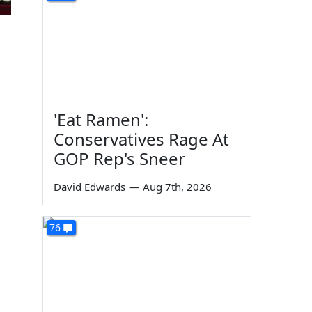
'Eat Ramen':
Conservatives Rage At
GOP Rep's Sneer
David Edwards
—
Aug 7th, 2026
76