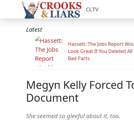
CLTV
Latest
Hassett: The Jobs Report Wo
Look Great If You Deleted All
Bad Parts
Megyn Kelly Forced T
Document
She seemed so gleeful about it, too.