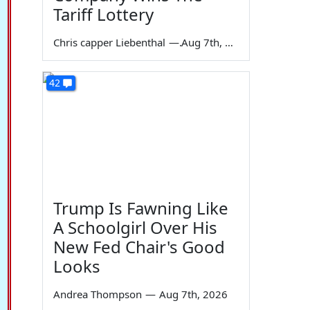
Tariff Lottery
Chris capper Liebenthal
—
Aug 7th, 2026
42
Trump Is Fawning Like
A Schoolgirl Over His
New Fed Chair's Good
Looks
Andrea Thompson
—
Aug 7th, 2026