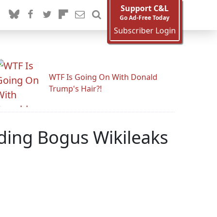
Support C&L
Go Ad-Free Today
Subscriber Login
WTF Is Going On With Donald
Trump's Hair?!
ding Bogus Wikileaks