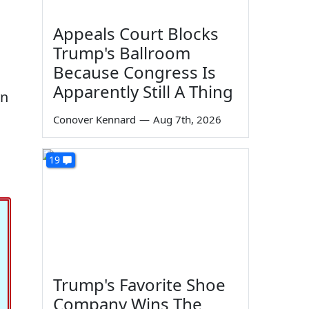
Appeals Court Blocks
Trump's Ballroom
Because Congress Is
Apparently Still A Thing
yn
Conover Kennard
—
Aug 7th, 2026
19
Trump's Favorite Shoe
Company Wins The