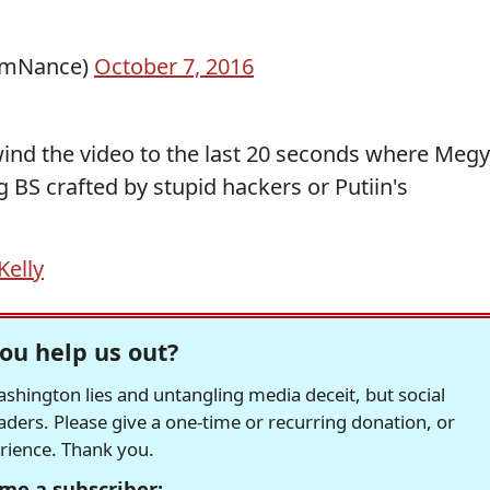
lmNance)
October 7, 2016
wind the video to the last 20 seconds where Meg
g BS crafted by stupid hackers or Putiin's
elly
ou help us out?
hington lies and untangling media deceit, but social
readers. Please give a one-time or recurring donation, or
erience. Thank you.
me a subscriber: