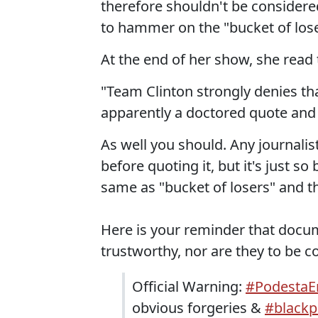
therefore shouldn't be considered
to hammer on the "bucket of lose
At the end of her show, she read 
"Team Clinton strongly denies tha
apparently a doctored quote and n
As well you should. Any journalist
before quoting it, but it's just so
same as "bucket of losers" and the
Here is your reminder that docu
trustworthy, nor are they to be co
Official Warning:
#PodestaE
obvious forgeries &
#black