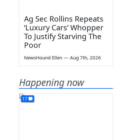
Ag Sec Rollins Repeats
‘Luxury Cars’ Whopper
To Justify Starving The
Poor
NewsHound Ellen
—
Aug 7th, 2026
Happening now
.
17