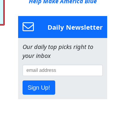
Help Make America Blue
Daily Newsletter
Our daily top picks right to
your inbox
Sign Up!