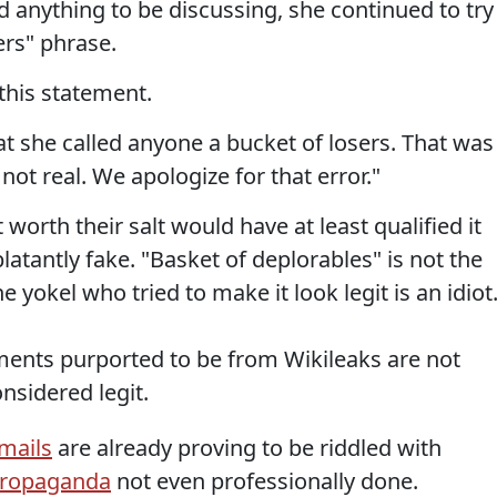
 anything to be discussing, she continued to try
rs" phrase.
this statement.
t she called anyone a bucket of losers. That was
ot real. We apologize for that error."
 worth their salt would have at least qualified it
 blatantly fake. "Basket of deplorables" is not the
 yokel who tried to make it look legit is an idiot
ments purported to be from Wikileaks are not
nsidered legit.
mails
are already proving to be riddled with
propaganda
not even professionally done.