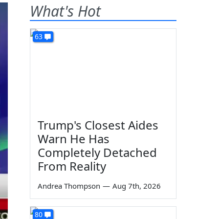
What's Hot
63
Trump's Closest Aides
Warn He Has
Completely Detached
From Reality
Andrea Thompson
—
Aug 7th, 2026
80