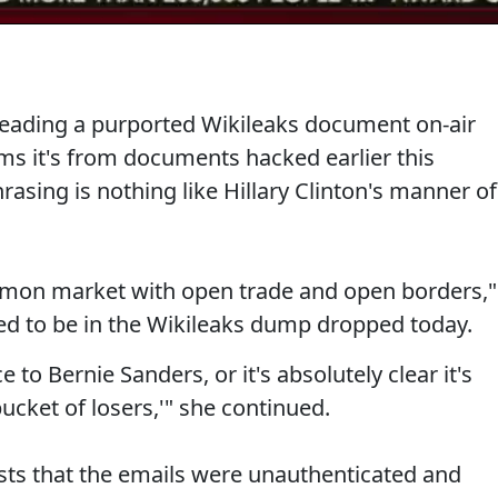
reading a purported Wikileaks document on-air
s it's from documents hacked earlier this
asing is nothing like Hillary Clinton's manner of
mon market with open trade and open borders,"
ed to be in the Wikileaks dump dropped today.
 to Bernie Sanders, or it's absolutely clear it's
bucket of losers,'" she continued.
sts that the emails were unauthenticated and