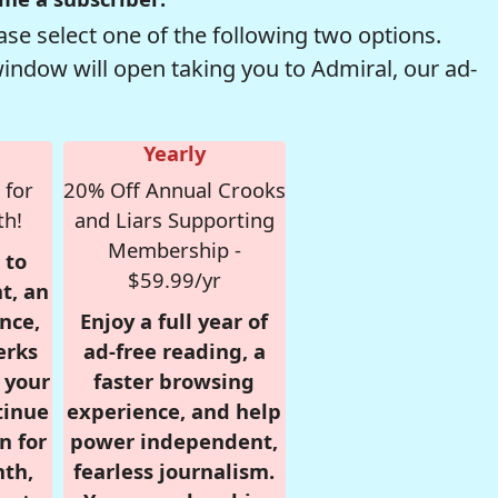
se select one of the following two options.
window will open taking you to Admiral, our ad-
Yearly
 for
20% Off Annual Crooks
th!
and Liars Supporting
Membership -
 to
$59.99/yr
t, an
nce,
Enjoy a full year of
erks
ad-free reading, a
r your
faster browsing
tinue
experience, and help
n for
power independent,
nth,
fearless journalism.