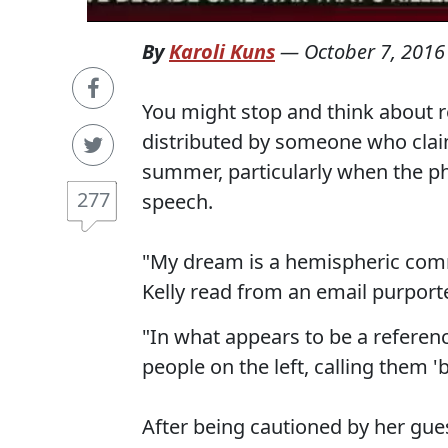
By
Karoli Kuns
—
October 7, 2016
You might stop and think about 
distributed by someone who claim
summer, particularly when the phr
277
speech.
"My dream is a hemispheric com
Kelly read from an email purport
"In what appears to be a reference
people on the left, calling them '
After being cautioned by her gue