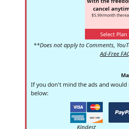
with the freed
cancel anytim
$5.99/month therea
Select Plan
**Does not apply to Comments, YouTu
Ad-Free FA
Ma
If you don't mind the ads and would 
below:
Kindest