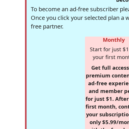
To become an ad-free subscriber plea
Once you click your selected plan a 
free partner.
Monthly
Start for just $1
your first mon
Get full access
premium conten
ad-free experie
and member p
for just $1. Afte
first month, con
your subscriptio
only $5.99/mo