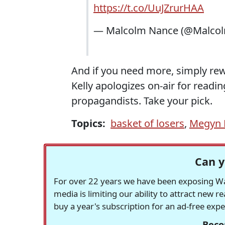
https://t.co/UuJZrurHAA
— Malcolm Nance (@Malco
And if you need more, simply re
Kelly apologizes on-air for readin
propagandists. Take your pick.
Topics:
basket of losers
,
Megyn K
Can y
For over 22 years we have been exposing Was
media is limiting our ability to attract new 
buy a year's subscription for an ad-free exp
Beco