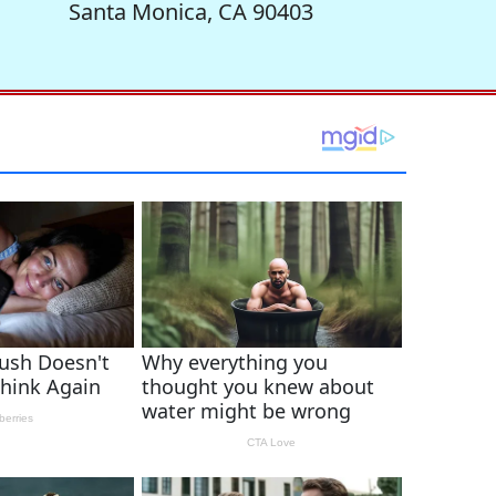
Santa Monica, CA 90403