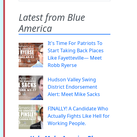
Latest from Blue
America
It's Time For Patriots To
Start Taking Back Places
Like Fayetteville— Meet
Robb Ryerse
Hudson Valley Swing
District Endorsement
Alert: Meet Mike Sacks
FINALLY! A Candidate Who
Actually Fights Like Hell for
Working People.