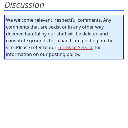
Discussion
We welcome relevant, respectful comments. Any
comments that are sexist or in any other way
deemed hateful by our staff will be deleted and
constitute grounds for a ban from posting on the
site. Please refer to our
Terms of Service
for
information on our posting policy.