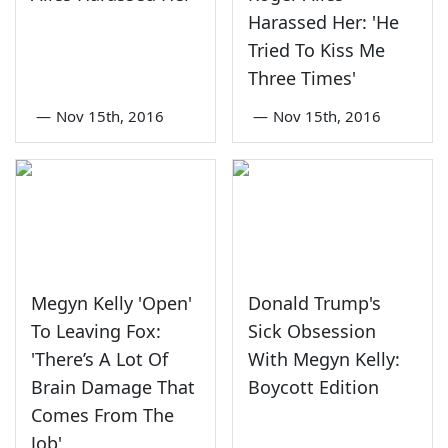
Harassed Her: 'He
Tried To Kiss Me
Three Times'
—
Nov 15th, 2016
—
Nov 15th, 2016
Megyn Kelly 'Open'
Donald Trump's
To Leaving Fox:
Sick Obsession
'There’s A Lot Of
With Megyn Kelly:
Brain Damage That
Boycott Edition
Comes From The
Job'