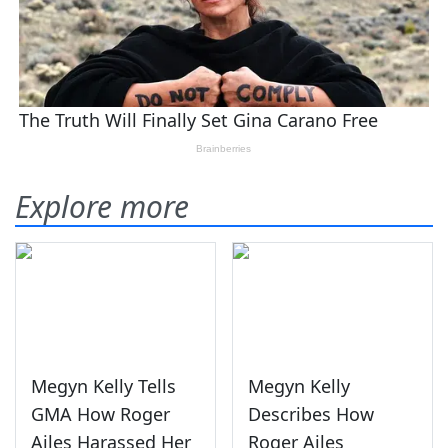
Explore more
Megyn Kelly Tells
Megyn Kelly
GMA How Roger
Describes How
Ailes Harassed Her
Roger Ailes