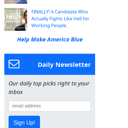
FINALLY! A Candidate Who
Actually Fights Like Hell for
Working People.
Help Make America Blue
Daily Newsletter
Our daily top picks right to your
inbox
Sign Up!