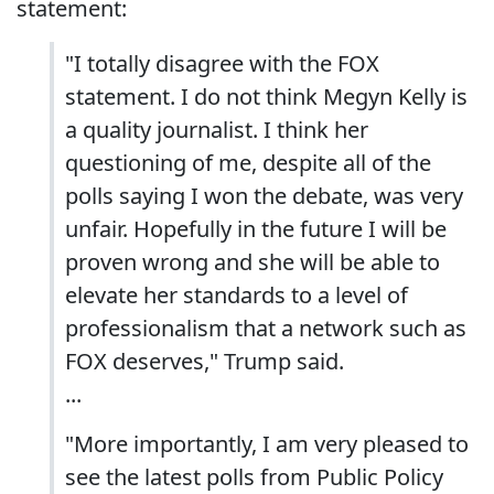
statement:
"I totally disagree with the FOX
statement. I do not think Megyn Kelly is
a quality journalist. I think her
questioning of me, despite all of the
polls saying I won the debate, was very
unfair. Hopefully in the future I will be
proven wrong and she will be able to
elevate her standards to a level of
professionalism that a network such as
FOX deserves," Trump said.
...
"More importantly, I am very pleased to
see the latest polls from Public Policy