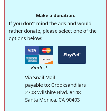
Make a donation:
If you don't mind the ads and would
rather donate, please select one of the
options below:
Kindest
Via Snail Mail
payable to: Crooksandliars
2708 Wilshire Blvd. #148
Santa Monica, CA 90403