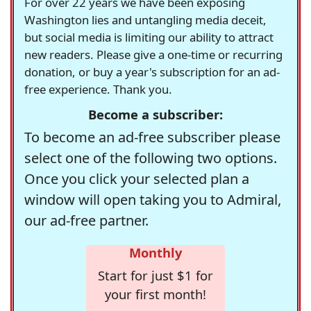
For over 22 years we have been exposing
Washington lies and untangling media deceit,
but social media is limiting our ability to attract
new readers. Please give a one-time or recurring
donation, or buy a year's subscription for an ad-
free experience. Thank you.
Become a subscriber:
To become an ad-free subscriber please
select one of the following two options.
Once you click your selected plan a
window will open taking you to Admiral,
our ad-free partner.
Monthly
Start for just $1 for
your first month!