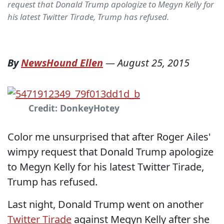
request that Donald Trump apologize to Megyn Kelly for
his latest Twitter Tirade, Trump has refused.
By
NewsHound Ellen
—
August 25, 2015
Credit: DonkeyHotey
Color me unsurprised that after Roger Ailes'
wimpy request that Donald Trump apologize
to Megyn Kelly for his latest Twitter Tirade,
Trump has refused.
Last night, Donald Trump went on another
Twitter Tirade
against Megyn Kelly after she