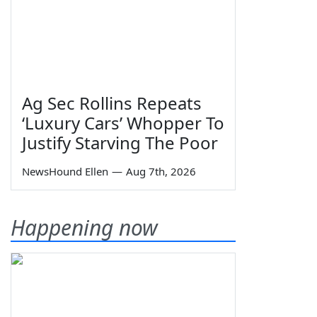
Ag Sec Rollins Repeats
‘Luxury Cars’ Whopper To
Justify Starving The Poor
NewsHound Ellen
—
Aug 7th, 2026
Happening now