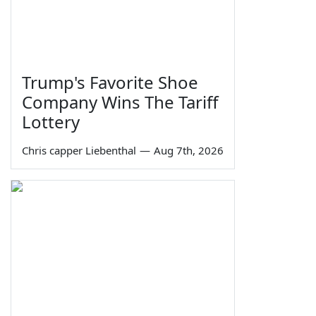
Trump's Favorite Shoe
Company Wins The Tariff
Lottery
Chris capper Liebenthal
—
Aug 7th, 2026