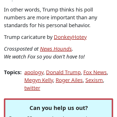
In other words, Trump thinks his poll
numbers are more important than any
standards for his personal behavior.
Trump caricature by
DonkeyHotey
Crossposted at
News Hounds
.
We watch Fox so you don't have to!
Topics:
apology
,
Donald Trump
,
Fox News
,
Megyn Kelly
,
Roger Ailes
,
Sexism
,
twitter
Can you help us out?