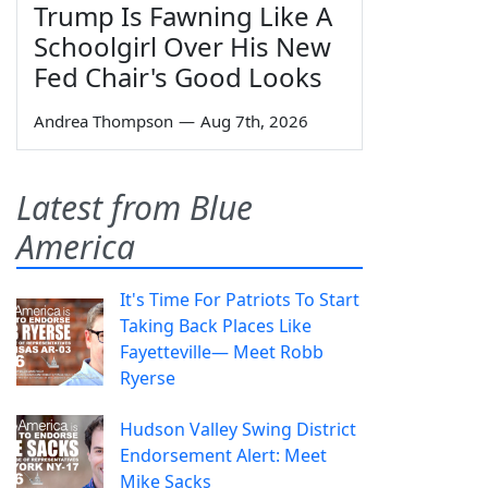
Trump Is Fawning Like A
Schoolgirl Over His New
Fed Chair's Good Looks
Andrea Thompson
—
Aug 7th, 2026
Latest from Blue
America
It's Time For Patriots To Start
Taking Back Places Like
Fayetteville— Meet Robb
Ryerse
Hudson Valley Swing District
Endorsement Alert: Meet
Mike Sacks