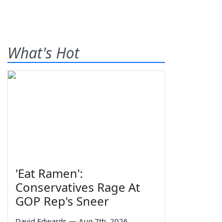
What's Hot
'Eat Ramen':
Conservatives Rage At
GOP Rep's Sneer
David Edwards
—
Aug 7th, 2026