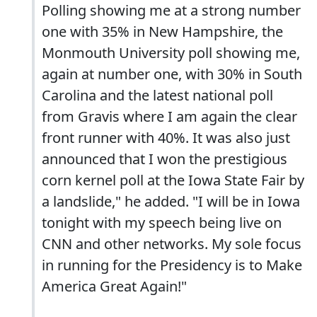
Polling showing me at a strong number
one with 35% in New Hampshire, the
Monmouth University poll showing me,
again at number one, with 30% in South
Carolina and the latest national poll
from Gravis where I am again the clear
front runner with 40%. It was also just
announced that I won the prestigious
corn kernel poll at the Iowa State Fair by
a landslide," he added. "I will be in Iowa
tonight with my speech being live on
CNN and other networks. My sole focus
in running for the Presidency is to Make
America Great Again!"