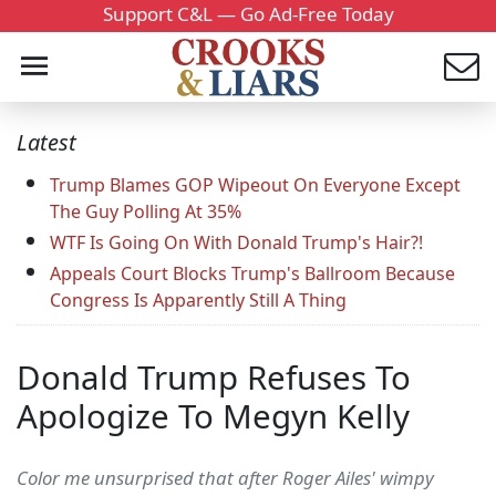
Support C&L — Go Ad-Free Today
Latest
Trump Blames GOP Wipeout On Everyone Except
The Guy Polling At 35%
WTF Is Going On With Donald Trump's Hair?!
Appeals Court Blocks Trump's Ballroom Because
Congress Is Apparently Still A Thing
Donald Trump Refuses To
Apologize To Megyn Kelly
Color me unsurprised that after Roger Ailes' wimpy