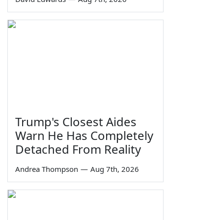
Trump's Closest Aides
Warn He Has Completely
Detached From Reality
Andrea Thompson
—
Aug 7th, 2026