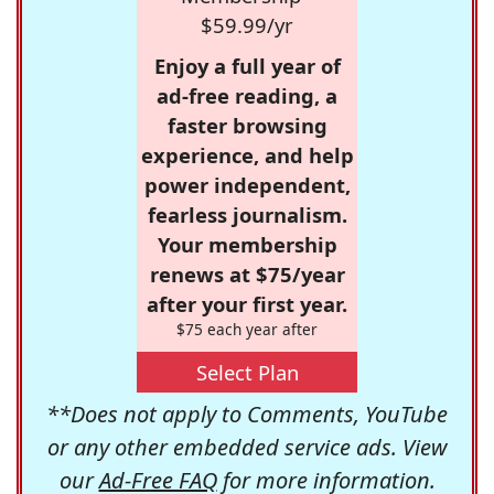
$59.99/yr
Enjoy a full year of
ad-free reading, a
faster browsing
experience, and help
power independent,
fearless journalism.
Your membership
renews at $75/year
after your first year.
$75 each year after
Select Plan
**Does not apply to Comments, YouTube
or any other embedded service ads. View
our
Ad-Free FAQ
for more information.