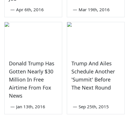
—
Apr 6th, 2016
—
Mar 19th, 2016
Donald Trump Has
Trump And Ailes
Gotten Nearly $30
Schedule Another
Million In Free
'Summit' Before
Airtime From Fox
The Next Round
News
—
Jan 13th, 2016
—
Sep 25th, 2015