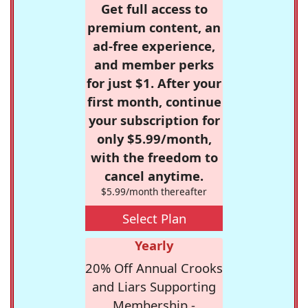
Get full access to
premium content, an
ad-free experience,
and member perks
for just $1. After your
first month, continue
your subscription for
only $5.99/month,
with the freedom to
cancel anytime.
$5.99/month thereafter
Select Plan
Yearly
20% Off Annual Crooks
and Liars Supporting
Membership -