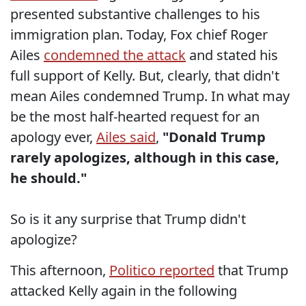
presented substantive challenges to his
immigration plan. Today, Fox chief Roger
Ailes
condemned the attack
and stated his
full support of Kelly. But, clearly, that didn't
mean Ailes condemned Trump. In what may
be the most half-hearted request for an
apology ever,
Ailes said
,
"
Donald Trump
rarely apologizes, although in this case,
he should."
So is it any surprise that Trump didn't
apologize?
This afternoon,
Politico reported
that Trump
attacked Kelly again in the following