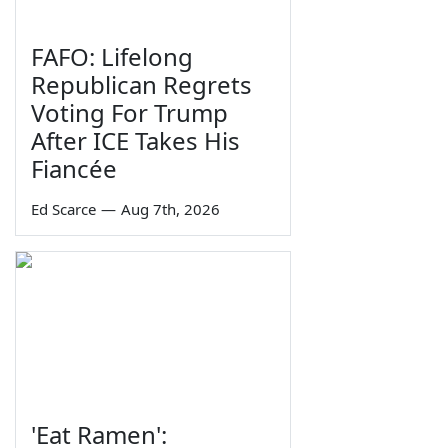
FAFO: Lifelong
Republican Regrets
Voting For Trump
After ICE Takes His
Fiancée
Ed Scarce
—
Aug 7th, 2026
'Eat Ramen':