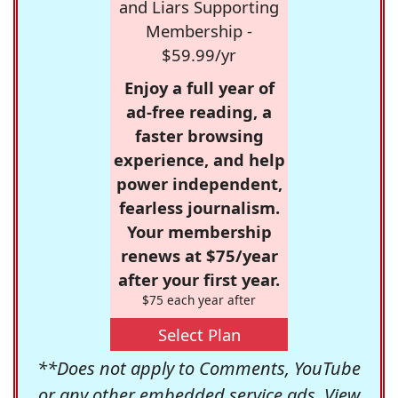
and Liars Supporting
Membership -
$59.99/yr
Enjoy a full year of
ad-free reading, a
faster browsing
experience, and help
power independent,
fearless journalism.
Your membership
renews at $75/year
after your first year.
$75 each year after
Select Plan
**Does not apply to Comments, YouTube
or any other embedded service ads. View