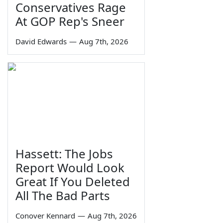
Conservatives Rage
At GOP Rep's Sneer
David Edwards
—
Aug 7th, 2026
Hassett: The Jobs
Report Would Look
Great If You Deleted
All The Bad Parts
Conover Kennard
—
Aug 7th, 2026