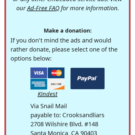
our
Ad-Free FAQ
for more information.
Make a donation:
If you don't mind the ads and would
rather donate, please select one of the
options below:
Kindest
Via Snail Mail
payable to: Crooksandliars
2708 Wilshire Blvd. #148
Santa Monica, CA 90403