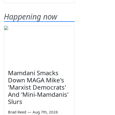
Happening now
Mamdani Smacks
Down MAGA Mike's
'Marxist Democrats'
And 'Mini-Mamdanis'
Slurs
Brad Reed
—
Aug 7th, 2026