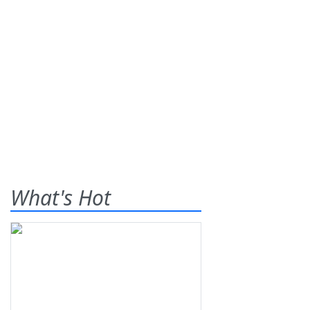
What's Hot