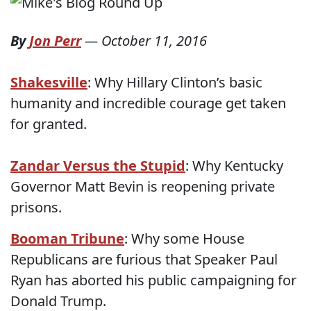
By
Jon Perr
—
October 11, 2016
Shakesville
: Why Hillary Clinton’s basic
humanity and incredible courage get taken
for granted.
Zandar Versus the Stupid
: Why Kentucky
Governor Matt Bevin is reopening private
prisons.
Booman Tribune
: Why some House
Republicans are furious that Speaker Paul
Ryan has aborted his public campaigning for
Donald Trump.