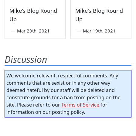
Mike's Blog Round
Mike's Blog Round
Up
Up
—
Mar 20th, 2021
—
Mar 19th, 2021
Discussion
We welcome relevant, respectful comments. Any
comments that are sexist or in any other way
deemed hateful by our staff will be deleted and
constitute grounds for a ban from posting on the
site. Please refer to our
Terms of Service
for
information on our posting policy.