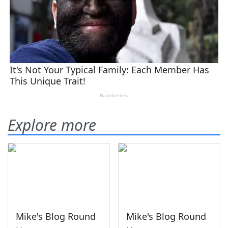
Explore more
Mike's Blog Round
Mike's Blog Round