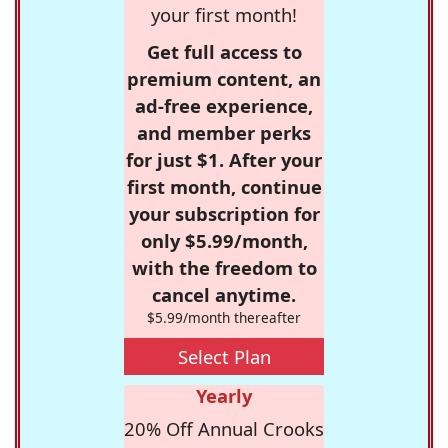
your first month!
Get full access to
premium content, an
ad-free experience,
and member perks
for just $1. After your
first month, continue
your subscription for
only $5.99/month,
with the freedom to
cancel anytime.
$5.99/month thereafter
Select Plan
Yearly
20% Off Annual Crooks