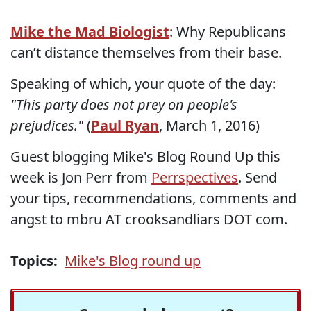
Mike the Mad Biologist
: Why Republicans
can’t distance themselves from their base.
Speaking of which, your quote of the day:
"This party does not prey on people's
prejudices."
(
Paul Ryan
, March 1, 2016)
Guest blogging Mike's Blog Round Up this
week is Jon Perr from
Perrspectives
. Send
your tips, recommendations, comments and
angst to mbru AT crooksandliars DOT com.
Topics:
Mike's Blog round up