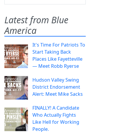
Latest from Blue
America
It's Time For Patriots To
Start Taking Back
Places Like Fayetteville
— Meet Robb Ryerse
Hudson Valley Swing
District Endorsement
Alert: Meet Mike Sacks
FINALLY! A Candidate
Who Actually Fights
Like Hell for Working
People.