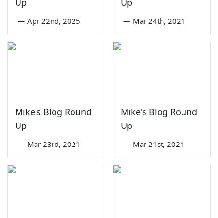
Up
Up
—
Apr 22nd, 2025
—
Mar 24th, 2021
Mike's Blog Round
Mike's Blog Round
Up
Up
—
Mar 23rd, 2021
—
Mar 21st, 2021