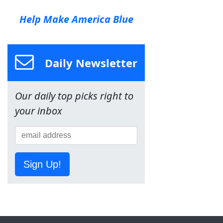
Help Make America Blue
Daily Newsletter
Our daily top picks right to
your inbox
Sign Up!