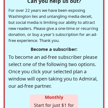
Can you help us out?
For over 22 years we have been exposing
Washington lies and untangling media deceit,
but social media is limiting our ability to attract
new readers. Please give a one-time or recurring
donation, or buy a year's subscription for an ad-
free experience. Thank you.
Become a subscriber:
To become an ad-free subscriber please
select one of the following two options.
Once you click your selected plan a
window will open taking you to Admiral,
our ad-free partner.
Monthly
Start for just $1 for