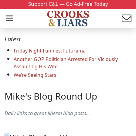
Support C&L — Go Ad-Free Today
Latest
Friday Night Funnies: Futurama
Another GOP Politician Arrested For Viciously
Assaulting His Wife
We’re Seeing Stars
Mike's Blog Round Up
Daily links to great liberal blog posts...