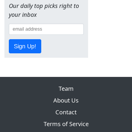
Our daily top picks right to
your inbox
Sign Up!
Team
About Us
Contact
Terms of Service