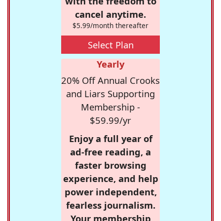
with the freedom to
cancel anytime.
$5.99/month thereafter
Select Plan
Yearly
20% Off Annual Crooks
and Liars Supporting
Membership -
$59.99/yr
Enjoy a full year of
ad-free reading, a
faster browsing
experience, and help
power independent,
fearless journalism.
Your membership