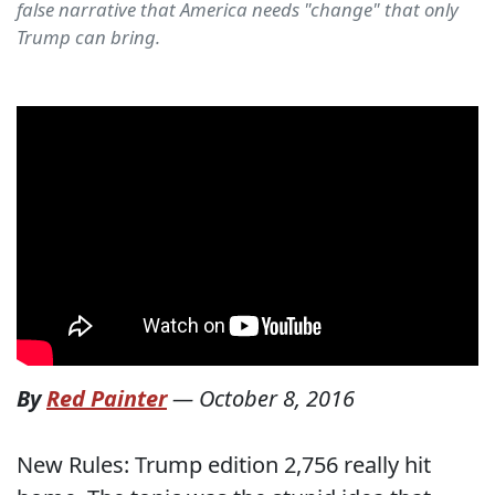
false narrative that America needs "change" that only
Trump can bring.
By
Red Painter
—
October 8, 2016
New Rules: Trump edition 2,756 really hit