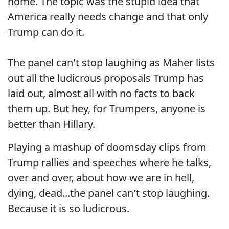
home. The topic was the stupid idea that
America really needs change and that only
Trump can do it.
The panel can't stop laughing as Maher lists
out all the ludicrous proposals Trump has
laid out, almost all with no facts to back
them up. But hey, for Trumpers, anyone is
better than Hillary.
Playing a mashup of doomsday clips from
Trump rallies and speeches where he talks,
over and over, about how we are in hell,
dying, dead...the panel can't stop laughing.
Because it is so ludicrous.