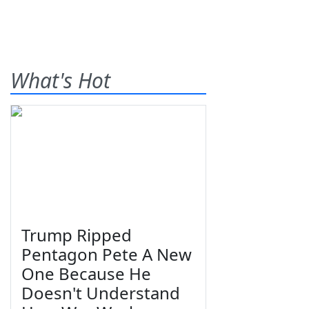
What's Hot
Trump Ripped
Pentagon Pete A New
One Because He
Doesn't Understand