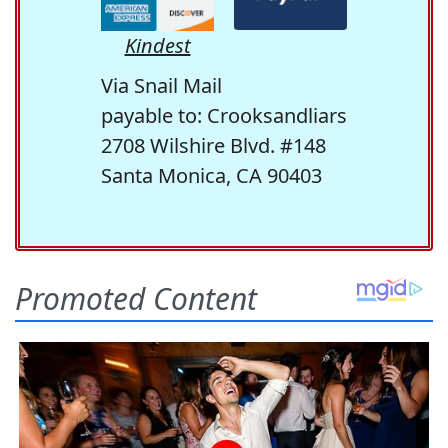
Kindest
Via Snail Mail
payable to: Crooksandliars
2708 Wilshire Blvd. #148
Santa Monica, CA 90403