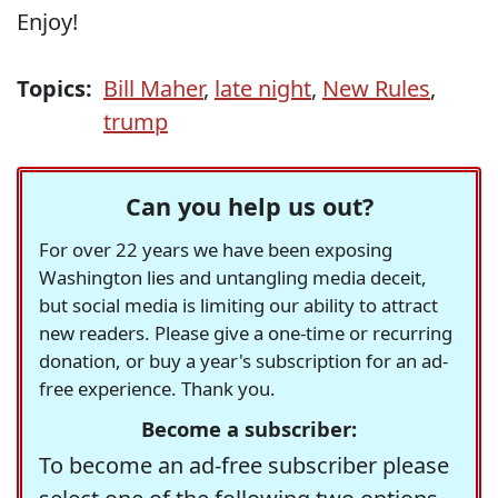
Enjoy!
Topics:
Bill Maher
,
late night
,
New Rules
,
trump
Can you help us out?
For over 22 years we have been exposing
Washington lies and untangling media deceit,
but social media is limiting our ability to attract
new readers. Please give a one-time or recurring
donation, or buy a year's subscription for an ad-
free experience. Thank you.
Become a subscriber:
To become an ad-free subscriber please