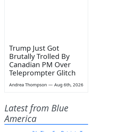
Trump Just Got
Brutally Trolled By
Canadian PM Over
Teleprompter Glitch
Andrea Thompson
—
Aug 6th, 2026
Latest from Blue
America