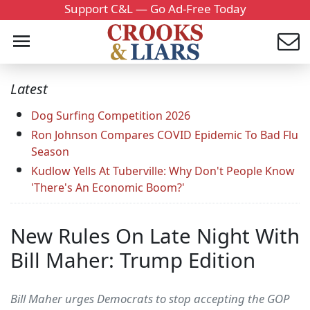
Support C&L — Go Ad-Free Today
Latest
Dog Surfing Competition 2026
Ron Johnson Compares COVID Epidemic To Bad Flu
Season
Kudlow Yells At Tuberville: Why Don't People Know
'There's An Economic Boom?'
New Rules On Late Night With
Bill Maher: Trump Edition
Bill Maher urges Democrats to stop accepting the GOP