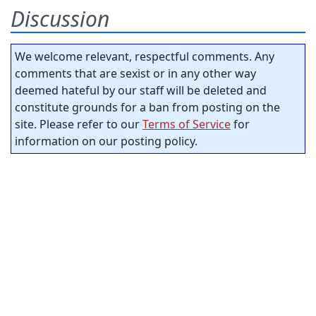
Discussion
We welcome relevant, respectful comments. Any
comments that are sexist or in any other way
deemed hateful by our staff will be deleted and
constitute grounds for a ban from posting on the
site. Please refer to our
Terms of Service
for
information on our posting policy.