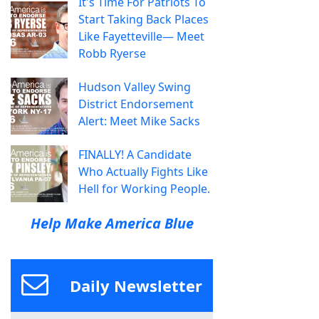
It's Time For Patriots To
Start Taking Back Places
Like Fayetteville— Meet
Robb Ryerse
Hudson Valley Swing
District Endorsement
Alert: Meet Mike Sacks
FINALLY! A Candidate
Who Actually Fights Like
Hell for Working People.
Help Make America Blue
Daily Newsletter