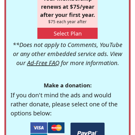
renews at $75/year
after your first year.
$75 each year after
Select Plan
**Does not apply to Comments, YouTube
or any other embedded service ads. View
our
Ad-Free FAQ
for more information.
Make a donation:
If you don't mind the ads and would
rather donate, please select one of the
options below: