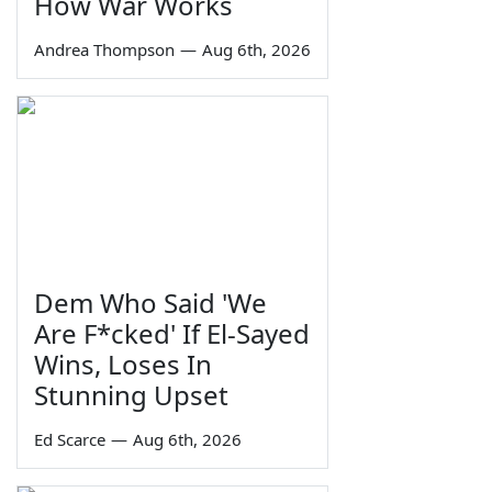
How War Works
Andrea Thompson
—
Aug 6th, 2026
Dem Who Said 'We
Are F*cked' If El-Sayed
Wins, Loses In
Stunning Upset
Ed Scarce
—
Aug 6th, 2026