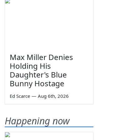
Max Miller Denies
Holding His
Daughter's Blue
Bunny Hostage
Ed Scarce
—
Aug 6th, 2026
Happening now