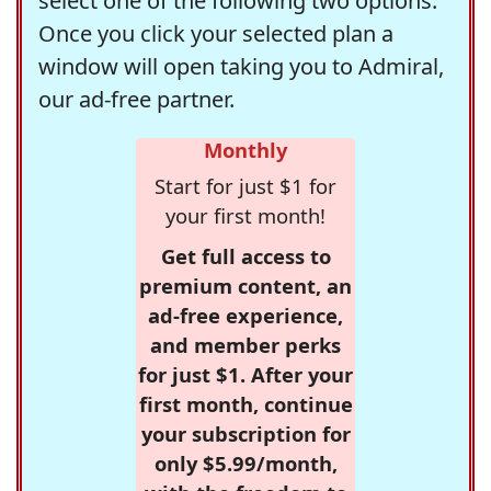
select one of the following two options.
Once you click your selected plan a
window will open taking you to Admiral,
our ad-free partner.
Monthly
Start for just $1 for
your first month!
Get full access to
premium content, an
ad-free experience,
and member perks
for just $1. After your
first month, continue
your subscription for
only $5.99/month,