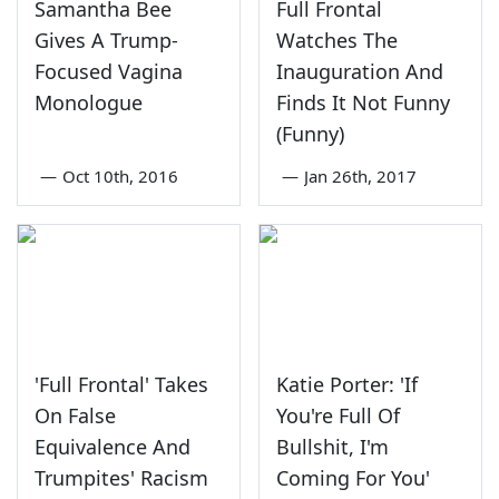
Samantha Bee
Full Frontal
Gives A Trump-
Watches The
Focused Vagina
Inauguration And
Monologue
Finds It Not Funny
(Funny)
—
Oct 10th, 2016
—
Jan 26th, 2017
'Full Frontal' Takes
Katie Porter: 'If
On False
You're Full Of
Equivalence And
Bullshit, I'm
Trumpites' Racism
Coming For You'