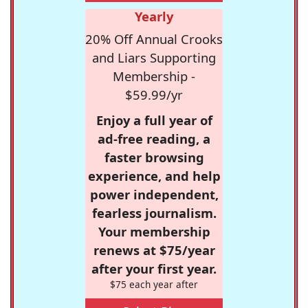
Yearly
20% Off Annual Crooks
and Liars Supporting
Membership -
$59.99/yr
Enjoy a full year of
ad-free reading, a
faster browsing
experience, and help
power independent,
fearless journalism.
Your membership
renews at $75/year
after your first year.
$75 each year after