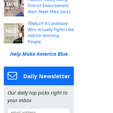
District Endorsement
Alert: Meet Mike Sacks
FINALLY! A Candidate
Who Actually Fights Like
Hell for Working
People.
Help Make America Blue
Daily Newsletter
Our daily top picks right to
your inbox