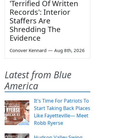
'Terrified Of Written
Records': Interior
Staffers Are
Shredding The
Evidence
Conover Kennard
—
Aug 8th, 2026
Latest from Blue
America
It's Time For Patriots To
Start Taking Back Places
Like Fayetteville— Meet
Robb Ryerse
Hudson Valley Swing