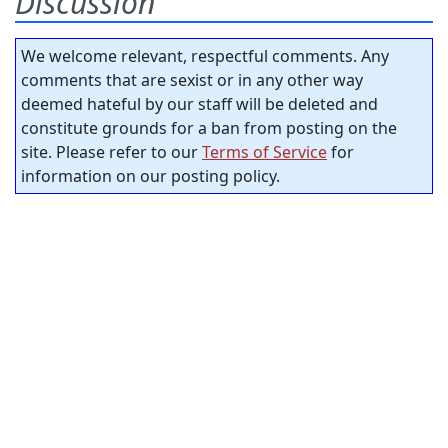
Discussion
We welcome relevant, respectful comments. Any
comments that are sexist or in any other way
deemed hateful by our staff will be deleted and
constitute grounds for a ban from posting on the
site. Please refer to our
Terms of Service
for
information on our posting policy.