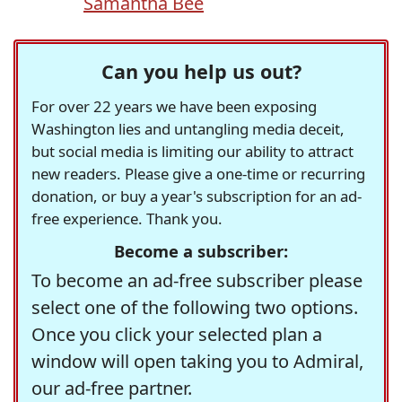
Samantha Bee
Can you help us out?
For over 22 years we have been exposing
Washington lies and untangling media deceit,
but social media is limiting our ability to attract
new readers. Please give a one-time or recurring
donation, or buy a year's subscription for an ad-
free experience. Thank you.
Become a subscriber:
To become an ad-free subscriber please
select one of the following two options.
Once you click your selected plan a
window will open taking you to Admiral,
our ad-free partner.