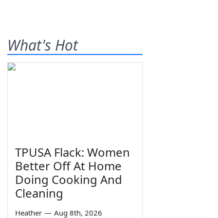
What's Hot
TPUSA Flack: Women
Better Off At Home
Doing Cooking And
Cleaning
Heather
—
Aug 8th, 2026