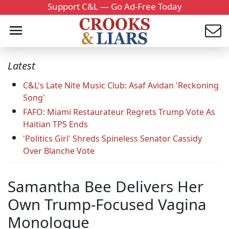
Support C&L — Go Ad-Free Today
Latest
C&L's Late Nite Music Club: Asaf Avidan 'Reckoning
Song'
FAFO: Miami Restaurateur Regrets Trump Vote As
Haitian TPS Ends
'Politics Girl' Shreds Spineless Senator Cassidy
Over Blanche Vote
Samantha Bee Delivers Her
Own Trump-Focused Vagina
Monologue