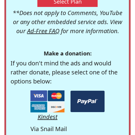
Select Plan
**Does not apply to Comments, YouTube
or any other embedded service ads. View
our
Ad-Free FAQ
for more information.
Make a donation:
If you don't mind the ads and would
rather donate, please select one of the
options below:
Kindest
Via Snail Mail