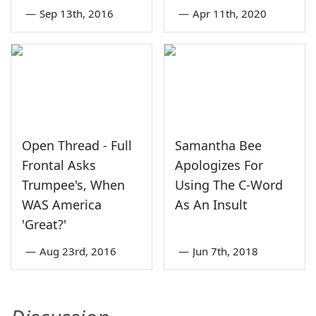
—
Sep 13th, 2016
—
Apr 11th, 2020
Open Thread - Full
Samantha Bee
Frontal Asks
Apologizes For
Trumpee's, When
Using The C-Word
WAS America
As An Insult
'Great?'
—
Aug 23rd, 2016
—
Jun 7th, 2018