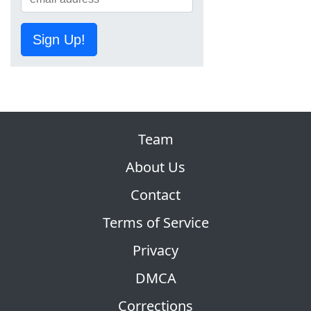
Sign Up!
Team
About Us
Contact
Terms of Service
Privacy
DMCA
Corrections