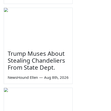
Trump Muses About
Stealing Chandeliers
From State Dept.
NewsHound Ellen
—
Aug 8th, 2026