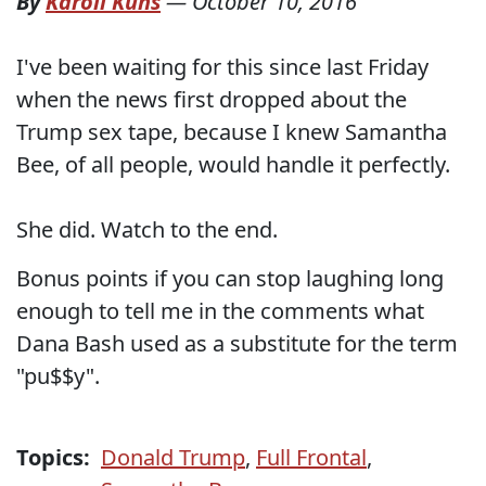
By
Karoli Kuns
—
October 10, 2016
I've been waiting for this since last Friday
when the news first dropped about the
Trump sex tape, because I knew Samantha
Bee, of all people, would handle it perfectly.
She did. Watch to the end.
Bonus points if you can stop laughing long
enough to tell me in the comments what
Dana Bash used as a substitute for the term
"pu$$y".
Topics:
Donald Trump
,
Full Frontal
,