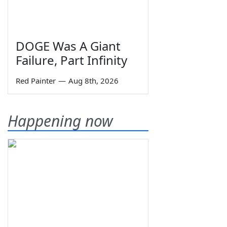
DOGE Was A Giant
Failure, Part Infinity
Red Painter
—
Aug 8th, 2026
Happening now