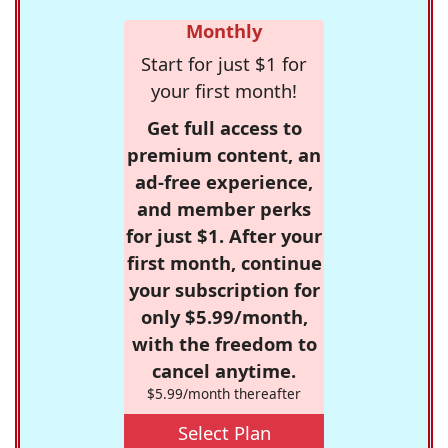
Monthly
Start for just $1 for
your first month!
Get full access to
premium content, an
ad-free experience,
and member perks
for just $1. After your
first month, continue
your subscription for
only $5.99/month,
with the freedom to
cancel anytime.
$5.99/month thereafter
Select Plan