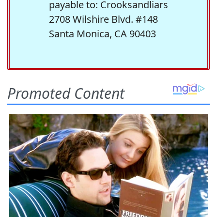
payable to: Crooksandliars
2708 Wilshire Blvd. #148
Santa Monica, CA 90403