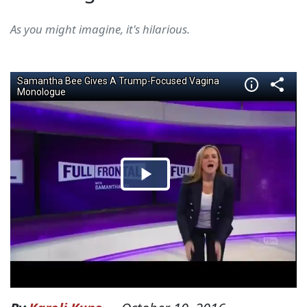
As you might imagine, it's hilarious.