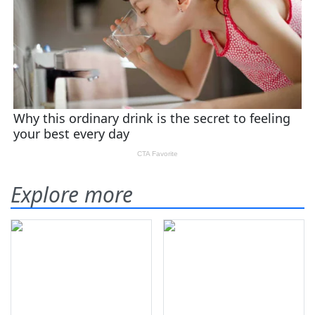
Explore more