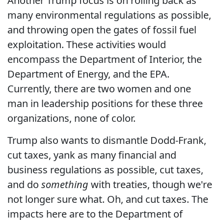
Another Trump focus is on rolling back as
many environmental regulations as possible,
and throwing open the gates of fossil fuel
exploitation. These activities would
encompass the Department of Interior, the
Department of Energy, and the EPA.
Currently, there are two women and one
man in leadership positions for these three
organizations, none of color.
Trump also wants to dismantle Dodd-Frank,
cut taxes, yank as many financial and
business regulations as possible, cut taxes,
and do
something
with treaties, though we're
not longer sure what. Oh, and cut taxes. The
impacts here are to the Department of