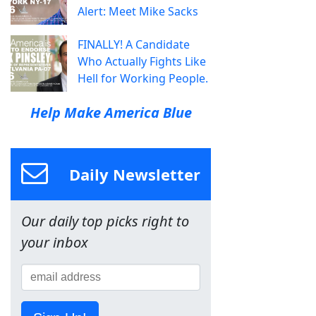
Alert: Meet Mike Sacks
FINALLY! A Candidate
Who Actually Fights Like
Hell for Working People.
Help Make America Blue
Daily Newsletter
Our daily top picks right to
your inbox