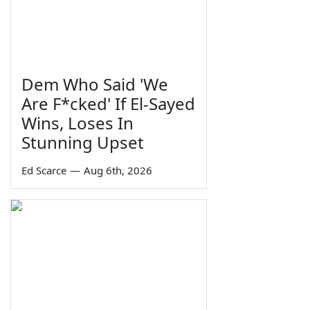
Dem Who Said 'We
Are F*cked' If El-Sayed
Wins, Loses In
Stunning Upset
Ed Scarce
—
Aug 6th, 2026