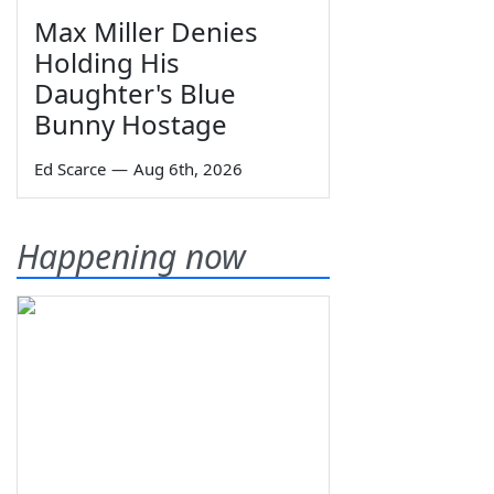
Max Miller Denies
Holding His
Daughter's Blue
Bunny Hostage
Ed Scarce
—
Aug 6th, 2026
Happening now