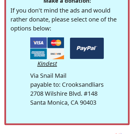
Make a donation:
If you don't mind the ads and would
rather donate, please select one of the
options below:
Kindest
Via Snail Mail
payable to: Crooksandliars
2708 Wilshire Blvd. #148
Santa Monica, CA 90403