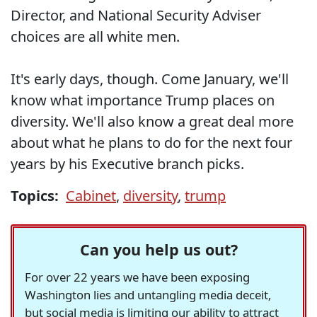
Director, and National Security Adviser
choices are all white men.
It's early days, though. Come January, we'll
know what importance Trump places on
diversity. We'll also know a great deal more
about what he plans to do for the next four
years by his Executive branch picks.
Topics:
Cabinet
,
diversity
,
trump
Can you help us out?
For over 22 years we have been exposing
Washington lies and untangling media deceit,
but social media is limiting our ability to attract