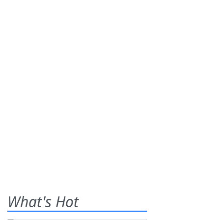
What's Hot