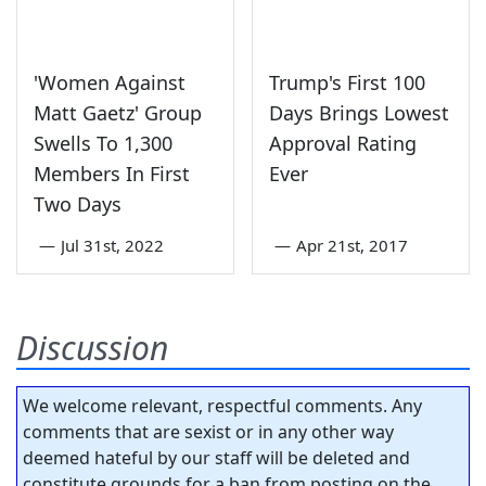
'Women Against
Trump's First 100
Matt Gaetz' Group
Days Brings Lowest
Swells To 1,300
Approval Rating
Members In First
Ever
Two Days
—
Jul 31st, 2022
—
Apr 21st, 2017
Discussion
We welcome relevant, respectful comments. Any
comments that are sexist or in any other way
deemed hateful by our staff will be deleted and
constitute grounds for a ban from posting on the