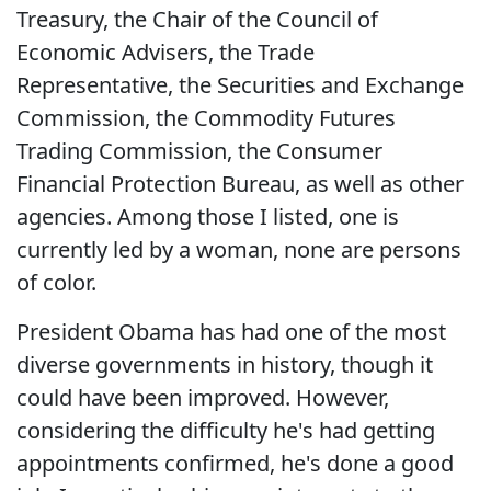
Treasury, the Chair of the Council of
Economic Advisers, the Trade
Representative, the Securities and Exchange
Commission, the Commodity Futures
Trading Commission, the Consumer
Financial Protection Bureau, as well as other
agencies. Among those I listed, one is
currently led by a woman, none are persons
of color.
President Obama has had one of the most
diverse governments in history, though it
could have been improved. However,
considering the difficulty he's had getting
appointments confirmed, he's done a good