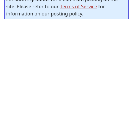
site. Please refer to our
Terms of Service
for
information on our posting policy.