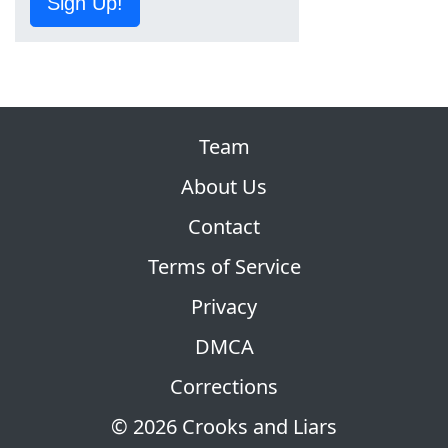
Sign Up!
Team
About Us
Contact
Terms of Service
Privacy
DMCA
Corrections
© 2026 Crooks and Liars