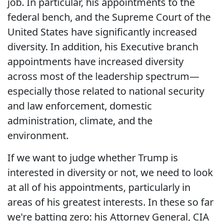
job. In particular, his appointments to the
federal bench, and the Supreme Court of the
United States have significantly increased
diversity. In addition, his Executive branch
appointments have increased diversity
across most of the leadership spectrum—
especially those related to national security
and law enforcement, domestic
administration, climate, and the
environment.
If we want to judge whether Trump is
interested in diversity or not, we need to look
at all of his appointments, particularly in
areas of his greatest interests. In these so far
we're batting zero: his Attorney General, CIA