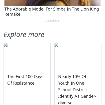
Explore more
The First 100 Days
Nearly 10% Of
Of Resistance
Youth In One
School District
Identify As Gender-
diverse