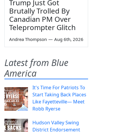
Trump Just Got
Brutally Trolled By
Canadian PM Over
Teleprompter Glitch
Andrea Thompson
—
Aug 6th, 2026
Latest from Blue
America
It's Time For Patriots To
Start Taking Back Places
Like Fayetteville— Meet
Robb Ryerse
Hudson Valley Swing
District Endorsement