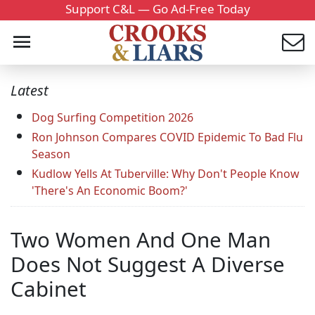
Support C&L — Go Ad-Free Today
Latest
Dog Surfing Competition 2026
Ron Johnson Compares COVID Epidemic To Bad Flu
Season
Kudlow Yells At Tuberville: Why Don't People Know
'There's An Economic Boom?'
Two Women And One Man
Does Not Suggest A Diverse
Cabinet