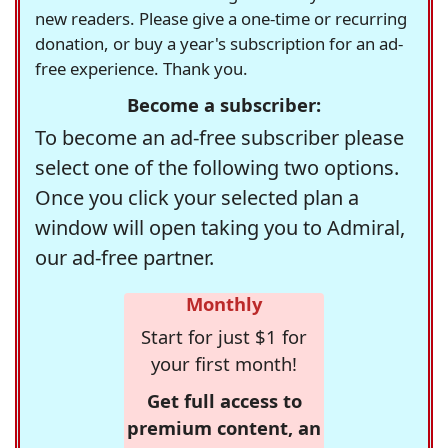
new readers. Please give a one-time or recurring
donation, or buy a year's subscription for an ad-
free experience. Thank you.
Become a subscriber:
To become an ad-free subscriber please
select one of the following two options.
Once you click your selected plan a
window will open taking you to Admiral,
our ad-free partner.
Monthly
Start for just $1 for
your first month!
Get full access to
premium content, an