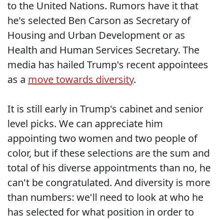
to the United Nations. Rumors have it that
he's selected Ben Carson as Secretary of
Housing and Urban Development or as
Health and Human Services Secretary. The
media has hailed Trump's recent appointees
as a
move towards diversity
.
It is still early in Trump's cabinet and senior
level picks. We can appreciate him
appointing two women and two people of
color, but if these selections are the sum and
total of his diverse appointments than no, he
can't be congratulated. And diversity is more
than numbers: we'll need to look at who he
has selected for what position in order to