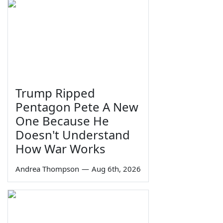
Trump Ripped
Pentagon Pete A New
One Because He
Doesn't Understand
How War Works
Andrea Thompson
—
Aug 6th, 2026