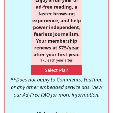
ad-free reading, a
faster browsing
experience, and help
power independent,
fearless journalism.
Your membership
renews at $75/year
after your first year.
$75 each year after
Select Plan
**Does not apply to Comments, YouTube
or any other embedded service ads. View
our
Ad-Free FAQ
for more information.