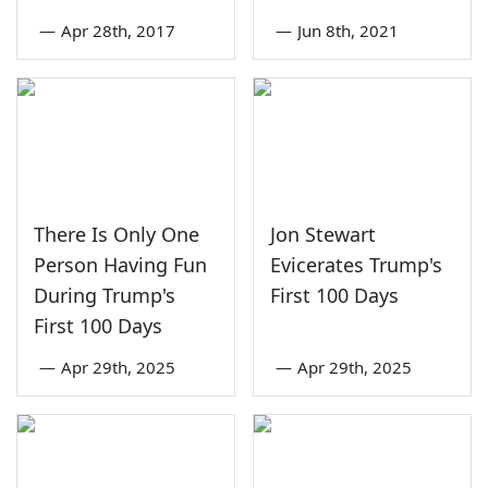
—
Apr 28th, 2017
—
Jun 8th, 2021
There Is Only One
Jon Stewart
Person Having Fun
Evicerates Trump's
During Trump's
First 100 Days
First 100 Days
—
Apr 29th, 2025
—
Apr 29th, 2025