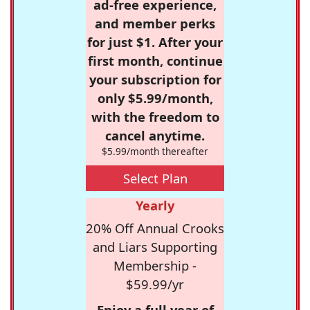
ad-free experience,
and member perks
for just $1. After your
first month, continue
your subscription for
only $5.99/month,
with the freedom to
cancel anytime.
$5.99/month thereafter
Select Plan
Yearly
20% Off Annual Crooks
and Liars Supporting
Membership -
$59.99/yr
Enjoy a full year of