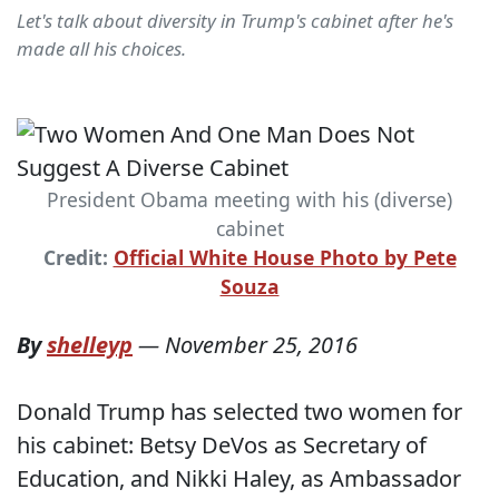
Let's talk about diversity in Trump's cabinet after he's
made all his choices.
President Obama meeting with his (diverse)
cabinet
Credit:
Official White House Photo by Pete
Souza
By
shelleyp
—
November 25, 2016
Donald Trump has selected two women for
his cabinet: Betsy DeVos as Secretary of
Education, and Nikki Haley, as Ambassador