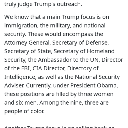
truly judge Trump's outreach.
We know that a main Trump focus is on
immigration, the military, and national
security. These would encompass the
Attorney General, Secretary of Defense,
Secretary of State, Secretary of Homeland
Security, the Ambassador to the UN, Director
of the FBI, CIA Director, Directory of
Intelligence, as well as the National Security
Adviser. Currently, under President Obama,
these positions are filled by three women
and six men. Among the nine, three are
people of color.