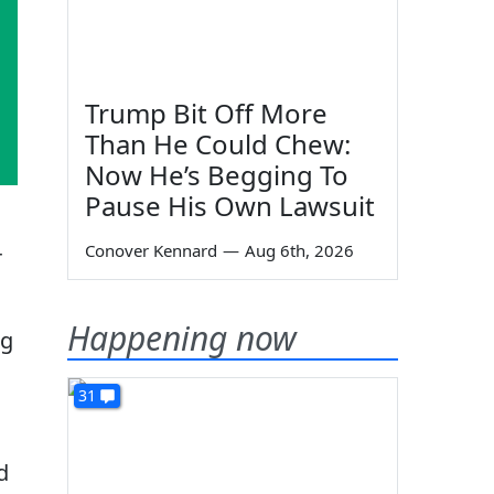
Trump Bit Off More
Than He Could Chew:
Now He’s Begging To
Pause His Own Lawsuit
Conover Kennard
—
Aug 6th, 2026
r
Happening now
ng
31
d