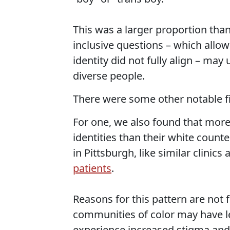
This was a larger proportion than
inclusive questions – which allo
identity did not fully align – may
diverse people.
There were some other notable f
For one, we also found that more
identities than their white counte
in Pittsburgh, like similar clinics
patients
.
Reasons for this pattern are not 
communities of color may have le
experience increased stigma and