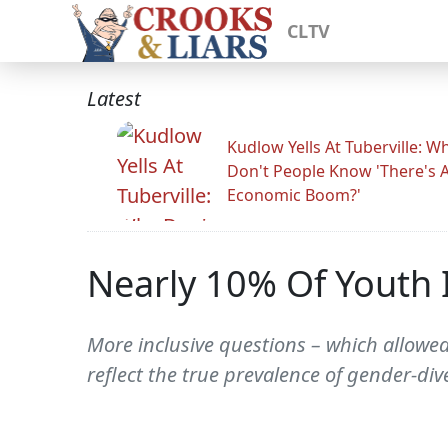
CLTV
Latest
Kudlow Yells At Tuberville: W
Don't People Know 'There's 
Economic Boom?'
Nearly 10% Of Youth I
More inclusive questions – which allowed
reflect the true prevalence of gender-div