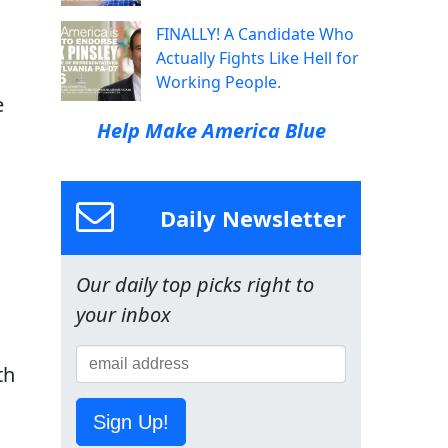
FINALLY! A Candidate Who
Actually Fights Like Hell for
Working People.
e
Help Make America Blue
Daily Newsletter
Our daily top picks right to
your inbox
th
Sign Up!