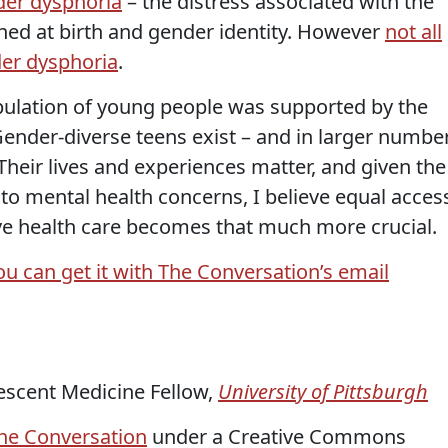
er dysphoria
– the distress associated with the
ed at birth and gender identity. However
not all
er dysphoria
.
pulation of young people was supported by the
ender-diverse teens exist – and in larger numbe
Their lives and experiences matter, and given the
 to mental health concerns, I believe equal acces
e health care becomes that much more crucial.
ou can get it with The Conversation’s email
lescent Medicine Fellow,
University of Pittsburgh
he Conversation
under a Creative Commons