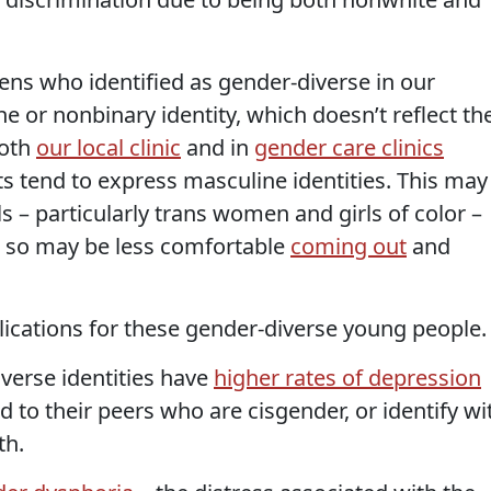
ns who identified as gender-diverse in our
 or nonbinary identity, which doesn’t reflect th
both
our local clinic
and in
gender care clinics
ts tend to express masculine identities. This may
 – particularly trans women and girls of color –
d so may be less comfortable
coming out
and
lications for these gender-diverse young people.
verse identities have
higher rates of depression
to their peers who are cisgender, or identify wi
th.