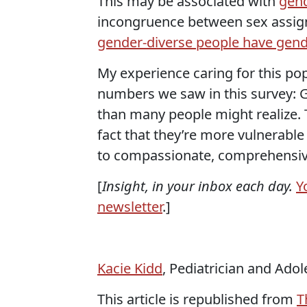
This may be associated with
gend
incongruence between sex assign
gender-diverse people have gend
My experience caring for this po
numbers we saw in this survey: G
than many people might realize. 
fact that they’re more vulnerable
to compassionate, comprehensiv
[
Insight, in your inbox each day.
Y
newsletter
.]
Kacie Kidd
, Pediatrician and Ado
This article is republished from
T