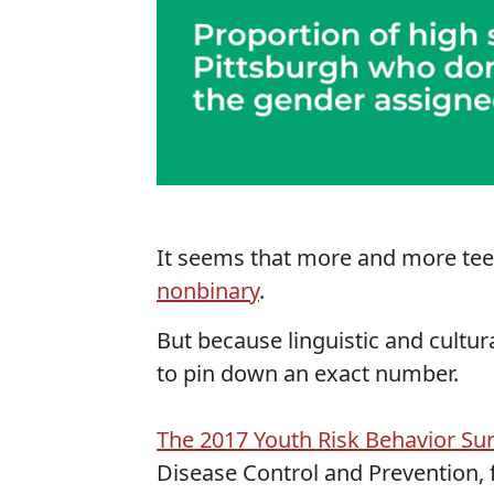
It seems that more and more teen
nonbinary
.
But because linguistic and cultur
to pin down an exact number.
The 2017 Youth Risk Behavior Su
Disease Control and Prevention, 