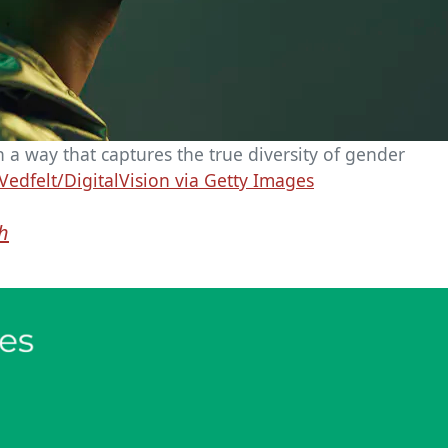
 a way that captures the true diversity of gender
Vedfelt/DigitalVision via Getty Images
gh