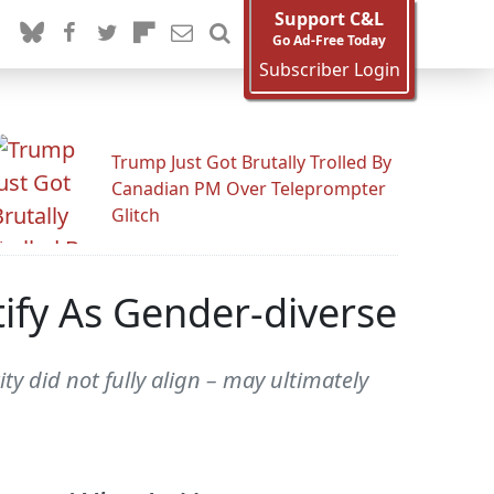
Support C&L
Go Ad-Free Today
Subscriber Login
Trump Just Got Brutally Trolled By
Canadian PM Over Teleprompter
Glitch
tify As Gender-diverse
y did not fully align – may ultimately