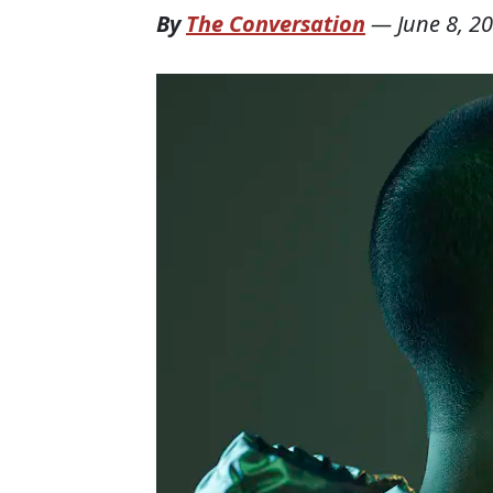
By
The Conversation
—
June 8, 2