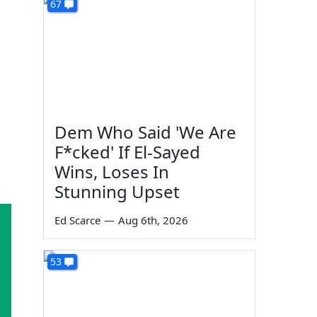
67
Dem Who Said 'We Are
F*cked' If El-Sayed
Wins, Loses In
Stunning Upset
Ed Scarce
—
Aug 6th, 2026
53