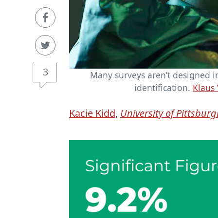
3
Many surveys aren’t designed in
identification.
Klaus 
Kacie Kidd
,
University of Pittsbur