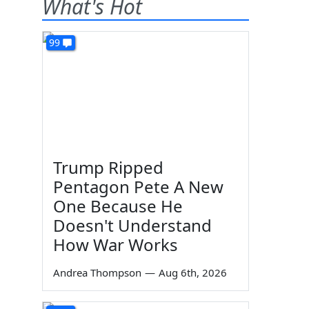
What's Hot
99
Trump Ripped
Pentagon Pete A New
One Because He
Doesn't Understand
How War Works
Andrea Thompson
—
Aug 6th, 2026