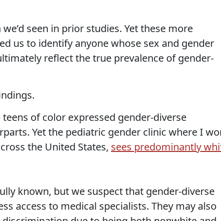
 we’d seen in prior studies. Yet these more
wed us to identify anyone whose sex and gender
 ultimately reflect the true prevalence of gender-
indings.
 teens of color expressed gender-diverse
rparts. Yet the pediatric gender clinic where I wo
 across the United States,
sees predominantly whi
fully known, but we suspect that gender-diverse
ss access to medical specialists. They may also
 discrimination due to being both nonwhite and