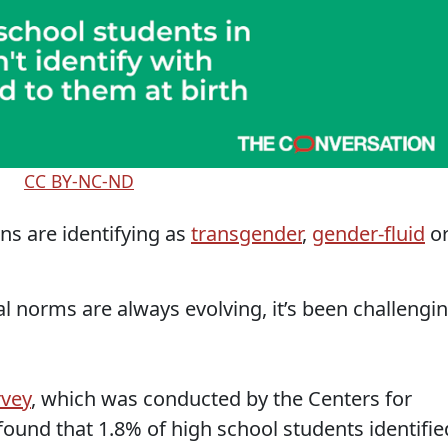
CC BY-NC-ND
s are identifying as
transgender
,
gender-fluid
o
al norms are always evolving, it’s been challengi
rvey
, which was conducted by the Centers for
found that 1.8% of high school students identifie