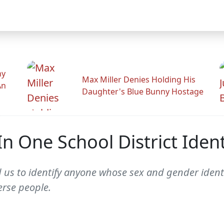
hy
Max Miller Denies Holding His
An
Daughter's Blue Bunny Hostage
n One School District Iden
 us to identify anyone whose sex and gender identit
erse people.