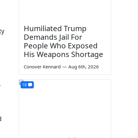
Humiliated Trump
ty
Demands Jail For
People Who Exposed
His Weapons Shortage
Conover Kennard
—
Aug 6th, 2026
18
r
d