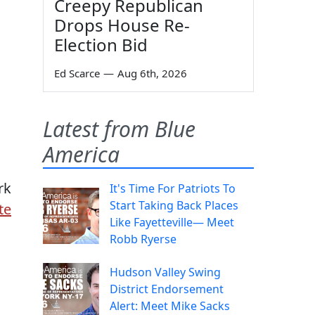
Creepy Republican
Drops House Re-
Election Bid
Ed Scarce
—
Aug 6th, 2026
Latest from Blue
America
rk
It's Time For Patriots To
Start Taking Back Places
te
Like Fayetteville— Meet
Robb Ryerse
Hudson Valley Swing
District Endorsement
Alert: Meet Mike Sacks