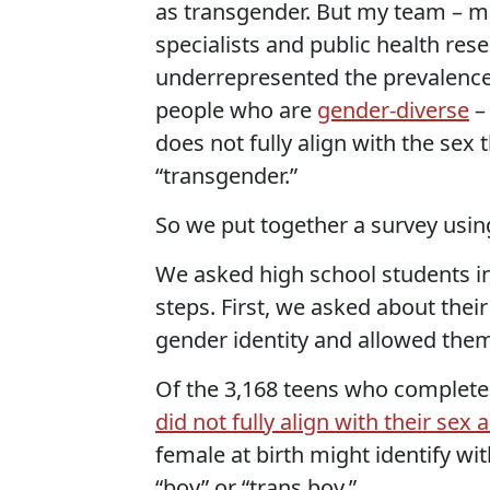
as transgender. But my team – ma
specialists and public health res
underrepresented the prevalence 
people who are
gender-diverse
–
does not fully align with the sex 
“transgender.”
So we put together a survey usin
We asked high school students in
steps. First, we asked about thei
gender identity and allowed them 
Of the 3,168 teens who complete
did not fully align with their sex 
female at birth might identify wit
“boy” or “trans boy.”