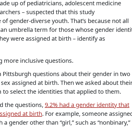
de up of pediatricians, adolescent medicine
earchers – suspected that this study
of gender-diverse youth. That’s because not all
 an umbrella term for those whose gender identi
they were assigned at birth – identify as
g more inclusive questions.
 Pittsburgh questions about their gender in two
r sex assigned at birth. Then we asked about thei
to select the identities that applied to them.
d the questions,
9.2% had a gender identity that
assigned at birth
. For example, someone assigne
h a gender other than “girl,” such as “nonbinary,”