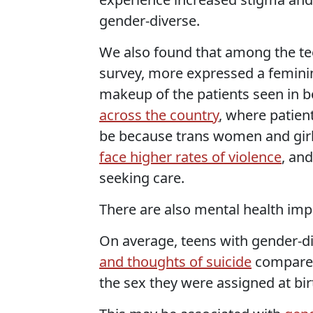
gender-diverse.
We also found that among the tee
survey, more expressed a feminine
makeup of the patients seen in 
across the country
, where patien
be because trans women and girls
face higher rates of violence
, an
seeking care.
There are also mental health imp
On average, teens with gender-di
and thoughts of suicide
compared 
the sex they were assigned at bir